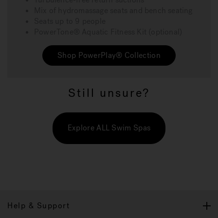
Mix of hydromassage seats and bench seating
Seats up to 9 people
PowerTone® Aquatic Fitness Kit (optional)
Shop PowerPlay® Collection
Still unsure?
Explore ALL Swim Spas
Help & Support