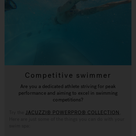
Competitive swimmer
Are you a dedicated athlete striving for peak
performance and aiming to excel in swimming
competitions?
Try the
JACUZZI® POWERPRO® COLLECTION
.
Here are just some of the things you can do with your
swim spa: