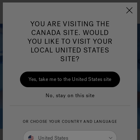
Jacuzzi&reg; Canada
Menu
Clean Water
Su
YOU ARE VISITING THE
CANADA SITE. WOULD
YOU LIKE TO VISIT YOUR
LOCAL UNITED STATES
SITE?
Yes, take me to the United States site
No, stay on this site
OR CHOOSE YOUR COUNTRY AND LANGUAGE
United States