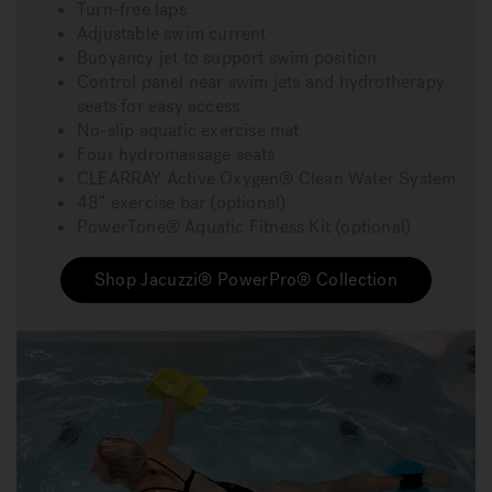
Turn-free laps
Adjustable swim current
Buoyancy jet to support swim position
Control panel near swim jets and hydrotherapy
seats for easy access
No-slip aquatic exercise mat
Four hydromassage seats
CLEARRAY Active Oxygen® Clean Water System
48” exercise bar (optional)
PowerTone® Aquatic Fitness Kit (optional)
Shop Jacuzzi® PowerPro® Collection