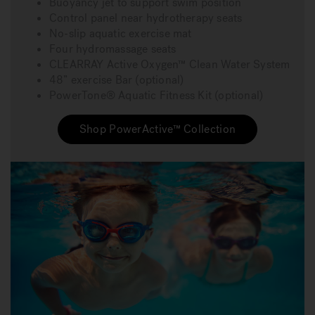
Buoyancy jet to support swim position
Control panel near hydrotherapy seats
No-slip aquatic exercise mat
Four hydromassage seats
CLEARRAY Active Oxygen™ Clean Water System
48” exercise Bar (optional)
PowerTone® Aquatic Fitness Kit (optional)
Shop PowerActive™ Collection