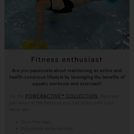
Fitness enthusiast
Are you passionate about maintaining an active and
health-conscious lifestyle by leveraging the benefits of
aquatic workouts and exercises?
Try the
POWERACTIVE™ COLLECTION
.
Here are
just some of the features you can enjoy with your
swim spa:
Turn-free laps
Adjustable swim current