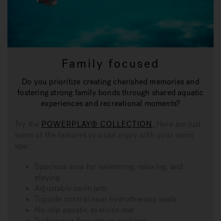
Family focused
Do you prioritize creating cherished memories and
fostering strong family bonds through shared aquatic
experiences and recreational moments?
Try the
POWERPLAY® COLLECTION
.
Here are just
some of the features you can enjoy with your swim
spa:
Spacious area for swimming, relaxing, and
playing
Adjustable swim jets
Topside control near hydrotherapy seats
No-slip aquatic exercise mat
Turbulence-free return suctions