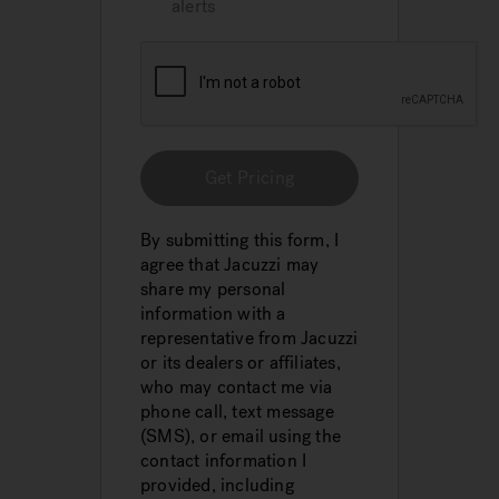
alerts
Get Pricing
By submitting this form, I
agree that Jacuzzi may
share my personal
information with a
representative from Jacuzzi
or its dealers or affiliates,
who may contact me via
phone call, text message
(SMS), or email using the
contact information I
provided, including