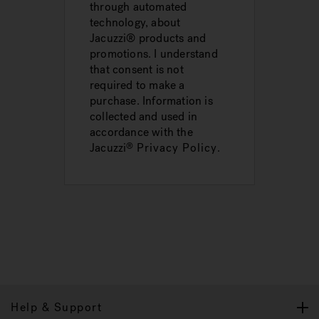
through automated
technology, about
Jacuzzi® products and
promotions. I understand
that consent is not
required to make a
purchase. Information is
collected and used in
accordance with the
Jacuzzi
Privacy Policy
.
®
Help & Support