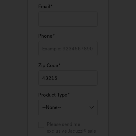
Email
Phone
Zip Code
Product Type
Please send me
exclusive
Jacuzzi
sale