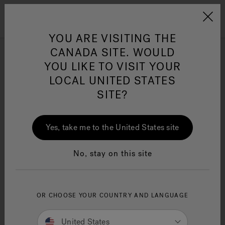
Jacuzzi&reg; Canada
Menu
Clean Water
Su
YOU ARE VISITING THE
CANADA SITE. WOULD
YOU LIKE TO VISIT YOUR
LOCAL UNITED STATES
SITE?
Yes, take me to the United States site
No, stay on this site
Prix des spas
OR CHOOSE YOUR COUNTRY AND LANGUAGE
Jacuzzi®
United States