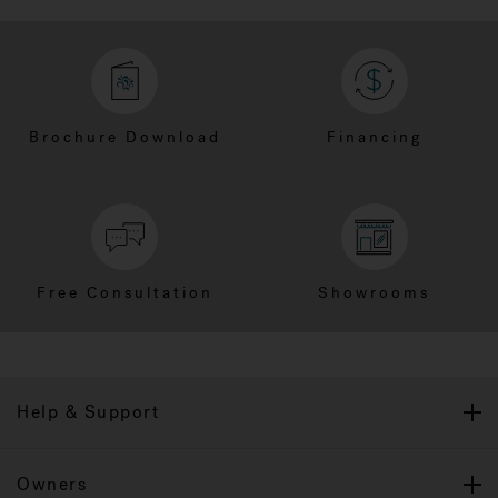
Brochure Download
Financing
Free Consultation
Showrooms
Help & Support
Owners