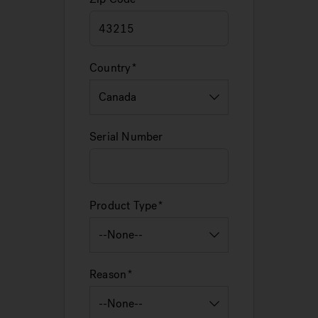
Country
Serial Number
Product Type
Reason