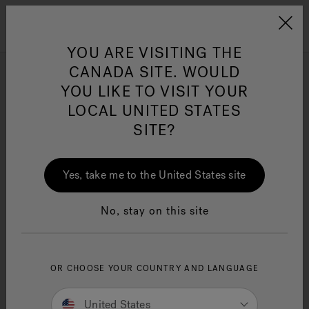
Jacuzzi&reg; Canada
Menu
Clean Water
Su
YOU ARE VISITING THE
CANADA SITE. WOULD
YOU LIKE TO VISIT YOUR
Contact Us
LOCAL UNITED STATES
SITE?
We welcome your inquiries.
Yes, take me to the United States site
Contact us via phone at 1-844-
602-6064 for general
inquiries.
No, stay on this site
For support of faucets
purchased at Lowes, please call
1-800-643-0067
OR CHOOSE YOUR COUNTRY AND LANGUAGE
SUPPORT HOURS
United States