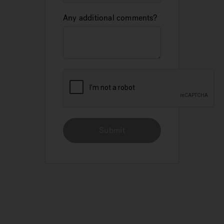
Any additional comments?
Submit