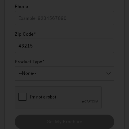
Phone
Zip Code
Product Type
Get My Brochure