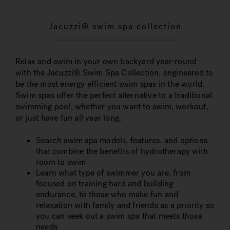
Jacuzzi® swim spa collection
Relax and swim in your own backyard year-round
with the Jacuzzi® Swim Spa Collection, engineered to
be the most energy efficient swim spas in the world.
Swim spas offer the perfect alternative to a traditional
swimming pool, whether you want to swim, workout,
or just have fun all year long.
Search swim spa models, features, and options
that combine the benefits of hydrotherapy with
room to swim
Learn what type of swimmer you are, from
focused on training hard and building
endurance, to those who make fun and
relaxation with family and friends as a priority so
you can seek out a swim spa that meets those
needs