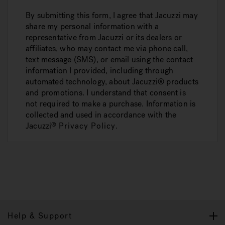
By submitting this form, I agree that Jacuzzi may
share my personal information with a
representative from Jacuzzi or its dealers or
affiliates, who may contact me via phone call,
text message (SMS), or email using the contact
information I provided, including through
automated technology, about Jacuzzi® products
and promotions. I understand that consent is
not required to make a purchase. Information is
collected and used in accordance with the
Jacuzzi
Privacy Policy
.
®
Help & Support