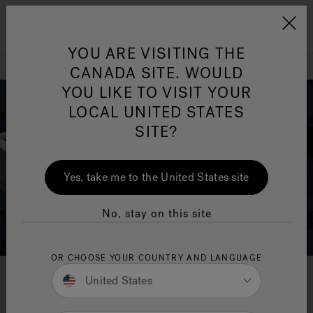
Jacuzzi&reg; Canada
Menu
YOU ARE VISITING THE
Clean Water
Su
CANADA SITE. WOULD
YOU LIKE TO VISIT YOUR
LOCAL UNITED STATES
SITE?
Yes, take me to the United States site
No, stay on this site
OR CHOOSE YOUR COUNTRY AND LANGUAGE
United States
Get Your Brochure Now