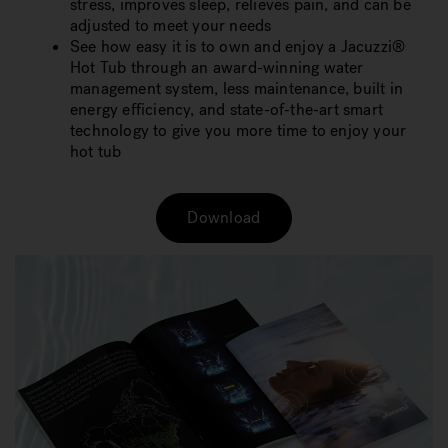
stress, improves sleep, relieves pain, and can be
adjusted to meet your needs
See how easy it is to own and enjoy a Jacuzzi®
Hot Tub through an award-winning water
management system, less maintenance, built in
energy efficiency, and state-of-the-art smart
technology to give you more time to enjoy your
hot tub
Download