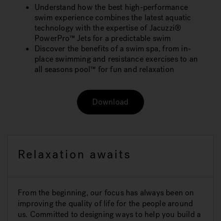
Understand how the best high-performance
swim experience combines the latest aquatic
technology with the expertise of Jacuzzi®
PowerPro™ Jets for a predictable swim
Discover the benefits of a swim spa, from in-
place swimming and resistance exercises to an
all seasons pool™ for fun and relaxation
Download
Relaxation awaits
From the beginning, our focus has always been on
improving the quality of life for the people around
us. Committed to designing ways to help you build a