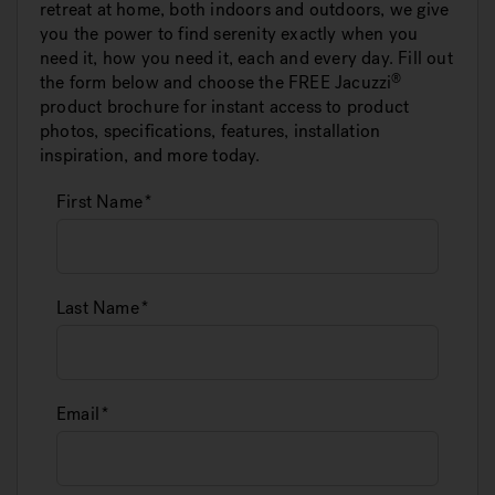
retreat at home, both indoors and outdoors, we give
you the power to find serenity exactly when you
need it, how you need it, each and every day. Fill out
the form below and choose the FREE
Jacuzzi
product brochure for instant access to product
photos, specifications, features, installation
inspiration, and more today.
First Name
Last Name
Email