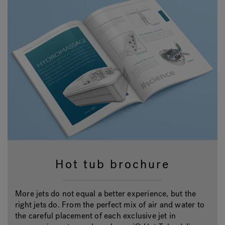
Hot tub brochure
More jets do not equal a better experience, but the
right jets do. From the perfect mix of air and water to
the careful placement of each exclusive jet in