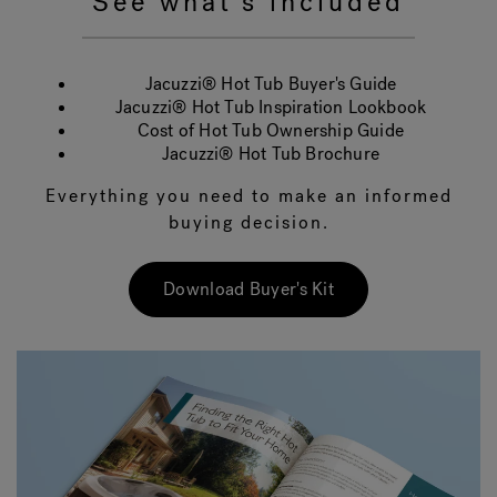
See what's included
Jacuzzi® Hot Tub Buyer's Guide
Jacuzzi® Hot Tub Inspiration Lookbook
Cost of Hot Tub Ownership Guide
Jacuzzi® Hot Tub Brochure
Everything you need to make an informed
buying decision.
Download Buyer's Kit