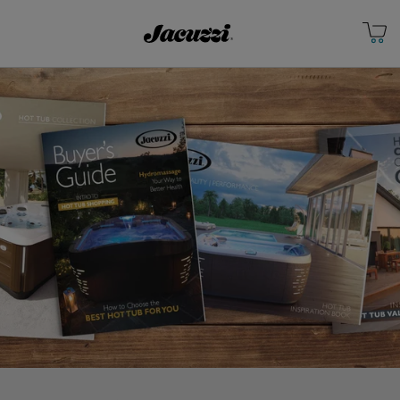
Jacuzzi&reg; Canada