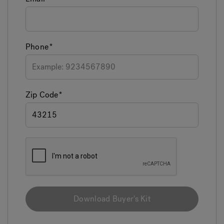
Phone
Zip Code
Download Buyer's Kit