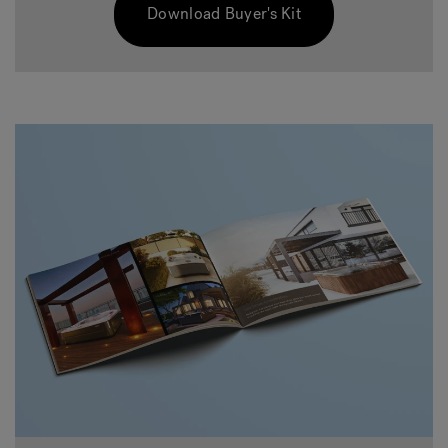
Download Buyer's Kit