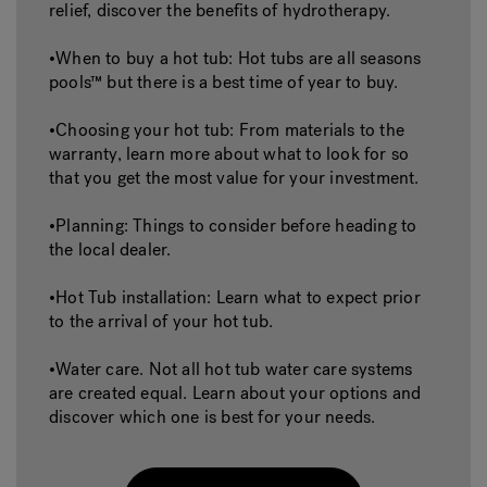
relief, discover the benefits of hydrotherapy.
•When to buy a hot tub: Hot tubs are all seasons
pools™ but there is a best time of year to buy.
•Choosing your hot tub: From materials to the
warranty, learn more about what to look for so
that you get the most value for your investment.
•Planning: Things to consider before heading to
the local dealer.
•Hot Tub installation: Learn what to expect prior
to the arrival of your hot tub.
•Water care. Not all hot tub water care systems
are created equal. Learn about your options and
discover which one is best for your needs.