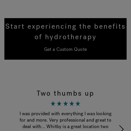
Start experiencing the benefits
of hydrotherapy
Get a Custom Quote
Two thumbs up
I was provided with everything I was looking
Th
for and more. Very professional and great to
ti
deal with… Whitby is a great location two
g