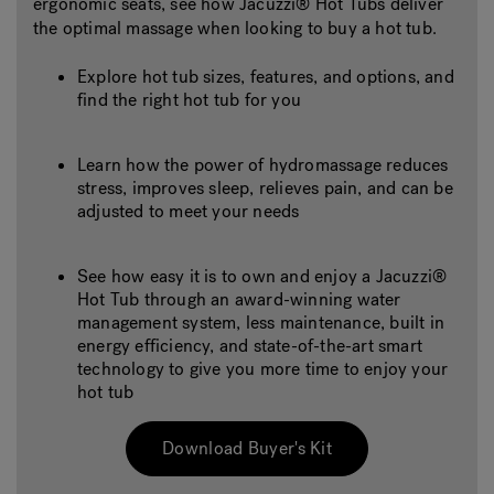
ergonomic seats, see how Jacuzzi® Hot Tubs deliver
the optimal massage when looking to buy a hot tub.
Explore hot tub sizes, features, and options, and
find the right hot tub for you
Learn how the power of hydromassage reduces
stress, improves sleep, relieves pain, and can be
adjusted to meet your needs
See how easy it is to own and enjoy a Jacuzzi®
Hot Tub through an award-winning water
management system, less maintenance, built in
energy efficiency, and state-of-the-art smart
technology to give you more time to enjoy your
hot tub
Download Buyer's Kit