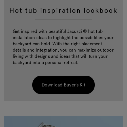
Hot tub inspiration lookbook
Get inspired with beautiful Jacuzzi ® hot tub
installation ideas to highlight the possibilities your
backyard can hold. With the right placement,
details and integration, you can maximize outdoor
living with designs and ideas that will turn your
backyard into a personal retreat.
Download Buyer's Kit