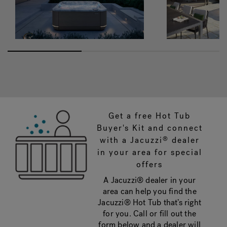
Get a free Hot Tub
Buyer's Kit and connect
with a Jacuzzi
dealer
®
in your area for special
offers
A Jacuzzi® dealer in your
area can help you find the
Jacuzzi® Hot Tub that’s right
for you. Call or fill out the
form below and a dealer will