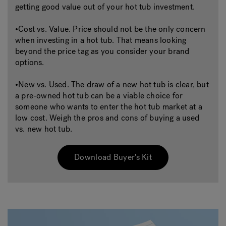
getting good value out of your hot tub investment.
•Cost vs. Value. Price should not be the only concern
when investing in a hot tub. That means looking
beyond the price tag as you consider your brand
options.
•New vs. Used. The draw of a new hot tub is clear, but
a pre-owned hot tub can be a viable choice for
someone who wants to enter the hot tub market at a
low cost. Weigh the pros and cons of buying a used
vs. new hot tub.
Download Buyer's Kit