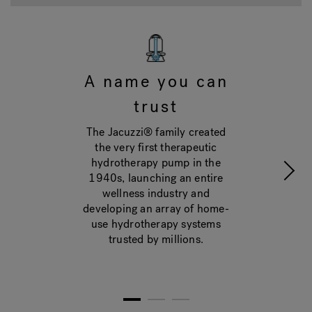
A name you can
trust
The Jacuzzi® family created
the very first therapeutic
hydrotherapy pump in the
1940s, launching an entire
wellness industry and
developing an array of home-
use hydrotherapy systems
trusted by millions.
1
2
3