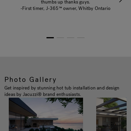
thumbs up thanks guys.
-First timer, J-365™ owner, Whitby Ontario
1
2
3
4
Photo Gallery
Get inspired by stunning hot tub installation and design
ideas by Jacuzzi® brand enthusiasts.