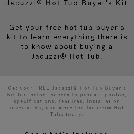
Jacuzzi
Hot Tub Buyer's Kit
®
Get your free hot tub buyer's
kit to learn everything there is
to know about buying a
Jacuzzi® Hot Tub.
Get your FREE Jacuzzi® Hot Tub Buyer's
Kit for instant access to product photos,
specifications, features, installation
inspiration, and more for Jacuzzi® Hot
Tubs today.