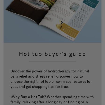
Hot tub buyer's guide
Uncover the power of hydrotherapy for natural
pain relief and stress relief, discover how to
choose the right hot tub or swim spa features for
you, and get shopping tips for free.
•Why Buy a Hot Tub? Whether spending time with
family, relaxing after a long day or finding pain