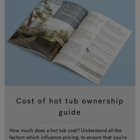
Cost of hot tub ownership
guide
How much does a hot tub cost? Understand all the
factors which influence pricing, to ensure that you’re