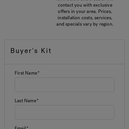
contact you with exclusive
offers in your area. Prices,
installation costs, services,
and specials vary by region.
Buyer's Kit
First Name
Last Name
Email