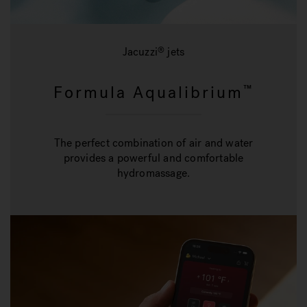
Jacuzzi
jets
®
Formula Aqualibrium
™
The perfect combination of air and water
provides a powerful and comfortable
hydromassage.