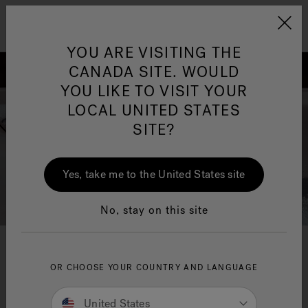
Jacuzzi&reg; Canada
Menu
Clean Water
Su
YOU ARE VISITING THE
CANADA SITE. WOULD
YOU LIKE TO VISIT YOUR
LOCAL UNITED STATES
SITE?
Yes, take me to the United States site
No, stay on this site
Jacuzzi
innovation
®
OR CHOOSE YOUR COUNTRY AND LANGUAGE
From applications and systems to accessories and
United States