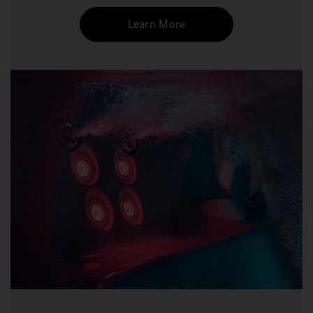
Learn More