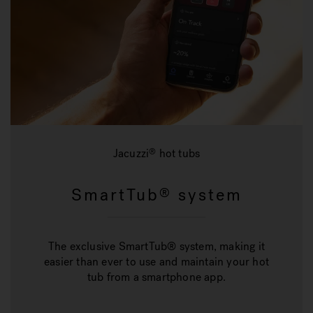
Jacuzzi
hot tubs
®
SmartTub
system
®
The exclusive SmartTub® system, making it
easier than ever to use and maintain your hot
tub from a smartphone app.