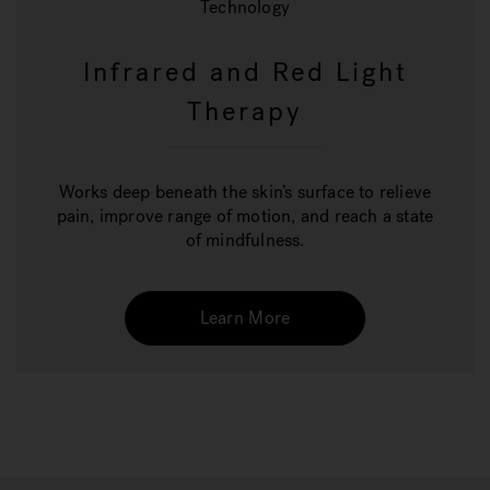
Technology
Infrared and Red Light
Therapy
Works deep beneath the skin’s surface to relieve
pain, improve range of motion, and reach a state
of mindfulness.
Learn More