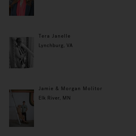
Tera Janelle
Lynchburg, VA
Jamie & Morgan Molitor
Elk River, MN