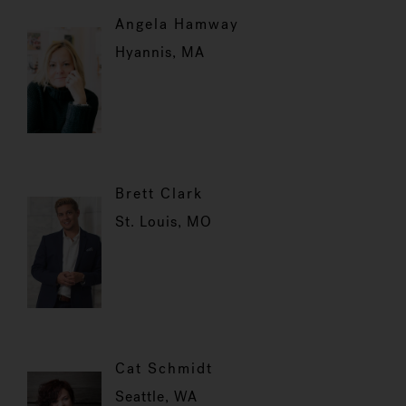
Angela Hamway
Hyannis, MA
Brett Clark
St. Louis, MO
Cat Schmidt
Seattle, WA