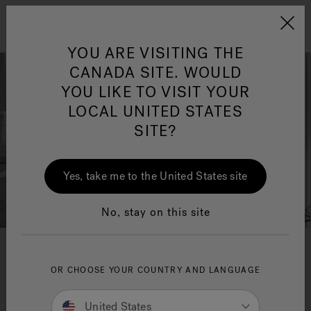
Jacuzzi&reg; Canada
Menu
Clean Water
Su
YOU ARE VISITING THE
CANADA SITE. WOULD
YOU LIKE TO VISIT YOUR
LOCAL UNITED STATES
SITE?
Yes, take me to the United States site
No, stay on this site
May 2023 Featured Designer
OR CHOOSE YOUR COUNTRY AND LANGUAGE
Nicole Martel
United States