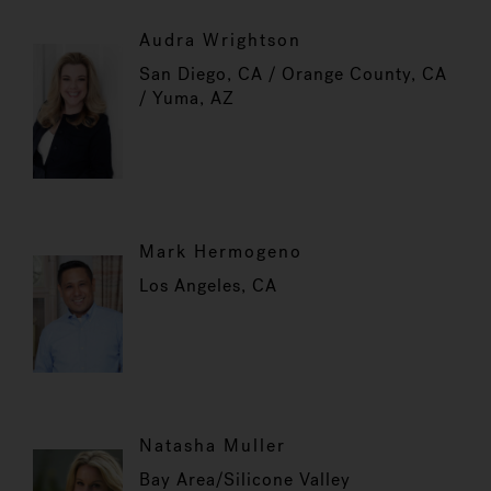
Audra Wrightson
San Diego, CA / Orange County, CA
/ Yuma, AZ
Mark Hermogeno
Los Angeles, CA
Natasha Muller
Bay Area/Silicone Valley