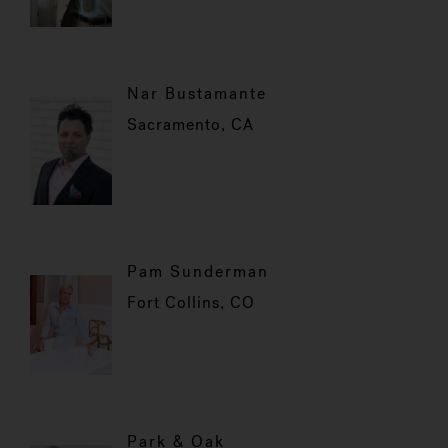
Nar Bustamante
Sacramento, CA
Pam Sunderman
Fort Collins, CO
Park & Oak