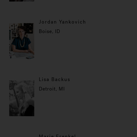
Jordan Yankovich
Boise, ID
Lisa Backus
Detroit, MI
Marie Frenkel