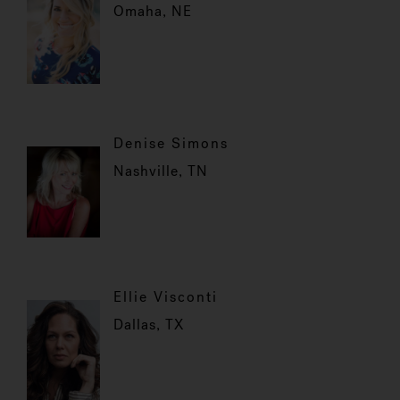
Omaha, NE
Denise Simons
Nashville, TN
Ellie Visconti
Dallas, TX