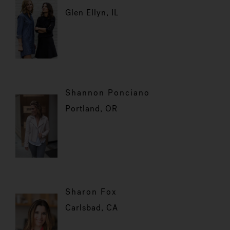
Glen Ellyn, IL
Shannon Ponciano
Portland, OR
Sharon Fox
Carlsbad, CA