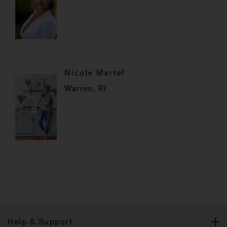
Nicole Martel
Warren, RI
Help & Support