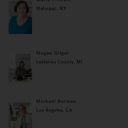
Mahopac, NY
Megan Gilger
Leelanau County, MI
Michael Berman
Los Angeles, CA