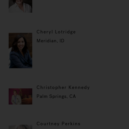
Cheryl Lotridge
Meridian, ID
Christopher Kennedy
Palm Springs, CA
Courtney Perkins