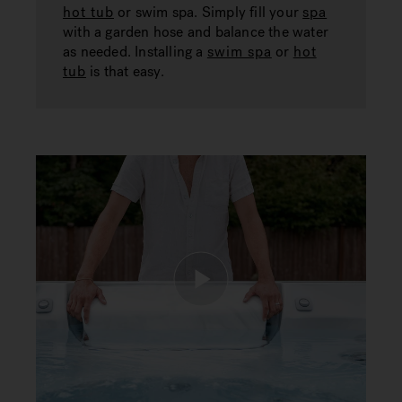
hot tub
or swim spa. Simply fill your
spa
with a garden hose and balance the water
as needed. Installing a
swim spa
or
hot
tub
is that easy.