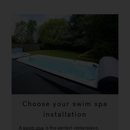
Choose your swim spa
installation
A
swim spa
is the perfect centerpiece,