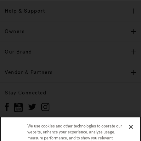
Help & Support
Owners
Our Brand
Vendor & Partners
Stay Connected
We use cookies and other technologies to operate our
website, enhance your experience, analyze usage,
Privacy Policy
measure performance, and to show you relevant
CONFIRM SELECTION