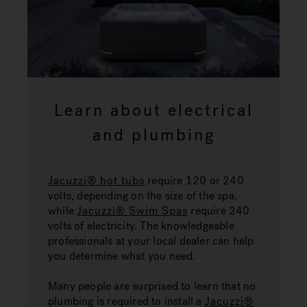
Learn about electrical
and plumbing
Jacuzzi® hot tubs
require 120 or 240
volts, depending on the size of the spa,
while
Jacuzzi® Swim Spas
require 240
volts of electricity. The knowledgeable
professionals at your local dealer can help
you determine what you need.
Many people are surprised to learn that no
plumbing is required to install a
Jacuzzi®