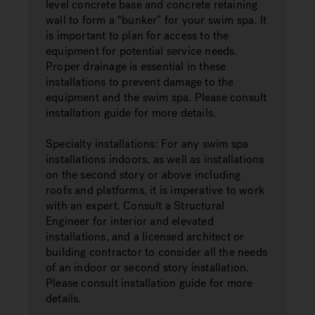
level concrete base and concrete retaining
wall to form a “bunker” for your swim spa. It
is important to plan for access to the
equipment for potential service needs.
Proper drainage is essential in these
installations to prevent damage to the
equipment and the swim spa. Please consult
installation guide for more details.
Specialty installations: For any swim spa
installations indoors, as well as installations
on the second story or above including
roofs and platforms, it is imperative to work
with an expert. Consult a Structural
Engineer for interior and elevated
installations, and a licensed architect or
building contractor to consider all the needs
of an indoor or second story installation.
Please consult installation guide for more
details.