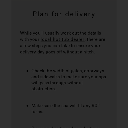
Plan for delivery
While you'll usually work out the details
with your
local hot tub dealer
, there are
a few steps you can take to ensure your
delivery day goes off without a hitch.
Check the width of gates, doorways
and sidewalks to make sure your spa
will pass through without
obstruction.
Make sure the spa will fit any 90°
turns.