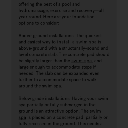
offering the best of a pool and
hydromassage, exercise and recovery—all
year round. Here are your foundation
options to consider:
Above-ground installations: The quickest
and easiest way to
install a swim spa
is
above-ground with a structurally-sound and
level concrete slab. The concrete pad should
be slightly larger than the
swim spa
, and
large enough to accommodate steps if
needed. The slab can be expanded even
further to accommodate space to walk
around the swim spa.
Below grade installations: Having your swim
spa partially or fully submerged in the
ground is an attractive option. The
swim
spa
is placed on a concrete pad, partially or
fully recessed in the ground. This needs a