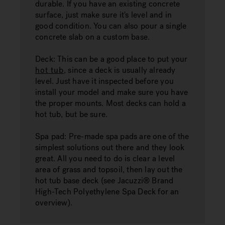
durable. If you have an existing concrete
surface, just make sure it's level and in
good condition. You can also pour a single
concrete slab on a custom base.
Deck:
This can be a good place to put your
hot tub
, since a deck is usually already
level. Just have it inspected before you
install your model and make sure you have
the proper mounts. Most decks can hold a
hot tub, but be sure.
Spa pad:
Pre-made spa pads are one of the
simplest solutions out there and they look
great. All you need to do is clear a level
area of ​​grass and topsoil, then lay out the
hot tub base deck (see Jacuzzi® Brand
High-Tech Polyethylene Spa Deck for an
overview).