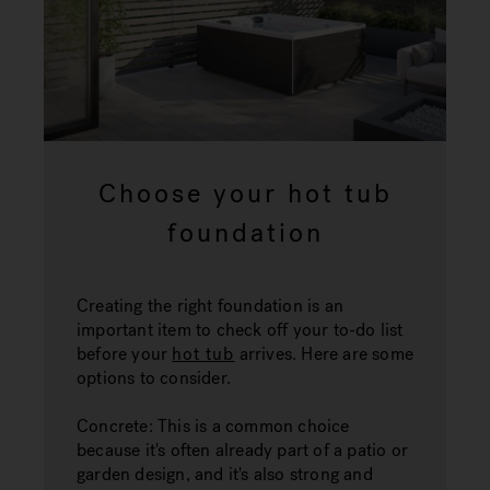
Choose your hot tub
foundation
Creating the right foundation is an
important item to check off your to-do list
before your
hot tub
arrives. Here are some
options to consider.
Concrete:
This is a common choice
because it's often already part of a patio or
garden design, and it's also strong and