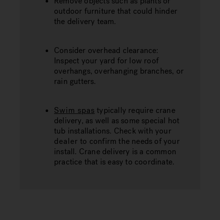
Remove objects such as plants or
outdoor furniture that could hinder
the delivery team.
Consider overhead clearance:
Inspect your yard for low roof
overhangs, overhanging branches, or
rain gutters.
Swim spas
typically require crane
delivery, as well as some special hot
tub installations. Check with your
dealer
to confirm the needs of your
install. Crane delivery is a common
practice that is easy to coordinate.