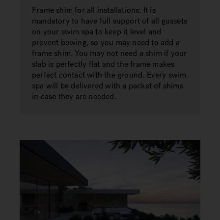
Frame shim for all installations: It is
mandatory to have full support of all gussets
on your swim spa to keep it level and
prevent bowing, so you may need to add a
frame shim. You may not need a shim if your
slab is perfectly flat and the frame makes
perfect contact with the ground. Every swim
spa will be delivered with a packet of shims
in case they are needed.