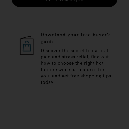
Download your free buyer's
guide
Discover the secret to natural
pain and stress relief, find out
how to choose the right hot
tub or swim spa features for
you, and get free shopping tips
today.