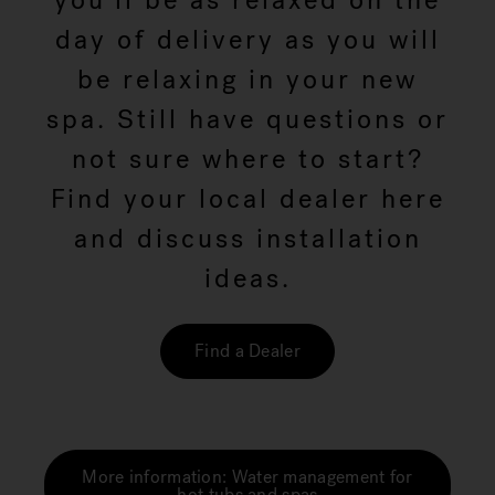
you'll be as relaxed on the
day of delivery as you will
be relaxing in your new
spa. Still have questions or
not sure where to start?
Find your local dealer here
and discuss installation
ideas.
Find a Dealer
More information: Water management for
hot tubs and spas