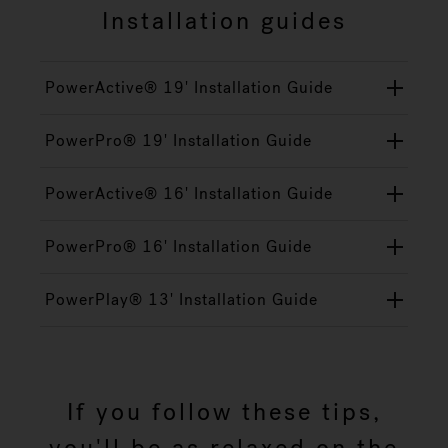
Installation guides
PowerActive® 19' Installation Guide
PowerPro® 19' Installation Guide
PowerActive® 16' Installation Guide
PowerPro® 16' Installation Guide
PowerPlay® 13' Installation Guide
If you follow these tips,