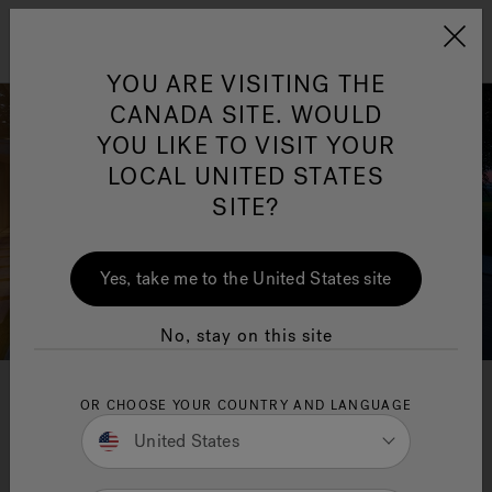
Jacuzzi&reg; Canada
Menu
YOU ARE VISITING THE
Clean Water
Su
CANADA SITE. WOULD
YOU LIKE TO VISIT YOUR
LOCAL UNITED STATES
SITE?
Yes, take me to the United States site
No, stay on this site
Hot tub and swim spa
OR CHOOSE YOUR COUNTRY AND LANGUAGE
United States
installation