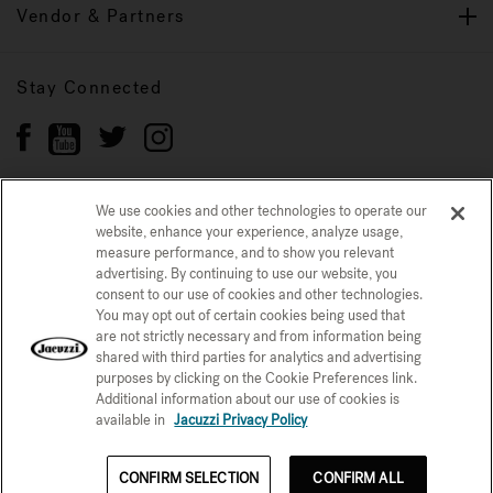
Vendor & Partners
Stay Connected
We use cookies and other technologies to operate our
website, enhance your experience, analyze usage,
Privacy Policy
CONFIRM SELECTION
measure performance, and to show you relevant
advertising. By continuing to use our website, you
CCPA Notice at Collection
Trademarks
Sitemap
consent to our use of cookies and other technologies.
You may opt out of certain cookies being used that
© 2026 Jacuzzi Inc. All rights reserved.
are not strictly necessary and from information being
shared with third parties for analytics and advertising
purposes by clicking on the Cookie Preferences link.
Additional information about our use of cookies is
available in
Jacuzzi Privacy Policy
CONFIRM SELECTION
CONFIRM ALL