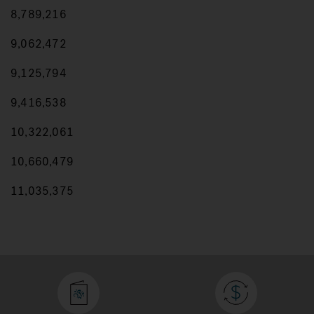
8,789,216
9,062,472
9,125,794
9,416,538
10,322,061
10,660,479
11,035,375