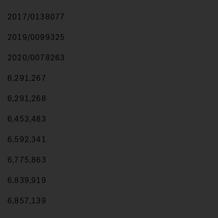
2017/0138077
2019/0099325
2020/0078263
6,291,267
6,291,268
6,453,483
6,592,341
6,775,863
6,839,919
6,857,139