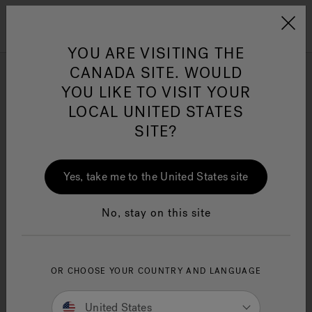
Jacuzzi&reg; Canada
Menu
Clean Water
Su
YOU ARE VISITING THE
CANADA SITE. WOULD
YOU LIKE TO VISIT YOUR
JACUZZI PATENTS
LOCAL UNITED STATES
D544,611
SITE?
D547,876
Yes, take me to the United States site
D547,877
D585,140
No, stay on this site
D587,355
D588,674
OR CHOOSE YOUR COUNTRY AND LANGUAGE
D592,311
United States