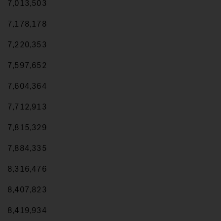
7,013,503
7,178,178
7,220,353
7,597,652
7,604,364
7,712,913
7,815,329
7,884,335
8,316,476
8,407,823
8,419,934