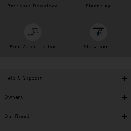
Brochure Download
Financing
Free Consultation
Showrooms
Help & Support
Owners
Our Brand