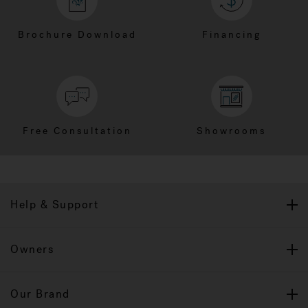
Brochure Download
Financing
Free Consultation
Showrooms
Help & Support
Owners
Our Brand