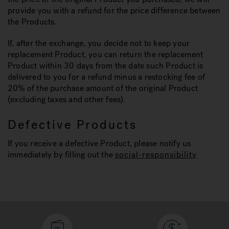
provide you with a refund for the price difference between
the Products.
If, after the exchange, you decide not to keep your
replacement Product, you can return the replacement
Product within 30 days from the date such Product is
delivered to you for a refund minus a restocking fee of
20% of the purchase amount of the original Product
(excluding taxes and other fees).
Defective Products
If you receive a defective Product, please notify us
immediately by filling out the
social-responsibility