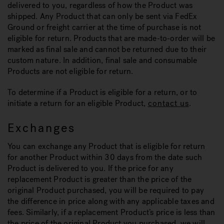
delivered to you, regardless of how the Product was
shipped. Any Product that can only be sent via FedEx
Ground or freight carrier at the time of purchase is not
eligible for return. Products that are made-to-order will be
marked as final sale and cannot be returned due to their
custom nature. In addition, final sale and consumable
Products are not eligible for return.
To determine if a Product is eligible for a return, or to
initiate a return for an eligible Product,
contact us
.
Exchanges
You can exchange any Product that is eligible for return
for another Product within 30 days from the date such
Product is delivered to you. If the price for any
replacement Product is greater than the price of the
original Product purchased, you will be required to pay
the difference in price along with any applicable taxes and
fees. Similarly, if a replacement Product’s price is less than
the price of the original Product you purchased, we will