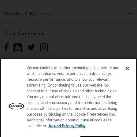
Vendor & Partners
Stay Connected
We use cookies and other technologies to operate our
website, enhance your experience, analyze usage,
Privacy Policy
CONFIRM SELECTION
measure performance, and to show you relevant
advertising. By continuing to use our website, you
CCPA Notice at Collection
Trademarks
Sitemap
consent to our use of cookies and other technologies.
You may opt out of certain cookies being used that
© 2026 Jacuzzi Inc. All rights reserved.
are not strictly necessary and from information being
shared with third parties for analytics and advertising
purposes by clicking on the Cookie Preferences link.
Additional information about our use of cookies is
available in
Jacuzzi Privacy Policy