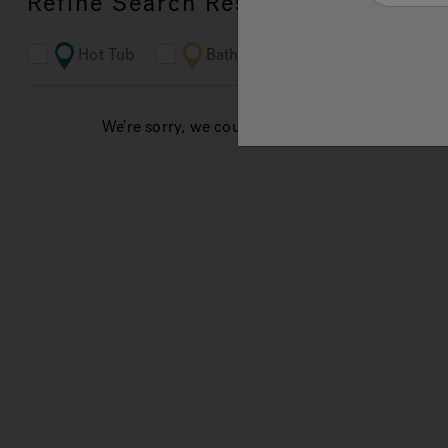
Refine Search Results
Hot Tub
Bathroom
Ferguson
We're sorry, we couldn't find results for your sea