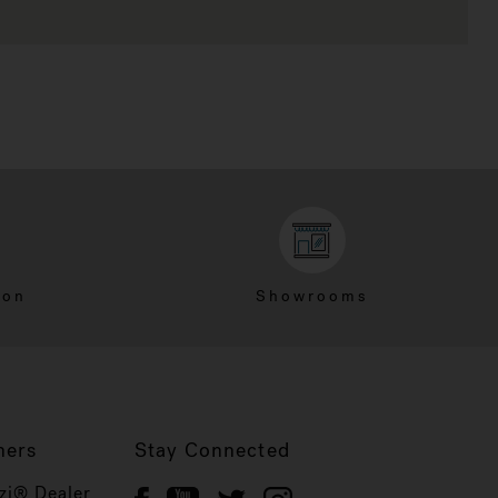
ion
Showrooms
ners
Stay Connected
zi® Dealer