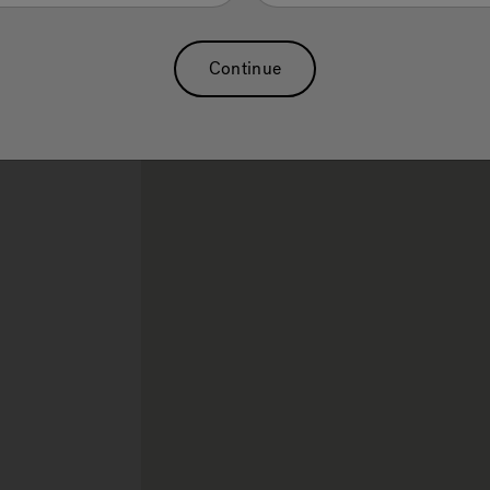
Swim Spa
Sauna
Massage Chairs
Continue
rch.