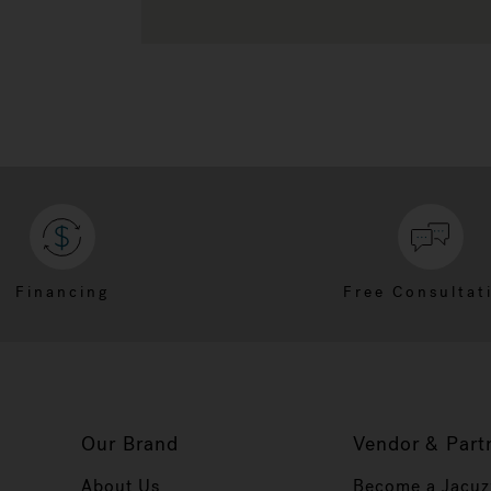
Financing
Free Consultat
Our Brand
Vendor & Part
About Us
Become a Jacuz