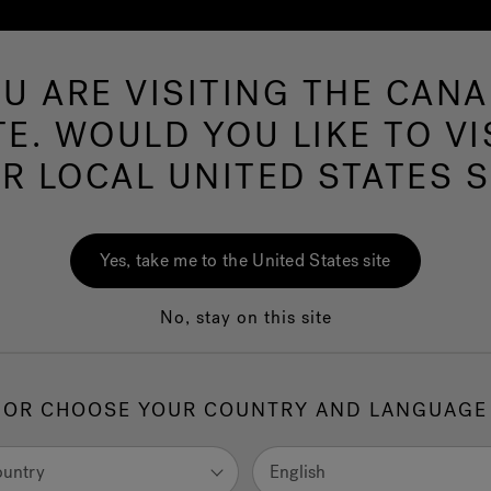
U ARE VISITING THE CAN
Swim Spas
More Products
Infrared
Ou
TE. WOULD YOU LIKE TO VI
R LOCAL UNITED STATES S
ms Near
43215
Yes, take me to the United States site
No, stay on this site
Go
OR CHOOSE YOUR COUNTRY AND LANGUAGE
ountry
English