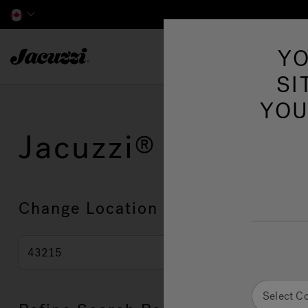
Jacuzzi&reg; Canada
YO
Hot Tubs
SI
YOU
Jacuzzi
Showroo
Change Location
Select C