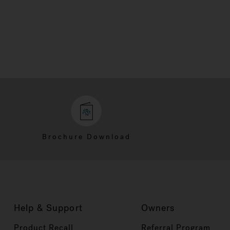
Brochure Download
Help & Support
Owners
Product Recall
Referral Program