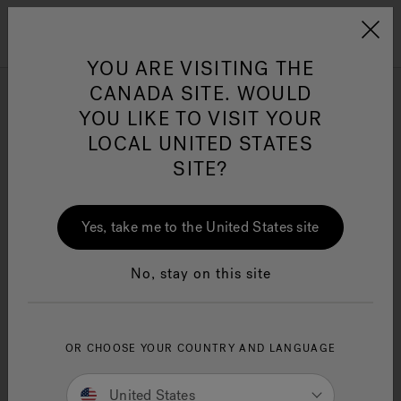
Jacuzzi&reg; Canada
Menu
Clean Water
Su
YOU ARE VISITING THE
CANADA SITE. WOULD
Supplier Code of Conduct
YOU LIKE TO VISIT YOUR
LOCAL UNITED STATES
SITE?
Yes, take me to the United States site
No, stay on this site
OR CHOOSE YOUR COUNTRY AND LANGUAGE
United States