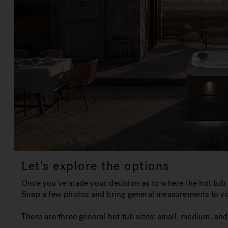
Let’s explore the options
Once you've made your decision as to where the hot tub w
Snap a few photos and bring general measurements to you
There are three general hot tub sizes:
small, medium, and 