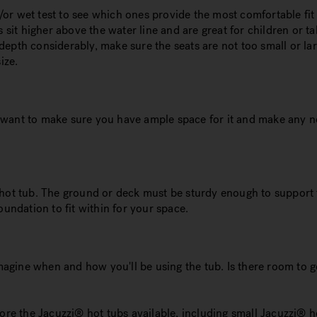
nd/or wet test to see which ones provide the most comfortable fi
s sit higher above the water line and are great for children or 
epth considerably, make sure the seats are not too small or lar
ize.
ou want to make sure you have ample space for it and make any n
ur hot tub. The ground or deck must be sturdy enough to support t
oundation to fit within for your space.
imagine when and how you'll be using the tub. Is there room to g
.
re the Jacuzzi® hot tubs available, including small Jacuzzi® hot