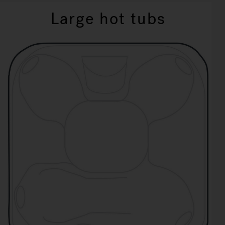
Large hot tubs