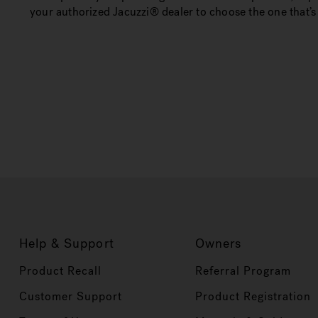
your authorized Jacuzzi® dealer to choose the one that’s 
Help & Support
Owners
Product Recall
Referral Program
Customer Support
Product Registration