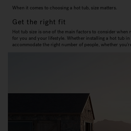
When it comes to choosing a hot tub, size matters.
Get the right fit
Hot tub size is one of the main factors to consider when 
for you and your lifestyle. Whether installing a hot tub i
accommodate the right number of people, whether you’re lo