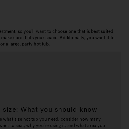
stment, so you’ll want to choose one that is best suited
make sure it fits your space. Additionally, you want it to
r a large, party hot tub.
b size: What you should know
e what size hot tub you need, consider how many
ant to seat, why you’re using it, and what area you