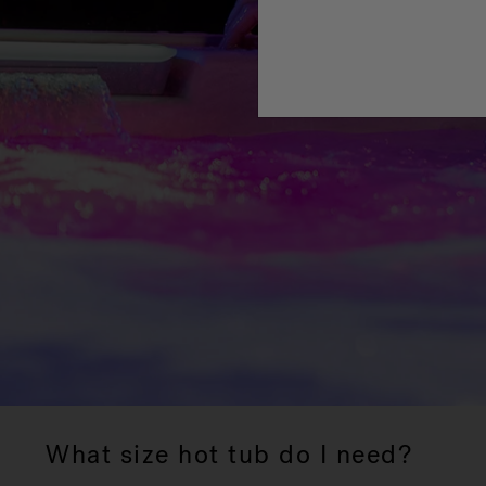
What size hot tub do I need?