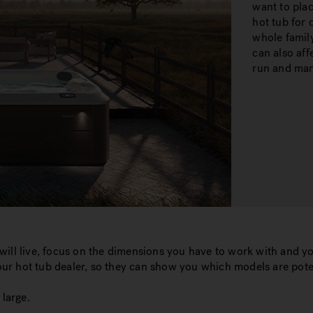
want to plac
hot tub for 
whole family
can also aff
run and ma
ill live, focus on the dimensions you have to work with and yo
r hot tub dealer, so they can show you which models are pote
large.