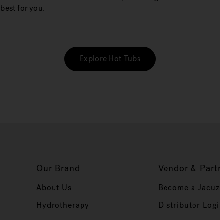
best for you.
Explore Hot Tubs
Our Brand
Vendor & Part
About Us
Become a Jacuz
Hydrotherapy
Distributor Logi