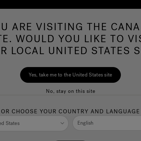
U ARE VISITING THE CAN
Swim Spas
More Products
Infrared
O
TE. WOULD YOU LIKE TO VI
R LOCAL UNITED STATES S
ing and seating guide
Yes, take me to the United States site
No, stay on this site
ot tub dimensions and hot tub sizes
OR CHOOSE YOUR COUNTRY AND LANGUAGE
English
ed States