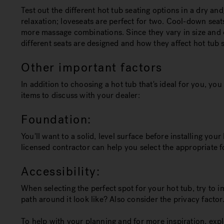
Test out the different hot tub seating options in a dry a
relaxation; loveseats are perfect for two. Cool-down seat
more massage combinations. Since they vary in size and d
different seats are designed and how they affect hot tub s
Other important factors
In addition to choosing a hot tub that's ideal for you, y
items to discuss with your dealer:
Foundation:
You'll want to a solid, level surface before installing yo
licensed contractor can help you select the appropriate f
Accessibility:
When selecting the perfect spot for your hot tub, try to 
path around it look like? Also consider the privacy factor
To help with your planning and for more inspiration, explo