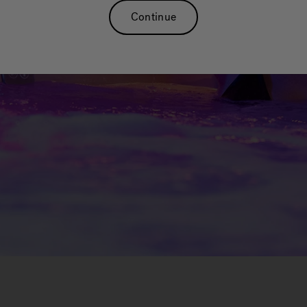
Continue