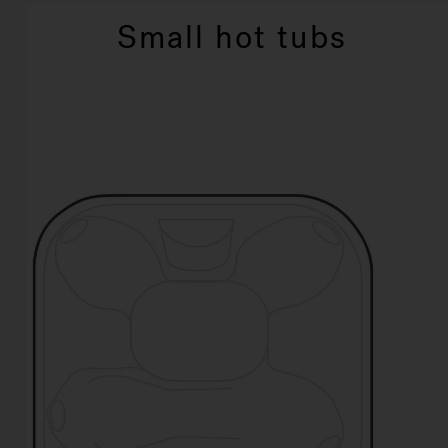
Small hot tubs