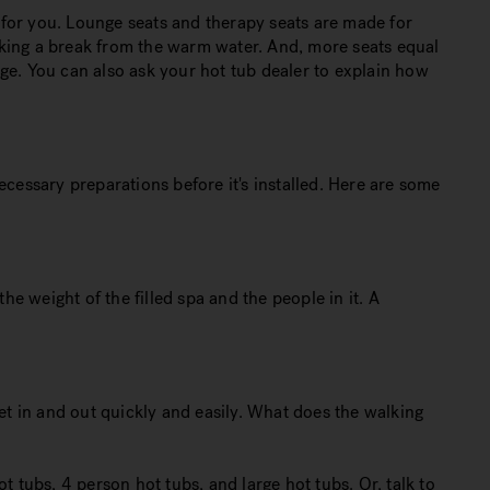
t for you. Lounge seats and therapy seats are made for
taking a break from the warm water. And, more seats equal
ge. You can also ask your hot tub dealer to explain how
ecessary preparations before it's installed. Here are some
he weight of the filled spa and the people in it. A
et in and out quickly and easily. What does the walking
 tubs, 4 person hot tubs, and large hot tubs. Or, talk to