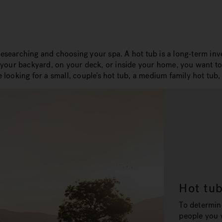
researching and choosing your spa. A hot tub is a long-term inve
n your backyard, on your deck, or inside your home, you want to 
oking for a small, couple’s hot tub, a medium family hot tub, o
Hot tu
To determin
people you w