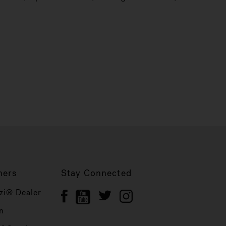
ners
Stay Connected
zi® Dealer
n