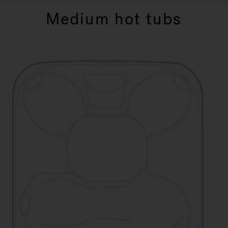
Medium hot tubs