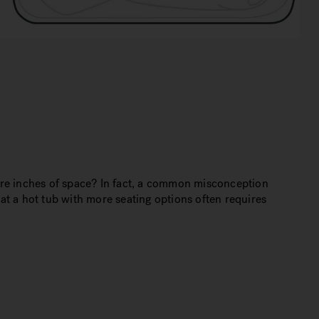
ore inches of space? In fact, a common misconception
hat a hot tub with more seating options often requires