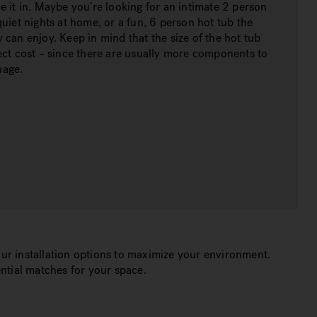
e it in. Maybe you’re looking for an intimate 2 person
quiet nights at home, or a fun, 6 person hot tub the
 can enjoy. Keep in mind that the size of the hot tub
ect cost – since there are usually more components to
nage.
ur installation options to maximize your environment.
ntial matches for your space.