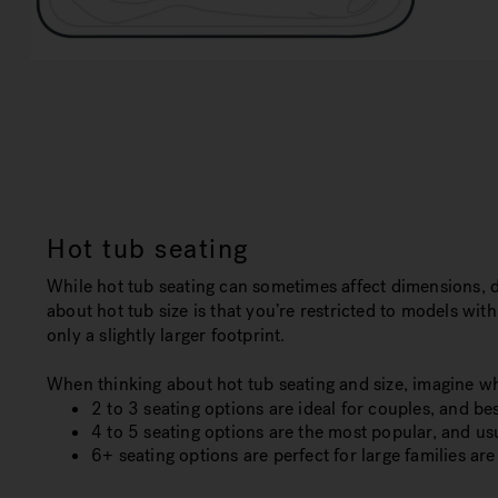
Hot tub seating
While hot tub seating can sometimes affect dimensions, 
about hot tub size is that you’re restricted to models wit
only a slightly larger footprint.
When thinking about hot tub seating and size, imagine wh
2 to 3 seating options are ideal for couples, and best
4 to 5 seating options are the most popular, and u
6+ seating options are perfect for large families are