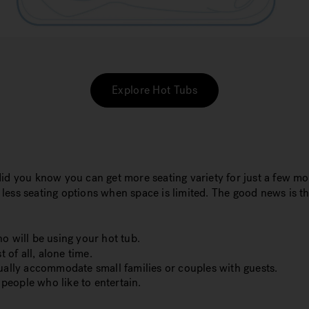
Explore Hot Tubs
did you know you can get more seating variety for just a few m
h less seating options when space is limited. The good news is t
o will be using your hot tub.
 of all, alone time.
sually accommodate small families or couples with guests.
 people who like to entertain.