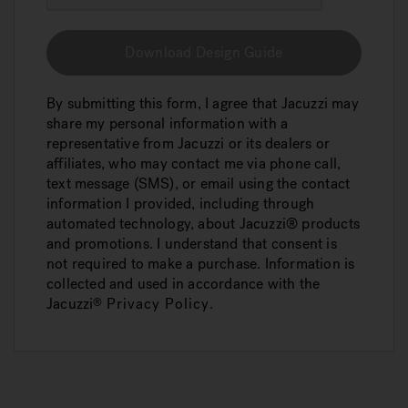
Download Design Guide
By submitting this form, I agree that Jacuzzi may
share my personal information with a
representative from Jacuzzi or its dealers or
affiliates, who may contact me via phone call,
text message (SMS), or email using the contact
information I provided, including through
automated technology, about Jacuzzi® products
and promotions. I understand that consent is
not required to make a purchase. Information is
collected and used in accordance with the
Jacuzzi
Privacy Policy
.
®