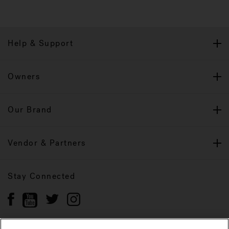
Help & Support
Owners
Our Brand
Vendor & Partners
Stay Connected