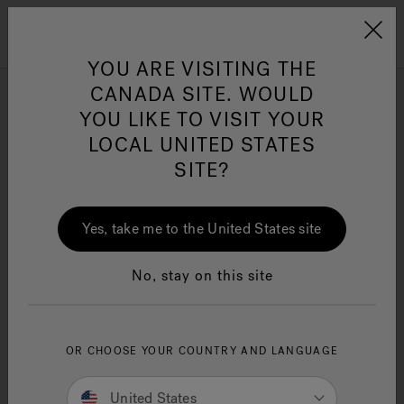
Jacuzzi&reg; Canada
Menu
Clean Water
Su
YOU ARE VISITING THE
CANADA SITE. WOULD
YOU LIKE TO VISIT YOUR
LOCAL UNITED STATES
SITE?
Yes, take me to the United States site
No, stay on this site
Jacuzzi® design guide
OR CHOOSE YOUR COUNTRY AND LANGUAGE
United States