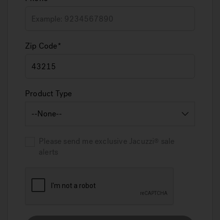
Zip Code
Product Type
Please send me exclusive
Jacuzzi
sale
alerts