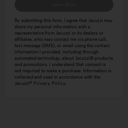
Learn More
By submitting this form, I agree that Jacuzzi may
share my personal information with a
representative from Jacuzzi or its dealers or
affiliates, who may contact me via phone call,
text message (SMS), or email using the contact
information I provided, including through
automated technology, about Jacuzzi® products
and promotions. I understand that consent is
not required to make a purchase. Information is
collected and used in accordance with the
Jacuzzi
Privacy Policy
.
®