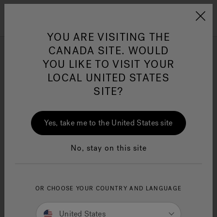
Jacuzzi&reg; Canada
Menu
Clean Water
Su
YOU ARE VISITING THE
CANADA SITE. WOULD
Jacuzzi® Promotions
YOU LIKE TO VISIT YOUR
LOCAL UNITED STATES
SITE?
Your Local Jacuzzi Swim Spa
Dealer May Have Select
Yes, take me to the United States site
Promotions Or Financing
Options. Please Fill Out The
No, stay on this site
Below Form To Be Put In
Contact With Them And Learn
OR CHOOSE YOUR COUNTRY AND LANGUAGE
More.
United States