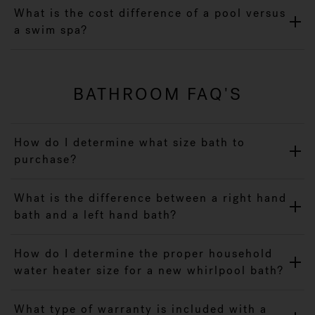
What is the cost difference of a pool versus
a swim spa?
BATHROOM FAQ'S
How do I determine what size bath to
purchase?
What is the difference between a right hand
bath and a left hand bath?
How do I determine the proper household
water heater size for a new whirlpool bath?
What type of warranty is included with a