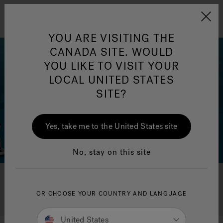
Jacuzzi&reg; Canada
Menu
Clean Water
Su
YOU ARE VISITING THE
CANADA SITE. WOULD
YOU LIKE TO VISIT YOUR
LOCAL UNITED STATES
SITE?
Yes, take me to the United States site
No, stay on this site
Search All FAQ's
OR CHOOSE YOUR COUNTRY AND LANGUAGE
United States