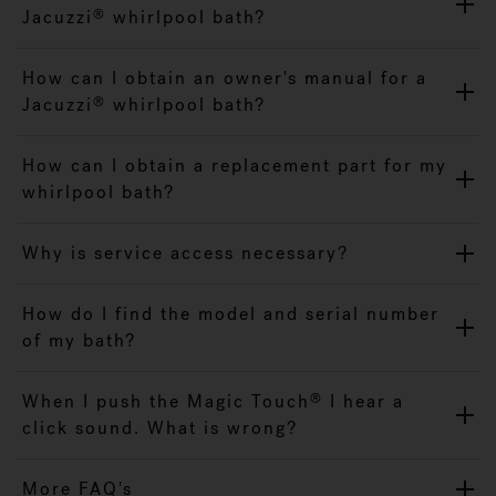
Jacuzzi
whirlpool bath?
®
How can I obtain an owner's manual for a
Jacuzzi
whirlpool bath?
®
How can I obtain a replacement part for my
whirlpool bath?
Why is service access necessary?
How do I find the model and serial number
of my bath?
When I push the Magic Touch
I hear a
®
click sound. What is wrong?
More FAQ's