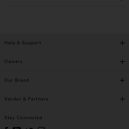
Help & Support
Owners
Our Brand
Vendor & Partners
Stay Connected