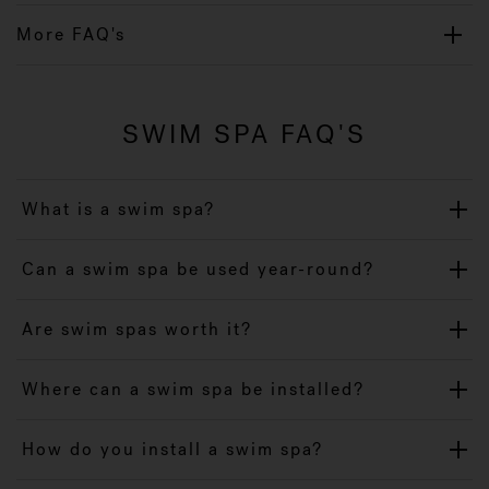
More FAQ's
SWIM SPA FAQ'S
What is a swim spa?
Can a swim spa be used year-round?
Are swim spas worth it?
Where can a swim spa be installed?
How do you install a swim spa?