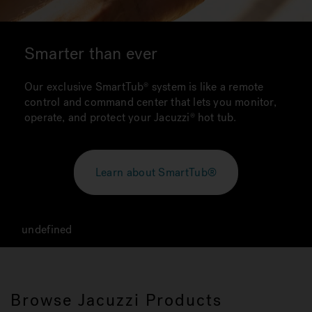
Smarter than ever
Our exclusive SmartTub system is like a remote
control and command center that lets you monitor,
operate, and protect your Jacuzzi hot tub.
Learn about SmartTub®
undefined
Browse Jacuzzi Products