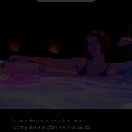
Nothing else relaxes you like Jacuzzi.
Nothing else energizes you like Jacuzzi.