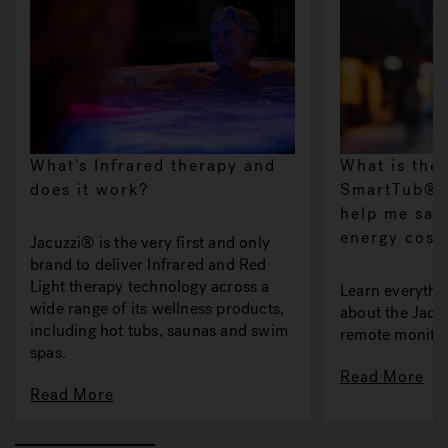
What’s Infrared therapy and
What is the
does it work?
SmartTub® s
help me sav
energy cost
Jacuzzi® is the very first and only
brand to deliver Infrared and Red
Light therapy technology across a
Learn everythi
wide range of its wellness products,
about the Jac
including hot tubs, saunas and swim
remote monitor
spas.
Read More
Read More