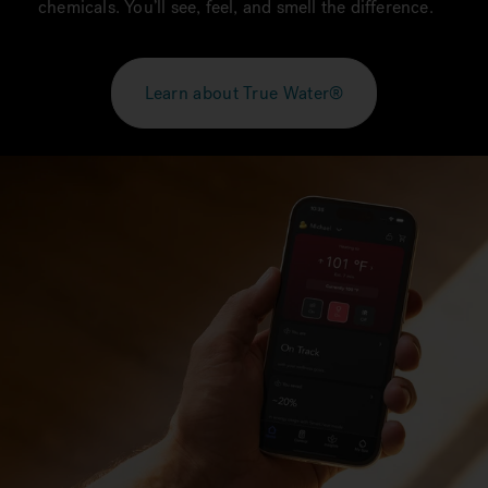
chemicals. You’ll see, feel, and smell the difference.
Learn about True Water®