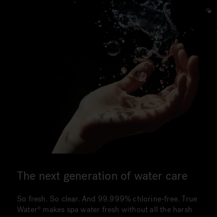
The next generation of water care
So fresh. So clear. And 99.999% chlorine-free. True
Water makes spa water fresh without all the harsh