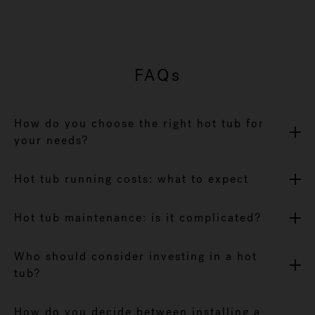
FAQs
How do you choose the right hot tub for
your needs?
Hot tub running costs: what to expect
Hot tub maintenance: is it complicated?
Who should consider investing in a hot
tub?
How do you decide between installing a