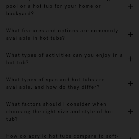
pool or a hot tub for your home or
backyard?
What features and options are commonly
available in hot tubs?
What types of activities can you enjoy in a
hot tub?
What types of spas and hot tubs are
available, and how do they differ?
What factors should I consider when
choosing the right size and style of hot
tub?
How do acrylic hot tubs compare to soft-