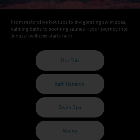
From restorative hot tubs to invigorating swim spas,
calming baths to soothing saunas—your journey into
Jacuzzi wellness starts here.
Hot Tub
Bath Remodel
Swim Spa
Sauna