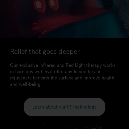
Relief that goes deeper
Our exclusive Infrared and Red Light therapy works
in harmony with hydrotherapy to soothe and
rejuvenate beneath the surface and improve health
and well-being.
Learn about our IR Technology