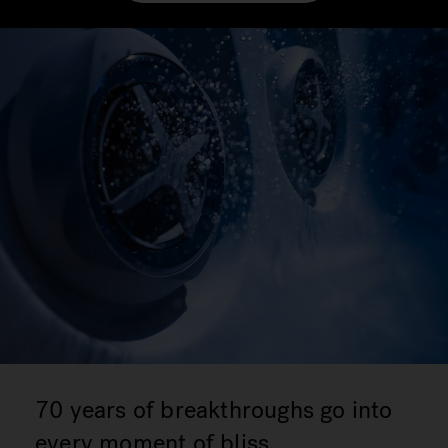
70 years of breakthroughs go into
every moment of bliss.