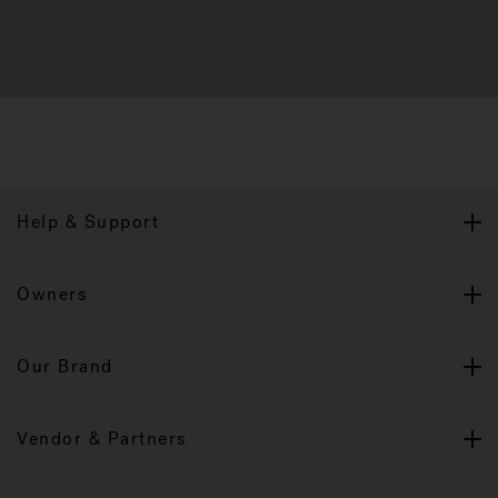
Help & Support
Owners
Our Brand
Vendor & Partners