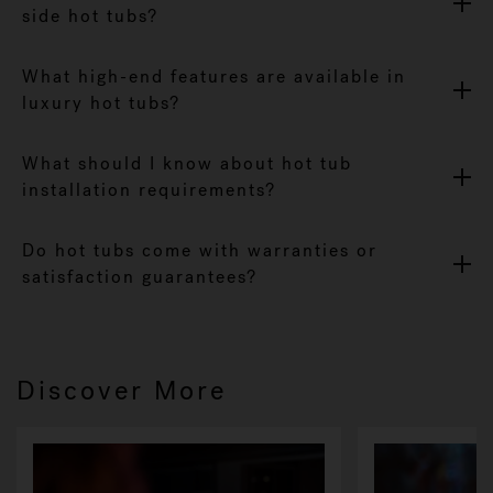
side hot tubs?
What high-end features are available in
luxury hot tubs?
What should I know about hot tub
installation requirements?
Do hot tubs come with warranties or
satisfaction guarantees?
Discover More