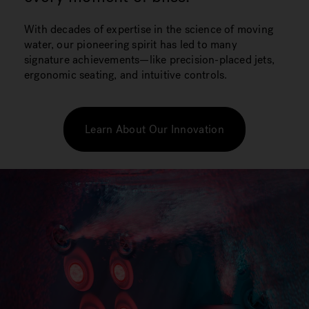
With decades of expertise in the science of moving
water, our pioneering spirit has led to many
signature achievements—like precision-placed jets,
ergonomic seating, and intuitive controls.
Learn About Our Innovation