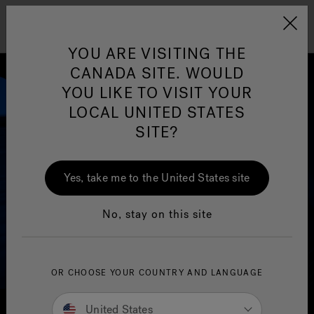
Jacuzzi&reg; Canada
Menu
Clean Water
Su
YOU ARE VISITING THE
CANADA SITE. WOULD
YOU LIKE TO VISIT YOUR
LOCAL UNITED STATES
SITE?
Yes, take me to the United States site
No, stay on this site
OR CHOOSE YOUR COUNTRY AND LANGUAGE
United States