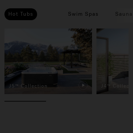
Hot Tubs
Swim Spas
Sauna
J5™ Collection
J4™ Collect