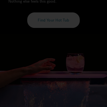
Nothing else feels this good.
Find Your Hot Tub