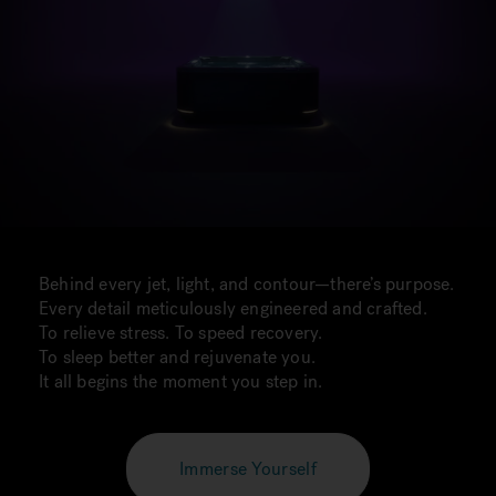
Behind every jet, light, and contour—there’s purpose.
Every detail meticulously engineered and crafted.
To relieve stress. To speed recovery.
To sleep better and rejuvenate you.
It all begins the moment you step in.
Immerse Yourself