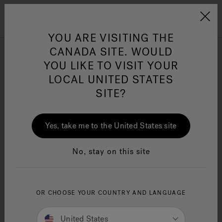
Jacuzzi&reg; Canada
Menu
Clean Water
Su
YOU ARE VISITING THE
MY ACCOUNT
CANADA SITE. WOULD
YOU LIKE TO VISIT YOUR
TECHNICAL SUPPORT
LOCAL UNITED STATES
Need help? Authorized Personnel with an account can get
SITE?
help to some of the following issues.
Repair Parts Listings and Associated Drawings
Yes, take me to the United States site
Repair Parts Price Lists
Warranty Listings by Product Name, Model Number,
or Code Type
No, stay on this site
Technical Information
Questions? Contact
technicalassistance@jacuzzi.com
OR CHOOSE YOUR COUNTRY AND LANGUAGE
Log in to techs.shipjwb.com
United States