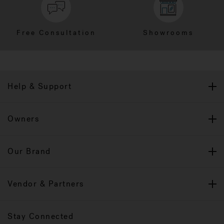
Free Consultation
Showrooms
Help & Support
Owners
Our Brand
Vendor & Partners
Stay Connected