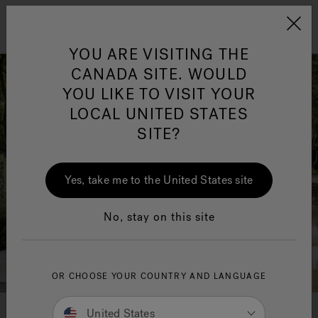
Jacuzzi&reg; Canada
Menu
Clean Water
Su
YOU ARE VISITING THE
CANADA SITE. WOULD
YOU LIKE TO VISIT YOUR
LOCAL UNITED STATES
SITE?
Yes, take me to the United States site
No, stay on this site
OR CHOOSE YOUR COUNTRY AND LANGUAGE
United States