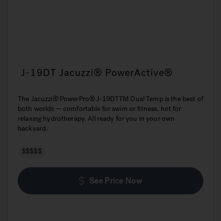
J-19DT Jacuzzi® PowerActive®
The Jacuzzi® PowerPro® J-19DTTM Dual Temp is the best of
both worlds — comfortable for swim or fitness, hot for
relaxing hydrotherapy. All ready for you in your own
backyard.
$$$$$
See Price Now