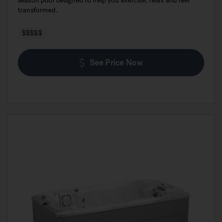
season pool designed to help you exercise, relax and feel
transformed.
$$$$$
See Price Now