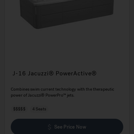
J-16 Jacuzzi® PowerActive®
Combines swim current technology with the therapeutic
power of Jacuzzi® PowerPro™ jets.
$$$$$
4 Seats
See Price Now