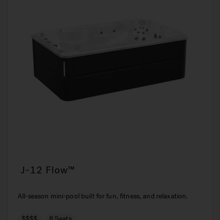
J-12 Flow™
All-season mini-pool built for fun, fitness, and relaxation.
$$$$
8 Seats