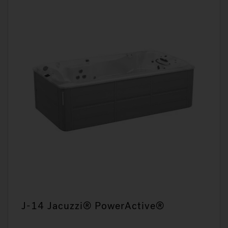
J-14 Jacuzzi® PowerActive®