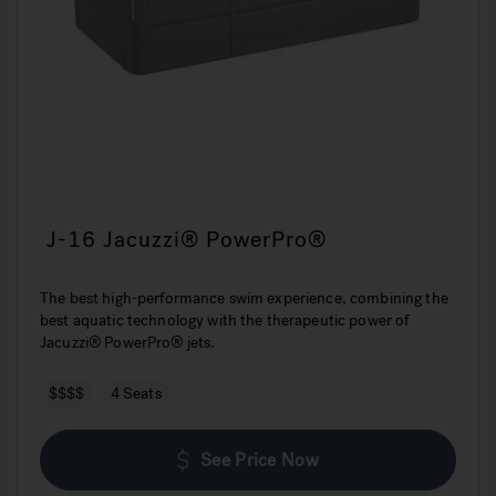
J-16 Jacuzzi® PowerPro®
The best high-performance swim experience, combining the
best aquatic technology with the therapeutic power of
Jacuzzi® PowerPro® jets.
$$$$
4 Seats
See Price Now