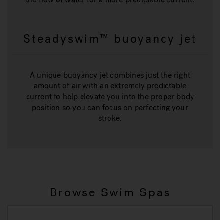
Steadyswim™ buoyancy jet
A unique buoyancy jet combines just the right
amount of air with an extremely predictable
current to help elevate you into the proper body
position so you can focus on perfecting your
stroke.
Browse Swim Spas