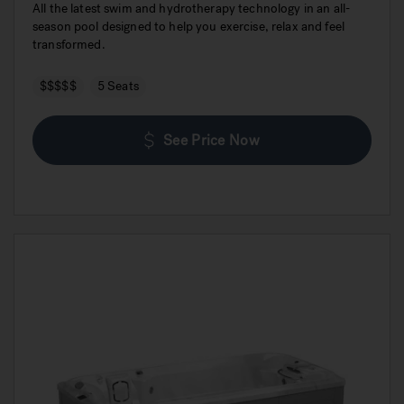
All the latest swim and hydrotherapy technology in an all-
season pool designed to help you exercise, relax and feel
transformed.
$$$$$
5 Seats
See Price Now