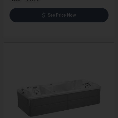
See Price Now