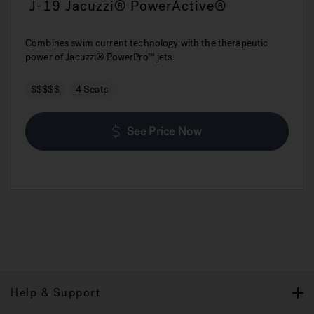
J-19 Jacuzzi® PowerActive®
Combines swim current technology with the therapeutic
power of Jacuzzi® PowerPro™ jets.
$$$$$
4 Seats
See Price Now
Help & Support