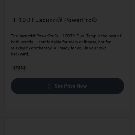
J-19DT Jacuzzi® PowerPro®
The Jacuzzi® PowerPro® J-19DT™ Dual Temp is the best of
both worlds — comfortable for swim or fitness, hot for
relaxing hydrotherapy. All ready for you in your own
backyard.
$$$$$
See Price Now