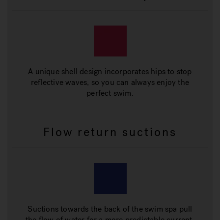
A unique shell design incorporates hips to stop
reflective waves, so you can always enjoy the
perfect swim.
Flow return suctions
Suctions towards the back of the swim spa pull
the flow of water for a more predictable current.