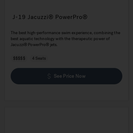
J-19 Jacuzzi® PowerPro®
The best high-performance swim experience, combining the
best aquatic technology with the therapeutic power of
Jacuzzi® PowerPro® jets.
$$$$$
4 Seats
See Price Now