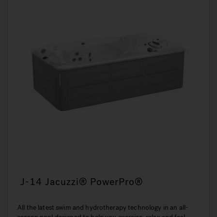
J-14 Jacuzzi® PowerPro®
All the latest swim and hydrotherapy technology in an all-