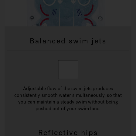
Balanced swim jets
Adjustable flow of the swim jets produces
consistently smooth water simultaneously, so that
you can maintain a steady swim without being
pushed out of your swim lane.
Reflective hips