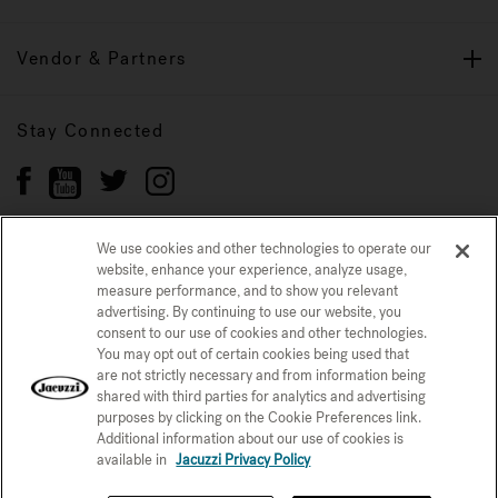
Vendor & Partners
Stay Connected
We use cookies and other technologies to operate our
website, enhance your experience, analyze usage,
Privacy Policy
measure performance, and to show you relevant
CONFIRM SELECTION
advertising. By continuing to use our website, you
CCPA Notice at Collection
Trademarks
Sitemap
consent to our use of cookies and other technologies.
You may opt out of certain cookies being used that
© 2026 Jacuzzi Inc. All rights reserved.
are not strictly necessary and from information being
shared with third parties for analytics and advertising
purposes by clicking on the Cookie Preferences link.
Additional information about our use of cookies is
available in
Jacuzzi Privacy Policy