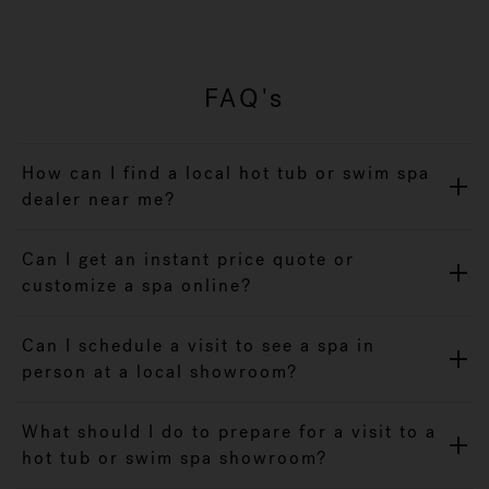
FAQ's
How can I find a local hot tub or swim spa
dealer near me?
Can I get an instant price quote or
customize a spa online?
Can I schedule a visit to see a spa in
person at a local showroom?
What should I do to prepare for a visit to a
hot tub or swim spa showroom?