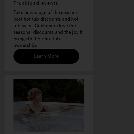
Truckload events
Take advantage of the season’s
best hot tub discounts and hot
tub sales. Customers love the
seasonal discounts and the joy it
brings to their hot tub
ownership.
Learn More