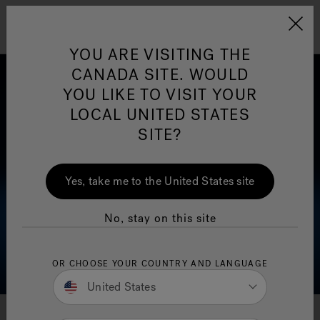
Jacuzzi&reg; Canada
Menu
YOU ARE VISITING THE
Clean Water
Su
CANADA SITE. WOULD
YOU LIKE TO VISIT YOUR
LOCAL UNITED STATES
SITE?
Yes, take me to the United States site
No, stay on this site
OR CHOOSE YOUR COUNTRY AND LANGUAGE
United States