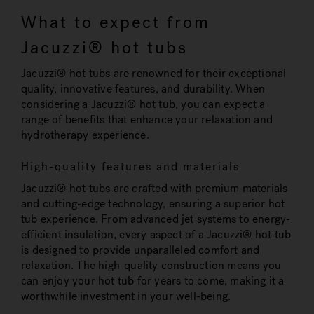
What to expect from
Jacuzzi® hot tubs
Jacuzzi® hot tubs are renowned for their exceptional
quality, innovative features, and durability. When
considering a Jacuzzi® hot tub, you can expect a
range of benefits that enhance your relaxation and
hydrotherapy experience.
High-quality features and materials
Jacuzzi® hot tubs are crafted with premium materials
and cutting-edge technology, ensuring a superior hot
tub experience. From advanced jet systems to energy-
efficient insulation, every aspect of a Jacuzzi® hot tub
is designed to provide unparalleled comfort and
relaxation. The high-quality construction means you
can enjoy your hot tub for years to come, making it a
worthwhile investment in your well-being.