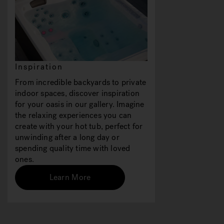
Inspiration
From incredible backyards to private
indoor spaces, discover inspiration
for your oasis in our gallery. Imagine
the relaxing experiences you can
create with your hot tub, perfect for
unwinding after a long day or
spending quality time with loved
ones.
Learn More