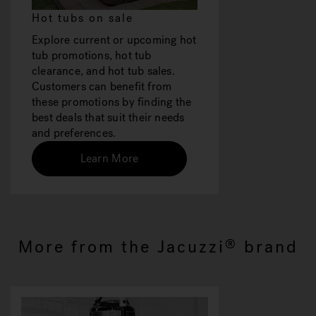
Hot tubs on sale
Explore current or upcoming hot
tub promotions, hot tub
clearance, and hot tub sales.
Customers can benefit from
these promotions by finding the
best deals that suit their needs
and preferences.
Learn More
More from the Jacuzzi
brand
®