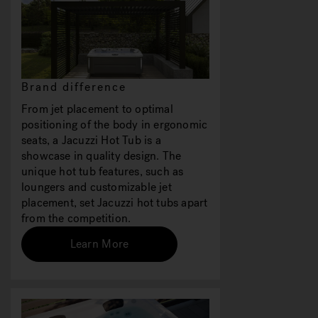
Brand difference
From jet placement to optimal
positioning of the body in ergonomic
seats, a Jacuzzi Hot Tub is a
showcase in quality design. The
unique hot tub features, such as
loungers and customizable jet
placement, set Jacuzzi hot tubs apart
from the competition.
Learn More