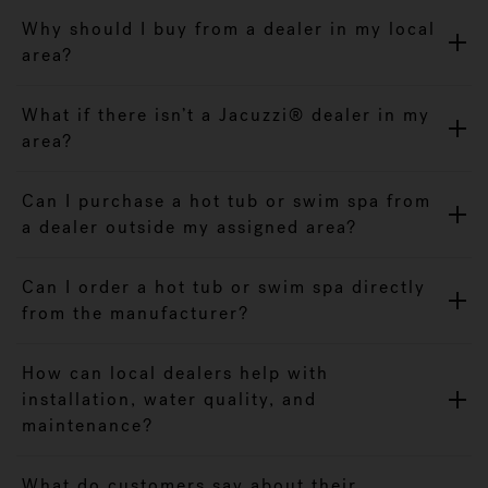
Why should I buy from a dealer in my local
area?
What if there isn’t a Jacuzzi® dealer in my
area?
Can I purchase a hot tub or swim spa from
a dealer outside my assigned area?
Can I order a hot tub or swim spa directly
from the manufacturer?
How can local dealers help with
installation, water quality, and
maintenance?
What do customers say about their