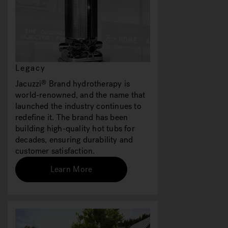
Legacy
Jacuzzi
Brand hydrotherapy is
®
world-renowned, and the name that
launched the industry continues to
redefine it. The brand has been
building high-quality hot tubs for
decades, ensuring durability and
customer satisfaction.
Learn More