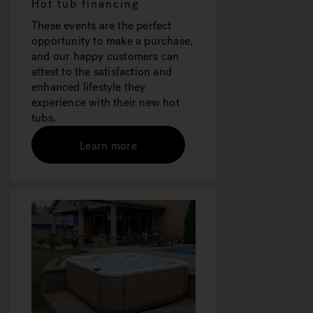
Hot tub financing
These events are the perfect
opportunity to make a purchase,
and our happy customers can
attest to the satisfaction and
enhanced lifestyle they
experience with their new hot
tubs.
Learn more