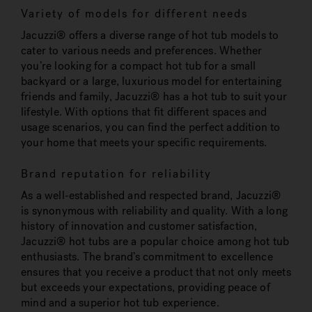
Variety of models for different needs
Jacuzzi® offers a diverse range of hot tub models to
cater to various needs and preferences. Whether
you’re looking for a compact hot tub for a small
backyard or a large, luxurious model for entertaining
friends and family, Jacuzzi® has a hot tub to suit your
lifestyle. With options that fit different spaces and
usage scenarios, you can find the perfect addition to
your home that meets your specific requirements.
Brand reputation for reliability
As a well-established and respected brand, Jacuzzi®
is synonymous with reliability and quality. With a long
history of innovation and customer satisfaction,
Jacuzzi® hot tubs are a popular choice among hot tub
enthusiasts. The brand’s commitment to excellence
ensures that you receive a product that not only meets
but exceeds your expectations, providing peace of
mind and a superior hot tub experience.