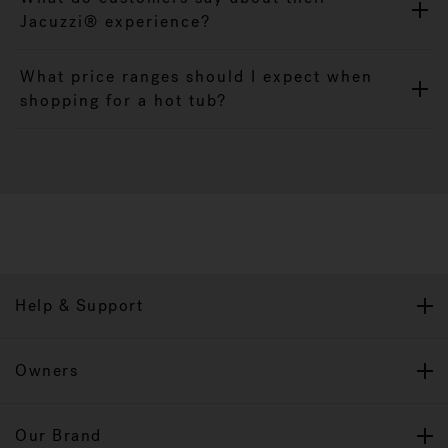
Jacuzzi® experience?
What price ranges should I expect when
shopping for a hot tub?
Help & Support
Owners
Our Brand