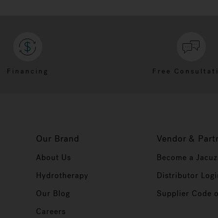
Financing
Free Consultat
Our Brand
Vendor & Part
About Us
Become a Jacuz
Hydrotherapy
Distributor Logi
Our Blog
Supplier Code 
Careers