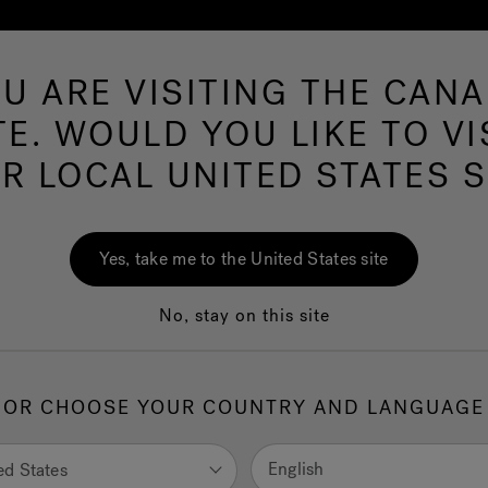
U ARE VISITING THE CAN
Swim Spas
More Products
Infrared
Ou
TE. WOULD YOU LIKE TO VI
R LOCAL UNITED STATES S
Yes, take me to the United States site
Check order
No, stay on this site
See your order even if you
the billing address ZIP cod
Order number
OR CHOOSE YOUR COUNTRY AND LANGUAGE
English
ed States