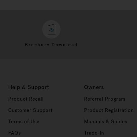
Brochure Download
Help & Support
Owners
Product Recall
Referral Program
Customer Support
Product Registration
Terms of Use
Manuals & Guides
FAQs
Trade-In