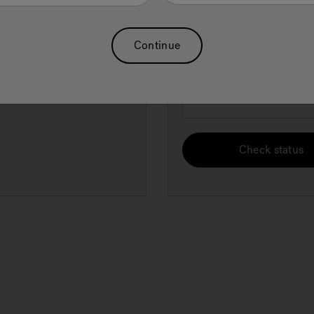
Order Email
Forgot Password
Continue
Billing ZIP code
Check status