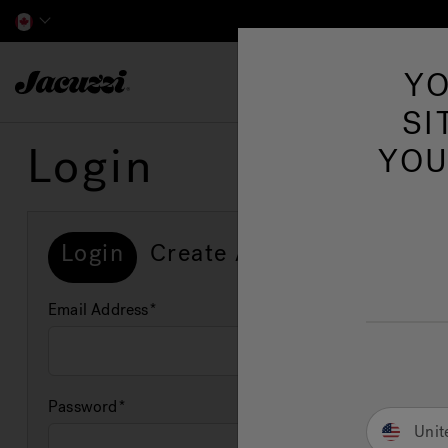
Jacuzzi&reg; Canada
YO
Hot Tubs
SI
Login
YOU
Login
Create Account
Email Address
Password
Unit