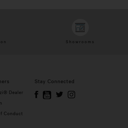
ion
Showrooms
ners
Stay Connected
zi® Dealer
n
of Conduct