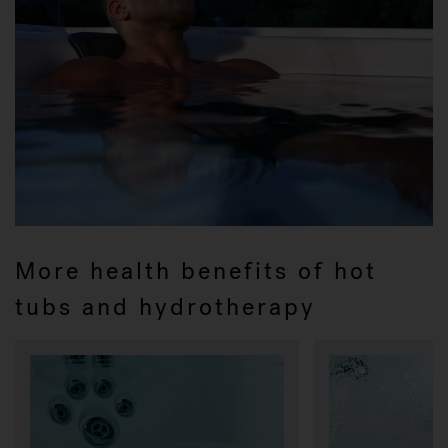
More health benefits of hot
tubs and hydrotherapy