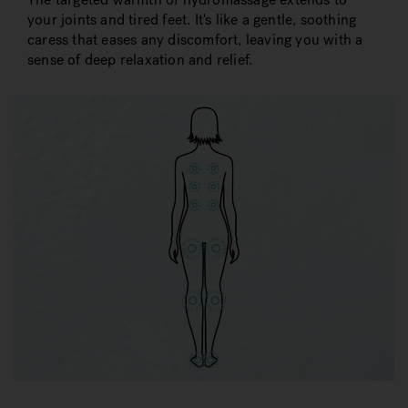
your joints and tired feet. It's like a gentle, soothing
caress that eases any discomfort, leaving you with a
sense of deep relaxation and relief.