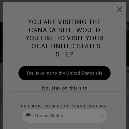
Jacuzzi&reg; Canada
Menu
YOU ARE VISITING THE
Clean Water
Su
CANADA SITE. WOULD
YOU LIKE TO VISIT YOUR
LOCAL UNITED STATES
SITE?
Yes, take me to the United States site
No, stay on this site
OR CHOOSE YOUR COUNTRY AND LANGUAGE
United States