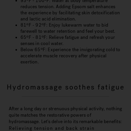
93ºF - 100ºF
: Water at body temperature
reduces tension. Adding Epsom salt enhances
the experience by facilitating skin detoxification
and lactic acid elimination.
81ºF - 92ºF
: Enjoy lukewarm water to bid
farewell to water retention and feel your best.
65ºF - 81ºF
: Relieve fatigue and refresh your
senses in cool water.
Below 65ºF
: Experience the invigorating cold to
accelerate muscle recovery after physical
exertion.
Hydromassage soothes fatigue
After a long day or strenuous physical activity, nothing
quite matches the restorative powers of
hydromassage. Let's delve into its remarkable benefits:
Relieving tension and back strain