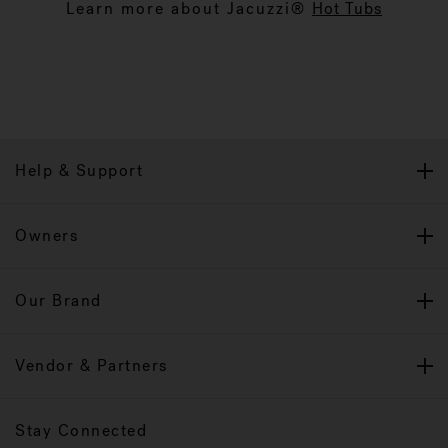
Learn more about Jacuzzi®
Hot Tubs
Help & Support
Owners
Our Brand
Vendor & Partners
Stay Connected