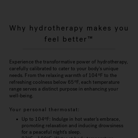
Why hydrotherapy makes you
feel better™
Experience the transformative power of hydrotherapy,
carefully calibrated to cater to your body's unique
needs. From the relaxing warmth of 104ºF to the
refreshing coolness below 65ºF, each temperature
range serves a distinct purpose in enhancing your
well-being.
Your personal thermostat:
Up to 104ºF
: Indulge in hot water's embrace,
promoting relaxation and inducing drowsiness
for a peaceful night's sleep.