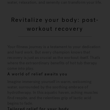
water, relaxation, and serenity can transform your life.
Revitalize your body: post-
workout recovery
Your fitness journey is a testament to your dedication
and hard work. But every champion knows that
recovery is just as crucial as the workout itself. That's
where the extraordinary benefits of hot tub therapy
come into play.
A world of relief awaits you
Imagine immersing yourself in warm, welcoming
water, surrounded by the soothing embrace of
hydrotherapy. In this aquatic haven, aching muscles
find respite, and the relentless grip of lactic acid
begins to fade.
Tailored relief for your body