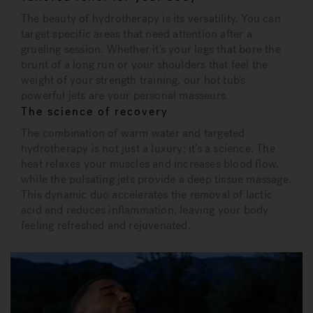
The beauty of hydrotherapy is its versatility. You can
target specific areas that need attention after a
grueling session. Whether it's your legs that bore the
brunt of a long run or your shoulders that feel the
weight of your strength training, our hot tub's
powerful jets are your personal masseurs.
The science of recovery
The combination of warm water and targeted
hydrotherapy is not just a luxury; it's a science. The
heat relaxes your muscles and increases blood flow,
while the pulsating jets provide a deep tissue massage.
This dynamic duo accelerates the removal of lactic
acid and reduces inflammation, leaving your body
feeling refreshed and rejuvenated.