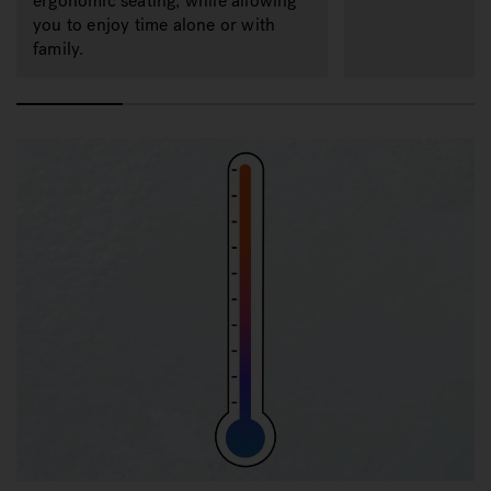
ergonomic seating, while allowing
you to enjoy time alone or with
family.