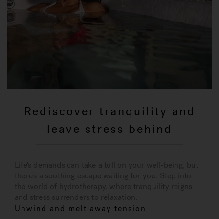
Rediscover tranquility and
leave stress behind
Life's demands can take a toll on your well-being, but
there's a soothing escape waiting for you. Step into
the world of hydrotherapy, where tranquility reigns
and stress surrenders to relaxation.
Unwind and melt away tension