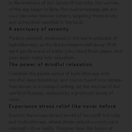
In the embrace of our Jacuzzi® hot tubs, the worries
of the day begin to fade. Our hydromassage jets are
your personal tension tamers, targeting those knots
and aches that manifest in the body.
A sanctuary of serenity
Picture yourself, enveloped in the warm embrace of
hydrotherapy, as the day's stressors ebb away. With
each gentle wave of water, your mind finds peace, and
your body melts into relaxation.
The power of mindful relaxation
Combine the gentle caress of hydrotherapy with
mindful deep breathing, and you've found your stress-
free haven. In a tranquil setting, let the worries of the
world drift away, replaced by a profound sense of
calm.
Experience stress relief like never before
Explore the extraordinary world of Jacuzzi® hot tubs
and hydrotherapy, where stress reduction isn't just a
concept – it's a reality. Discover how the fusion of