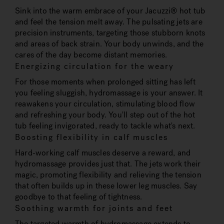
Sink into the warm embrace of your Jacuzzi® hot tub
and feel the tension melt away. The pulsating jets are
precision instruments, targeting those stubborn knots
and areas of back strain. Your body unwinds, and the
cares of the day become distant memories.
Energizing circulation for the weary
For those moments when prolonged sitting has left
you feeling sluggish, hydromassage is your answer. It
reawakens your circulation, stimulating blood flow
and refreshing your body. You'll step out of the hot
tub feeling invigorated, ready to tackle what's next.
Boosting flexibility in calf muscles
Hard-working calf muscles deserve a reward, and
hydromassage provides just that. The jets work their
magic, promoting flexibility and relieving the tension
that often builds up in these lower leg muscles. Say
goodbye to that feeling of tightness.
Soothing warmth for joints and feet
The targeted warmth of hydromassage extends to