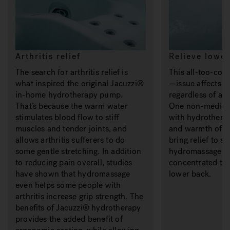
Arthritis relief
Relieve lower
The search for arthritis relief is
This all-too-c
what inspired the original Jacuzzi®
—issue affects 
in-home hydrotherapy pump.
regardless of age
That’s because the warm water
One non-medicin
stimulates blood flow to stiff
with hydrothera
muscles and tender joints, and
and warmth of t
allows arthritis sufferers to do
bring relief to s
some gentle stretching. In addition
hydromassage je
to reducing pain overall, studies
concentrated tr
have shown that hydromassage
lower back.
even helps some people with
arthritis increase grip strength. The
benefits of Jacuzzi® hydrotherapy
provides the added benefit of