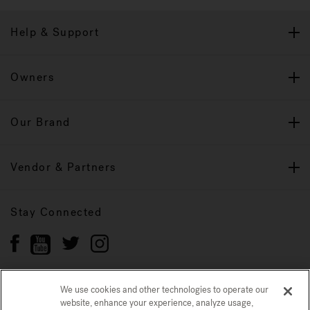
Help & Support
Owners
Our Brand
Vendor & Partners
Stay Connected
We use cookies and other technologies to operate our
website, enhance your experience, analyze usage,
Privacy Policy