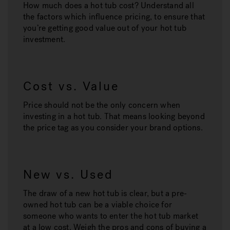
How much does a hot tub cost? Understand all
the factors which influence pricing, to ensure that
you’re getting good value out of your hot tub
investment.
Cost vs. Value
Price should not be the only concern when
investing in a hot tub. That means looking beyond
the price tag as you consider your brand options.
New vs. Used
The draw of a new hot tub is clear, but a pre-
owned hot tub can be a viable choice for
someone who wants to enter the hot tub market
at a low cost. Weigh the pros and cons of buying a