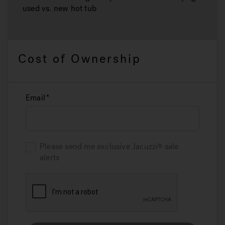
used vs. new hot tub
Cost of Ownership
Email
Please send me exclusive
Jacuzzi
sale
alerts