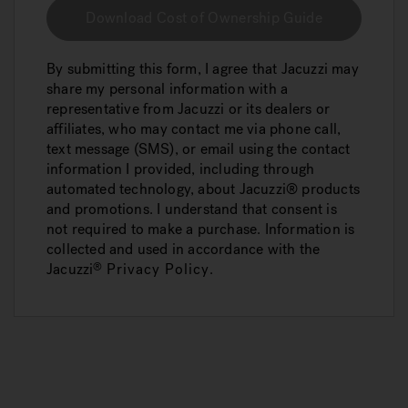
Download Cost of Ownership Guide
By submitting this form, I agree that Jacuzzi may
share my personal information with a
representative from Jacuzzi or its dealers or
affiliates, who may contact me via phone call,
text message (SMS), or email using the contact
information I provided, including through
automated technology, about Jacuzzi® products
and promotions. I understand that consent is
not required to make a purchase. Information is
collected and used in accordance with the
Jacuzzi
Privacy Policy
.
®