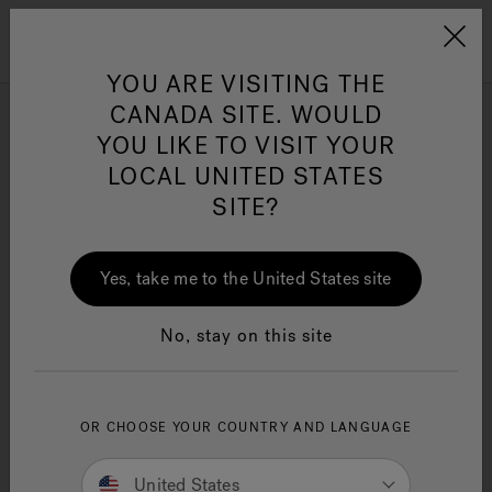
Jacuzzi&reg; Canada
Menu
Clean Water
Su
YOU ARE VISITING THE
CANADA SITE. WOULD
YOU LIKE TO VISIT YOUR
LOCAL UNITED STATES
SITE?
Yes, take me to the United States site
No, stay on this site
OR CHOOSE YOUR COUNTRY AND LANGUAGE
United States