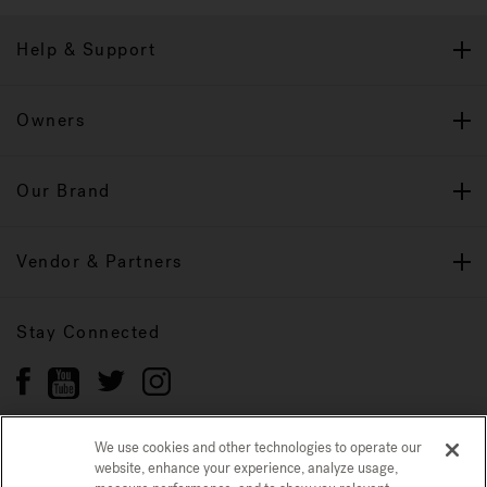
Help & Support
Owners
Our Brand
Vendor & Partners
Stay Connected
We use cookies and other technologies to operate our
website, enhance your experience, analyze usage,
Privacy Policy