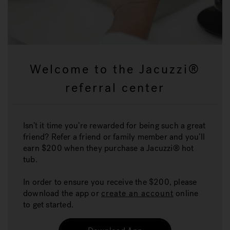
Welcome to the Jacuzzi®
referral center
Isn’t it time you’re rewarded for being such a great
friend? Refer a friend or family member and you’ll
earn $200 when they purchase a Jacuzzi® hot
tub.
In order to ensure you receive the $200, please
download the app or
create an account
online
to get started.