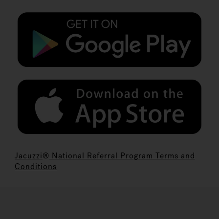
Jacuzzi
®
National Referral Program Terms and
Conditions