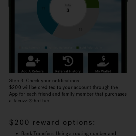
Step 3: Check your notifications.
$200 will be credited to your account through the
App for each friend and family member that purchases
a Jacuzzi® hot tub.
$200 reward options:
Bank Transfers: Using a routing number and