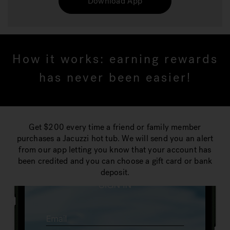
Download App
How it works: earning rewards
has never been easier!
Get $200 every time a friend or family member
purchases a Jacuzzi hot tub. We will send you an alert
from our app letting you know that your account has
been credited and you can choose a gift card or bank
deposit.