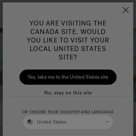
Jacuzzi&reg; Canada
Menu
YOU ARE VISITING THE
Clean Water
Su
CANADA SITE. WOULD
YOU LIKE TO VISIT YOUR
LOCAL UNITED STATES
SITE?
Yes, take me to the United States site
No, stay on this site
OR CHOOSE YOUR COUNTRY AND LANGUAGE
United States