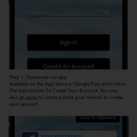
Step 1: Download our app
Available on the App Store or Google Play and Follow
The Instructions To Create Your Account. You may
also go
here
to create submit your referral or create
your account.