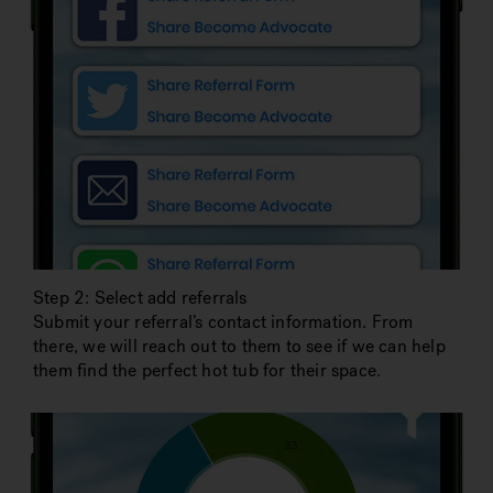
Step 2: Select add referrals
Submit your referral’s contact information. From
there, we will reach out to them to see if we can help
them find the perfect hot tub for their space.