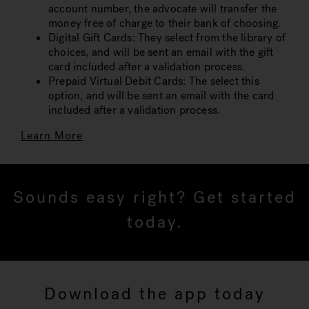
account number, the advocate will transfer the
money free of charge to their bank of choosing.
Digital Gift Cards: They select from the library of
choices, and will be sent an email with the gift
card included after a validation process.
Prepaid Virtual Debit Cards: The select this
option, and will be sent an email with the card
included after a validation process.
Learn More
Sounds easy right? Get started
today.
Download the app today