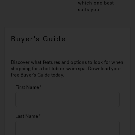
which one best
suits you.
Buyer's Guide
Discover what features and options to look for when
shopping for a hot tub or swim spa. Download your
free Buyer’s Guide today.
First Name
Last Name