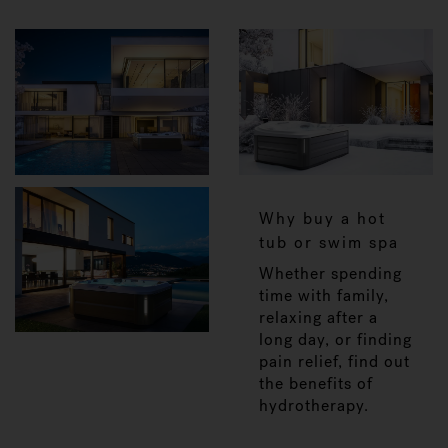
Why buy a hot
tub or swim spa
Whether spending
time with family,
relaxing after a
long day, or finding
pain relief, find out
the benefits of
hydrotherapy.