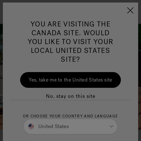
Jacuzzi&reg; Canada
Menu
YOU ARE VISITING THE
Clean Water
Su
CANADA SITE. WOULD
YOU LIKE TO VISIT YOUR
LOCAL UNITED STATES
SITE?
Yes, take me to the United States site
No, stay on this site
OR CHOOSE YOUR COUNTRY AND LANGUAGE
United States
Download your free buyer's