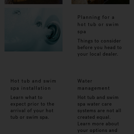
Planning for a
hot tub or swim
spa
Things to consider
before you head to
your local dealer.
Hot tub and swim
Water
spa installation
management
Learn what to
Hot tub and swim
expect prior to the
spa water care
arrival of your hot
systems are not all
tub or swim spa.
created equal.
Learn more about
your options and