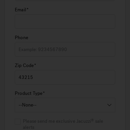
Email
Phone
Zip Code
Product Type
Please send me exclusive
Jacuzzi
sale
alerts