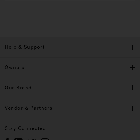
Help & Support
Owners
Our Brand
Vendor & Partners
Stay Connected