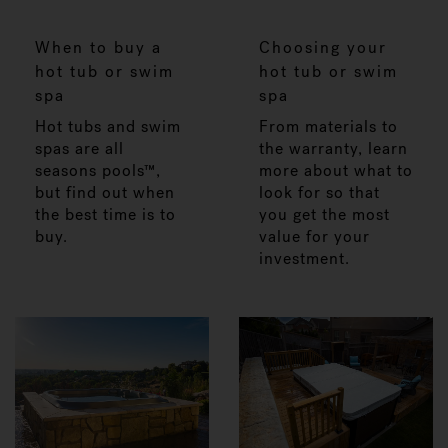
When to buy a
Choosing your
hot tub or swim
hot tub or swim
spa
spa
Hot tubs and swim
From materials to
spas are all
the warranty, learn
seasons pools™,
more about what to
but find out when
look for so that
the best time is to
you get the most
buy.
value for your
investment.