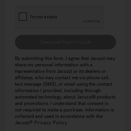
Download Buyer's Guide
By submitting this form, I agree that Jacuzzi may
share my personal information with a
representative from Jacuzzi or its dealers or
affiliates, who may contact me via phone call,
text message (SMS), or email using the contact
information I provided, including through
automated technology, about Jacuzzi® products
and promotions. I understand that consent is
not required to make a purchase. Information is
collected and used in accordance with the
Jacuzzi
Privacy Policy
.
®