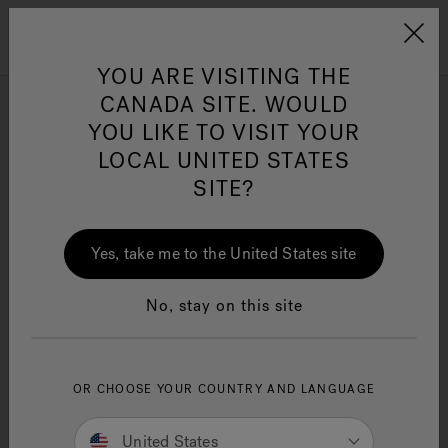
Jacuzzi&reg; Canada
Menu
Clean Water
Su
YOU ARE VISITING THE
CANADA SITE. WOULD
YOU LIKE TO VISIT YOUR
LOCAL UNITED STATES
SITE?
Yes, take me to the United States site
No, stay on this site
OR CHOOSE YOUR COUNTRY AND LANGUAGE
Owner's Manuals
United States