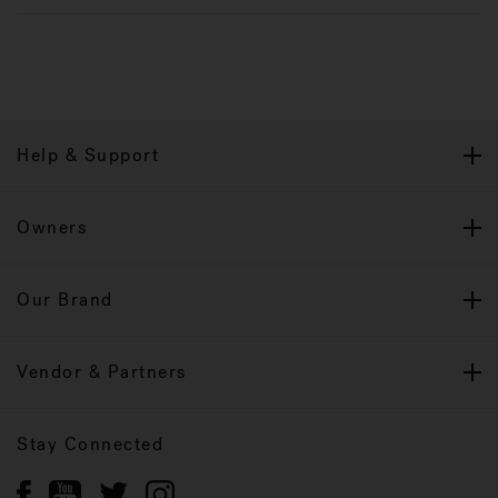
Help & Support
Owners
Our Brand
Vendor & Partners
Stay Connected