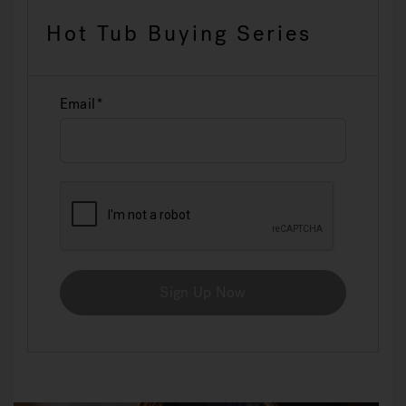
Hot Tub Buying Series
Email
Sign Up Now