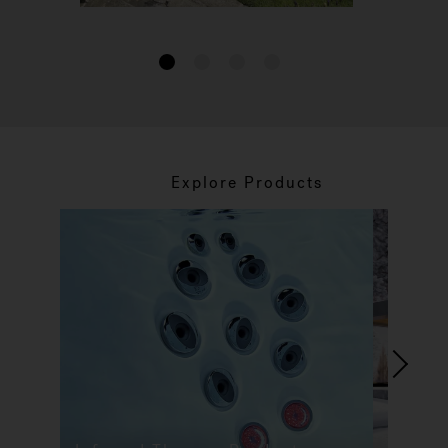
1
2
3
4
Explore Products