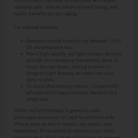
mitochondria can lead to improved skin health,
reduced pain, overall enhanced well-being, and
health benefits for anti aging.
For optimal benefits:
Sessions should typically be between 10 to
20 minutes each day.
Many high-quality red light therapy devices
provide the necessary therapeutic dose in
much shorter times, making it easier to
integrate light therapy at home into your
daily routine.
To avoid diminishing returns, it’s generally
advised not to have multiple sessions in a
single day.
While red light therapy is generally safe,
prolonged exposure can lead to potential side
effects such as skin irritation, eye strain, and
headaches. It’s essential to monitor your skin’s
reaction and adjust usage accordingly to prevent