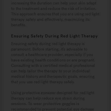
increasing the duration can help your skin adapt
to the treatment and reduce the risk of irritation.
This approach ensures that you are using red light
therapy safely and effectively, maximizing its
benefits.
Ensuring Safety During Red Light Therapy
Ensuring safety during red light therapy is
paramount. Before starting, it’s advisable to
consult a healthcare provider, especially if you
have existing health conditions or are pregnant.
Consulting with a certified medical professional
can help tailor the therapy to your individual
medical history and therapeutic goals, ensuring
that you use red light therapy safely.
Using protective eyewear designed for red light
therapy can help reduce eye strain during
sessions. To wear protective goggles is
recommended to prevent potential eye damage