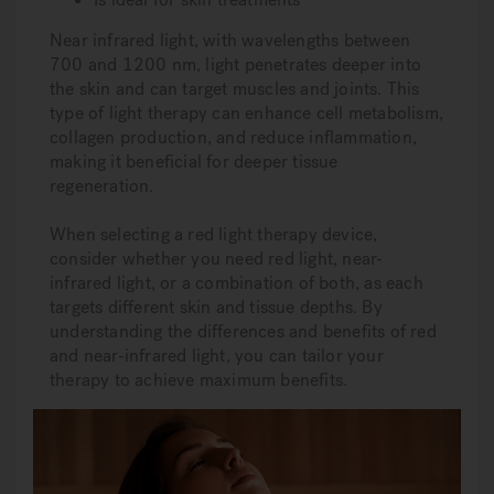
Near infrared light, with wavelengths between
700 and 1200 nm, light penetrates deeper into
the skin and can target muscles and joints. This
type of light therapy can enhance cell metabolism,
collagen production, and reduce inflammation,
making it beneficial for deeper tissue
regeneration.
When selecting a red light therapy device,
consider whether you need red light, near-
infrared light, or a combination of both, as each
targets different skin and tissue depths. By
understanding the differences and benefits of red
and near-infrared light, you can tailor your
therapy to achieve maximum benefits.