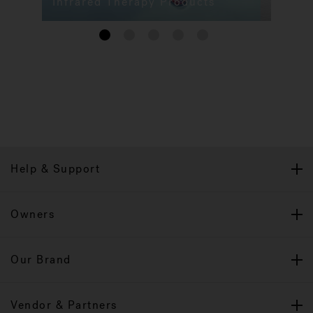
Infrared Therapy Products
1
2
3
4
5
Help & Support
Owners
Our Brand
Vendor & Partners