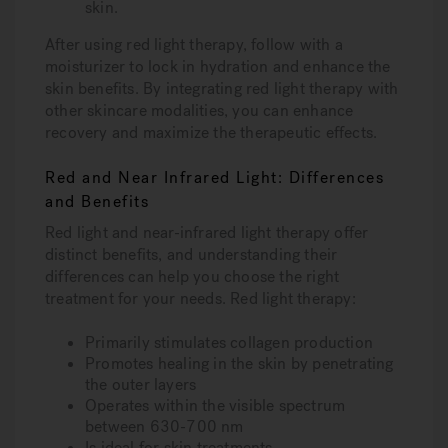
skin.
After using red light therapy, follow with a
moisturizer to lock in hydration and enhance the
skin benefits. By integrating red light therapy with
other skincare modalities, you can enhance
recovery and maximize the therapeutic effects.
Red and Near Infrared Light: Differences
and Benefits
Red light and near-infrared light therapy offer
distinct benefits, and understanding their
differences can help you choose the right
treatment for your needs. Red light therapy:
Primarily stimulates collagen production
Promotes healing in the skin by penetrating
the outer layers
Operates within the visible spectrum
between 630-700 nm
Is ideal for skin treatments