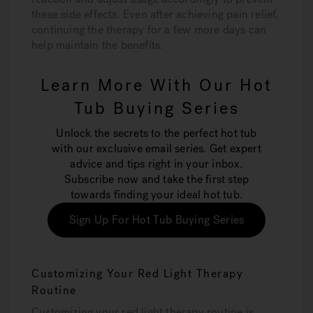
these side effects. Even after achieving pain relief,
continuing the therapy for a few more days can
help maintain the benefits.
Learn More With Our Hot
Tub Buying Series
Unlock the secrets to the perfect hot tub
with our exclusive email series. Get expert
advice and tips right in your inbox.
Subscribe now and take the first step
towards finding your ideal hot tub.
Sign Up For Hot Tub Buying Series
Customizing Your Red Light Therapy
Routine
Customizing your red light therapy routine is