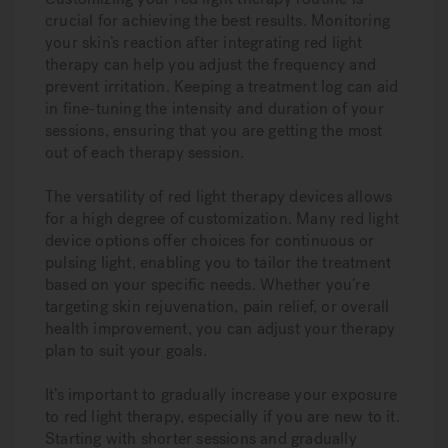
crucial for achieving the best results. Monitoring
your skin’s reaction after integrating red light
therapy can help you adjust the frequency and
prevent irritation. Keeping a treatment log can aid
in fine-tuning the intensity and duration of your
sessions, ensuring that you are getting the most
out of each therapy session.
The versatility of red light therapy devices allows
for a high degree of customization. Many red light
device options offer choices for continuous or
pulsing light, enabling you to tailor the treatment
based on your specific needs. Whether you’re
targeting skin rejuvenation, pain relief, or overall
health improvement, you can adjust your therapy
plan to suit your goals.
It’s important to gradually increase your exposure
to red light therapy, especially if you are new to it.
Starting with shorter sessions and gradually