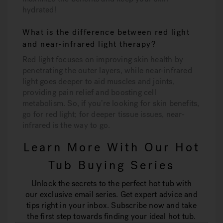
hydrated!
What is the difference between red light
and near-infrared light therapy?
Red light focuses on improving skin health by
penetrating the outer layers, while near-infrared
light goes deeper to aid muscles and joints,
providing pain relief and boosting cell
metabolism. So, if you’re looking for skin benefits,
go for red light; for deeper tissue issues, near-
infrared is the way to go.
Learn More With Our Hot
Tub Buying Series
Unlock the secrets to the perfect hot tub with
our exclusive email series. Get expert advice and
tips right in your inbox. Subscribe now and take
the first step towards finding your ideal hot tub.