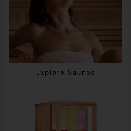
Explore Saunas