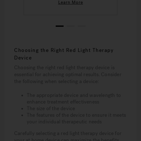
Learn More
1
2
3
Choosing the Right Red Light Therapy
Device
Choosing the right red light therapy device is
essential for achieving optimal results. Consider
the following when selecting a device:
The appropriate device and wavelength to
enhance treatment effectiveness
The size of the device
The features of the device to ensure it meets
your individual therapeutic needs
Carefully selecting a red light therapy device for
your at home device can maximize the benefits