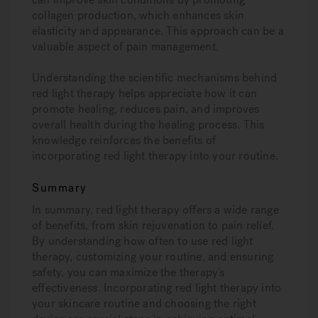
collagen production, which enhances skin
elasticity and appearance. This approach can be a
valuable aspect of pain management.
Understanding the scientific mechanisms behind
red light therapy helps appreciate how it can
promote healing, reduces pain, and improves
overall health during the healing process. This
knowledge reinforces the benefits of
incorporating red light therapy into your routine.
Summary
In summary, red light therapy offers a wide range
of benefits, from skin rejuvenation to pain relief.
By understanding how often to use red light
therapy, customizing your routine, and ensuring
safety, you can maximize the therapy’s
effectiveness. Incorporating red light therapy into
your skincare routine and choosing the right