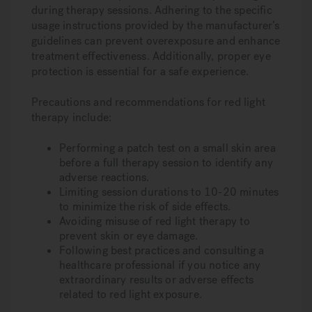
during therapy sessions. Adhering to the specific
usage instructions provided by the manufacturer’s
guidelines can prevent overexposure and enhance
treatment effectiveness. Additionally, proper eye
protection is essential for a safe experience.
Precautions and recommendations for red light
therapy include:
Performing a patch test on a small skin area
before a full therapy session to identify any
adverse reactions.
Limiting session durations to 10-20 minutes
to minimize the risk of side effects.
Avoiding misuse of red light therapy to
prevent skin or eye damage.
Following best practices and consulting a
healthcare professional if you notice any
extraordinary results or adverse effects
related to red light exposure.