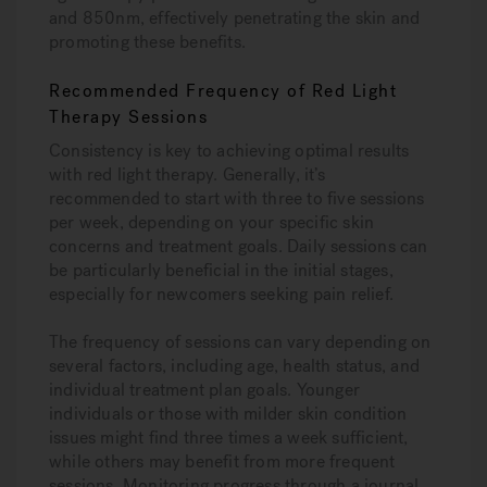
and 850nm, effectively penetrating the skin and
promoting these benefits.
Recommended Frequency of Red Light
Therapy Sessions
Consistency is key to achieving optimal results
with red light therapy. Generally, it’s
recommended to start with three to five sessions
per week, depending on your specific skin
concerns and treatment goals. Daily sessions can
be particularly beneficial in the initial stages,
especially for newcomers seeking pain relief.
The frequency of sessions can vary depending on
several factors, including age, health status, and
individual treatment plan goals. Younger
individuals or those with milder skin condition
issues might find three times a week sufficient,
while others may benefit from more frequent
sessions. Monitoring progress through a journal