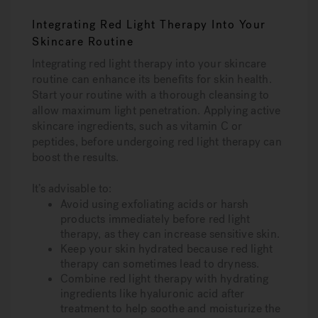
Integrating Red Light Therapy Into Your
Skincare Routine
Integrating red light therapy into your skincare
routine can enhance its benefits for skin health.
Start your routine with a thorough cleansing to
allow maximum light penetration. Applying active
skincare ingredients, such as vitamin C or
peptides, before undergoing red light therapy can
boost the results.
It’s advisable to:
Avoid using exfoliating acids or harsh
products immediately before red light
therapy, as they can increase sensitive skin.
Keep your skin hydrated because red light
therapy can sometimes lead to dryness.
Combine red light therapy with hydrating
ingredients like hyaluronic acid after
treatment to help soothe and moisturize the