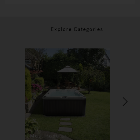
Explore Categories
Most Popular
Re