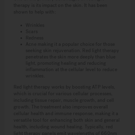
therapy is its impact on the skin. It has been
shown to help with:
Wrinkles
Scars
Redness
Acne making it a popular choice for those
seeking skin rejuvenation. Red light therapy
penetrates the skin more deeply than blue
light, promoting healing and reducing
inflammation at the cellular level to reduce
wrinkles.
Red light therapy works by boosting ATP levels,
which is crucial for various cellular processes,
including tissue repair, muscle growth, and cell
growth. The treatment also improves overall
cellular health and immune response, making it a
versatile tool for enhancing both skin and general
health, including wound healing. Typically, red
light therapy panels emit wavelengths of 660nm