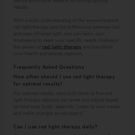
device are crucial steps in achieving optimal
results.
With a solid understanding of the science behind
red light therapy and the differences between red
and near-infrared light, you can tailor your
treatments to meet your specific needs. Embrace
the power of
red light therapy
and transform
your health and beauty regimen.
Frequently Asked Questions
How often should I use red light therapy
for optimal results?
For optimal results, start with three to five red
light therapy sessions per week and adjust based
on how your body responds. Listen to your needs
and make changes as necessary!
Can I use red light therapy daily?