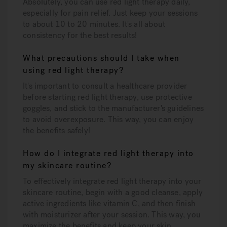
Absolutely, you can use red light therapy daily,
especially for pain relief. Just keep your sessions
to about 10 to 20 minutes. It's all about
consistency for the best results!
What precautions should I take when
using red light therapy?
It's important to consult a healthcare provider
before starting red light therapy, use protective
goggles, and stick to the manufacturer's guidelines
to avoid overexposure. This way, you can enjoy
the benefits safely!
How do I integrate red light therapy into
my skincare routine?
To effectively integrate red light therapy into your
skincare routine, begin with a good cleanse, apply
active ingredients like vitamin C, and then finish
with moisturizer after your session. This way, you
maximize the benefits and keep your skin