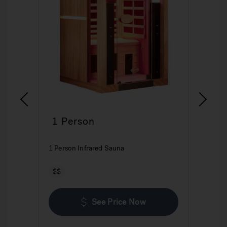
1 Person
2
1 Person Infrared Sauna
2 P
$$
$
See Price Now