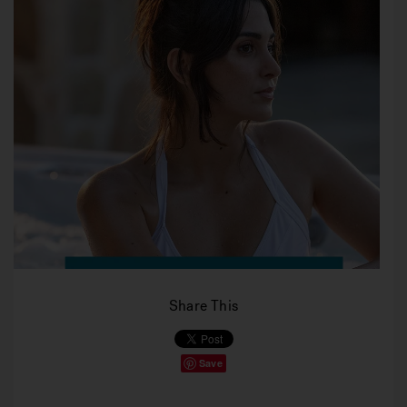
Share This
Save