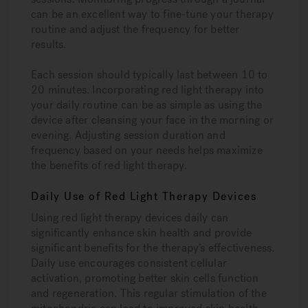
can be an excellent way to fine-tune your therapy
routine and adjust the frequency for better
results.
Each session should typically last between 10 to
20 minutes. Incorporating red light therapy into
your daily routine can be as simple as using the
device after cleansing your face in the morning or
evening. Adjusting session duration and
frequency based on your needs helps maximize
the benefits of red light therapy.
Daily Use of Red Light Therapy Devices
Using red light therapy devices daily can
significantly enhance skin health and provide
significant benefits for the therapy’s effectiveness.
Daily use encourages consistent cellular
activation, promoting better skin cells function
and regeneration. This regular stimulation of the