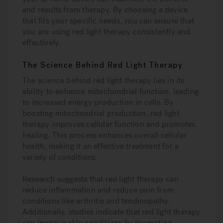
and results from therapy. By choosing a device
that fits your specific needs, you can ensure that
you are using red light therapy consistently and
effectively.
The Science Behind Red Light Therapy
The science behind red light therapy lies in its
ability to enhance mitochondrial function, leading
to increased energy production in cells. By
boosting mitochondrial production, red light
therapy improves cellular function and promotes
healing. This process enhances overall cellular
health, making it an effective treatment for a
variety of conditions.
Research suggests that red light therapy can
reduce inflammation and reduce pain from
conditions like arthritis and tendinopathy.
Additionally, studies indicate that red light therapy
can improve skin conditions by promoting