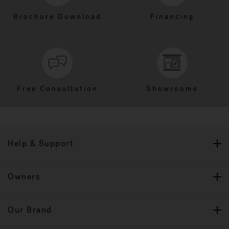
Brochure Download
Financing
Free Consultation
Showrooms
Help & Support
Owners
Our Brand