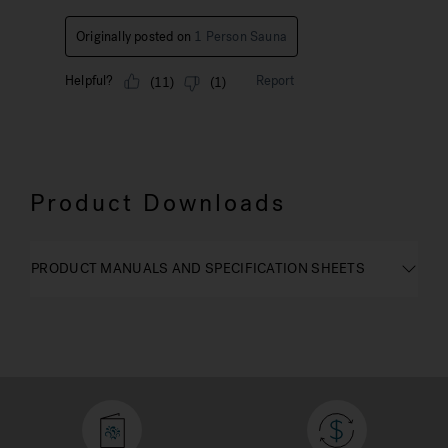
Product Downloads
PRODUCT MANUALS AND SPECIFICATION SHEETS