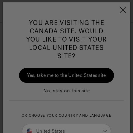
Jacuzzi&reg; Canada
Menu
Clean Water
Su
YOU ARE VISITING THE
CANADA SITE. WOULD
YOU LIKE TO VISIT YOUR
LOCAL UNITED STATES
SITE?
Yes, take me to the United States site
No, stay on this site
OR CHOOSE YOUR COUNTRY AND LANGUAGE
United States