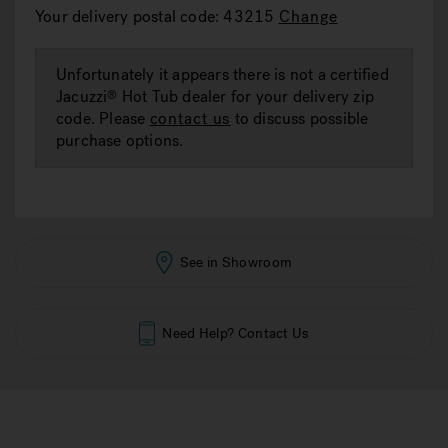
rating
Your delivery postal code: 43215
Change
value.
Read
a
Review.
Unfortunately it appears there is not a certified
Same
Jacuzzi
Hot Tub dealer for your delivery zip
®
page
link.
code. Please
contact us
to discuss possible
purchase options.
See in Showroom
Need Help? Contact Us