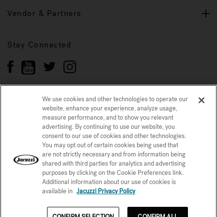
Vendor & Partners
Stay Connected
We use cookies and other technologies to operate our
website, enhance your experience, analyze usage,
Privacy Policy
CONFIRM SELECTION
measure performance, and to show you relevant
advertising. By continuing to use our website, you
CCPA Notice at Collection
Trademarks
Sitemap
consent to our use of cookies and other technologies.
You may opt out of certain cookies being used that
© 2026 Jacuzzi Inc. All rights reserved.
are not strictly necessary and from information being
shared with third parties for analytics and advertising
purposes by clicking on the Cookie Preferences link.
Additional information about our use of cookies is
available in
Jacuzzi Privacy Policy
See Price Now
CONFIRM SELECTION
CONFIRM ALL