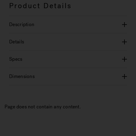
Product Details
Description
Details
Specs
Dimensions
Page does not contain any content.