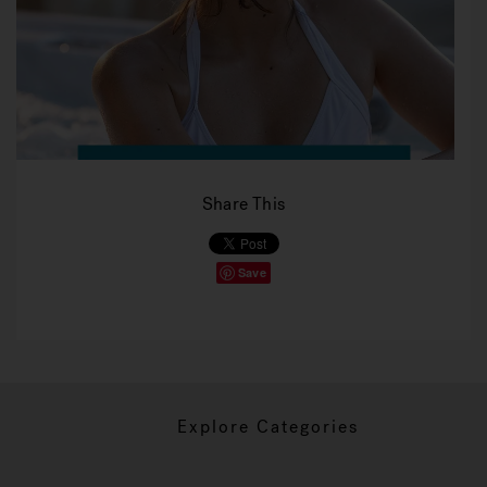
Share This
Save
Explore Categories