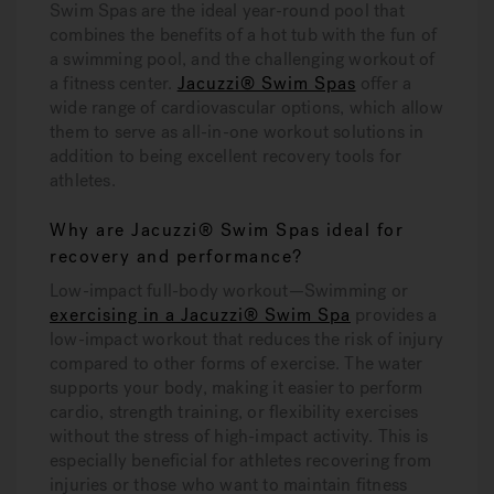
Swim Spas are the ideal year-round pool that
combines the benefits of a hot tub with the fun of
a swimming pool, and the challenging workout of
a fitness center.
Jacuzzi® Swim Spas
offer a
wide range of cardiovascular options, which allow
them to serve as all-in-one workout solutions in
addition to being excellent recovery tools for
athletes.
Why are Jacuzzi® Swim Spas ideal for
recovery and performance?
Low-impact full-body workout—
Swimming or
exercising in a Jacuzzi® Swim Spa
provides a
low-impact workout that reduces the risk of injury
compared to other forms of exercise. The water
supports your body, making it easier to perform
cardio, strength training, or flexibility exercises
without the stress of high-impact activity. This is
especially beneficial for athletes recovering from
injuries or those who want to maintain fitness