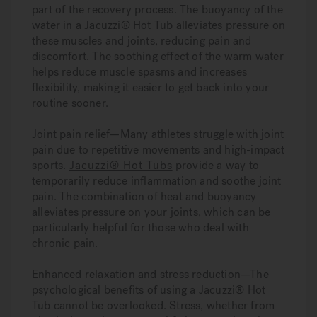
part of the recovery process. The buoyancy of the
water in a Jacuzzi® Hot Tub alleviates pressure on
these muscles and joints, reducing pain and
discomfort. The soothing effect of the warm water
helps reduce muscle spasms and increases
flexibility, making it easier to get back into your
routine sooner.
Joint pain relief—
Many athletes struggle with joint
pain due to repetitive movements and high-impact
sports.
Jacuzzi® Hot Tubs
provide a way to
temporarily reduce inflammation and soothe joint
pain. The combination of heat and buoyancy
alleviates pressure on your joints, which can be
particularly helpful for those who deal with
chronic pain.
Enhanced relaxation and stress reduction—
The
psychological benefits of using a Jacuzzi® Hot
Tub cannot be overlooked. Stress, whether from