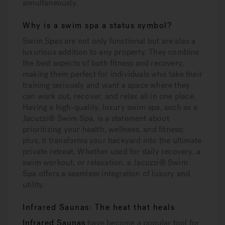
simultaneously.
Why is a swim spa a status symbol?
Swim Spas are not only functional but are also a
luxurious addition to any property. They combine
the best aspects of both fitness and recovery,
making them perfect for individuals who take their
training seriously and want a space where they
can work out, recover, and relax all in one place.
Having a high-quality, luxury swim spa, such as a
Jacuzzi® Swim Spa, is a statement about
prioritizing your health, wellness, and fitness;
plus, it transforms your backyard into the ultimate
private retreat. Whether used for daily recovery, a
swim workout, or relaxation, a Jacuzzi® Swim
Spa offers a seamless integration of luxury and
utility.
Infrared Saunas: The heat that heals
Infrared Saunas
have become a popular tool for