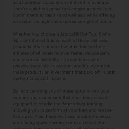
as a luxurious space to unwind and rejuvenate.
They’re a status symbol that communicates your
commitment to health and wellness while offering
an exclusive, high-end experience right at home.
Whether you choose a Jacuzzi® Hot Tub, Swim
Spa, or Infrared Sauna, each of these wellness
products offers unique benefits that can help
athletes of all levels recover faster, reduce pain,
and increase flexibility. The combination of
physical recovery, relaxation, and luxury makes
these products an investment that pays off in both
performance and lifestyle.
By incorporating any of these options into your
routine, you can ensure that your body is well-
equipped to handle the demands of training,
allowing you to perform at your best and recover
like a pro. Plus, these wellness products elevate
your living space, turning it into a retreat that