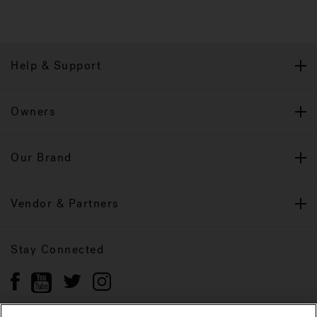
Help & Support
Owners
Our Brand
Vendor & Partners
Stay Connected