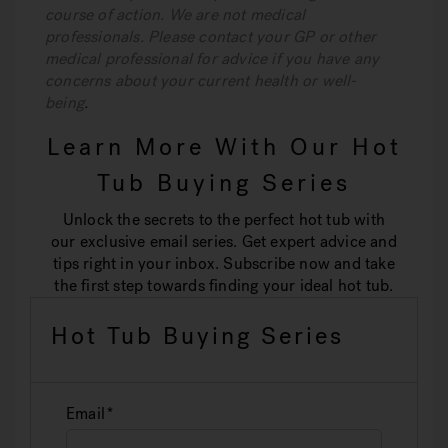
course of action. We are not medical
professionals. Please contact your GP or other
medical professional for advice if you have any
concerns about your current health or well-
being
.
Learn More With Our Hot
Tub Buying Series
Unlock the secrets to the perfect hot tub with
our exclusive email series. Get expert advice and
tips right in your inbox. Subscribe now and take
the first step towards finding your ideal hot tub.
Hot Tub Buying Series
Email