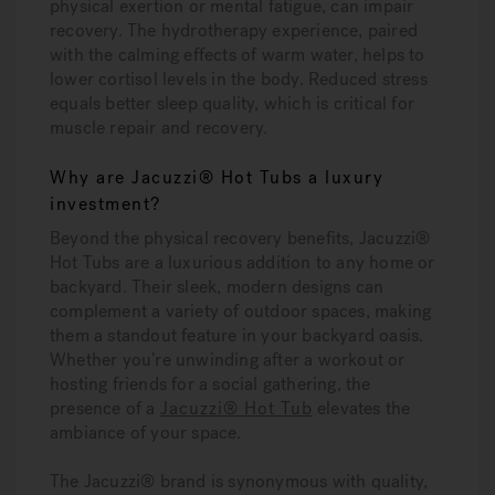
physical exertion or mental fatigue, can impair
recovery. The hydrotherapy experience, paired
with the calming effects of warm water, helps to
lower cortisol levels in the body. Reduced stress
equals better sleep quality, which is critical for
muscle repair and recovery.
Why are Jacuzzi® Hot Tubs a luxury
investment?
Beyond the physical recovery benefits, Jacuzzi®
Hot Tubs are a luxurious addition to any home or
backyard. Their sleek, modern designs can
complement a variety of outdoor spaces, making
them a standout feature in your backyard oasis.
Whether you’re unwinding after a workout or
hosting friends for a social gathering, the
presence of a
Jacuzzi® Hot Tub
elevates the
ambiance of your space.
The Jacuzzi® brand is synonymous with quality,