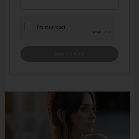
Sign Up Now