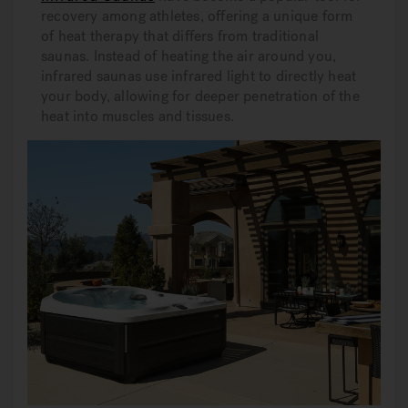
recovery among athletes, offering a unique form
of heat therapy that differs from traditional
saunas. Instead of heating the air around you,
infrared saunas use infrared light to directly heat
your body, allowing for deeper penetration of the
heat into muscles and tissues.