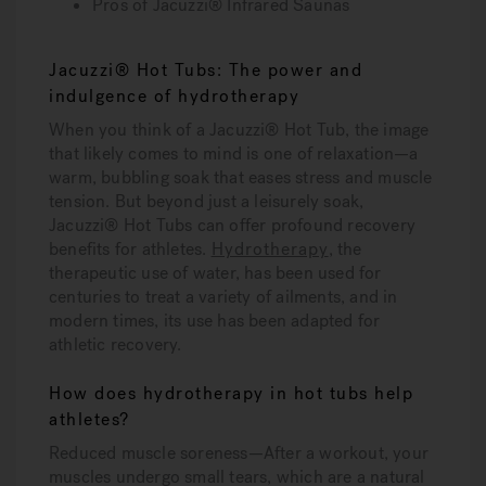
Pros of Jacuzzi® Infrared Saunas
Jacuzzi® Hot Tubs: The power and
indulgence of hydrotherapy
When you think of a Jacuzzi® Hot Tub, the image
that likely comes to mind is one of relaxation—a
warm, bubbling soak that eases stress and muscle
tension. But beyond just a leisurely soak,
Jacuzzi® Hot Tubs can offer profound recovery
benefits for athletes.
Hydrotherapy
, the
therapeutic use of water, has been used for
centuries to treat a variety of ailments, and in
modern times, its use has been adapted for
athletic recovery.
How does hydrotherapy in hot tubs help
athletes?
Reduced muscle soreness—
After a workout, your
muscles undergo small tears, which are a natural