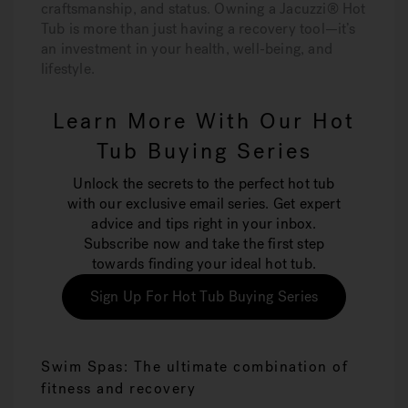
craftsmanship, and status. Owning a Jacuzzi® Hot
Tub is more than just having a recovery tool—it’s
an investment in your health, well-being, and
lifestyle.
Learn More With Our Hot
Tub Buying Series
Unlock the secrets to the perfect hot tub
with our exclusive email series. Get expert
advice and tips right in your inbox.
Subscribe now and take the first step
towards finding your ideal hot tub.
Sign Up For Hot Tub Buying Series
Swim Spas: The ultimate combination of
fitness and recovery