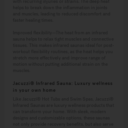
with recurring injuries or strains. The deep heat
helps to break down the inflammation in joints
and muscles, leading to reduced discomfort and
faster healing times.
Improved flexibility
—The heat from an infrared
sauna helps to relax tight muscles and connective
tissues. This makes infrared saunas ideal for post-
workout flexibility routines, as the heat helps you
stretch more effectively and improve range of
motion without putting additional strain on the
muscles.
Jacuzzi® Infrared Sauna: Luxury wellness
in your own home
Like Jacuzzi® Hot Tubs and Swim Spas, Jacuzzi®
Infrared Saunas are luxury wellness products that
can transform your home. With sleek, modern
designs and customizable options, these saunas
not only provide recovery benefits, but also serve