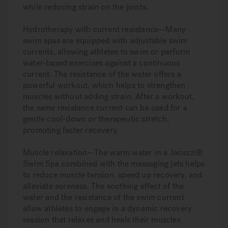
while reducing strain on the joints.
Hydrotherapy with current resistance—
Many
swim spas are equipped with adjustable swim
currents, allowing athletes to swim or perform
water-based exercises against a continuous
current. The resistance of the water offers a
powerful workout, which helps to strengthen
muscles without adding strain. After a workout,
the same resistance current can be used for a
gentle cool-down or therapeutic stretch,
promoting faster recovery.
Muscle relaxation—
The warm water in a Jacuzzi®
Swim Spa combined with the massaging jets helps
to reduce muscle tension, speed up recovery, and
alleviate soreness. The soothing effect of the
water and the resistance of the swim current
allow athletes to engage in a dynamic recovery
session that relaxes and heals their muscles