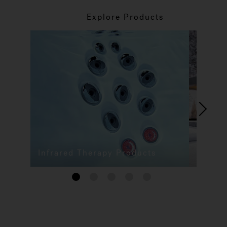
Explore Products
Infrared Therapy Products
1
2
3
4
5