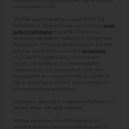
enhances both your physical well-being and your
overall quality of life.
Whether you are seeking a Jacuzzi® Hot Tub,
Swim Spa, or Infrared Sauna, a visit to your
local
authorized dealer
that sells all three is an
invaluable step before making your final decision
about which of these wellness products will best
suit your needs. When you visit a
showroom
,
you’ll have the opportunity to view various
models, ask questions of a knowledgeable
representative, and even perform a wet test,
during which you can get into the Jacuzzi® Hot
Tub or Swim Spa you like to ensure it meets all
your expectations and desires.
Affiliations: Jacuzzi® is a registered trademark of
Jacuzzi Group. All rights reserved.
Medical disclaimer: This information is not
intended to prescribe a particular diagnosis or