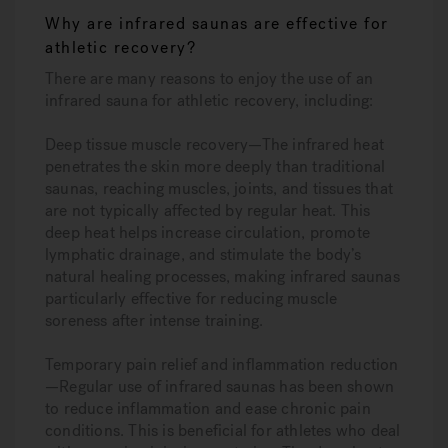
Why are infrared saunas are effective for
athletic recovery?
There are many reasons to enjoy the use of an
infrared sauna for athletic recovery, including:
Deep tissue muscle recovery—
The infrared heat
penetrates the skin more deeply than traditional
saunas, reaching muscles, joints, and tissues that
are not typically affected by regular heat. This
deep heat helps increase circulation, promote
lymphatic drainage, and stimulate the body’s
natural healing processes, making infrared saunas
particularly effective for reducing muscle
soreness after intense training.
Temporary pain relief and inflammation reduction
—
Regular use of infrared saunas has been shown
to reduce inflammation and ease chronic pain
conditions. This is beneficial for athletes who deal