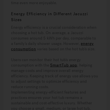
time even more enjoyable.
Energy Efficiency in Different Jacuzzi
Sizes
Energy efficiency is a crucial consideration when
choosing a hot tub. On average, a Jacuzzi
consumes around 5 kWh per day, comparable to
a family’s daily shower usage. However,
energy
consumption
varies based on the hot tub’s size.
Users can monitor their hot tub’s energy
consumption with the
SmartTub app
, helping
manage costs and improve overall energy
efficiency. Keeping track of energy use allows you
to adjust settings to optimize efficiency and
reduce running costs.
Implementing energy-efficient features and
practices ensures your hot tub remains a
sustainable and cost-effective luxury. Whether
you choose a small, medium, or large hot tub,