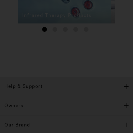
Infrared Therapy Products
1
2
3
4
5
Help & Support
Owners
Our Brand