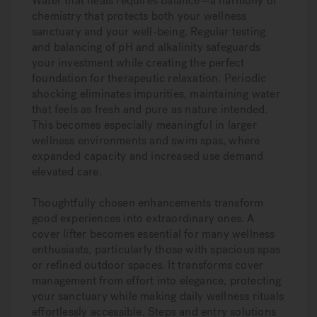
Water that heals requires balance—a harmony of
chemistry that protects both your wellness
sanctuary and your well-being. Regular testing
and balancing of pH and alkalinity safeguards
your investment while creating the perfect
foundation for therapeutic relaxation. Periodic
shocking eliminates impurities, maintaining water
that feels as fresh and pure as nature intended.
This becomes especially meaningful in larger
wellness environments and swim spas, where
expanded capacity and increased use demand
elevated care.
Thoughtfully chosen enhancements transform
good experiences into extraordinary ones. A
cover lifter becomes essential for many wellness
enthusiasts, particularly those with spacious spas
or refined outdoor spaces. It transforms cover
management from effort into elegance, protecting
your sanctuary while making daily wellness rituals
effortlessly accessible. Steps and entry solutions