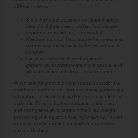
different needs:
Small hot tubs: Designed for limited space,
ideal for tighter areas, perfect for intimate
experiences or solitary stress relief.
Medium hot tubs: Incorporate loungers, may
reduce seating capacity but offer enhanced
comfort.
Large hot tubs: Preferred for social
gatherings, accommodate more people, and
provide a spacious, luxurious experience.
When selecting hot tub dimensions, consider the
number of bathers, the purpose (social gatherings,
relaxation, or exercise), and the space needed for
activities. Ensure the foundation is stable, level,
and strong enough to support the filled weight,
preventing sinking and ensuring longevity. Proper
drainage is also crucial to avoid water pooling
around the base.