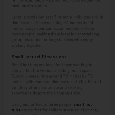
fit. For example, a 4 person hot tub is a common
medium size option.
Large jacuzzis can seat 7 or more individuals, with
dimensions often exceeding 94 inches by 94
inches. Large spas can accommodate 8-10 or
more people, making them ideal for entertaining,
group relaxation, or large families who enjoy
soaking together.
Small Jacuzzi Dimensions
Small hot tubs are ideal for those wanting to
enjoy a hot tub without needing much space.
Typically measuring around 78 inches by 78
inches, with common dimensions of 7ft x 5ft x 2ft
7in, they offer an intimate and relaxing
experience despite their compact size.
Designed for two to three people,
small hot
tub
s
are perfect for solitary stress relief or cozy