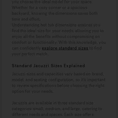
you choose the ideal model for your space.
Whether for a cozy corner or a spacious
backyard, knowing the dimensions saves both
time and effort.
Understanding hot tub dimensions ensures you
find the ideal size for your needs, allowing you to
enjoy all the benefits without compromising on
comfort or functionality. With this knowledge, you
can confidently
explore standard sizes
to find
your perfect match.
Standard Jacuzzi Sizes Explained
Jacuzzi sizes and capacities vary based on brand,
model, and seating configuration, so it's important
to review specifications before choosing the right
option for your needs.
Jacuzzis are available in three standard size
categories: small, medium, and large, catering to
different needs and spaces. Each size offers