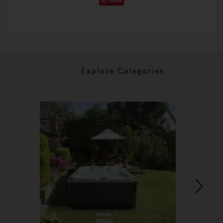
Save
Explore Categories