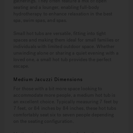
gatherings. They often feature a mix of open
seating and a lounger, enabling full-body
hydrotherapy to enhance relaxation in the best
spa, swim spas, and spas.
Small hot tubs are versatile, fitting into tight
spaces and making them ideal for small families or
individuals with limited outdoor space. Whether
unwinding alone or sharing a quiet evening with a
loved one, a small hot tub provides the perfect
escape.
Medium Jacuzzi Dimensions
For those with a bit more space looking to
accommodate more people, a medium hot tub is
an excellent choice. Typically measuring 7 feet by
7 feet, or 84 inches by 84 inches, these hot tubs
comfortably seat six to seven people depending
on the seating configuration.