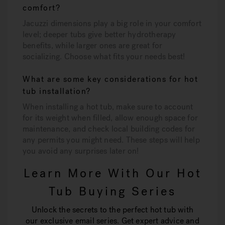
comfort?
Jacuzzi dimensions play a big role in your comfort
level; deeper tubs give better hydrotherapy
benefits, while larger ones are great for
socializing. Choose what fits your needs best!
What are some key considerations for hot
tub installation?
When installing a hot tub, make sure to account
for its weight when filled, allow enough space for
maintenance, and check local building codes for
any permits you might need. These steps will help
you avoid any surprises later on!
Learn More With Our Hot
Tub Buying Series
Unlock the secrets to the perfect hot tub with
our exclusive email series. Get expert advice and