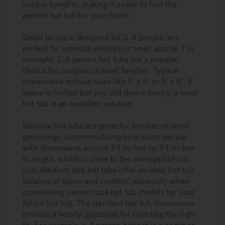
unique benefits, making it easier to find the
perfect hot tub for your home.
Small jacuzzis, designed for 2-4 people, are
perfect for intimate settings or small spaces. For
example, 2-4 person hot tubs are a popular
choice for couples or small families. Typical
dimensions include sizes like 5’ x 5’ or 6’ x 6’. If
space is limited but you still desire luxury, a small
hot tub is an excellent solution.
Medium hot tubs are great for families or small
gatherings, accommodating how many people
with dimensions around 84 inches by 84 inches
in length, which is close to the average hot tub
size. Medium size hot tubs offer an ideal hot tub
balance of space and comfort, especially when
considering various size hot tub models for your
future hot tub. The standard hot tub dimensions
provide a helpful guideline for selecting the right