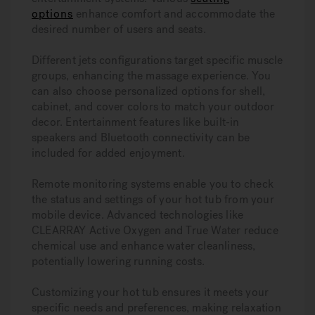
options
enhance comfort and accommodate the
desired number of users and seats.
Different jets configurations target specific muscle
groups, enhancing the massage experience. You
can also choose personalized options for shell,
cabinet, and cover colors to match your outdoor
decor. Entertainment features like built-in
speakers and Bluetooth connectivity can be
included for added enjoyment.
Remote monitoring systems enable you to check
the status and settings of your hot tub from your
mobile device. Advanced technologies like
CLEARRAY Active Oxygen and True Water reduce
chemical use and enhance water cleanliness,
potentially lowering running costs.
Customizing your hot tub ensures it meets your
specific needs and preferences, making relaxation