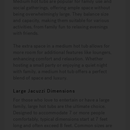
Medium hot tubs are popular for family use and
social gatherings, offering ample space without
being overwhelmingly large. They balance size
and capacity, making them suitable for various
activities, from family fun to relaxing evenings
with friends.
The extra space in a medium hot tub allows for
more room for additional features like loungers,
enhancing comfort and relaxation. Whether
hosting a small party or enjoying a quiet night
with family, a medium hot tub offers a perfect
blend of space and luxury.
Large Jacuzzi Dimensions
For those who love to entertain or have a large
family, large hot tubs are the ultimate choice.
Designed to accommodate 7 or more people
comfortably, typical dimensions start at 7 feet
long and often exceed 8 feet. Common sizes are