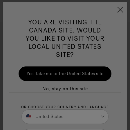
Jacuzzi&reg; Canada
Menu
YOU ARE VISITING THE
Clean Water
Su
CANADA SITE. WOULD
YOU LIKE TO VISIT YOUR
Jacuzzi Dimensions: Your
LOCAL UNITED STATES
Ultimate Guide to Finding
SITE?
the Perfect Fit
11 Minute Read
Yes, take me to the United States site
Need to know Jacuzzi dimensions to choose the
right fit? This comprehensive guide details
No, stay on this site
standard sizes and important factors, so you can
easily select the perfect jacuzzi for your space.
OR CHOOSE YOUR COUNTRY AND LANGUAGE
Key Takeaways
United States
Know your space:
Understanding hot tub
dimensions helps you choose the right