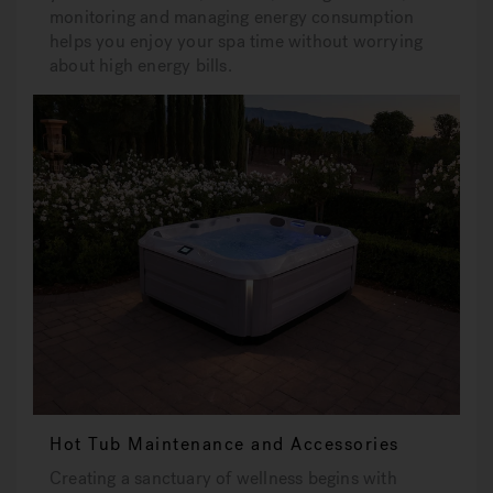
monitoring and managing energy consumption
helps you enjoy your spa time without worrying
about high energy bills.
Hot Tub Maintenance and Accessories
Creating a sanctuary of wellness begins with