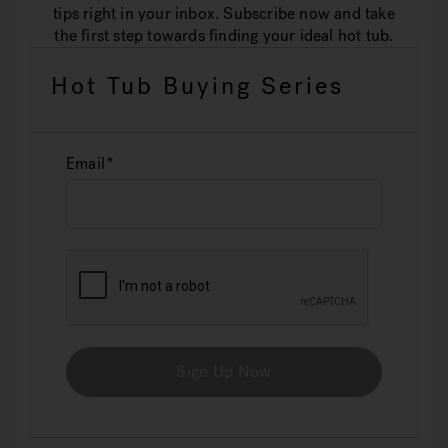
tips right in your inbox. Subscribe now and take
the first step towards finding your ideal hot tub.
Hot Tub Buying Series
Email
Sign Up Now