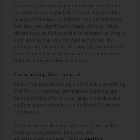
Local building codes may require permits for hot
tub installation, especially if constructing a deck
to support the spa. Installation and hot tub costs
can also vary significantly based on local price
differences, so it's important to research pricing in
your area to plan your budget accurately. By
considering these practical aspects, you ensure a
smooth installation process and can enjoy your
hot tub without unforeseen issues.
Customizing Your Jacuzzi
One of the joys of owning a hot tub is customizing
it to fit your personal preferences. Leading spa
manufacturers offer a wide range of models and
customization options to suit different lifestyles
and spaces.
You can personalize hot tubs with features like
seating arrangements, jet types, and
entertainment systems. Various
seating