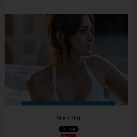
Share This