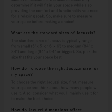
determine if it will fit in your space while also
providing the comfort and functionality you need
for a relaxing soak. So, make sure to measure
your space before making a choice!
What are the standard sizes of Jacuzzis?
The standard sizes of Jacuzzis typically range
from small (5' x 5' or 6' x 6') to medium (84" x
84") and large (94" x 94" or bigger). So, pick the
size that fits your space best!
How do I choose the right Jacuzzi size for
my space?
To choose the right Jacuzzi size, first, measure
your space and think about how many people will
use it. Also, consider what you'll mainly use it for
to make the best choice.
How do Jacuzzi dimensions affect