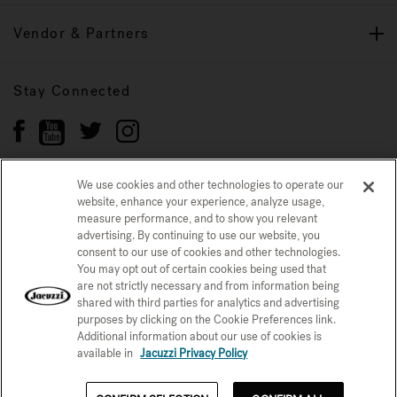
Vendor & Partners
Stay Connected
We use cookies and other technologies to operate our
website, enhance your experience, analyze usage,
Privacy Policy
measure performance, and to show you relevant
CONFIRM SELECTION
advertising. By continuing to use our website, you
CCPA Notice at Collection
Trademarks
Sitemap
consent to our use of cookies and other technologies.
You may opt out of certain cookies being used that
© 2026 Jacuzzi Inc. All rights reserved.
are not strictly necessary and from information being
shared with third parties for analytics and advertising
purposes by clicking on the Cookie Preferences link.
Additional information about our use of cookies is
available in
Jacuzzi Privacy Policy