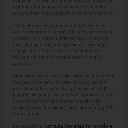
need more immersion to fully relax. An increased
depth hot tub enhances hydrotherapy benefits
and provides more comfortable seating positions.
The heater is a key component that influences
water temperature, energy efficiency, and overall
comfort in hot tubs of different sizes. Choosing
the right heater ensures optimal warmth, helps
manage operational costs, and maintains a
relaxing environment regardless of the tub's
capacity.
Dimensions also affect water capacity, influencing
therapeutic benefits. Smaller hot tubs can still
provide effective hydrotherapy, especially with
features like lounge seating that support the entire
body. These features enhance relaxation by
targeting specific muscle groups and offering full-
body support.
For socializing,
hot tubs designed for multiple