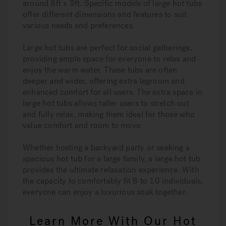
around 8ft x 9ft. Specific models of large hot tubs
offer different dimensions and features to suit
various needs and preferences.
Large hot tubs are perfect for social gatherings,
providing ample space for everyone to relax and
enjoy the warm water. These tubs are often
deeper and wider, offering extra legroom and
enhanced comfort for all users. The extra space in
large hot tubs allows taller users to stretch out
and fully relax, making them ideal for those who
value comfort and room to move.
Whether hosting a backyard party or seeking a
spacious hot tub for a large family, a large hot tub
provides the ultimate relaxation experience. With
the capacity to comfortably fit 8 to 10 individuals,
everyone can enjoy a luxurious soak together.
Learn More With Our Hot