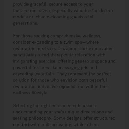
provide graceful, secure access to your
therapeutic haven, especially valuable for deeper
models or when welcoming guests of all
generations.
For those seeking comprehensive wellness,
consider expanding to a swim spa—where
restoration meets revitalization. These innovative
sanctuaries blend therapeutic relaxation with
invigorating exercise, offering generous space and
powerful features like massaging jets and
cascading waterfalls. They represent the perfect
solution for those who envision both peaceful
restoration and active rejuvenation within their
wellness lifestyle.
Selecting the right enhancements means
understanding your spa's unique dimensions and
seating philosophy. Some designs offer structured
comfort with built-in seating, while others