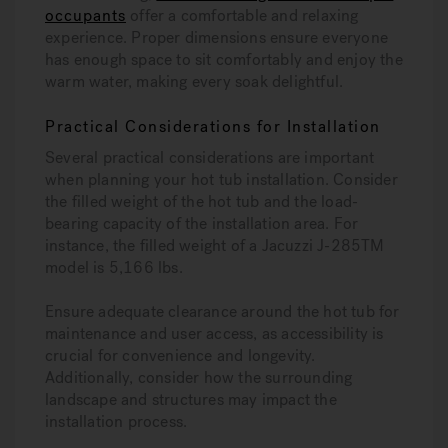
occupants
offer a comfortable and relaxing
experience. Proper dimensions ensure everyone
has enough space to sit comfortably and enjoy the
warm water, making every soak delightful.
Practical Considerations for Installation
Several practical considerations are important
when planning your hot tub installation. Consider
the filled weight of the hot tub and the load-
bearing capacity of the installation area. For
instance, the filled weight of a Jacuzzi J-285TM
model is 5,166 lbs.
Ensure adequate clearance around the hot tub for
maintenance and user access, as accessibility is
crucial for convenience and longevity.
Additionally, consider how the surrounding
landscape and structures may impact the
installation process.