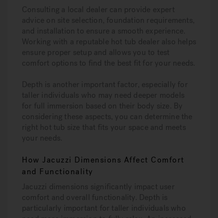
Consulting a local dealer can provide expert
advice on site selection, foundation requirements,
and installation to ensure a smooth experience.
Working with a reputable hot tub dealer also helps
ensure proper setup and allows you to test
comfort options to find the best fit for your needs.
Depth is another important factor, especially for
taller individuals who may need deeper models
for full immersion based on their body size. By
considering these aspects, you can determine the
right hot tub size that fits your space and meets
your needs.
How Jacuzzi Dimensions Affect Comfort
and Functionality
Jacuzzi dimensions significantly impact user
comfort and overall functionality. Depth is
particularly important for taller individuals who