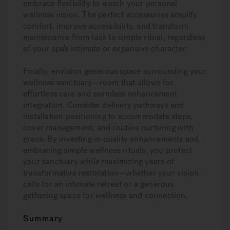
embrace flexibility to match your personal
wellness vision. The perfect accessories amplify
comfort, improve accessibility, and transform
maintenance from task to simple ritual, regardless
of your spa's intimate or expansive character.
Finally, envision generous space surrounding your
wellness sanctuary—room that allows for
effortless care and seamless enhancement
integration. Consider delivery pathways and
installation positioning to accommodate steps,
cover management, and routine nurturing with
grace. By investing in quality enhancements and
embracing simple wellness rituals, you protect
your sanctuary while maximizing years of
transformative restoration—whether your vision
calls for an intimate retreat or a generous
gathering space for wellness and connection.
Summary