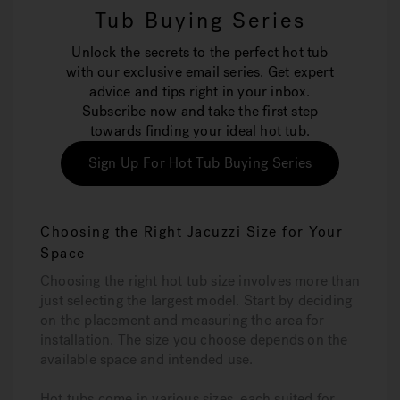
Tub Buying Series
Unlock the secrets to the perfect hot tub
with our exclusive email series. Get expert
advice and tips right in your inbox.
Subscribe now and take the first step
towards finding your ideal hot tub.
Sign Up For Hot Tub Buying Series
Choosing the Right Jacuzzi Size for Your
Space
Choosing the right hot tub size involves more than
just selecting the largest model. Start by deciding
on the placement and measuring the area for
installation. The size you choose depends on the
available space and intended use.
Hot tubs come in various sizes, each suited for