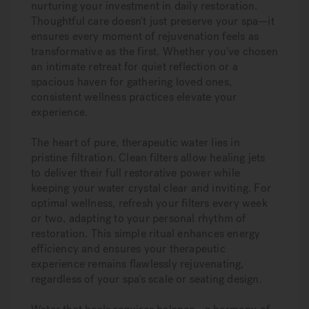
nurturing your investment in daily restoration.
Thoughtful care doesn't just preserve your spa—it
ensures every moment of rejuvenation feels as
transformative as the first. Whether you've chosen
an intimate retreat for quiet reflection or a
spacious haven for gathering loved ones,
consistent wellness practices elevate your
experience.
The heart of pure, therapeutic water lies in
pristine filtration. Clean filters allow healing jets
to deliver their full restorative power while
keeping your water crystal clear and inviting. For
optimal wellness, refresh your filters every week
or two, adapting to your personal rhythm of
restoration. This simple ritual enhances energy
efficiency and ensures your therapeutic
experience remains flawlessly rejuvenating,
regardless of your spa's scale or seating design.