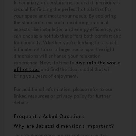
In summary, understanding Jacuzzi dimensions is
crucial for finding the perfect hot tub that fits
your space and meets your needs. By exploring
the standard sizes and considering practical
aspects like installation and energy efficiency, you
can choose a hot tub that offers both comfort and
functionality. Whether you’re looking for a small,
intimate hot tub or a large, social spa, the right
dimensions will enhance your relaxation
experience. Now, it’s time to
dive into the world
of hot tubs
and find the ideal model that will
bring you years of enjoyment.
For additional information, please refer to our
linked resources or privacy policy for further
details.
Frequently Asked Questions
Why are Jacuzzi dimensions important?
Jacuzzi dimensions are crucial because they