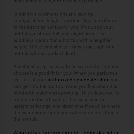
more immersive hydrotherapy experience.
In addition to dimensions and seating
configurations, height is another key contributor
to the best size hot tub for you. If you and your
hot tub guests are tall, you might prefer the
additional depth that a hot tub with a lengthier
height. Those with shorter frames may opt for a
hot tub with a standard depth.
A wet test is a great way to ensure the hot tub you
choose is a good fit for you. When you perform a
wet test at your
authorized spa dealership
, you
can get into the hot tub model you like when it is
filled with water and operating. This allows you to
try out the feel of each of the seats, whether
upright or lounge, and determine if you like where
the water comes up to you when you are sitting in
the hot tub.
What other factors should I consider when