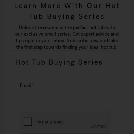
Learn More With Our Hot
Tub Buying Series
Unlock the secrets to the perfect hot tub with
our exclusive email series. Get expert advice and
tips right in your inbox. Subscribe now and take
the first step towards finding your ideal hot tub.
Hot Tub Buying Series
Email