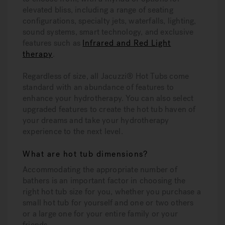
elevated bliss, including a range of seating
configurations, specialty jets, waterfalls, lighting,
sound systems, smart technology, and exclusive
features such as
Infrared and Red Light
therapy
.
Regardless of size, all Jacuzzi® Hot Tubs come
standard with an abundance of features to
enhance your hydrotherapy. You can also select
upgraded features to create the hot tub haven of
your dreams and take your hydrotherapy
experience to the next level.
What are hot tub dimensions?
Accommodating the appropriate number of
bathers is an important factor in choosing the
right hot tub size for you, whether you purchase a
small hot tub for yourself and one or two others
or a large one for your entire family or your
friends.