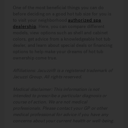
One of the most beneficial things you can do
before deciding on a good hot tub size for you is
to visit your neighborhood
authorized spa
dealership
. Here, you can compare different
models, view options such as shell and cabinet
colors, get advice from a knowledgeable hot tub
dealer, and learn about special deals or financing
options to help make your dreams of hot tub
ownership come true.
Affiliations: Jacuzzi® is a registered trademark of
Jacuzzi Group. All rights reserved.
Medical disclaimer: This information is not
intended to prescribe a particular diagnosis or
course of action. We are not medical
professionals. Please contact your GP or other
medical professional for advice if you have any
concerns about your current health or well-being.