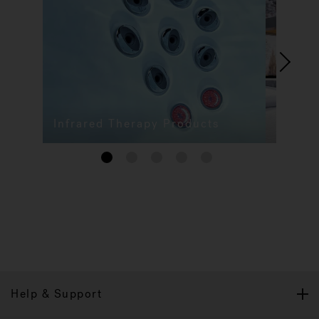
Infrared Therapy Products
1
2
3
4
5
Help & Support