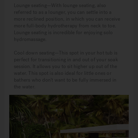
Lounge seating—With lounge seating, also
referred to as a lounger, you can settle into a
more reclined position, in which you can receive
more full-body hydrotherapy from neck to toe.
Lounge seating is incredible for enjoying solo
hydromassage.
Cool down seating—This spot in your hot tub is
perfect for transitioning in and out of your soak
session. It allows you to sit higher up out of the
water. This spot is also ideal for little ones or
bathers who don’t want to be fully immersed in
the water.