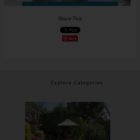
Share This
Save
Explore Categories