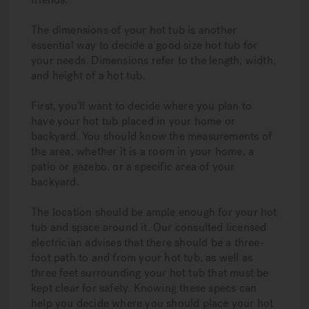
The dimensions of your hot tub is another
essential way to decide a good size hot tub for
your needs. Dimensions refer to the length, width,
and height of a hot tub.
First, you’ll want to decide where you plan to
have your hot tub placed in your home or
backyard. You should know the measurements of
the area, whether it is a room in your home, a
patio or gazebo, or a specific area of your
backyard.
The location should be ample enough for your hot
tub and space around it. Our consulted licensed
electrician advises that there should be a three-
foot path to and from your hot tub, as well as
three feet surrounding your hot tub that must be
kept clear for safety. Knowing these specs can
help you decide where you should place your hot