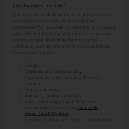
purchasing a hot tub?
Once you’ve established the best hot tub size for
your needs, many other factors must be
considered. For example, it’s essential to choose a
reputable hot tub brand and purchase it from an
authorized spa dealership. Here are some
additional considerations to think about before
buying your hot tub:
Budget
Materials and craftsmanship
High-quality water care and filtration
systems
Energy efficiency
Specialty, customizable jets
Smart technology capabilities and
compatibility, such as the
Jacuzzi®
SmartTub® System
Superior features for comfort and relaxation