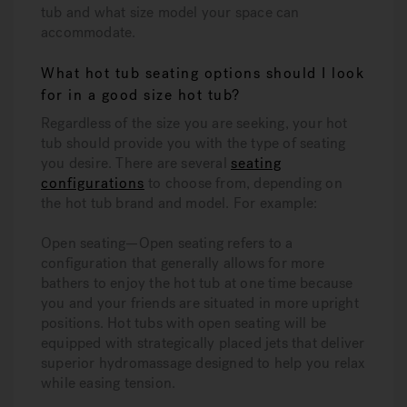
tub and what size model your space can
accommodate.
What hot tub seating options should I look
for in a good size hot tub?
Regardless of the size you are seeking, your hot
tub should provide you with the type of seating
you desire. There are several
seating
configurations
to choose from, depending on
the hot tub brand and model. For example:
Open seating—Open seating refers to a
configuration that generally allows for more
bathers to enjoy the hot tub at one time because
you and your friends are situated in more upright
positions. Hot tubs with open seating will be
equipped with strategically placed jets that deliver
superior hydromassage designed to help you relax
while easing tension.