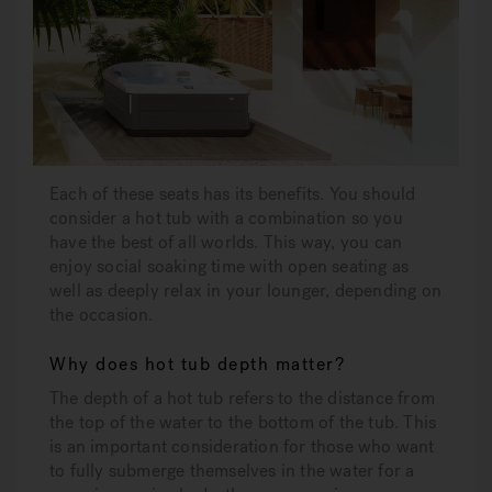
Each of these seats has its benefits. You should
consider a hot tub with a combination so you
have the best of all worlds. This way, you can
enjoy social soaking time with open seating as
well as deeply relax in your lounger, depending on
the occasion.
Why does hot tub depth matter?
The depth of a hot tub refers to the distance from
the top of the water to the bottom of the tub. This
is an important consideration for those who want
to fully submerge themselves in the water for a