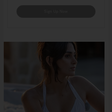
Sign Up Now