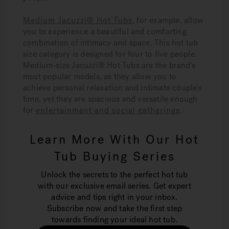
Medium Jacuzzi® Hot Tubs
, for example, allow
you to experience a beautiful and comforting
combination of intimacy and space. This hot tub
size category is designed for four to five people.
Medium-size Jacuzzi® Hot Tubs are the brand’s
most popular models, as they allow you to
achieve personal relaxation and intimate couple’s
time, yet they are spacious and versatile enough
for
entertainment and social gatherings
.
Learn More With Our Hot
Tub Buying Series
Unlock the secrets to the perfect hot tub
with our exclusive email series. Get expert
advice and tips right in your inbox.
Subscribe now and take the first step
towards finding your ideal hot tub.