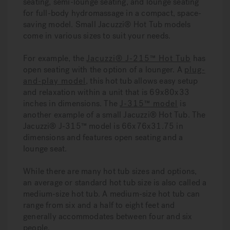
seating, semi-lounge seating, and lounge seating
for full-body hydromassage in a compact, space-
saving model. Small Jacuzzi® Hot Tub models
come in various sizes to suit your needs.
For example, the
Jacuzzi® J-215™ Hot Tub
has
open seating with the option of a lounger. A
plug-
and-play model
, this hot tub allows easy setup
and relaxation within a unit that is 69x80x33
inches in dimensions. The
J-315™ model
is
another example of a small Jacuzzi® Hot Tub. The
Jacuzzi® J-315™ model is 66x76x31.75 in
dimensions and features open seating and a
lounge seat.
While there are many hot tub sizes and options,
an average or standard hot tub size is also called a
medium-size hot tub. A medium-size hot tub can
range from six and a half to eight feet and
generally accommodates between four and six
people.