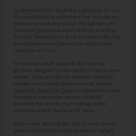
To determine a hot tub that is a good size for you,
it’s essential first to understand how hot tubs are
categorized according to size. Hot tub sizes are
frequently grouped as small, medium, and large
hot tubs. Depending on the brand and model, the
exact dimensions of the hot tubs within these
categories will vary.
For example, small Jacuzzi® Hot Tubs are
perfectly designed for the comfort of two to three
people. These are ideal for personal relaxation,
couples, and intimate groups or small families.
Jacuzzi® Small Hot Tubs
are designed to blend
seamlessly into smaller spaces, while still
providing the superior hydrotherapy that is
synonymous with the Jacuzzi® name.
With a small Jacuzzi® Hot Tub, you can choose
seating configurations such as open or upright