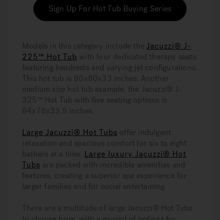
Sign Up For Hot Tub Buying Series
Models in this category include the
Jacuzzi® J-
225™ Hot Tub
with four dedicated therapy seats
featuring headrests and varying jet configurations.
This hot tub is 80x80x33 inches. Another
medium size hot tub example, the Jacuzzi® J-
325™ Hot Tub with five seating options is
84x76x33.5 inches.
Large Jacuzzi® Hot Tubs
offer indulgent
relaxation and spacious comfort for six to eight
bathers at a time.
Large luxury Jacuzzi® Hot
Tubs
are packed with incredible amenities and
features, creating a superior spa experience for
larger families and for social entertaining.
There are a multitude of large Jacuzzi® Hot Tubs
to choose from, with a myriad of options for