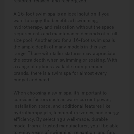
restored, relaxed, and reenergized.
A 16-foot swim spa is an ideal solution if you
want to enjoy the benefits of swimming,
hydrotherapy, and relaxation without the space
requirements and maintenance demands of a full-
size pool. Another pro for a 16-foot swim spa is
the ample depth of many models in this size
range. Those with taller statures may appreciate
the extra depth when swimming or soaking. With
a range of options available from premium
brands, there is a swim spa for almost every
budget and need.
When choosing a swim spa, it’s important to
consider factors such as water current power,
installation space, and additional features like
hydrotherapy jets, temperature zones, and energy
efficiency. By selecting a well-made, durable
model from a trusted manufacturer, you’ll be able
to enjoy years of swimming, relaxation, and fun.