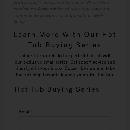
professionals. Please contact your GP or other
medical professional for advice if you have any
concerns about your current health or well-
being.
Learn More With Our Hot
Tub Buying Series
Unlock the secrets to the perfect hot tub with
our exclusive email series. Get expert advice and
tips right in your inbox. Subscribe now and take
the first step towards finding your ideal hot tub.
Hot Tub Buying Series
Email