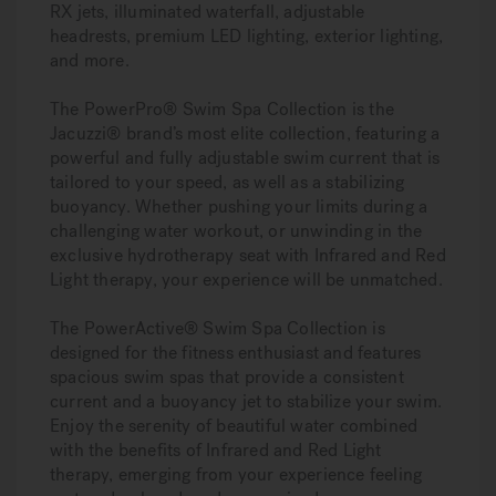
RX jets, illuminated waterfall, adjustable
headrests, premium LED lighting, exterior lighting,
and more.
The PowerPro® Swim Spa Collection is the
Jacuzzi® brand’s most elite collection, featuring a
powerful and fully adjustable swim current that is
tailored to your speed, as well as a stabilizing
buoyancy. Whether pushing your limits during a
challenging water workout, or unwinding in the
exclusive hydrotherapy seat with Infrared and Red
Light therapy, your experience will be unmatched.
The PowerActive® Swim Spa Collection is
designed for the fitness enthusiast and features
spacious swim spas that provide a consistent
current and a buoyancy jet to stabilize your swim.
Enjoy the serenity of beautiful water combined
with the benefits of Infrared and Red Light
therapy, emerging from your experience feeling