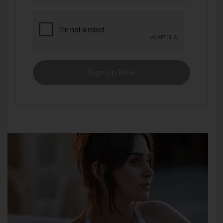
Sign Up Now