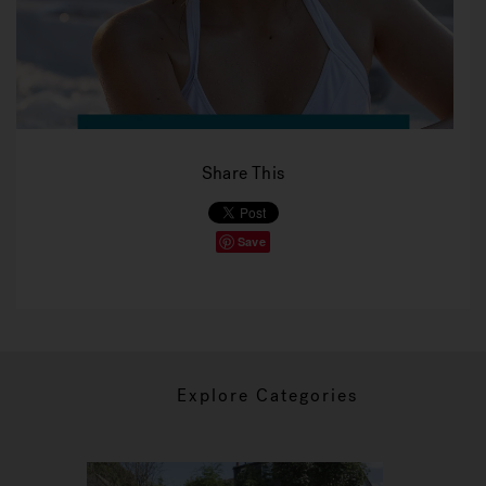
Share This
Save
Explore Categories