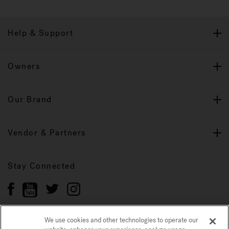
Help & Support
Owners
Our Brand
Vendor & Partners
Stay Connected
We use cookies and other technologies to operate our