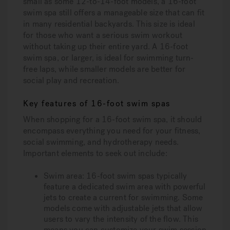
small as some 12-to-14-foot models, a 16-foot
swim spa still offers a manageable size that can fit
in many residential backyards. This size is ideal
for those who want a serious swim workout
without taking up their entire yard. A 16-foot
swim spa, or larger, is ideal for swimming turn-
free laps, while smaller models are better for
social play and recreation.
Key features of 16-foot swim spas
When shopping for a 16-foot swim spa, it should
encompass everything you need for your fitness,
social swimming, and hydrotherapy needs.
Important elements to seek out include:
Swim area:
16-foot swim spas typically
feature a dedicated swim area with powerful
jets to create a current for swimming. Some
models come with adjustable jets that allow
users to vary the intensity of the flow. This
means you can customize your swim session