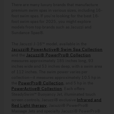
There are many luxury brands that manufacture
premium swim spas in various sizes, including 16-
foot swim spas.
If you’re looking for the best 16-
foot swim spas for 2025, you might explore
models from top brands such as Jacuzzi and
Sundance Spas®.
The Jacuzzi J-16™ model, available in the
Jacuzzi® PowerActive® Swim Spa Collection
and the
Jacuzzi® PowerPro® Collection
measures approximately 185 inches long, 93
inches wide and 53 inches deep, with a swim area
of 112 inches. The swim power varies per
collection—it measures approximately 10.5 hp in
the
PowerPro® Collection
, and 5 hp in the
PowerActive® Collection
. Each offers
SteadySwim™ Buoyancy Jet, illuminated touch
screen controls, Jacuzzi® exclusive
Infrared and
Red Light therapy
, Jacuzzi® PowerPro®
Massage Jets and specialty Jacuzzi® PowerPro®