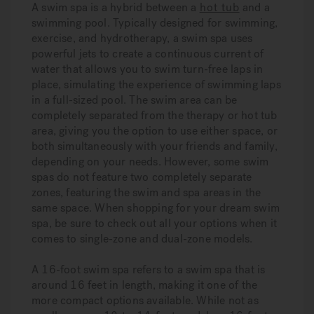
A swim spa is a hybrid between a
hot tub
and a
swimming pool. Typically designed for swimming,
exercise, and hydrotherapy, a swim spa uses
powerful jets to create a continuous current of
water that allows you to swim turn-free laps in
place, simulating the experience of swimming laps
in a full-sized pool. The swim area can be
completely separated from the therapy or hot tub
area, giving you the option to use either space, or
both simultaneously with your friends and family,
depending on your needs. However, some swim
spas do not feature two completely separate
zones, featuring the swim and spa areas in the
same space. When shopping for your dream swim
spa, be sure to check out all your options when it
comes to single-zone and dual-zone models.
A 16-foot swim spa refers to a swim spa that is
around 16 feet in length, making it one of the
more compact options available. While not as