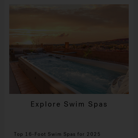
Explore Swim Spas
Top 16-Foot Swim Spas for 2025