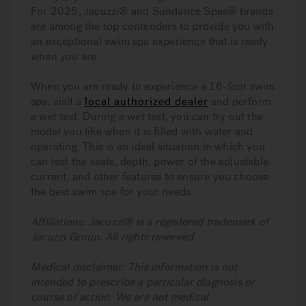
For 2025, Jacuzzi® and Sundance Spas® brands
are among the top contenders to provide you with
an exceptional swim spa experience that is ready
when you are.
When you are ready to experience a 16-foot swim
spa, visit a
local authorized dealer
and perform
a wet test. During a wet test, you can try out the
model you like when it is filled with water and
operating. This is an ideal situation in which you
can test the seats, depth, power of the adjustable
current, and other features to ensure you choose
the best swim spa for your needs.
Affiliations: Jacuzzi® is a registered trademark of
Jacuzzi Group. All rights reserved.
Medical disclaimer: This information is not
intended to prescribe a particular diagnosis or
course of action. We are not medical