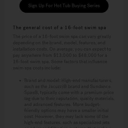
Sign Up For Hot Tub Buying Series
The general cost of a 16-foot swim spa
The price of a 16-foot swim spa can vary greatly
depending on the brand, model, features, and
installation costs. On average, you can expect to
pay anywhere from $13,000 to $48,000 for a
16-foot swim spa. Some factors that influence
swim spa costs include:
Brand and model:
High-end manufacturers,
such as the Jacuzzi® brand and Sundance
Spas®, typically come with a premium price
tag due to their reputation, quality materials,
and advanced features. More budget-
friendly options may have a smaller initial
cost. However, they may lack some of the
high-end features, such as specialized jets