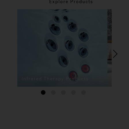
Explore Products
Infrared Therapy Products
1
2
3
4
5