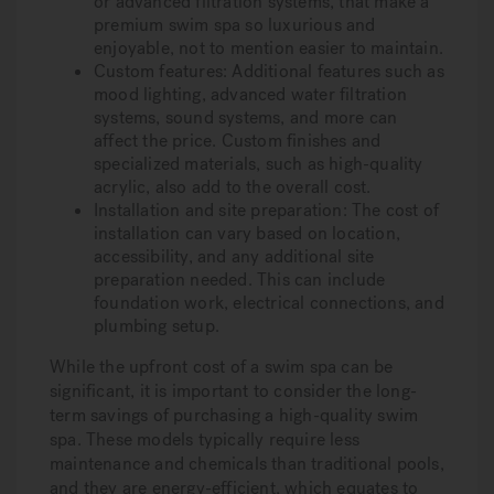
or advanced filtration systems, that make a
premium swim spa so luxurious and
enjoyable, not to mention easier to maintain.
Custom features:
Additional features such as
mood lighting, advanced water filtration
systems, sound systems, and more can
affect the price. Custom finishes and
specialized materials, such as high-quality
acrylic, also add to the overall cost.
Installation and site preparation:
The cost of
installation can vary based on location,
accessibility, and any additional site
preparation needed. This can include
foundation work, electrical connections, and
plumbing setup.
While the upfront cost of a swim spa can be
significant, it is important to consider the long-
term savings of purchasing a high-quality swim
spa. These models typically require less
maintenance and chemicals than traditional pools,
and they are energy-efficient, which equates to