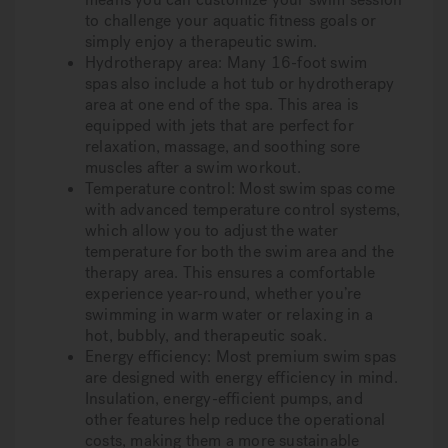
to challenge your aquatic fitness goals or
simply enjoy a therapeutic swim.
Hydrotherapy area:
Many 16-foot swim
spas also include a hot tub or hydrotherapy
area at one end of the spa. This area is
equipped with jets that are perfect for
relaxation, massage, and soothing sore
muscles after a swim workout.
Temperature control:
Most swim spas come
with advanced temperature control systems,
which allow you to adjust the water
temperature for both the swim area and the
therapy area. This ensures a comfortable
experience year-round, whether you’re
swimming in warm water or relaxing in a
hot, bubbly, and therapeutic soak.
Energy efficiency:
Most premium swim spas
are designed with energy efficiency in mind.
Insulation, energy-efficient pumps, and
other features help reduce the operational
costs, making them a more sustainable