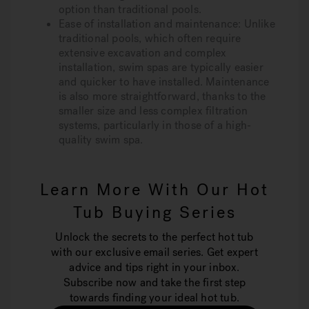
option than traditional pools.
Ease of installation and maintenance:
Unlike
traditional pools, which often require
extensive excavation and complex
installation, swim spas are typically easier
and quicker to have installed. Maintenance
is also more straightforward, thanks to the
smaller size and less complex filtration
systems, particularly in those of a high-
quality swim spa.
Learn More With Our Hot
Tub Buying Series
Unlock the secrets to the perfect hot tub
with our exclusive email series. Get expert
advice and tips right in your inbox.
Subscribe now and take the first step
towards finding your ideal hot tub.