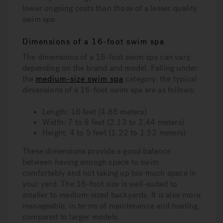
lower ongoing costs than those of a lesser quality
swim spa.
Dimensions of a 16-foot swim spa
The dimensions of a 16-foot swim spa can vary,
depending on the brand and model. Falling under
the
medium-size swim spa
category, the typical
dimensions of a 16-foot swim spa are as follows:
Length:
16 feet (4.88 meters)
Width:
7 to 8 feet (2.13 to 2.44 meters)
Height:
4 to 5 feet (1.22 to 1.52 meters)
These dimensions provide a good balance
between having enough space to swim
comfortably and not taking up too much space in
your yard. The 16-foot size is well-suited to
smaller to medium-sized backyards. It is also more
manageable, in terms of maintenance and heating,
compared to larger models.