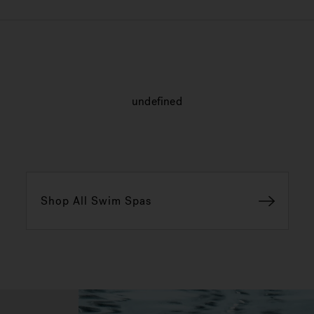
undefined
Shop All Swim Spas