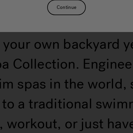
Continue
 your own backyard y
 Collection. Enginee
im spas in the world,
e to a traditional swi
 workout, or just have 