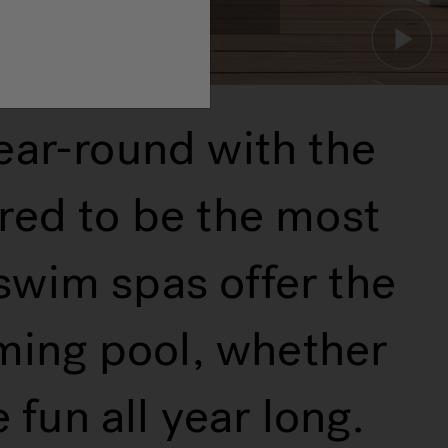
ear-round with the
red to be the most
 swim spas offer the
mming pool, whether
fun all year long.