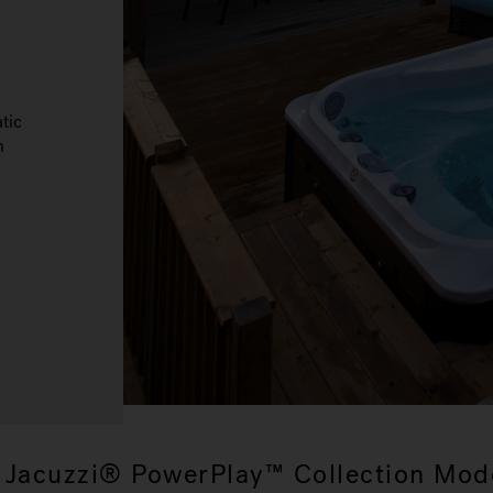
tic
n
 Jacuzzi® PowerPlay™ Collection Mod