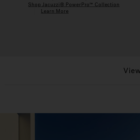
Shop Jacuzzi® PowerPro™ Collection
Learn More
View