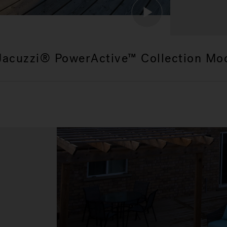
Jacuzzi® PowerActive™ Collection Mo