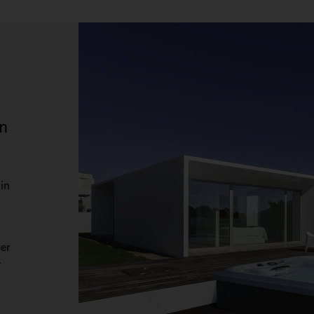
n
in
per
-