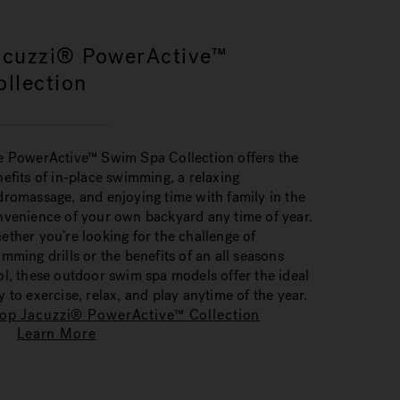
acuzzi® PowerActive™
ollection
e PowerActive™ Swim Spa Collection offers the
efits of in-place swimming, a relaxing
romassage, and enjoying time with family in the
nvenience of your own backyard any time of year.
ther you’re looking for the challenge of
mming drills or the benefits of an all seasons
l, these outdoor swim spa models offer the ideal
 to exercise, relax, and play anytime of the year.
op Jacuzzi® PowerActive™ Collection
Learn More