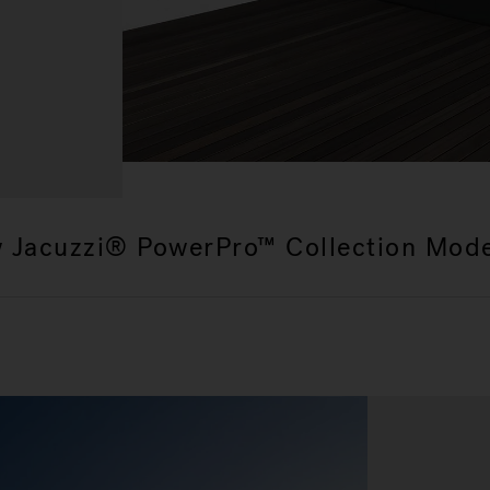
 Jacuzzi® PowerPro™ Collection Mod