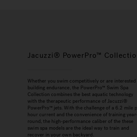
Jacuzzi® PowerPro™ Collectio
Whether you swim competitively or are interested 
building endurance, the PowerPro™ Swim Spa
Collection combines the best aquatic technology
with the therapeutic performance of Jacuzzi®
PowerPro™ jets. With the challenge of a 6.2 mile 
hour current and the convenience of training year
round, the high-performance caliber of the these
swim spa models are the ideal way to train and
recover in your own backyard.