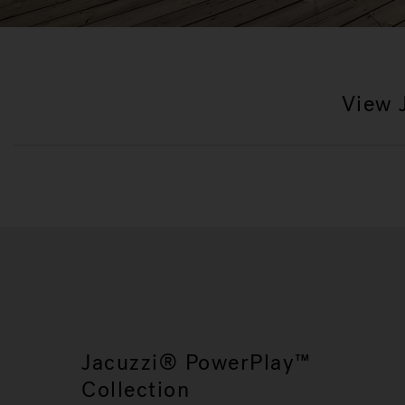
View 
Jacuzzi® PowerPlay™
Collection