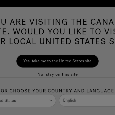
U ARE VISITING THE CAN
Swim Spas
More Products
Infrared
O
TE. WOULD YOU LIKE TO VI
R LOCAL UNITED STATES S
Swim Spas
Yes, take me to the United States site
No, stay on this site
Make every day a staycation
OR CHOOSE YOUR COUNTRY AND LANGUAGE
English
ed States
HOP ALL SEASONS POOLS™
undefined