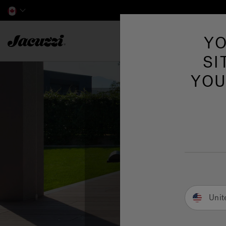
Jacuzzi&reg; Canada
YO
Hot Tubs
SI
YOU
Unit
S