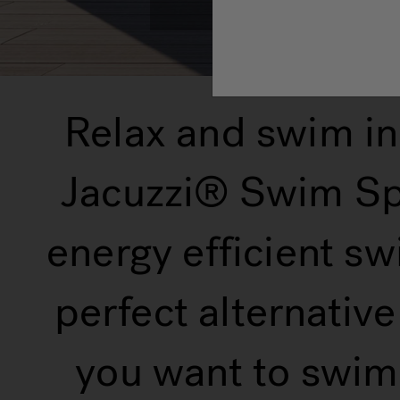
Relax and swim in
Jacuzzi® Swim Spa
energy efficient sw
perfect alternativ
you want to swim,