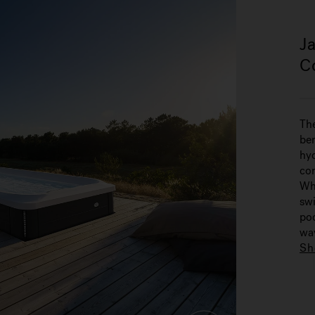
J
C
Th
ben
hyd
co
Whe
swi
poo
way
Sh