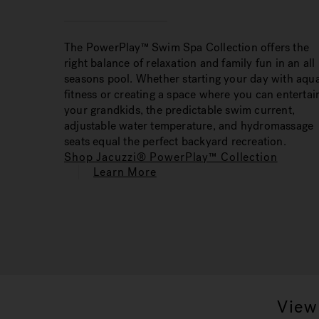
The PowerPlay™ Swim Spa Collection offers the
right balance of relaxation and family fun in an all
seasons pool. Whether starting your day with aqua
fitness or creating a space where you can entertai
your grandkids, the predictable swim current,
adjustable water temperature, and hydromassage
seats equal the perfect backyard recreation.
Shop Jacuzzi® PowerPlay™ Collection
Learn More
View