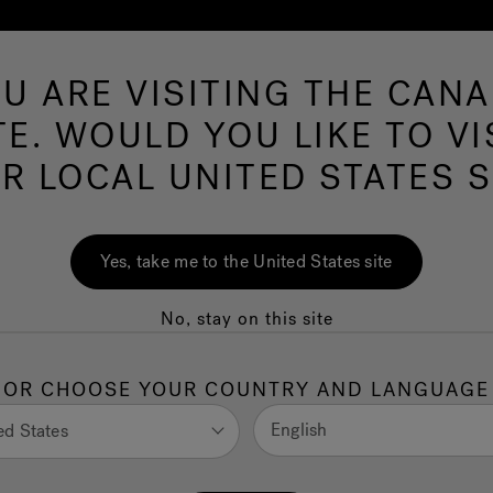
U ARE VISITING THE CAN
Swim Spas
More Products
Infrared
O
TE. WOULD YOU LIKE TO VI
R LOCAL UNITED STATES S
Designer Spotlight
Yes, take me to the United States site
Nar bustamante
No, stay on this site
OR CHOOSE YOUR COUNTRY AND LANGUAGE
English
ed States
Location: Sacramento, CA