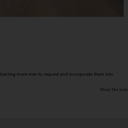
ttracting more men to request and incorporate them into
Shop the look