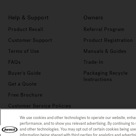
Help & Support
Owners
Product Recall
Referral Program
Customer Support
Product Registration
Terms of Use
Manuals & Guides
FAQs
Trade-In
Buyer's Guide
Packaging Recycle
Instructions
Get a Quote
Free Brochure
Customer Service Policies
We use cookies and other technologies to operate our website, enh
performance, and to show you relevant advertising. By continuing to 
and other technologies. You may opt out of certain cookies being use
Privacy Policy
CCPA Notice at
CONFIRM SELECTION
information being shared with third parties for analytics and advert