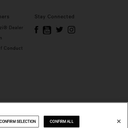
ners
Stay Connected
zi® Dealer
n
of Conduct
CONFIRM SELECTION
CONFIRM ALL
© 2026 Jacuzzi Inc. All rights reserved.