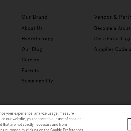
Our Brand
Vendor & Part
About Us
Become a Jacuz
Hydrotherapy
Distributor Logi
Our Blog
Supplier Code 
Careers
Patents
Sustainability
ance your experience, analyze usage, measure
use our website, you consent to our use of cookies
d that are not strictly necessary and from
 Collection
Trademarks
Sitemap
ising purposes by clicking on the Cookie Preferences