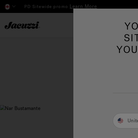
Learn More
PD Sitewide promo
Jacuzzi&reg; Canada
YO
Hot Tubs
SI
YOU
Unit