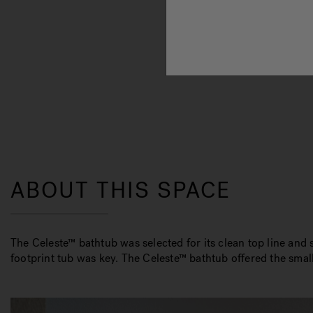
ABOUT THIS SPACE
The Celeste™ bathtub was selected for its clean top line and
footprint tub was key. The Celeste™ bathtub offered the smalle