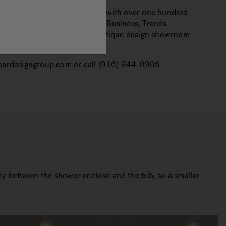
r in the design/build industry with over one hundred
ublishing in Kitchen and Bath Business, Trends
ill be opening a landmark boutique design showroom
.nardesigngroup.com or call (916) 944-0906.
ncy between the shower enclose and the tub, so a smaller