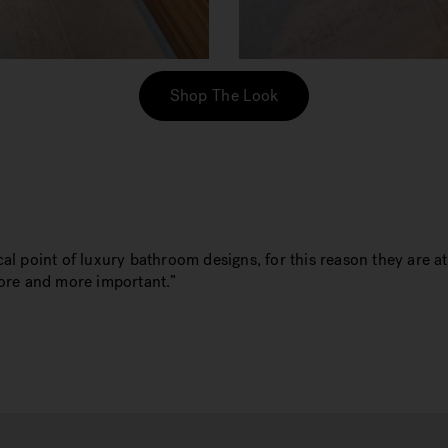
Shop The Look
al point of luxury bathroom designs, for this reason they are a
more and more important.”