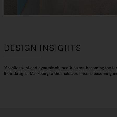
DESIGN INSIGHTS
”Architectural and dynamic shaped tubs are becoming the foc
their designs. Marketing to the male audience is becoming 