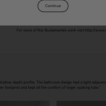
Nar Bustamante, of Nar Design Group, is an innovato
Continue
design accolades and recognitions. Current project p
Magazine, and Kitchen and Bath Design News. Nar w
in Sacramento’s East district in June 2019.
For more of Nar Bustamante's work visit http://www
 shallow depth profile. The bathroom design had a tight adjace
r footprint and kept all the comfort of larger soaking tubs.”