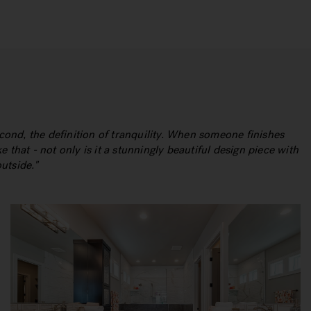
econd, the definition of tranquility. When someone finishes
e that - not only is it a stunningly beautiful design piece with
outside.
"