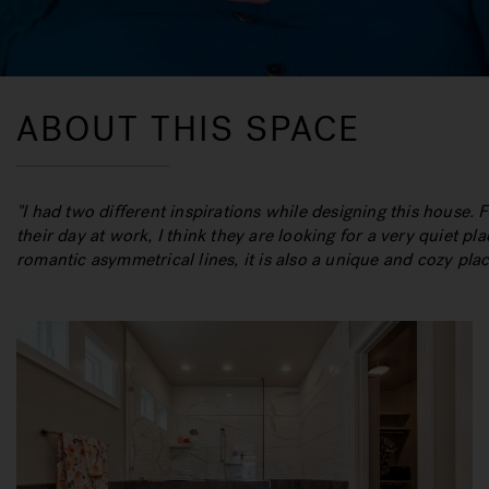
ABOUT THIS SPACE
"
I had two different inspirations while designing this house. 
their day at work, I think they are looking for a very quiet pl
romantic asymmetrical lines, it is also a unique and cozy pla