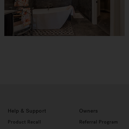
Help & Support
Owners
Product Recall
Referral Program