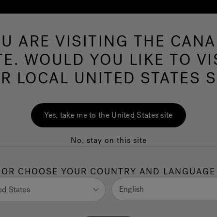
U ARE VISITING THE CAN
Swim Spas
More Products
Infrared
O
TE. WOULD YOU LIKE TO VI
R LOCAL UNITED STATES S
Designer Approach
Yes, take me to the United States site
Amy Kropp
No, stay on this site
OR CHOOSE YOUR COUNTRY AND LANGUAGE
English
ed States