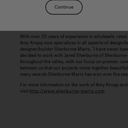
Continue
Location: Boise, Idaho
With over 20 years of experience in wholesale, retail,
Amy Kropp now specializes in all aspects of design/b
designer/builder Sherburne-Marrs. "I have never been
decided to work with Jared Sherburne of Sherburne
throughout the valley, with our focus on premier co
between us that our projects come together beautifully
many awards Sherburne-Marrs has won over the yea
For more information on the work of Amy Kropp and
visit
http://www.sherburne-marrs.com
.