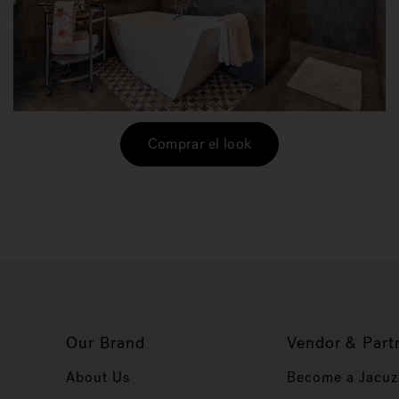
Comprar el look
Our Brand
Vendor & Part
About Us
Become a Jacuz