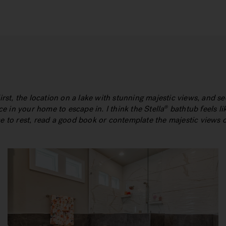
First, the location on a lake with stunning majestic views, and s
ace in your home to escape in. I think the Stella
bathtub feels lik
®
ce to rest, read a good book or contemplate the majestic views 