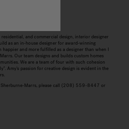
 residential, and commercial design, interior designer
uild as an in-house designer for award-winning
 happier and more fulfilled as a designer than when I
-Marrs. Our team designs and builds custom homes
mmunities. We are a team of four with such cohesion
". Amy's passion for creative design is evident in the
rs.
 Sherburne-Marrs, please call
(208) 559-8447
or