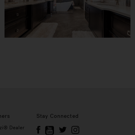
ners
Stay Connected
zi® Dealer