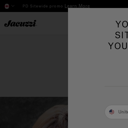
Learn More
PD Sitewide promo
Jacuzzi&reg; Canada
YO
Hot Tubs
SI
YOU
Unit