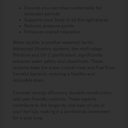
Ensures you can relax comfortably for
extended periods
Supports your body in all the right places
Reduces pressure points
Enhances overall relaxation
Water quality is another essential factor.
Advanced filtration systems, like multi-stage
filtration and UV-C purification, significantly
enhance water safety and cleanliness. These
systems keep the water crystal clear and free from
harmful bacteria, ensuring a healthy and
enjoyable soak.
Consider energy efficiency, durable construction,
and user-friendly controls. These aspects
contribute to the longevity and ease of use of
your hot tub, making it a worthwhile investment
for a year long.