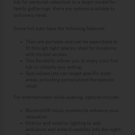
tub for personal relaxation or a larger model for
family gatherings, there are options available to
suit every need.
Some hot tubs have the following features:
They are portable and can be assembled to
fit through tight spaces, ideal for locations
with limited access.
This flexibility allows you to enjoy your hot
tub in virtually any setting.
Specialized jets can target specific body
areas, providing personalized therapeutic
relief.
For entertainment while soaking, options include:
Bluetooth® music systems to enhance your
relaxation
Interior and exterior lighting to add
ambiance and extend usability into the night