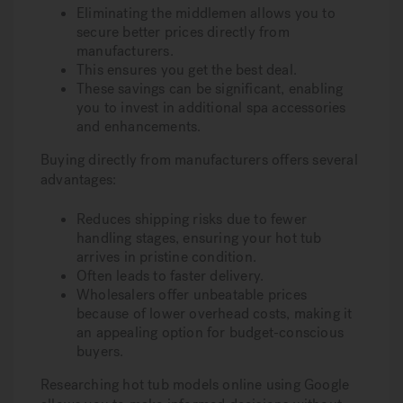
Eliminating the middlemen allows you to
secure better prices directly from
manufacturers.
This ensures you get the best deal.
These savings can be significant, enabling
you to invest in additional spa accessories
and enhancements.
Buying directly from manufacturers offers several
advantages:
Reduces shipping risks due to fewer
handling stages, ensuring your hot tub
arrives in pristine condition.
Often leads to faster delivery.
Wholesalers offer unbeatable prices
because of lower overhead costs, making it
an appealing option for budget-conscious
buyers.
Researching hot tub models online using Google