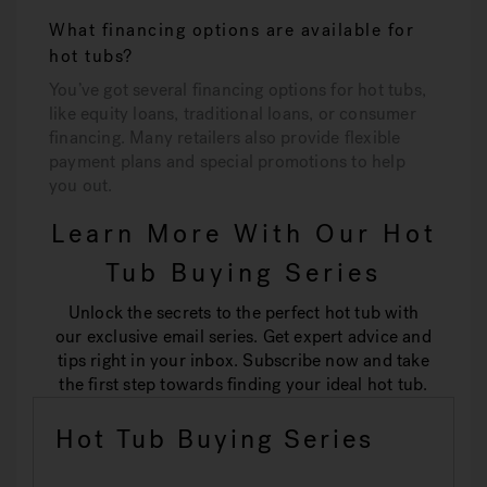
What financing options are available for
hot tubs?
You’ve got several financing options for hot tubs,
like equity loans, traditional loans, or consumer
financing. Many retailers also provide flexible
payment plans and special promotions to help
you out.
Learn More With Our Hot
Tub Buying Series
Unlock the secrets to the perfect hot tub with
our exclusive email series. Get expert advice and
tips right in your inbox. Subscribe now and take
the first step towards finding your ideal hot tub.
Hot Tub Buying Series