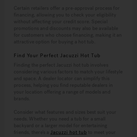
Certain retailers offer a pre-approval process for
financing, allowing you to check your eligibility
without affecting your credit score. Special
promotions and discounts may also be available
for customers who choose financing, making it an
attractive option for buying a hot tub.
Find Your Perfect Jacuzzi Hot Tub
Finding the perfect Jacuzzi hot tub involves
considering various factors to match your lifestyle
and space. A dealer locator can simplify this
process, helping you find reputable dealers in
your location offering a range of models and
brands.
Consider what features and sizes best suit your
needs. Whether you need a tub for a small
backyard or a larger model for entertaining
friends, there’s a
Jacuzzi hot tub
to meet your