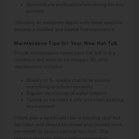
Demonstrate professionalism during the buy
process.
Choosing an awesome dealer with these qualities
ensures a positive and hassle-free experience.
Maintenance Tips for Your New Hot Tub
Proper maintenance keeps your hot tub in top
condition and extends its lifespan. Routine
maintenance includes:
Weekly or bi-weekly checks to ensure
everything functions correctly
Regular monitoring of water balance
Testing to maintain a safe and clean soaking
environment
Filters play a significant role in keeping your hot
tub clean and should be rinsed and cleaned once
per month to ensure optimal function. This
practice removes debris and contaminants,