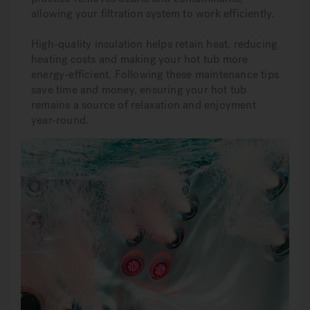
allowing your filtration system to work efficiently.
High-quality insulation helps retain heat, reducing
heating costs and making your hot tub more
energy-efficient. Following these maintenance tips
save time and money, ensuring your hot tub
remains a source of relaxation and enjoyment
year-round.