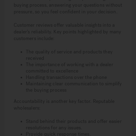
buying process, answering your questions without
pressure, so you feel confident in your decision.
Customer reviews offer valuable insights into a
dealer’s reliability. Key points highlighted by many
customers include:
The quality of service and products they
received
The importance of working with a dealer
committed to excellence
Handling transactions over the phone
Maintaining clear communication to simplify
the buying process
Accountability is another key factor. Reputable
wholesalers:
Stand behind their products and offer easier
resolutions for any issues.
Provide quick response times.