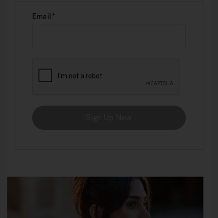
Email
Sign Up Now