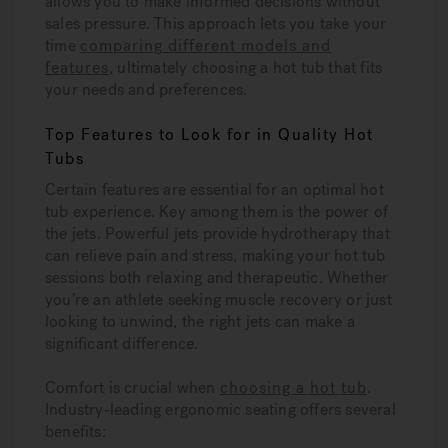
allows you to make informed decisions without
sales pressure. This approach lets you take your
time
comparing different models and
features
, ultimately choosing a hot tub that fits
your needs and preferences.
Top Features to Look for in Quality Hot
Tubs
Certain features are essential for an optimal hot
tub experience. Key among them is the power of
the jets. Powerful jets provide hydrotherapy that
can relieve pain and stress, making your hot tub
sessions both relaxing and therapeutic. Whether
you’re an athlete seeking muscle recovery or just
looking to unwind, the right jets can make a
significant difference.
Comfort is crucial when
choosing a hot tub
.
Industry-leading ergonomic seating offers several
benefits: