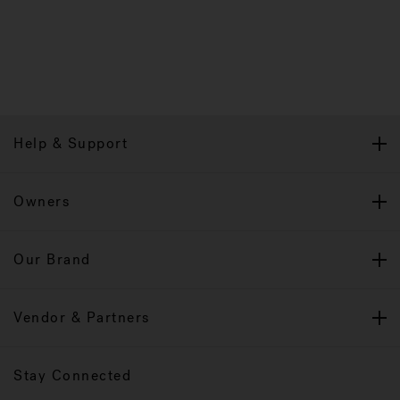
Help & Support
Owners
Our Brand
Vendor & Partners
Stay Connected