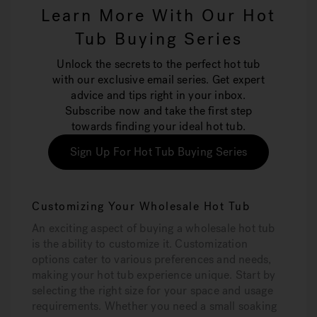
Learn More With Our Hot
Tub Buying Series
Unlock the secrets to the perfect hot tub
with our exclusive email series. Get expert
advice and tips right in your inbox.
Subscribe now and take the first step
towards finding your ideal hot tub.
Sign Up For Hot Tub Buying Series
Customizing Your Wholesale Hot Tub
An exciting aspect of buying a wholesale hot tub
is the ability to customize it. Customization
options cater to various preferences and needs,
making your hot tub experience unique. Start by
selecting the right size for your space and usage
requirements. Whether you need a small soaking