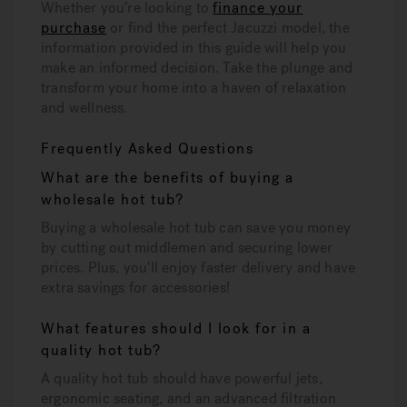
Whether you’re looking to
finance your
purchase
or find the perfect Jacuzzi model, the
information provided in this guide will help you
make an informed decision. Take the plunge and
transform your home into a haven of relaxation
and wellness.
Frequently Asked Questions
What are the benefits of buying a
wholesale hot tub?
Buying a wholesale hot tub can save you money
by cutting out middlemen and securing lower
prices. Plus, you'll enjoy faster delivery and have
extra savings for accessories!
What features should I look for in a
quality hot tub?
A quality hot tub should have powerful jets,
ergonomic seating, and an advanced filtration