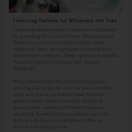
Financing Options for Wholesale Hot Tubs
Financing options make hot tubs more affordable
by spreading the cost over time. Several ways to
finance your purchase include equity loans,
traditional loans, and consumer financing from
established companies. These options provide the
flexibility needed to manage your budget
effectively.
Many retailers offer flexible financing plans,
allowing you to pay for your hot tub over time,
often with low or no interest rates. Monthly
payment plans range from a few months to
several years, catering to different financial
situations. Some hot tub manufacturers even
partner with financial institutions, offering
exclusive financing terms.