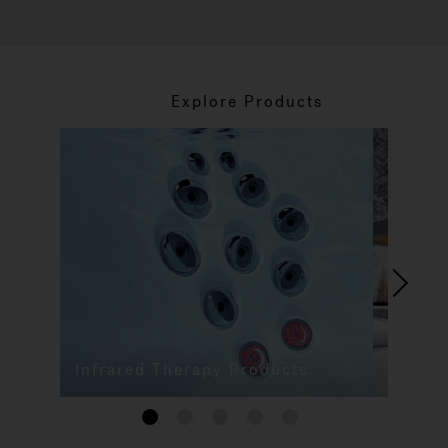
Explore Products
Infrared Therapy Products
1
2
3
4
5