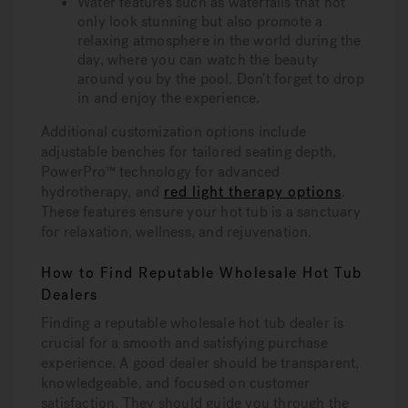
Water features such as waterfalls that not
only look stunning but also promote a
relaxing atmosphere in the world during the
day, where you can watch the beauty
around you by the pool. Don’t forget to drop
in and enjoy the experience.
Additional customization options include
adjustable benches for tailored seating depth,
PowerPro™ technology for advanced
hydrotherapy, and
red light therapy options
.
These features ensure your hot tub is a sanctuary
for relaxation, wellness, and rejuvenation.
How to Find Reputable Wholesale Hot Tub
Dealers
Finding a reputable wholesale hot tub dealer is
crucial for a smooth and satisfying purchase
experience. A good dealer should be transparent,
knowledgeable, and focused on customer
satisfaction. They should guide you through the