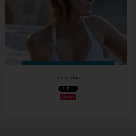
Share This
Save