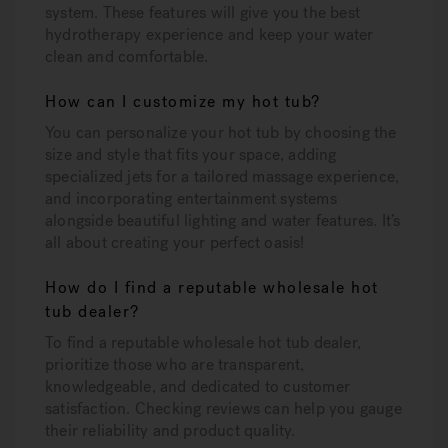
system. These features will give you the best
hydrotherapy experience and keep your water
clean and comfortable.
How can I customize my hot tub?
You can personalize your hot tub by choosing the
size and style that fits your space, adding
specialized jets for a tailored massage experience,
and incorporating entertainment systems
alongside beautiful lighting and water features. It’s
all about creating your perfect oasis!
How do I find a reputable wholesale hot
tub dealer?
To find a reputable wholesale hot tub dealer,
prioritize those who are transparent,
knowledgeable, and dedicated to customer
satisfaction. Checking reviews can help you gauge
their reliability and product quality.