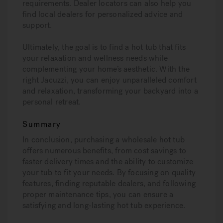
requirements. Dealer locators can also help you
find local dealers for personalized advice and
support.
Ultimately, the goal is to find a hot tub that fits
your relaxation and wellness needs while
complementing your home’s aesthetic. With the
right Jacuzzi, you can enjoy unparalleled comfort
and relaxation, transforming your backyard into a
personal retreat.
Summary
In conclusion, purchasing a wholesale hot tub
offers numerous benefits, from cost savings to
faster delivery times and the ability to customize
your tub to fit your needs. By focusing on quality
features, finding reputable dealers, and following
proper maintenance tips, you can ensure a
satisfying and long-lasting hot tub experience.