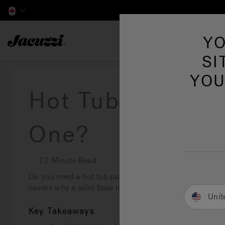
Jacuzzi&reg; Canada
YO
Hot Tubs
SI
YOU
Hot Tub Pads: D
One?
12 Minute Read
Do you need a hot tub pad? Yes, a hot tub pad is essenti
covers why a solid base is crucial and the best options 
Unit
Key Takeaways