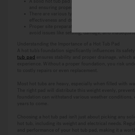
A solid hot tub pad is crucial for safety, support,
and ensuring proper drainage.
There are various types of hot tub pads, including
effectiveness and drainage, and prefabricated pads
Proper site preparation and regular maintenance a
avoid issues like settling, damage, and inadequat
Understanding the Importance of a Hot Tub Pad
A hot tub’s foundation significantly influences its safe
tub pad
ensures stability and proper drainage, which ar
experience. Without a proper foundation, you risk under
to costly repairs or even replacement.
Most hot tubs are heavy, especially when filled with wa
The right pad will distribute this weight evenly, preven
foundation can withstand various weather conditions, e
years to come.
Choosing a hot tub pad isn’t just about picking any sol
hot tub, including its weight and electrical needs. Reg
and performance of your hot tub pad, making it a wort