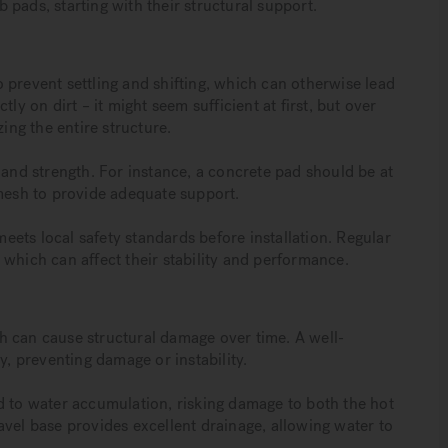
ub pads, starting with their structural support.
 prevent settling and shifting, which can otherwise lead
ly on dirt – it might seem sufficient at first, but over
ing the entire structure.
 and strength. For instance, a concrete pad should be at
 mesh to provide adequate support.
meets local safety standards before installation. Regular
 which can affect their stability and performance.
h can cause structural damage over time. A well-
y, preventing damage or instability.
d to water accumulation, risking damage to both the hot
avel base provides excellent drainage, allowing water to