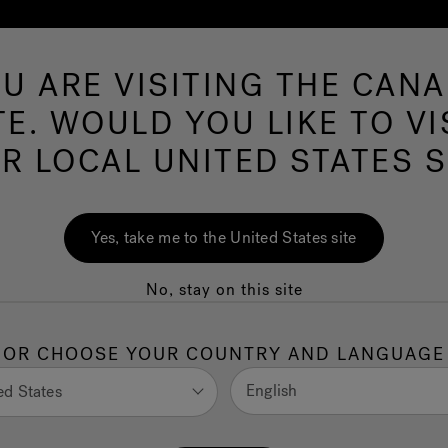
U ARE VISITING THE CAN
Swim Spas
More Products
Infrared
O
TE. WOULD YOU LIKE TO VI
R LOCAL UNITED STATES S
o You Really Need
Yes, take me to the United States site
No, stay on this site
al for stability and preventing damage. This article
OR CHOOSE YOUR COUNTRY AND LANGUAGE
available.
English
ed States