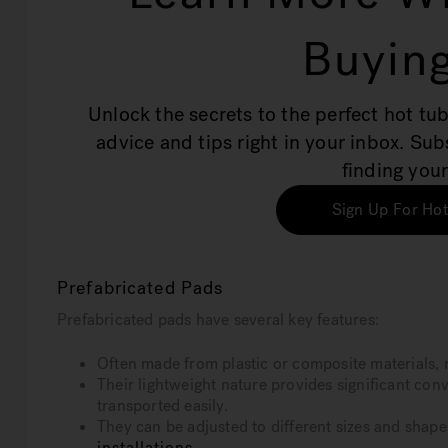
Buying
Unlock the secrets to the perfect hot tub
advice and tips right in your inbox. Su
finding your
Sign Up For Hot
Prefabricated Pads
Prefabricated pads have several key features:
Often made from plastic or composite materials, 
Their lightweight nature provides significant con
transported easily.
They can be adjusted to different sizes and shape
installations
.