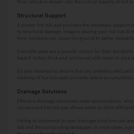
Now, let’s dive deeper into the critical aspects of hot t
Structural Support
A proper hot tub pad provides the necessary support to
to structural damage. Imagine placing your hot tub direct
time, moisture can cause the ground to settle, destabiliz
Concrete pads are a popular choice for their durability
least 4 inches thick and reinforced with rebar or wire
It’s also essential to ensure that any prefabricated pad 
cleaning of hot tub pads prevents debris accumulation,
Drainage Solutions
Effective drainage minimizes water accumulation, whic
constructed hot tub pad allows water to drain efficientl
Failing to implement proper drainage solutions can lea
tub and the surrounding landscape. In most cases, a gr
flow away from the hot tub.