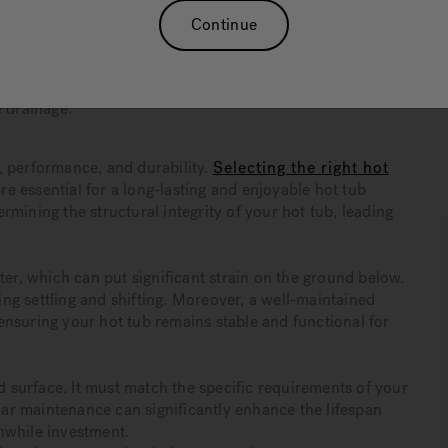
 and stability, helping prevent costly structural damage
Continue
 concrete slabs for durability, gravel bases for cost-
 for easy installation.
re essential for the longevity of hot tub pads, helping to
e drainage.
ty, performance, and durability.
Selecting the right hot
e essential for a long-lasting and enjoyable hot tub
mining the structural integrity of your hot tub, leading
ter, which can put significant strain on the ground below.
ting settling and shifting. Moreover, a well-maintained
nsuring your hot tub remains stable and functional for
id surface. It must match the specific requirements of your
ular maintenance can significantly enhance the lifespan
hwhile investment.