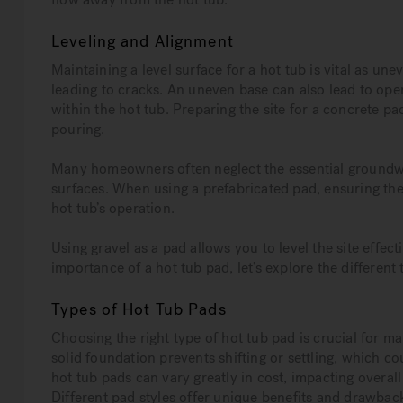
Leveling and Alignment
Maintaining a level surface for a hot tub is vital as un
leading to cracks. An uneven base can also lead to oper
within the hot tub. Preparing the site for a concrete pa
pouring.
Many homeowners often neglect the essential groundwo
surfaces. When using a prefabricated pad, ensuring the a
hot tub’s operation.
Using gravel as a pad allows you to level the site effec
importance of a hot tub pad, let’s explore the different 
Types of Hot Tub Pads
Choosing the right type of hot tub pad is crucial for ma
solid foundation prevents shifting or settling, which c
hot tub pads can vary greatly in cost, impacting overall
Different pad styles offer unique benefits and drawback