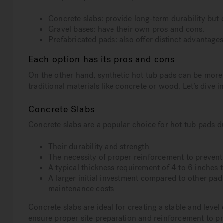
Concrete slabs: provide long-term durability but 
Gravel bases: have their own pros and cons.
Prefabricated pads: also offer distinct advantage
Each option has its pros and cons
On the other hand, synthetic hot tub pads can be more 
traditional materials like concrete or wood. Let’s dive i
Concrete Slabs
Concrete slabs are a popular choice for hot tub pads d
Their durability and strength
The necessity of proper reinforcement to prevent
A typical thickness requirement of 4 to 6 inches
A larger initial investment compared to other pad
maintenance costs
Concrete slabs are ideal for creating a stable and level
ensure proper site preparation and reinforcement to pr