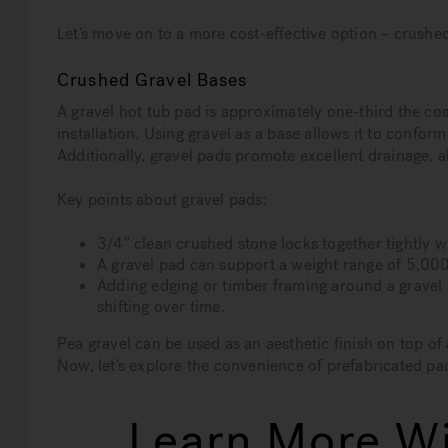
Let’s move on to a more cost-effective option – crushed
Crushed Gravel Bases
A gravel hot tub pad is approximately one-third the cost
installation. Using gravel as a base allows it to conform t
Additionally, gravel pads promote excellent drainage, a
Key points about gravel pads:
3/4” clean crushed stone locks together tightly 
A gravel pad can support a weight range of 5,000 
Adding edging or timber framing around a gravel 
shifting over time.
Pea gravel can be used as an aesthetic finish on top of a
Now, let’s explore the convenience of prefabricated pa
Learn More Wi