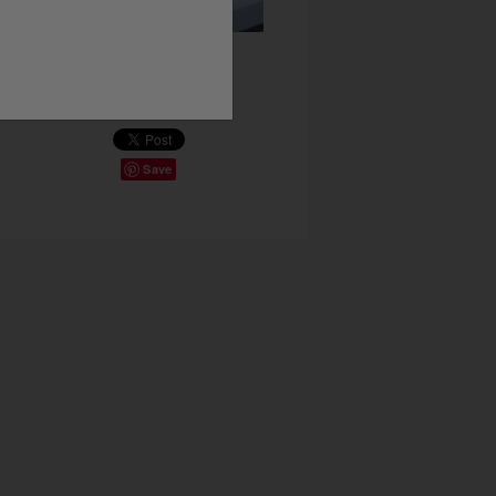
Share This
Save