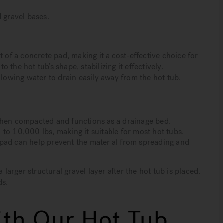
 gravel bases.
 of a concrete pad, making it a cost-effective choice for
o the hot tub’s shape, stabilizing it effectively.
llowing water to drain easily away from the hot tub.
when compacted and functions as a drainage bed.
to 10,000 lbs, making it suitable for most hot tubs.
pad can help prevent the material from spreading and
 larger structural gravel layer after the hot tub is placed.
ds.
th Our Hot Tub