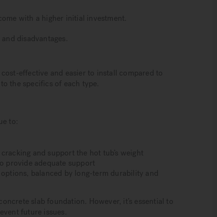
come with a higher initial investment.
s and disadvantages.
cost-effective and easier to install compared to
nto the specifics of each type.
ue to:
 cracking and support the hot tub’s weight
 to provide adequate support
 options, balanced by long-term durability and
 concrete slab foundation. However, it’s essential to
event future issues.