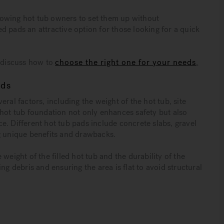
allowing hot tub owners to set them up without
d pads an attractive option for those looking for a quick
s discuss how to
choose the right one for your needs
.
eds
ral factors, including the weight of the hot tub, site
 hot tub foundation not only enhances safety but also
e. Different hot tub pads include concrete slabs, gravel
g unique benefits and drawbacks.
weight of the filled hot tub and the durability of the
ng debris and ensuring the area is flat to avoid structural