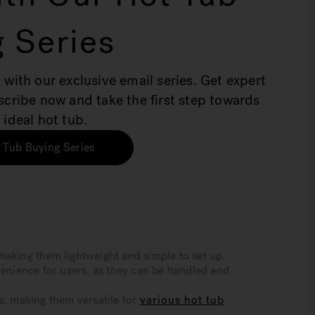
 Series
 with our exclusive email series. Get expert
bscribe now and take the first step towards
 ideal hot tub.
 Tub Buying Series
making them lightweight and simple to set up.
venience for users, as they can be handled and
s, making them versatile for
various hot tub