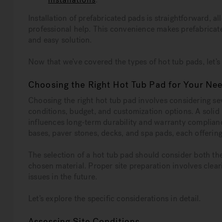
Installation of prefabricated pads is straightforward, 
professional help. This convenience makes prefabricate
and easy solution.
Now that we’ve covered the types of hot tub pads, let’
Choosing the Right Hot Tub Pad for Your Ne
Choosing the right hot tub pad involves considering seve
conditions, budget, and customization options. A solid
influences long-term durability and warranty complianc
bases, paver stones, decks, and spa pads, each offerin
The selection of a hot tub pad should consider both the 
chosen material. Proper site preparation involves cleari
issues in the future.
Let’s explore the specific considerations in detail.
Assessing Site Conditions