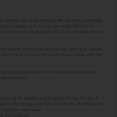
even ground can cause stress on the spa shell, potentially
ational issues, such as improper water distribution
d involves ensuring the ground is level and stable before
rk needed before placing a hot tub, leading to uneven
rea is level is crucial to prevent future issues with the
tively during installation. Now that we understand the
types available.
intaining the stability and longevity of your hot tub. A
ould lead to damage over time. The choice of materials for
 installation expenses.
s. For instance: