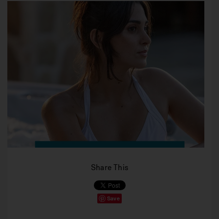
Share This
Save