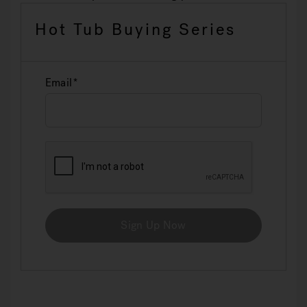
Hot Tub Buying Series
Email
Sign Up Now