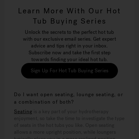
Learn More With Our Hot
Tub Buying Series
Unlock the secrets to the perfect hot tub
with our exclusive email series. Get expert
advice and tips right in your inbox.
Subscribe now and take the first step
towards finding your ideal hot tub.
Sign Up For Hot Tub Buying Series
Do I want open seating, lounge seating, or
a combination of both?
Seating
is a key part of your hydrotherapy
enjoyment, so take the time to investigate the type
of seats in the hot tubs you like. Open seating
allows a more upright position, while loungers
typically place you in a more reclined position.