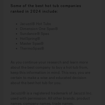
Some of the best hot tub companies
ranked in 2024 include:
Jacuzzi® Hot Tubs
Dimension One Spas®
Sundance® Spas
HotSpring®
Master Spas®
ThermoSpas®
As you continue your research and learn more
about the best company to buy a hot tub from,
keep this information in mind. This way, you are
certain to make a wise and educated decision
about the best hot tub for you.
Jacuzzi® is a registered trademark of Jacuzzi Inc.
used with permission. All other brands, product
names, company names, trade names,