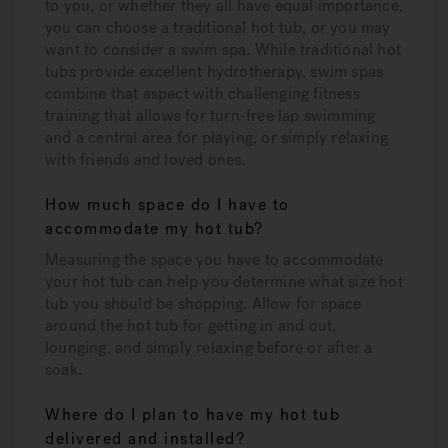
to you, or whether they all have equal importance,
you can choose a traditional hot tub, or you may
want to consider a swim spa. While traditional hot
tubs provide excellent hydrotherapy, swim spas
combine that aspect with challenging fitness
training that allows for turn-free lap swimming
and a central area for playing, or simply relaxing
with friends and loved ones.
How much space do I have to
accommodate my hot tub?
Measuring the space you have to accommodate
your hot tub can help you determine what size hot
tub you should be shopping. Allow for space
around the hot tub for getting in and out,
lounging, and simply relaxing before or after a
soak.
Where do I plan to have my hot tub
delivered and installed?