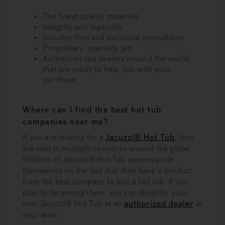
The finest quality materials
Integrity and ingenuity
Industry-first and exclusive innovations
Proprietary, specialty jets
Authorized spa dealers around the world
that are ready to help you with your
purchase
Where can I find the best hot tub
companies near me?
If you are looking for a
Jacuzzi® Hot Tub
, they
are sold in multiple countries around the globe.
Millions of Jacuzzi® Hot Tub owners pride
themselves on the fact that they have a product
from the best company to buy a hot tub. If you
plan to be among them, you can shop for your
new Jacuzzi® Hot Tub at an
authorized dealer
in
your area.