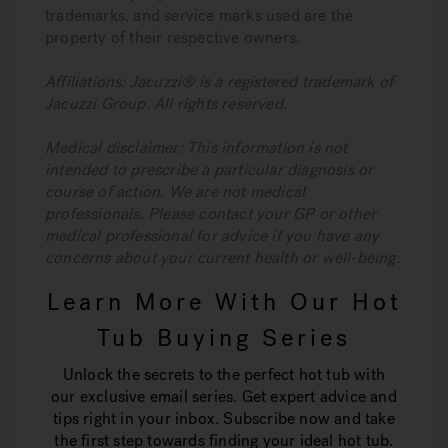
trademarks, and service marks used are the
property of their respective owners.
Affiliations: Jacuzzi® is a registered trademark of
Jacuzzi Group. All rights reserved.
Medical disclaimer: This information is not
intended to prescribe a particular diagnosis or
course of action. We are not medical
professionals. Please contact your GP or other
medical professional for advice if you have any
concerns about your current health or well-being.
Learn More With Our Hot
Tub Buying Series
Unlock the secrets to the perfect hot tub with
our exclusive email series. Get expert advice and
tips right in your inbox. Subscribe now and take
the first step towards finding your ideal hot tub.