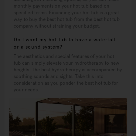
monthly payments on your hot tub based on
specified terms. Financing your hot tub is a great
way to buy the best hot tub from the best hot tub
company without straining your budget.
Do I want my hot tub to have a waterfall
or a sound system?
The aesthetics and special features of your hot
tub can simply elevate your hydrotherapy to new
heights. The best hydrotherapy is accompanied by
soothing sounds and sights. Take this into
consideration as you ponder the best hot tub for
your needs.