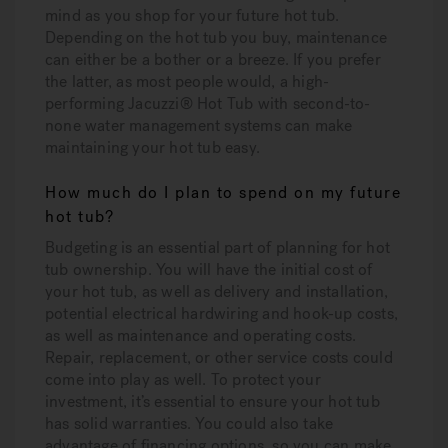
mind as you shop for your future hot tub.
Depending on the hot tub you buy, maintenance
can either be a bother or a breeze. If you prefer
the latter, as most people would, a high-
performing Jacuzzi® Hot Tub with second-to-
none water management systems can make
maintaining your hot tub easy.
How much do I plan to spend on my future
hot tub?
Budgeting is an essential part of planning for hot
tub ownership. You will have the initial cost of
your hot tub, as well as delivery and installation,
potential electrical hardwiring and hook-up costs,
as well as maintenance and operating costs.
Repair, replacement, or other service costs could
come into play as well. To protect your
investment, it’s essential to ensure your hot tub
has solid warranties. You could also take
advantage of financing options, so you can make