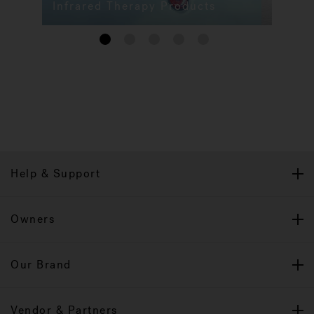
Infrared Therapy Products
1
2
3
4
5
Help & Support
Owners
Our Brand
Vendor & Partners