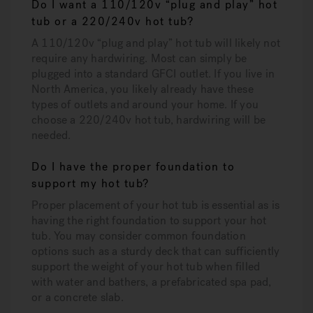
Do I want a 110/120v “plug and play” hot
tub or a 220/240v hot tub?
A 110/120v “plug and play” hot tub will likely not
require any hardwiring. Most can simply be
plugged into a standard GFCI outlet. If you live in
North America, you likely already have these
types of outlets and around your home. If you
choose a 220/240v hot tub, hardwiring will be
needed.
Do I have the proper foundation to
support my hot tub?
Proper placement of your hot tub is essential as is
having the right foundation to support your hot
tub. You may consider common foundation
options such as a sturdy deck that can sufficiently
support the weight of your hot tub when filled
with water and bathers, a prefabricated spa pad,
or a concrete slab.