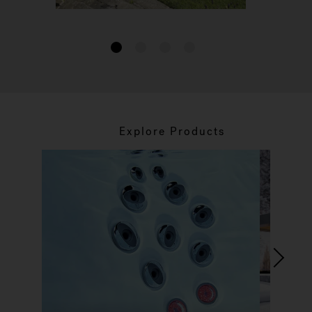
1
2
3
4
Explore Products