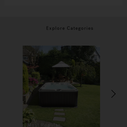
Explore Categories
Most Popular
Re