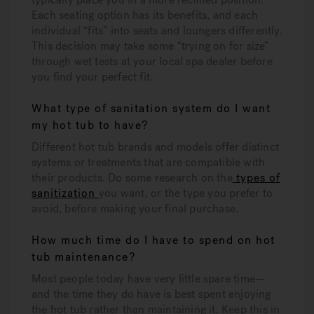
Each seating option has its benefits, and each
individual “fits” into seats and loungers differently.
This decision may take some “trying on for size”
through wet tests at your local spa dealer before
you find your perfect fit.
What type of sanitation system do I want
my hot tub to have?
Different hot tub brands and models offer distinct
systems or treatments that are compatible with
their products. Do some research on the
types of
sanitization
you want, or the type you prefer to
avoid, before making your final purchase.
How much time do I have to spend on hot
tub maintenance?
Most people today have very little spare time—
and the time they do have is best spent enjoying
the hot tub rather than maintaining it. Keep this in