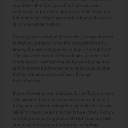
you determine the type of hot tub you want,
which will in turn help direct you to the best hot
tub companies that have models that will exceed
all of your expectations.
Since you are reading this article, the assumption
is that you already know the Jacuzzi® brand is
among the best companies to buy a hot tub from.
The Jacuzzi® brand is the industry pioneer and
continues to lead the market by developing new
and innovative advancements and products that
further enhance your wellness through
hydrotherapy.
If you choose to buy a Jacuzzi® Hot Tub, you can
rest assured that you’ve made a choice that will
bring you comfort, relaxation, and blissful stress
relief for many years into the future. Many factors
contribute to making Jacuzzi® Hot Tubs the best
company to buy a hot tub from, including: