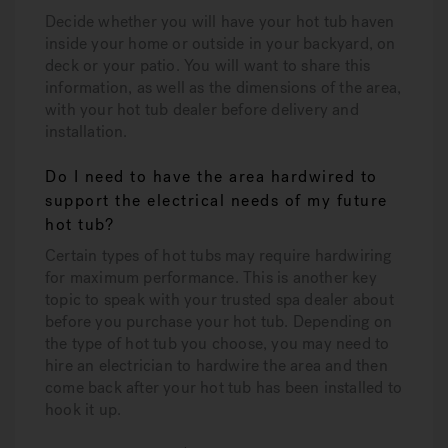
Decide whether you will have your hot tub haven
inside your home or outside in your backyard, on
deck or your patio. You will want to share this
information, as well as the dimensions of the area,
with your hot tub dealer before delivery and
installation.
Do I need to have the area hardwired to
support the electrical needs of my future
hot tub?
Certain types of hot tubs may require hardwiring
for maximum performance. This is another key
topic to speak with your trusted spa dealer about
before you purchase your hot tub. Depending on
the type of hot tub you choose, you may need to
hire an electrician to hardwire the area and then
come back after your hot tub has been installed to
hook it up.