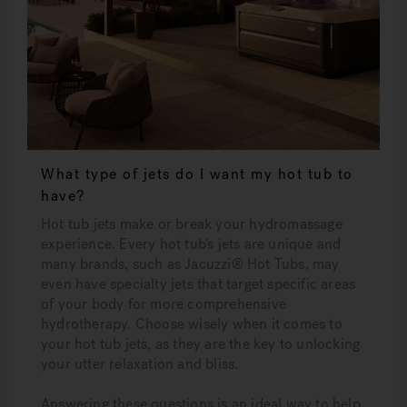
What type of jets do I want my hot tub to
have?
Hot tub jets make or break your hydromassage
experience. Every hot tub’s jets are unique and
many brands, such as Jacuzzi® Hot Tubs, may
even have specialty jets that target specific areas
of your body for more comprehensive
hydrotherapy. Choose wisely when it comes to
your hot tub jets, as they are the key to unlocking
your utter relaxation and bliss.
Answering these questions is an ideal way to help