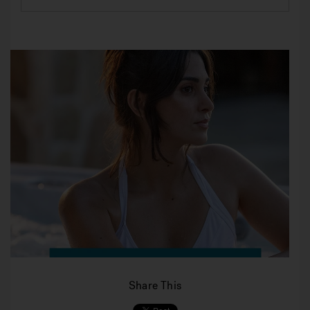
Share This