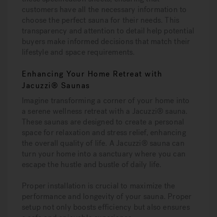
customers have all the necessary information to
choose the perfect sauna for their needs. This
transparency and attention to detail help potential
buyers make informed decisions that match their
lifestyle and space requirements.
Enhancing Your Home Retreat with
Jacuzzi® Saunas
Imagine transforming a corner of your home into
a serene wellness retreat with a Jacuzzi® sauna.
These saunas are designed to create a personal
space for relaxation and stress relief, enhancing
the overall quality of life. A Jacuzzi® sauna can
turn your home into a sanctuary where you can
escape the hustle and bustle of daily life.
Proper installation is crucial to maximize the
performance and longevity of your sauna. Proper
setup not only boosts efficiency but also ensures