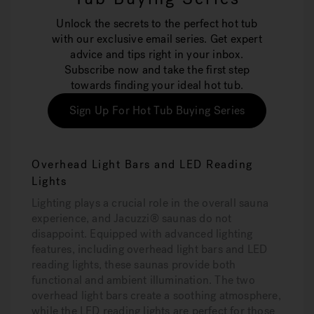
Unlock the secrets to the perfect hot tub
with our exclusive email series. Get expert
advice and tips right in your inbox.
Subscribe now and take the first step
towards finding your ideal hot tub.
Sign Up For Hot Tub Buying Series
Overhead Light Bars and LED Reading
Lights
Lighting plays a crucial role in the overall sauna
experience, and Jacuzzi® saunas do not
disappoint. Equipped with advanced lighting
features, including overhead light bars and LED
reading lights, these saunas provide both
functional and ambient illumination. The two
overhead light bars create a soothing atmosphere,
while the LED reading lights are perfect for those