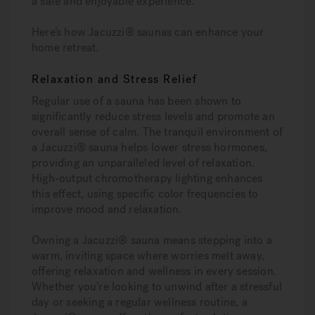
a safe and enjoyable experience.
Here’s how Jacuzzi® saunas can enhance your
home retreat.
Relaxation and Stress Relief
Regular use of a sauna has been shown to
significantly reduce stress levels and promote an
overall sense of calm. The tranquil environment of
a Jacuzzi® sauna helps lower stress hormones,
providing an unparalleled level of relaxation.
High-output chromotherapy lighting enhances
this effect, using specific color frequencies to
improve mood and relaxation.
Owning a Jacuzzi® sauna means stepping into a
warm, inviting space where worries melt away,
offering relaxation and wellness in every session.
Whether you’re looking to unwind after a stressful
day or seeking a regular wellness routine, a