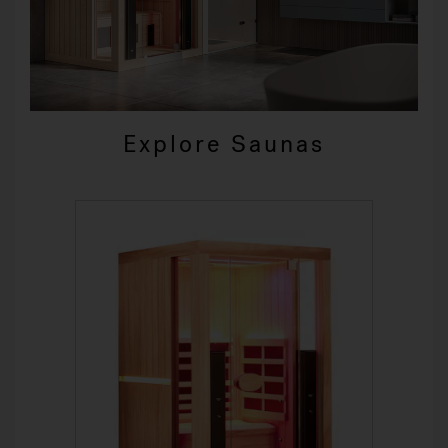
Explore Saunas