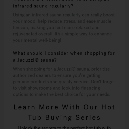
infrared sauna regularly?
Using an infrared sauna regularly can really boost
your mood, help reduce stress, and ease muscle
tension, making you feel more relaxed and
rejuvenated overall. It’s a simple way to enhance
your mental well-being!
What should I consider when shopping for
a Jacuzzi® sauna?
When shopping for a Jacuzzi® sauna, prioritize
authorized dealers to ensure you're getting
genuine products and quality service. Don't forget
to visit showrooms and look into financing
options to make the best choice for your needs.
Learn More With Our Hot
Tub Buying Series
Unlock the secrets to the perfect hot tub with