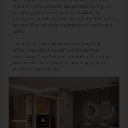
minimizing any potential issues and allowing you
to enjoy your sauna as soon as possible. By
relying on experts, you can rest assured that your
sauna will be set up for optimal performance and
safety.
The delivery team manages everything from
arrival, ensuring a smooth and hassle-free
experience. This attention to detail and customer
service sets Jacuzzi® apart, providing peace of
mind and convenience.