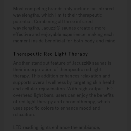
Most competing brands only include far infrared
wavelengths, which limits their therapeutic
potential. Combining all three infrared
wavelengths, Jacuzzi® saunas create a more
effective and enjoyable experience, making each
moment inside beneficial for both body and mind.
Therapeutic Red Light Therapy
Another standout feature of Jacuzzi® saunas is
their incorporation of therapeutic red light
therapy. This addition enhances relaxation and
supports overall wellness by targeting skin health
and cellular rejuvenation. With high-output LED
overhead light bars, users can enjoy the benefits
of red light therapy and chromotherapy, which
uses specific colors to enhance mood and
relaxation.
LED reading lights enhance the ambiance,