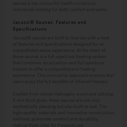
saunas a top choice for health-conscious
individuals looking for both comfort and safety.
Jacuzzi® Saunas: Features and
Specifications
Jacuzzi® saunas are built to impress with a host
of features and specifications designed for an
unparalleled sauna experience. At the heart of
these saunas is a full-spectrum heating system
that combines mica/carbon and full spectrum
heaters to offer a comprehensive heating
experience. This innovative approach ensures that
users enjoy the full benefits of infrared therapy.
Crafted from robust mahogany wood and utilizing
8 mm thick glass, these saunas are not only
aesthetically pleasing but also built to last. The
high-quality materials and innovative construction
methods guarantee comfort and durability,
making them ideal for frequent use.