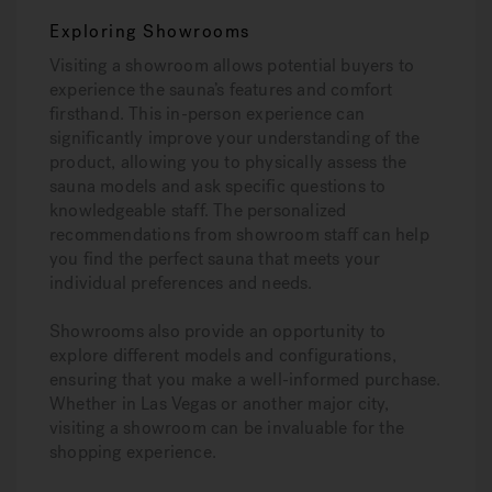
Exploring Showrooms
Visiting a showroom allows potential buyers to
experience the sauna’s features and comfort
firsthand. This in-person experience can
significantly improve your understanding of the
product, allowing you to physically assess the
sauna models and ask specific questions to
knowledgeable staff. The personalized
recommendations from showroom staff can help
you find the perfect sauna that meets your
individual preferences and needs.
Showrooms also provide an opportunity to
explore different models and configurations,
ensuring that you make a well-informed purchase.
Whether in Las Vegas or another major city,
visiting a showroom can be invaluable for the
shopping experience.