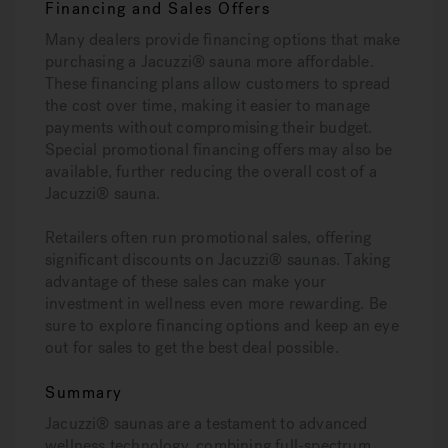
Financing and Sales Offers
Many dealers provide financing options that make
purchasing a Jacuzzi® sauna more affordable.
These financing plans allow customers to spread
the cost over time, making it easier to manage
payments without compromising their budget.
Special promotional financing offers may also be
available, further reducing the overall cost of a
Jacuzzi® sauna.
Retailers often run promotional sales, offering
significant discounts on Jacuzzi® saunas. Taking
advantage of these sales can make your
investment in wellness even more rewarding. Be
sure to explore financing options and keep an eye
out for sales to get the best deal possible.
Summary
Jacuzzi® saunas are a testament to advanced
wellness technology, combining full-spectrum