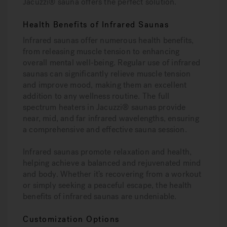
Jacuzzi® sauna offers the perfect solution.
Health Benefits of Infrared Saunas
Infrared saunas offer numerous health benefits,
from releasing muscle tension to enhancing
overall mental well-being. Regular use of infrared
saunas can significantly relieve muscle tension
and improve mood, making them an excellent
addition to any wellness routine. The full
spectrum heaters in Jacuzzi® saunas provide
near, mid, and far infrared wavelengths, ensuring
a comprehensive and effective sauna session.
Infrared saunas promote relaxation and health,
helping achieve a balanced and rejuvenated mind
and body. Whether it’s recovering from a workout
or simply seeking a peaceful escape, the health
benefits of infrared saunas are undeniable.
Customization Options