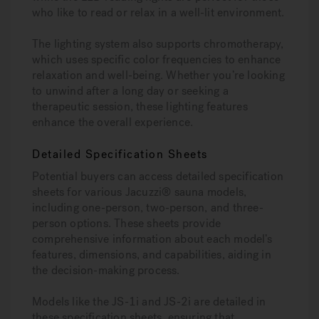
who like to read or relax in a well-lit environment.
The lighting system also supports chromotherapy,
which uses specific color frequencies to enhance
relaxation and well-being. Whether you’re looking
to unwind after a long day or seeking a
therapeutic session, these lighting features
enhance the overall experience.
Detailed Specification Sheets
Potential buyers can access detailed specification
sheets for various Jacuzzi® sauna models,
including one-person, two-person, and three-
person options. These sheets provide
comprehensive information about each model’s
features, dimensions, and capabilities, aiding in
the decision-making process.
Models like the JS-1i and JS-2i are detailed in
these specification sheets, ensuring that