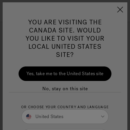
Jacuzzi&reg; Canada
Menu
YOU ARE VISITING THE
Clean Water
Su
CANADA SITE. WOULD
YOU LIKE TO VISIT YOUR
Sauna and Spa Stores
LOCAL UNITED STATES
Near Me
SITE?
11 Minute Read
What makes a
Jacuzzi
sauna special? Discover
Yes, take me to the United States site
their advanced infrared heating, therapeutic
features, and health benefits. This article covers
everything you need to know.
No, stay on this site
Key Takeaways
OR CHOOSE YOUR COUNTRY AND LANGUAGE
Jacuzzi® saunas utilize full-spectrum
infrared technology for superior relaxation
United States
and health benefits, heating the body
directly rather than the air.