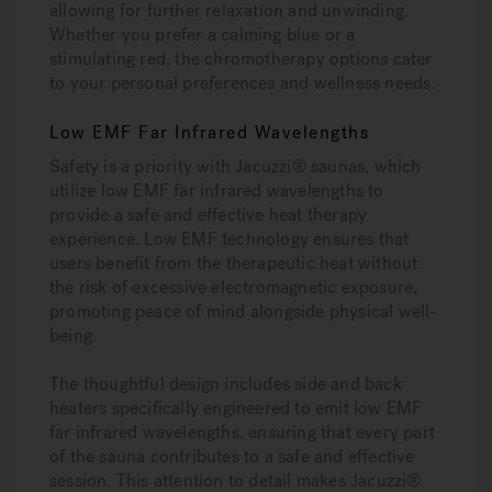
allowing for further relaxation and unwinding.
Whether you prefer a calming blue or a
stimulating red, the chromotherapy options cater
to your personal preferences and wellness needs.
Low EMF Far Infrared Wavelengths
Safety is a priority with Jacuzzi® saunas, which
utilize low EMF far infrared wavelengths to
provide a safe and effective heat therapy
experience. Low EMF technology ensures that
users benefit from the therapeutic heat without
the risk of excessive electromagnetic exposure,
promoting peace of mind alongside physical well-
being.
The thoughtful design includes side and back
heaters specifically engineered to emit low EMF
far infrared wavelengths, ensuring that every part
of the sauna contributes to a safe and effective
session. This attention to detail makes Jacuzzi®