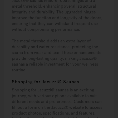
Jacuzzi® saunas feature robust hinges and a
metal threshold, enhancing overall structural
integrity and durability. The upgraded hinges
improve the function and longevity of the doors,
ensuring that they can withstand frequent use
without compromising performance.
The metal threshold adds an extra layer of
durability and water resistance, protecting the
sauna from wear and tear. These enhancements
provide long-lasting quality, making Jacuzzi®
saunas a reliable investment for your wellness
routine.
Shopping for Jacuzzi® Saunas
Shopping for Jacuzzi® saunas is an exciting
journey, with various options available to suit
different needs and preferences. Customers can
fill out a form on the Jacuzzi® website to access
product photos, specifications, and features,