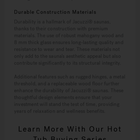
Durable Construction Materials
Durability is a hallmark of Jacuzzi® saunas,
thanks to their construction with premium
materials. The use of robust mahogany wood and
8 mm thick glass ensures long-lasting quality and
resistance to wear and tear. These materials not
only add to the sauna’s aesthetic appeal but also
contribute significantly to its structural integrity.
Additional features such as rugged hinges, a metal
threshold, and a replaceable wood floor further
enhance the durability of Jacuzzi® saunas. These
thoughtful design elements ensure that your
investment will stand the test of time, providing
years of relaxation and wellness benefits.
Learn More With Our Hot
Tub Buying Series