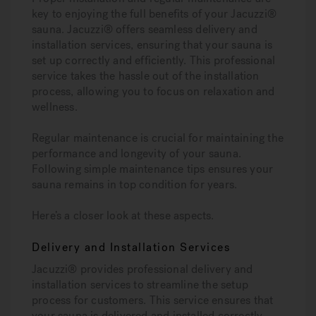
key to enjoying the full benefits of your Jacuzzi®
sauna. Jacuzzi® offers seamless delivery and
installation services, ensuring that your sauna is
set up correctly and efficiently. This professional
service takes the hassle out of the installation
process, allowing you to focus on relaxation and
wellness.
Regular maintenance is crucial for maintaining the
performance and longevity of your sauna.
Following simple maintenance tips ensures your
sauna remains in top condition for years.
Here’s a closer look at these aspects.
Delivery and Installation Services
Jacuzzi® provides professional delivery and
installation services to streamline the setup
process for customers. This service ensures that
your sauna is delivered and installed correctly,