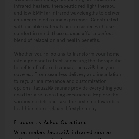
infrared heaters, therapeutic red light therapy,
and low EMF far infrared wavelengths to deliver
an unparalleled sauna experience. Constructed
with durable materials and designed with user
comfort in mind, these saunas offer a perfect
blend of relaxation and health benefits.
Whether you’re looking to transform your home
into a personal retreat or seeking the therapeutic
benefits of infrared saunas, Jacuzzi® has you
covered. From seamless delivery and installation
to regular maintenance and customization
options, Jacuzzi® saunas provide everything you
need for a rejuvenating experience. Explore the
various models and take the first step towards a
healthier, more relaxed lifestyle today.
Frequently Asked Questions
What makes Jacuzzi® infrared saunas