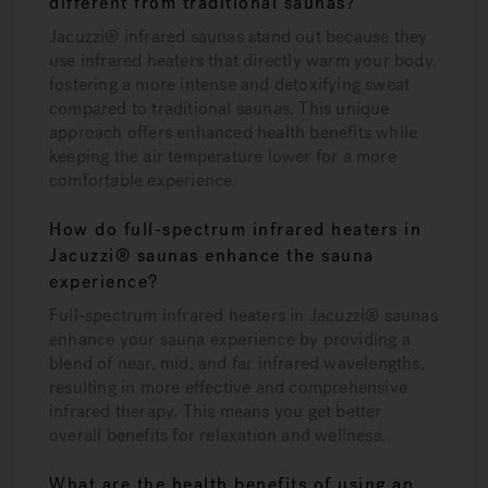
different from traditional saunas?
Jacuzzi® infrared saunas stand out because they
use infrared heaters that directly warm your body,
fostering a more intense and detoxifying sweat
compared to traditional saunas. This unique
approach offers enhanced health benefits while
keeping the air temperature lower for a more
comfortable experience.
How do full-spectrum infrared heaters in
Jacuzzi® saunas enhance the sauna
experience?
Full-spectrum infrared heaters in Jacuzzi® saunas
enhance your sauna experience by providing a
blend of near, mid, and far infrared wavelengths,
resulting in more effective and comprehensive
infrared therapy. This means you get better
overall benefits for relaxation and wellness.
What are the health benefits of using an