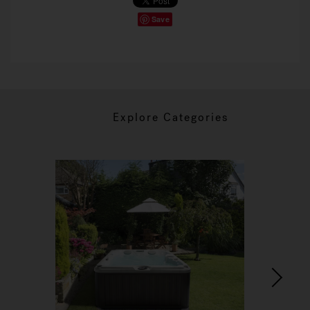
Save
Explore Categories