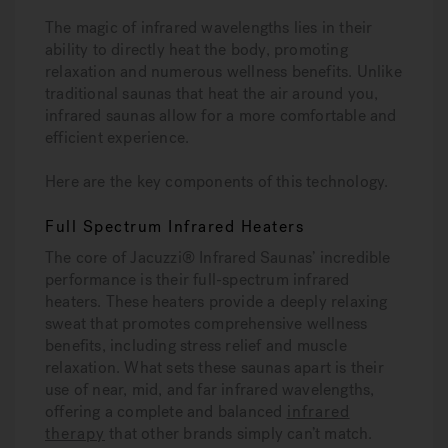
The magic of infrared wavelengths lies in their
ability to directly heat the body, promoting
relaxation and numerous wellness benefits. Unlike
traditional saunas that heat the air around you,
infrared saunas allow for a more comfortable and
efficient experience.
Here are the key components of this technology.
Full Spectrum Infrared Heaters
The core of Jacuzzi® Infrared Saunas’ incredible
performance is their full-spectrum infrared
heaters. These heaters provide a deeply relaxing
sweat that promotes comprehensive wellness
benefits, including stress relief and muscle
relaxation. What sets these saunas apart is their
use of near, mid, and far infrared wavelengths,
offering a complete and balanced
infrared
therapy
that other brands simply can’t match.