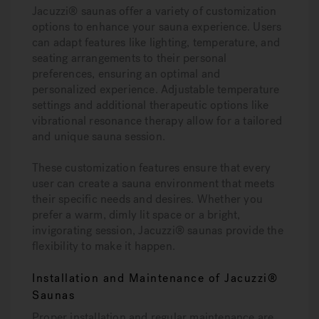
Jacuzzi® saunas offer a variety of customization
options to enhance your sauna experience. Users
can adapt features like lighting, temperature, and
seating arrangements to their personal
preferences, ensuring an optimal and
personalized experience. Adjustable temperature
settings and additional therapeutic options like
vibrational resonance therapy allow for a tailored
and unique sauna session.
These customization features ensure that every
user can create a sauna environment that meets
their specific needs and desires. Whether you
prefer a warm, dimly lit space or a bright,
invigorating session, Jacuzzi® saunas provide the
flexibility to make it happen.
Installation and Maintenance of Jacuzzi®
Saunas
Proper installation and regular maintenance are