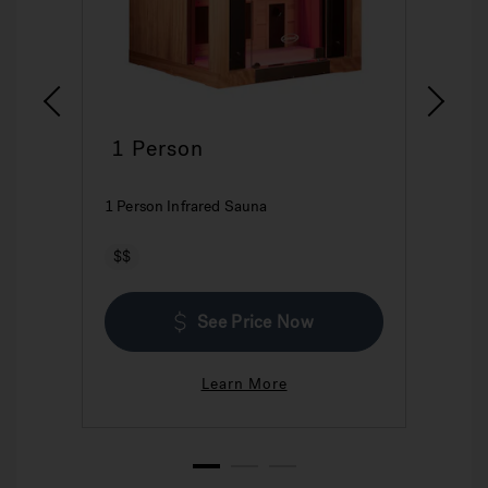
1 Person
2
1 Person Infrared Sauna
2 P
$$
$
See Price Now
Learn More
1
2
3