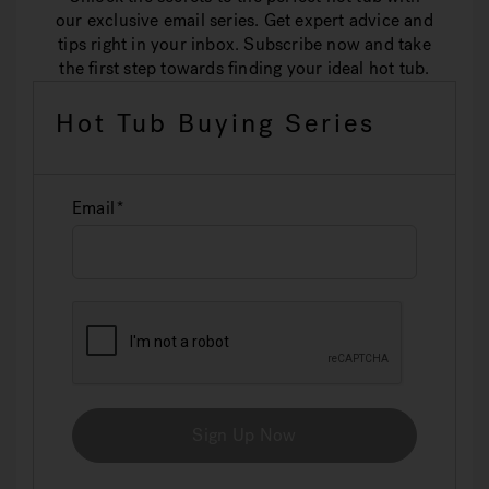
our exclusive email series. Get expert advice and
tips right in your inbox. Subscribe now and take
the first step towards finding your ideal hot tub.
Hot Tub Buying Series
Email
Sign Up Now