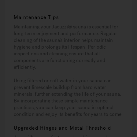
Maintenance Tips
Maintaining your Jacuzzi® sauna is essential for
long-term enjoyment and performance. Regular
cleaning of the sauna’s interior helps maintain
hygiene and prolongs its lifespan. Periodic
inspections and cleaning ensure that all
components are functioning correctly and
efficiently.
Using filtered or soft water in your sauna can
prevent limescale buildup from hard water
minerals, further extending the life of your sauna.
By incorporating these simple maintenance
practices, you can keep your sauna in optimal
condition and enjoy its benefits for years to come.
Upgraded Hinges and Metal Threshold