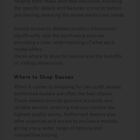
helping them make informed decisions. Knowing
the specific details and features is crucial before
purchasing, ensuring the sauna meets your needs.
Instant access to detailed product information
significantly aids the purchasing process,
providing a clear understanding of what each
model offers.
Here’s where to shop for saunas and the benefits
of visiting showrooms.
Where to Shop Saunas
When it comes to shopping for Jacuzzi® saunas,
authorized dealers are often the best choice.
These dealers provide genuine products and
reliable service, ensuring that you receive the
highest quality sauna. Authorized dealers also
offer expertise and access to exclusive models,
giving you a wider range of options and
competitive pricing.