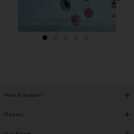
Infrared Therapy Products
1
2
3
4
5
Help & Support
Owners
Our Brand