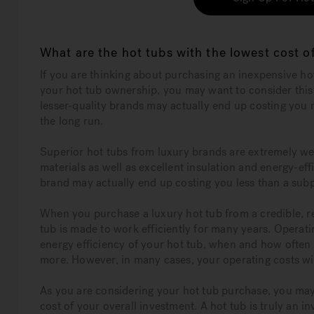
What are the hot tubs with the lowest cost 
If you are thinking about purchasing an inexpensive ho
your hot tub ownership, you may want to consider thi
lesser-quality brands may actually end up costing you
the long run.
Superior hot tubs from luxury brands are extremely we
materials as well as excellent insulation and energy-e
brand may actually end up costing you less than a subp
When you purchase a luxury hot tub from a credible, r
tub is made to work efficiently for many years. Operati
energy efficiency of your hot tub, when and how often 
more. However, in many cases, your operating costs wil
As you are considering your hot tub purchase, you may 
cost of your overall investment. A hot tub is truly an 