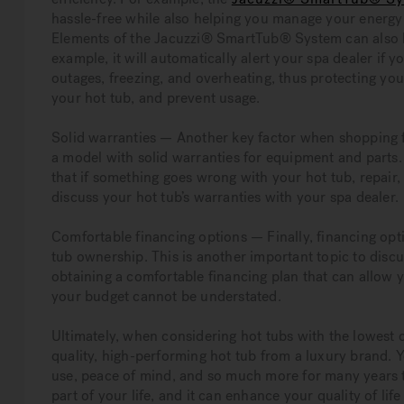
hassle-free while also helping you manage your energy 
Elements of the Jacuzzi® SmartTub® System can also he
example, it will automatically alert your spa dealer if
outages, freezing, and overheating, thus protecting you
your hot tub, and prevent usage.
Solid warranties — Another key factor when shopping fo
a model with solid warranties for equipment and parts.
that if something goes wrong with your hot tub, repair, 
discuss your hot tub’s warranties with your spa dealer.
Comfortable financing options — Finally, financing opt
tub ownership. This is another important topic to discu
obtaining a comfortable financing plan that can allow 
your budget cannot be understated.
Ultimately, when considering hot tubs with the lowest 
quality, high-performing hot tub from a luxury brand. 
use, peace of mind, and so much more for many years t
part of your life, and it can enhance your quality of li