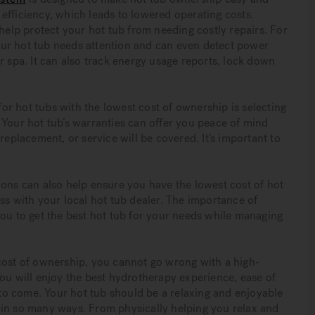
efficiency, which leads to lowered operating costs.
lp protect your hot tub from needing costly repairs. For
 your hot tub needs attention and can even detect power
r spa. It can also track energy usage reports, lock down
r hot tubs with the lowest cost of ownership is selecting
 Your hot tub’s warranties can offer you peace of mind
replacement, or service will be covered. It’s important to
ions can also help ensure you have the lowest cost of hot
ss with your local hot tub dealer. The importance of
you to get the best hot tub for your needs while managing
cost of ownership, you cannot go wrong with a high-
You will enjoy the best hydrotherapy experience, ease of
o come. Your hot tub should be a relaxing and enjoyable
fe in so many ways. From physically helping you relax and