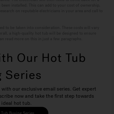
s been installed. This can add to your cost of ownership,
esearch on reputable electricians in your area and call to
ed to be taken into consideration. These costs will vary
ll, a high-quality hot tub will be designed to ensure
an read more on this in just a few paragraphs.
th Our Hot Tub
 Series
 with our exclusive email series. Get expert
bscribe now and take the first step towards
 ideal hot tub.
 Tub Buying Series