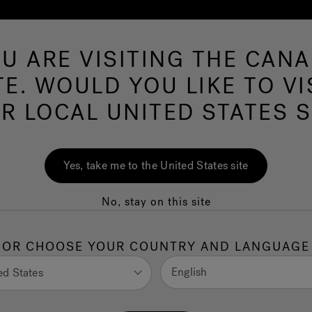
U ARE VISITING THE CAN
Swim Spas
More Products
Infrared
O
TE. WOULD YOU LIKE TO VI
R LOCAL UNITED STATES S
e Lowest Cost of
Yes, take me to the United States site
No, stay on this site
 Ashley Field
OR CHOOSE YOUR COUNTRY AND LANGUAGE
English
ed States
l want to learn everything you can about the costs
nderstand the cost of hot tub ownership as well as inform
ip.