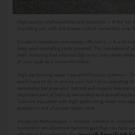
High-quality craftsmanship and materials — A hot tub t
providing you with the lowest cost of ownership over t
Excellent insulation and energy efficiency — A well-mad
keep your operating costs lowered. The insulation of y
heat, ensuring that your hot tub is not only ready whe
of your soak at a moment’s notice.
High-performing water care and filtration systems— The
you’ll have to do to ensure your hot tub is operating at 
ownership because your hot tub will require less main
important part of hot tub ownership and something tha
Tubs are equipped with high-performing water manageme
guesswork out of proper water care.
Advanced technologies — Another element to consider 
ownership are advanced technologies that can help you
efficiency. For example, the
Jacuzzi® SmartTub® S