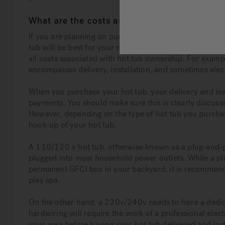
What are the costs associated with hot tub 
If you are planning on purchasing a hot tub, you are p
tub will be best for your needs while also aligning with
all costs associated with hot tub ownership. For exampl
encompasses delivery, installation, and sometimes elec
When you purchase your hot tub, your delivery and inst
payments. You should make sure this is clearly discus
However, depending on the type of hot tub you purchase
hook-up of your hot tub.
A 110/120 v hot tub, otherwise known as a plug-and-pl
plugged into most household power outlets. While a plu
permanent GFCI box in your backyard, it is recommende
play spa.
On the other hand, a 220v/240v needs to have a dedicat
hardwiring will require the work of a professional elect
your area before having your hot tub delivered and inst