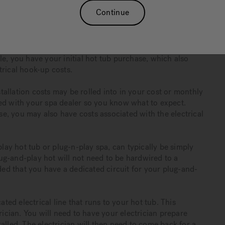
Continue
ownership?
robably working out your budget to figure out which hot
 your finances. While doing so, it is important to consider
e, you have your initial hot tub purchase, which also
trical hook-up costs.
allation costs may be rolled into in your cost or monthly
sed with your spa dealer so you know what to expect.
, you may also have costs associated with the electrical
ay hot tub or plug-n-play spa, can typically be simply
g-and-play hot will not need to be hardwired to a
d that you have a dedicated circuit for your plug-and-
ed electrical line that runs to your hot tub. This
rician. You will need to have your electrician prepare
alled. The electrician will then need to come back for a