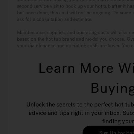
second service visit to hook up your hot tub after it ha
but once done, this cost will not be ongoing. Do some r
ask for a consultation and estimate.
Maintenance, supplies, and operating costs will also ne
based on the hot tub brand and model you choose. Overa
your maintenance and operating costs are lower. You c
Learn More Wi
Buying
Unlock the secrets to the perfect hot tub
advice and tips right in your inbox. Su
finding your
Sign Up For Hot