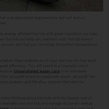
hat is designed and engineered to last will end up
ime.
e energy efficient hot tub with great insulation can help
our hot tub can help you maintain your hot tub water’s
n you are, but that you can enjoy the perfect temperature
 better these systems are in your hot tub, the less work
peak efficiency. This will result in a lowered cost of
tenance.
Unparalleled water care
is an extremely
t the Jacuzzi® brand is passionate about. Jacuzzi® Hot
nt systems and filtration systems that take the
when thinking about hot tubs with the lowest cost of
 maintain your hot tub and manage its use for energy
ystem
is designed to make hot tub ownership easy and