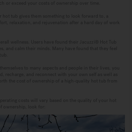
tch or exceed your costs of ownership over time.
r hot tub gives them something to look forward to, a
ort, relaxation, and rejuvenation after a hard day of work
erall wellness. Users have found their Jacuzzi® Hot Tub
es, and calm their minds. Many have found that they feel
tub.
themselves to many aspects and people in their lives, you
, recharge, and reconnect with your own self as well as
rth the cost of ownership of a high-quality hot tub from
erating costs will vary based on the quality of your hot
f ownership, look for: