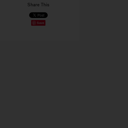
Share This
Save