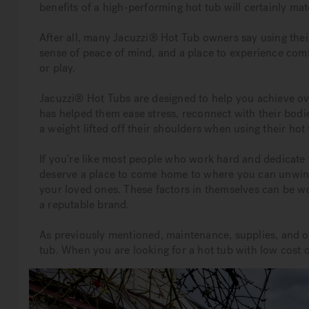
benefits of a high-performing hot tub will certainly ma
After all, many Jacuzzi® Hot Tub owners say using thei
sense of peace of mind, and a place to experience comf
or play.
Jacuzzi® Hot Tubs are designed to help you achieve ov
has helped them ease stress, reconnect with their bodi
a weight lifted off their shoulders when using their hot 
If you’re like most people who work hard and dedicate 
deserve a place to come home to where you can unwind
your loved ones. These factors in themselves can be wo
a reputable brand.
As previously mentioned, maintenance, supplies, and op
tub. When you are looking for a hot tub with low cost o