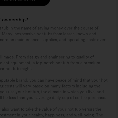
of ownership?
t tub in the name of saving money over the course of
s. Many inexpensive hot tubs from lesser-known and
 more on maintenance, supplies, and operating costs over
ll made. From design and engineering to quality of
fficient equipment, a top-notch hot tub from a premium
ar hot tub might.
eputable brand, you can have peace of mind that your hot
ng costs will vary based on many factors including the
you use your hot tub, the climate in which you live, and
l be less than your average daily cup of coffee purchase.
also want to take the value of your hot tub versus the
investment in your health, happiness, and well-being. The