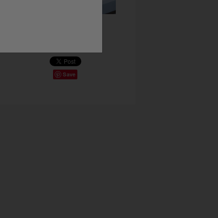
Share This
Save