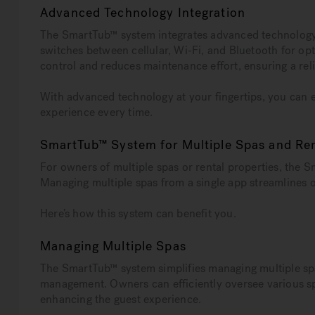
Advanced Technology Integration
The SmartTub™ system integrates advanced technology to
switches between cellular, Wi-Fi, and Bluetooth for op
control and reduces maintenance effort, ensuring a rel
With advanced technology at your fingertips, you can e
experience every time.
SmartTub™ System for Multiple Spas and Ren
For owners of multiple spas or rental properties, the 
Managing multiple spas from a single app streamlines o
Here’s how this system can benefit you.
Managing Multiple Spas
The SmartTub™ system simplifies managing multiple spas
management. Owners can efficiently oversee various sp
enhancing the guest experience.