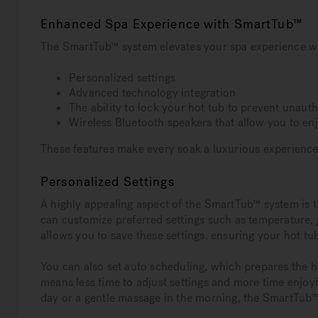
Enhanced Spa Experience with SmartTub™
The SmartTub™ system elevates your spa experience wi
Personalized settings
Advanced technology integration
The ability to lock your hot tub to prevent unaut
Wireless Bluetooth speakers that allow you to en
These features make every soak a luxurious experience
Personalized Settings
A highly appealing aspect of the SmartTub™ system is th
can customize preferred settings such as temperature, 
allows you to save these settings, ensuring your hot tub
You can also set auto scheduling, which prepares the h
means less time to adjust settings and more time enjoy
day or a gentle massage in the morning, the SmartTu