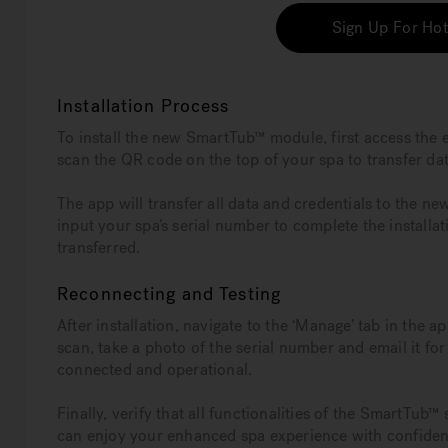
Sign Up For Hot
Installation Process
To install the new SmartTub™ module, first access the 
scan the QR code on the top of your spa to transfer dat
The app will transfer all data and credentials to the ne
input your spa’s serial number to complete the installat
transferred.
Reconnecting and Testing
After installation, navigate to the ‘Manage’ tab in the 
scan, take a photo of the serial number and email it fo
connected and operational.
Finally, verify that all functionalities of the SmartTub
can enjoy your enhanced spa experience with confiden