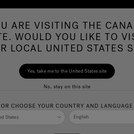
U ARE VISITING THE CAN
Swim Spas
More Products
Infrared
O
TE. WOULD YOU LIKE TO VI
R LOCAL UNITED STATES S
e: Best Features
Yes, take me to the United States site
 Spa Experience
No, stay on this site
ase out, older systems may lose smart features. A
OR CHOOSE YOUR COUNTRY AND LANGUAGE
energy efficiency, and maintenance alerts, enhancing
English
ed States