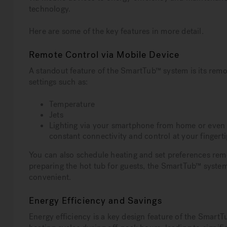
technology.
Here are some of the key features in more detail.
Remote Control via Mobile Device
A standout feature of the SmartTub™ system is its remo
settings such as:
Temperature
Jets
Lighting via your smartphone from home or even 
constant connectivity and control at your fingerti
You can also schedule heating and set preferences remo
preparing the hot tub for guests, the SmartTub™ syste
convenient.
Energy Efficiency and Savings
Energy efficiency is a key design feature of the Smart