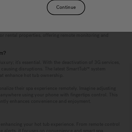
Continue
maintain smart features as 3G services are being
ttings, enhanced energy efficiency, and automatic
or rental properties, offering remote monitoring and
em?
uxury; it’s essential. With the deactivation of 3G services,
ly causing disruptions. The latest SmartTub™ system
that enhance hot tub ownership.
onalize their spa experience remotely. Imagine adjusting
m anywhere using your phone with fingertips control. This
cantly enhances convenience and enjoyment.
 enhancing your hot tub experience. From remote control
e alerts, it focuses on convenience and smart spa