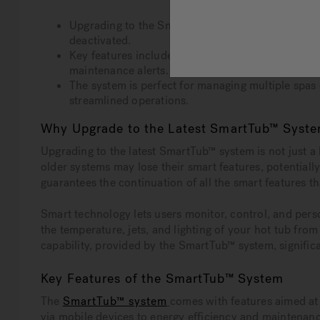
Upgrading to the SmartTub™ system is crucial to 
deactivated.
Key features include remote control of hot tub se
maintenance alerts.
The system is perfect for managing multiple spas 
streamlined operations.
Why Upgrade to the Latest SmartTub™ Syst
Upgrading to the latest SmartTub™ system is not just a l
older systems may lose their smart features, potential
guarantees the continuation of all the smart features 
Smart technology lets users monitor, control, and pers
the temperature, jets, and lighting of your hot tub fro
capability, provided by the SmartTub™ system, signifi
Key Features of the SmartTub™ System
The
SmartTub™ system
comes with features aimed at
via mobile devices to energy efficiency and maintenanc