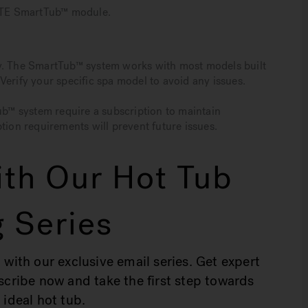
 LTE SmartTub™ module.
ty. The SmartTub™ system works with most models built
Verify your specific spa model to avoid any issues.
Tub™ system require a subscription to maintain
tion requirements will prevent future issues.
th Our Hot Tub
 Series
 with our exclusive email series. Get expert
bscribe now and take the first step towards
 ideal hot tub.