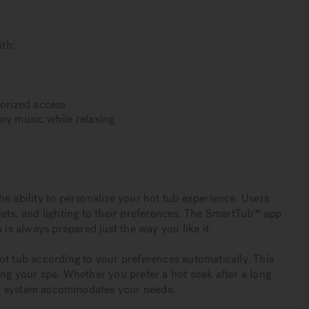
th:
horized access
joy music while relaxing
.
e ability to personalize your hot tub experience. Users
jets, and lighting to their preferences. The SmartTub™ app
 is always prepared just the way you like it.
ot tub according to your preferences automatically. This
ing your spa. Whether you prefer a hot soak after a long
b™ system accommodates your needs.