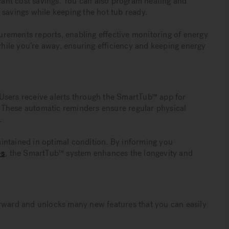
icant cost savings. You can also program heating and
 savings while keeping the hot tub ready.
rements reports, enabling effective monitoring of energy
ile you’re away, ensuring efficiency and keeping energy
Users receive alerts through the SmartTub™ app for
g. These automatic reminders ensure regular physical
.
intained in optimal condition. By informing you
es
, the SmartTub™ system enhances the longevity and
orward and unlocks many new features that you can easily