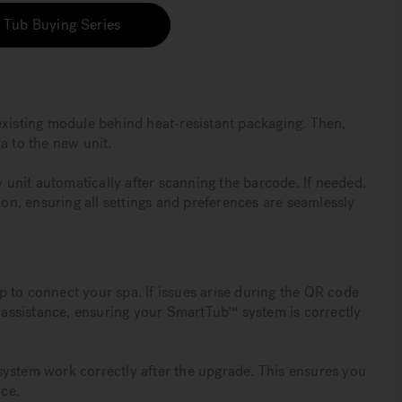
 Tub Buying Series
existing module behind heat-resistant packaging. Then,
a to the new unit.
w unit automatically after scanning the barcode. If needed,
ion, ensuring all settings and preferences are seamlessly
app to connect your spa. If issues arise during the QR code
r assistance, ensuring your SmartTub™ system is correctly
™ system work correctly after the upgrade. This ensures you
ce.