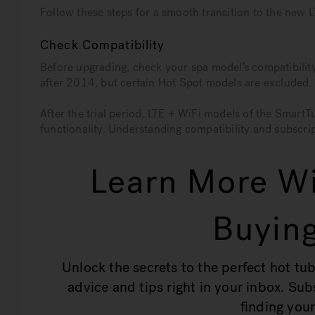
Follow these steps for a smooth transition to the new
Check Compatibility
Before upgrading, check your spa model’s compatibili
after 2014, but certain Hot Spot models are excluded. 
After the trial period, LTE + WiFi models of the Smart
functionality. Understanding compatibility and subscrip
Learn More Wi
Buying
Unlock the secrets to the perfect hot tub
advice and tips right in your inbox. Su
finding your