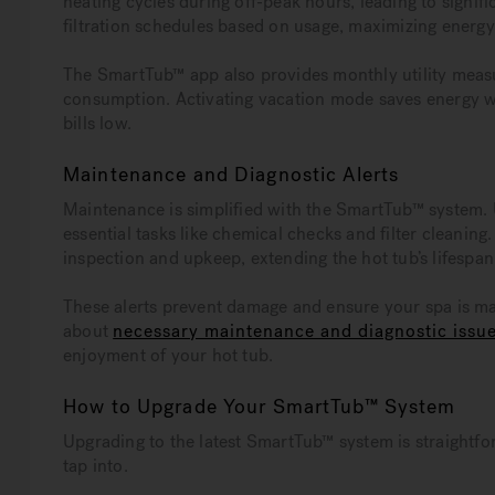
heating cycles during off-peak hours, leading to signif
filtration schedules based on usage, maximizing energy
The SmartTub™ app also provides monthly utility measu
consumption. Activating vacation mode saves energy wh
bills low.
Maintenance and Diagnostic Alerts
Maintenance is simplified with the SmartTub™ system. 
essential tasks like chemical checks and filter cleanin
inspection and upkeep, extending the hot tub’s lifespan
These alerts prevent damage and ensure your spa is ma
about
necessary maintenance and diagnostic issu
enjoyment of your hot tub.
How to Upgrade Your SmartTub™ System
Upgrading to the latest SmartTub™ system is straightf
tap into.