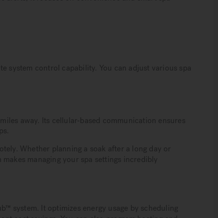
te system control capability. You can adjust various spa
miles away. Its cellular-based communication ensures
ps.
tely. Whether planning a soak after a long day or
m makes managing your spa settings incredibly
Tub™ system. It optimizes energy usage by scheduling