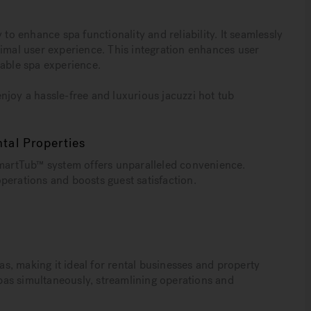
 enhance spa functionality and reliability. It seamlessly
timal user experience. This integration enhances user
iable spa experience.
njoy a hassle-free and luxurious jacuzzi hot tub
tal Properties
SmartTub™ system offers unparalleled convenience.
perations and boosts guest satisfaction.
, making it ideal for rental businesses and property
as simultaneously, streamlining operations and