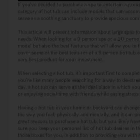
If you’ve decided to purchase a spa to entertain a gro
category of hot tub can include models that can acco
serve as a soothing sanctuary to provide spacious comf
This article will present information about large spas 
needs. When looking for a 9 person spa or a
10 perso
model but also the best features that will allow you to f
cover some of the best features of a 9 person hot tub 
very best product for your investment.
When selecting a hot tub, it’s important first to complet
you’re like many people searching for a way to de-stres
day, a hot tub can serve as the ideal place in which y
or enjoying social time with friends while easing stress
Having a hot tub in your home or backyard can change 
the way you feel, physically and mentally, and it can p
great reasons to purchase a hot tub, but you likely ha
sure you keep your personal list of hot tub desires in 
those boxes for you, in addition to providing you with 