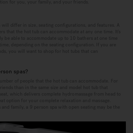
ion for you, your family, and your friends.
ll differ in size, seating configurations, and features. A
ers that the hot tub can accommodate at any one time. It’s
lly be able to accommodate up to 10 bathers at one time
 time, depending on the seating configuration. If you are
iends, you will want to shop for hot tubs that can
erson spas?
number of people that the hot tub can accommodate. For
friends than in the same size and model hot tub that
 seat, which delivers complete hydromassage from head to
reat option for your complete relaxation and massage.
 and family, a 9 person spa with open seating may be the