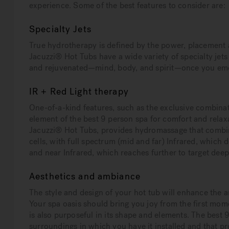
experience. Some of the best features to consider are:
Specialty Jets
True hydrotherapy is defined by the power, placement an
Jacuzzi® Hot Tubs have a wide variety of specialty jets 
and rejuvenated—mind, body, and spirit—once you eme
IR + Red Light therapy
One-of-a-kind features, such as the exclusive combina
element of the best 9 person spa for comfort and relaxat
Jacuzzi® Hot Tubs, provides hydromassage that combin
cells, with full spectrum (mid and far) Infrared, which d
and near Infrared, which reaches further to target deep
Aesthetics and ambiance
The style and design of your hot tub will enhance the a
Your spa oasis should bring you joy from the first momen
is also purposeful in its shape and elements. The best 
surroundings in which you have it installed and that pr