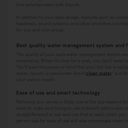
free entertainment with friends.
In addition to your spa’s design, features such as cabine
headrests, sound systems, and other amenities can help
for you and your group.
Best quality water management system and fi
The quality of your spa’s water management system and
experience. When it’s time for a soak, you don’t want t
You’ll want the peace of mind that your hot tub is equi
water. Jacuzzi is passionate about
clean water
* and f
your water’s health.
Ease of use and smart technology
Relieving your stress is likely one of the top reasons f
want to make sure trying to use it doesn’t add to your s
straightforward to use and one that is ready when you 
person spa for ease of use will also encompass smart 