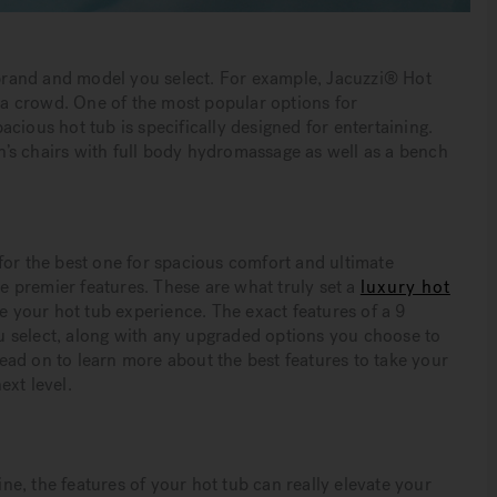
e brand and model you select. For example, Jacuzzi® Hot
a crowd. One of the most popular options for
pacious hot tub is specifically designed for entertaining.
in’s chairs with full body hydromassage as well as a bench
for the best one for spacious comfort and ultimate
he premier features. These are what truly set a
luxury hot
e your hot tub experience. The exact features of a 9
 select, along with any upgraded options you choose to
ad on to learn more about the best features to take your
ext level.
ine, the features of your hot tub can really elevate your