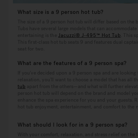
What size is a 9 person hot tub?
The size of a 9 person hot tub will differ based on th
Tubs have several large models that can accommodate 
entertaining is the
Jacuzzi® J-495™ Hot Tub
. This s
This first-class hot tub seats 9 and features dual capta
seat for two.
What are the features of a 9 person spa?
If you’ve decided upon a 9 person spa and are looking 
relaxation, you’ll want to choose a model that has all t
tub
apart from the others—and what will further elevat
person hot tub will depend on the brand and model you
enhance the spa experience for you and your guests. Re
hot tub enjoyment, entertainment, and comfort to the n
What should I look for in a 9 person spa?
With your comfort, relaxation, and stress relief on the l