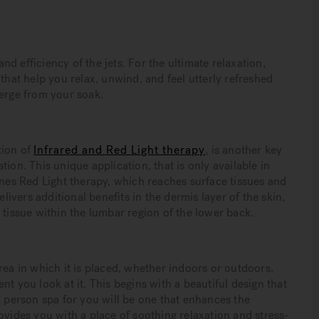
d efficiency of the jets. For the ultimate relaxation,
that help you relax, unwind, and feel utterly refreshed
rge from your soak.
tion of
Infrared and Red Light therapy
, is another key
ion. This unique application, that is only available in
es Red Light therapy, which reaches surface tissues and
elivers additional benefits in the dermis layer of the skin,
 tissue within the lumbar region of the lower back.
rea in which it is placed, whether indoors or outdoors.
t you look at it. This begins with a beautiful design that
9 person spa for you will be one that enhances the
ovides you with a place of soothing relaxation and stress-