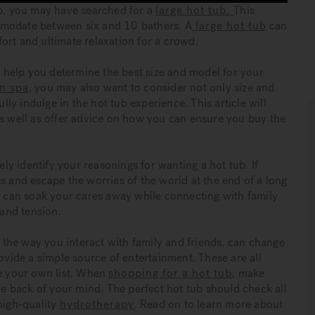
up, you may have searched for a
large hot tub.
This
mmodate between six and 10 bathers. A
large hot tub
can
ort and ultimate relaxation for a crowd.
to help you determine the best size and model for your
n spa
, you may also want to consider not only size and
ully indulge in the hot tub experience. This article will
as well as offer advice on how you can ensure you buy the
ely identify your reasonings for wanting a hot tub. If
s and escape the worries of the world at the end of a long
ou can soak your cares away while connecting with family
 and tension.
the way you interact with family and friends, can change
rovide a simple source of entertainment. These are all
ve your own list. When
shopping for a hot tub
, make
the back of your mind. The perfect hot tub should check all
high-quality
hydrotherapy
. Read on to learn more about