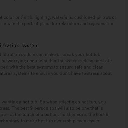
t color or finish, lighting, waterfalls, cushioned pillows or
 create the perfect place for relaxation and rejuvenation
ltration system
 filtration system can make or break your hot tub
o be worrying about whether the water is clean and safe.
pped with the best systems to ensure safe and clean
eatures systems to ensure you don’t have to stress about
or wanting a hot tub. So when selecting a hot tub, you
tress. The best 9 person spa will also be one that is
are—at the touch of a button. Furthermore, the best 9
technology to make hot tub ownership even easier.