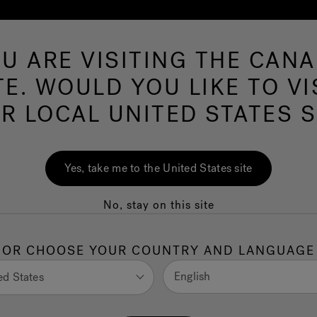
U ARE VISITING THE CAN
Swim Spas
More Products
Infrared
O
TE. WOULD YOU LIKE TO VI
R LOCAL UNITED STATES S
ion for a Crowd:
Yes, take me to the United States site
on Spas for
No, stay on this site
rt
OR CHOOSE YOUR COUNTRY AND LANGUAGE
 Ashley Field
English
ed States