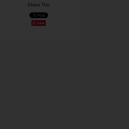
Share This
Save