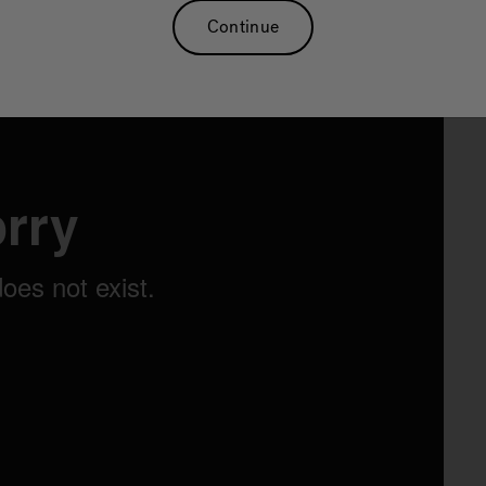
Continue