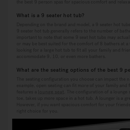
the best 9 person spas for spacious comfort and relaxat
What is a 9 seater hot tub?
Depending on the brand and model, a 9 seater hot tubs wi
9 seater hot tub generally refers to the number of bath
important to note that some 9 seat hot tubs may actua
or may be best suited for the comfort of 8 bathers at a
looking for a large hot tub to fit all your family and fr
accommodate 9, 10, or even more bathers.
What are the seating options of the best 9 p
The seating configuration you choose can impact the 
example, open seating can fit more of your family and 
features a
lounge seat
. The configuration of a lounge
toe, takes up more space in a hot tub. A lounger is a g
However, if you want spacious comfort for your friends
right choice for you.