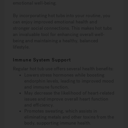
emotional well-being.
By incorporating hot tubs into your routine, you
can enjoy improved emotional health and
stronger social connections. This makes hot tubs
an invaluable tool for enhancing overall well-
being and maintaining a healthy, balanced
lifestyle.
Immune System Support
Regular hot tub use offers several health benefits:
Lowers stress hormones while boosting
endorphin levels, leading to improved mood
and immune function.
May decrease the likelihood of heart-related
issues and improve overall heart function
and efficiency.
Promotes sweating, which assists in
eliminating metals and other toxins from the
body, supporting immune health.