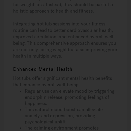
for weight loss. Instead, they should be part of a
holistic approach to health and fitness.
Integrating hot tub sessions into your fitness
routine can lead to better cardiovascular health,
improved circulation, and enhanced overall well-
being. This comprehensive approach ensures you
are not only losing weight but also improving your
health in multiple ways.
Enhanced Mental Health
Hot tubs offer significant mental health benefits
that enhance overall well-being:
Regular use can elevate mood by triggering
endorphin release, promoting feelings of
happiness.
This natural mood boost can alleviate
anxiety and depression, providing
psychological uplift.
The calming environment promotes