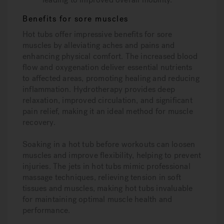
Benefits for sore muscles
Hot tubs offer impressive benefits for sore
muscles by alleviating aches and pains and
enhancing physical comfort. The increased blood
flow and oxygenation deliver essential nutrients
to affected areas, promoting healing and reducing
inflammation. Hydrotherapy provides deep
relaxation, improved circulation, and significant
pain relief, making it an ideal method for muscle
recovery.
Soaking in a hot tub before workouts can loosen
muscles and improve flexibility, helping to prevent
injuries. The jets in hot tubs mimic professional
massage techniques, relieving tension in soft
tissues and muscles, making hot tubs invaluable
for maintaining optimal muscle health and
performance.