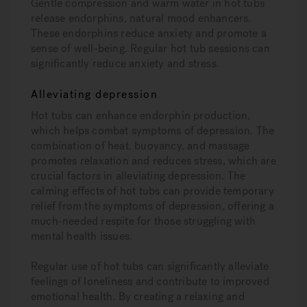
Gentle compression and warm water in hot tubs
release endorphins, natural mood enhancers.
These endorphins reduce anxiety and promote a
sense of well-being. Regular hot tub sessions can
significantly reduce anxiety and stress.
Alleviating depression
Hot tubs can enhance endorphin production,
which helps combat symptoms of depression. The
combination of heat, buoyancy, and massage
promotes relaxation and reduces stress, which are
crucial factors in alleviating depression. The
calming effects of hot tubs can provide temporary
relief from the symptoms of depression, offering a
much-needed respite for those struggling with
mental health issues.
Regular use of hot tubs can significantly alleviate
feelings of loneliness and contribute to improved
emotional health. By creating a relaxing and