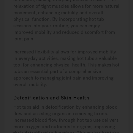
relaxation of tight muscles allows for more natural
movement, enhancing mobility and overall
physical function. By incorporating hot tub
sessions into your routine, you can enjoy
improved mobility and reduced discomfort from
joint pain.
Increased flexibility allows for improved mobility
in everyday activities, making hot tubs a valuable
tool for enhancing physical health. This makes hot
tubs an essential part of a comprehensive
approach to managing joint pain and improving
overall mobility.
Detoxification and Skin Health
Hot tubs aid in detoxification by enhancing blood
flow and assisting organs in removing toxins.
Increased blood flow through hot tub use delivers
more oxygen and nutrients to organs, improving