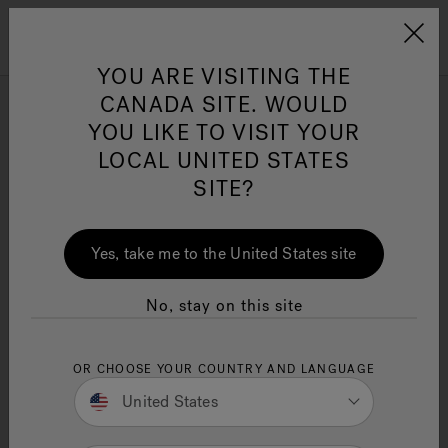
Jacuzzi&reg; Canada
Menu
YOU ARE VISITING THE
Clean Water
Su
CANADA SITE. WOULD
YOU LIKE TO VISIT YOUR
Are hot tubs healthy for
LOCAL UNITED STATES
you?
SITE?
10 Minute Read
Hot tubs offer significant health benefits like
Yes, take me to the United States site
stress relief, muscle relaxation, better sleep, and
improved heart health. This article covers the top
10
hot tub
benefits.
No, stay on this site
Key Takeaways
OR CHOOSE YOUR COUNTRY AND LANGUAGE
Hot tubs provide effective stress relief,
promoting relaxation and enhancing mental
United States
well-being through warm water immersion
and soothing massage.