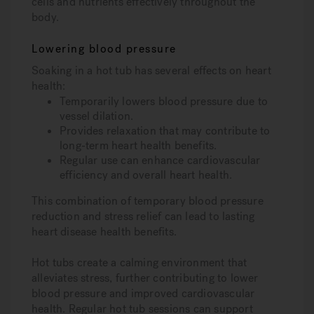
cells and nutrients effectively throughout the
body.
Lowering blood pressure
Soaking in a hot tub has several effects on heart
health:
Temporarily lowers blood pressure due to
vessel dilation.
Provides relaxation that may contribute to
long-term heart health benefits.
Regular use can enhance cardiovascular
efficiency and overall heart health.
This combination of temporary blood pressure
reduction and stress relief can lead to lasting
heart disease health benefits.
Hot tubs create a calming environment that
alleviates stress, further contributing to lower
blood pressure and improved cardiovascular
health. Regular hot tub sessions can support