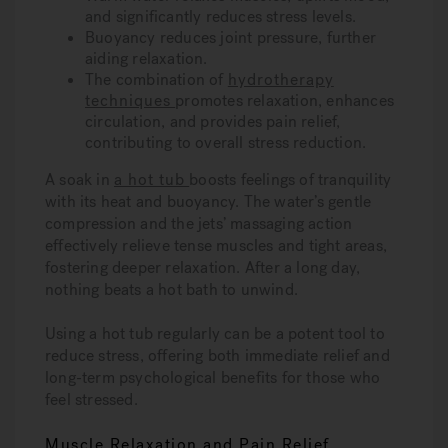
and significantly reduces stress levels.
Buoyancy reduces joint pressure, further
aiding relaxation.
The combination of
hydrotherapy
techniques
promotes relaxation, enhances
circulation, and provides pain relief,
contributing to overall stress reduction.
A soak in
a hot tub
boosts feelings of tranquility
with its heat and buoyancy. The water’s gentle
compression and the jets’ massaging action
effectively relieve tense muscles and tight areas,
fostering deeper relaxation. After a long day,
nothing beats a hot bath to unwind.
Using a hot tub regularly can be a potent tool to
reduce stress, offering both immediate relief and
long-term psychological benefits for those who
feel stressed.
Muscle Relaxation and Pain Relief