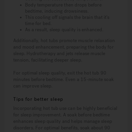
Body temperature then drops before
bedtime, inducing drowsiness.
This cooling off signals the brain that it’s
time for bed.
As a result, sleep quality is enhanced.
Additionally, hot tubs promote muscle relaxation
and mood enhancement, preparing the body for
sleep. Hydrotherapy and jets release muscle
tension, facilitating deeper sleep.
For optimal sleep quality, exit the hot tub 90
minutes before bedtime. Even a 15-minute soak
can improve sleep.
Tips for better sleep
Incorporating hot tub use can be highly beneficial
for sleep improvement. A soak before bedtime
enhances sleep quality and helps manage sleep
disorders. For optimal benefits, soak about 90