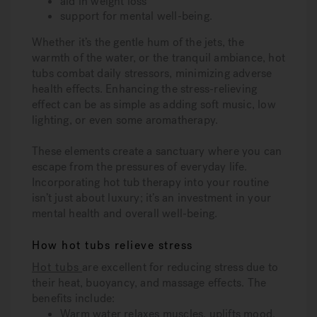
aid in weight loss
support for mental well-being.
Whether it’s the gentle hum of the jets, the
warmth of the water, or the tranquil ambiance, hot
tubs combat daily stressors, minimizing adverse
health effects. Enhancing the stress-relieving
effect can be as simple as adding soft music, low
lighting, or even some aromatherapy.
These elements create a sanctuary where you can
escape from the pressures of everyday life.
Incorporating hot tub therapy into your routine
isn’t just about luxury; it’s an investment in your
mental health and overall well-being.
How hot tubs relieve stress
Hot tubs
are excellent for reducing stress due to
their heat, buoyancy, and massage effects. The
benefits include:
Warm water relaxes muscles, uplifts mood,