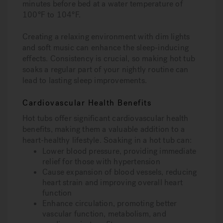
minutes before bed at a water temperature of
100°F to 104°F.
Creating a relaxing environment with dim lights
and soft music can enhance the sleep-inducing
effects. Consistency is crucial, so making hot tub
soaks a regular part of your nightly routine can
lead to lasting sleep improvements.
Cardiovascular Health Benefits
Hot tubs offer significant cardiovascular health
benefits, making them a valuable addition to a
heart-healthy lifestyle. Soaking in a hot tub can:
Lower blood pressure, providing immediate
relief for those with hypertension
Cause expansion of blood vessels, reducing
heart strain and improving overall heart
function
Enhance circulation, promoting better
vascular function, metabolism, and