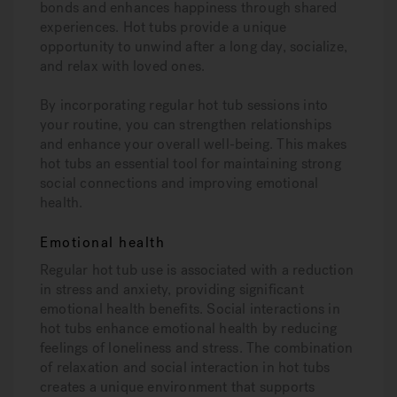
bonds and enhances happiness through shared
experiences. Hot tubs provide a unique
opportunity to unwind after a long day, socialize,
and relax with loved ones.
By incorporating regular hot tub sessions into
your routine, you can strengthen relationships
and enhance your overall well-being. This makes
hot tubs an essential tool for maintaining strong
social connections and improving emotional
health.
Emotional health
Regular hot tub use is associated with a reduction
in stress and anxiety, providing significant
emotional health benefits. Social interactions in
hot tubs enhance emotional health by reducing
feelings of loneliness and stress. The combination
of relaxation and social interaction in hot tubs
creates a unique environment that supports