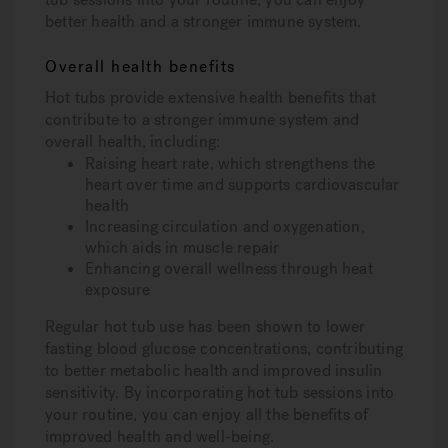
better health and a stronger immune system.
Overall health benefits
Hot tubs provide extensive health benefits that
contribute to a stronger immune system and
overall health, including:
Raising heart rate, which strengthens the
heart over time and supports cardiovascular
health
Increasing circulation and oxygenation,
which aids in muscle repair
Enhancing overall wellness through heat
exposure
Regular hot tub use has been shown to lower
fasting blood glucose concentrations, contributing
to better metabolic health and improved insulin
sensitivity. By incorporating hot tub sessions into
your routine, you can enjoy all the benefits of
improved health and well-being.