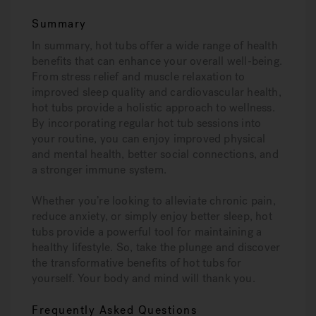
Summary
In summary, hot tubs offer a wide range of health
benefits that can enhance your overall well-being.
From stress relief and muscle relaxation to
improved sleep quality and cardiovascular health,
hot tubs provide a holistic approach to wellness.
By incorporating regular hot tub sessions into
your routine, you can enjoy improved physical
and mental health, better social connections, and
a stronger immune system.
Whether you’re looking to alleviate chronic pain,
reduce anxiety, or simply enjoy better sleep, hot
tubs provide a powerful tool for maintaining a
healthy lifestyle. So, take the plunge and discover
the transformative benefits of hot tubs for
yourself. Your body and mind will thank you.
Frequently Asked Questions