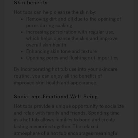
Skin benefits
Hot tubs can help cleanse the skin by:
Removing dirt and oil due to the opening of
pores during soaking
Increasing perspiration with regular use,
which helps cleanse the skin and improve
overall skin health
Enhancing skin tone and texture
Opening pores and flushing out impurities
By incorporating hot tub use into your skincare
routine, you can enjoy all the benefits of
improved skin health and appearance.
Social and Emotional Well-Being
Hot tubs provide a unique opportunity to socialize
and relax with family and friends. Spending time
in a hot tub allows families to bond and create
lasting memories together. The relaxed
atmosphere of a hot tub encourages meaningful