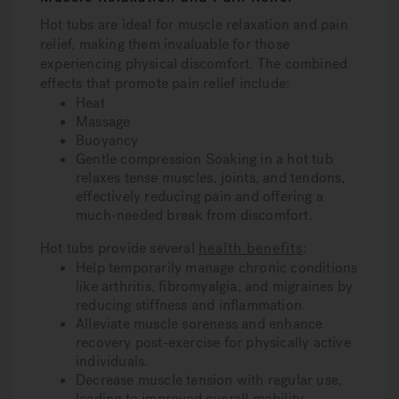
Hot tubs are ideal for muscle relaxation and pain
relief, making them invaluable for those
experiencing physical discomfort. The combined
effects that promote pain relief include:
Heat
Massage
Buoyancy
Gentle compression Soaking in a hot tub
relaxes tense muscles, joints, and tendons,
effectively reducing pain and offering a
much-needed break from discomfort.
Hot tubs provide several
health benefits
:
Help temporarily manage chronic conditions
like arthritis, fibromyalgia, and migraines by
reducing stiffness and inflammation.
Alleviate muscle soreness and enhance
recovery post-exercise for physically active
individuals.
Decrease muscle tension with regular use,
leading to improved overall mobility.