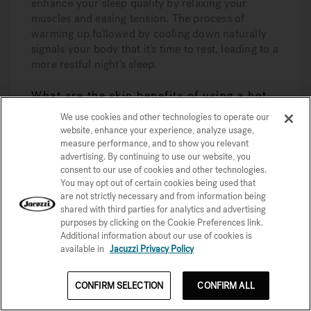
enhance your sleep quality by relaxing your
muscles and easing tension. The process of
warming up followed by cooling down naturally
signals your body that it's time to rest, leading to a
more restful night's sleep.
What are the skin benefits of using a hot
tub?
We use cookies and other technologies to operate our
website, enhance your experience, analyze usage,
Using a hot tub can significantly improve your
measure performance, and to show you relevant
skin by cleansing it, enhancing hydration, and
advertising. By continuing to use our website, you
promoting better texture and tone. Enjoying
consent to our use of cookies and other technologies.
regular soaks not only feels relaxing but also
You may opt out of certain cookies being used that
boosts your overall skin health!
are not strictly necessary and from information being
shared with third parties for analytics and advertising
Learn More With Our Hot
purposes by clicking on the Cookie Preferences link.
Additional information about our use of cookies is
Tub Buying Series
available in
Jacuzzi Privacy Policy
Unlock the secrets to the perfect hot tub with
CONFIRM SELECTION
CONFIRM ALL
our exclusive email series. Get expert advice and
tips right in your inbox. Subscribe now and take