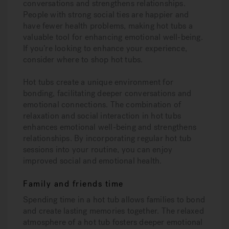
conversations and strengthens relationships.
People with strong social ties are happier and
have fewer health problems, making hot tubs a
valuable tool for enhancing emotional well-being.
If you’re looking to enhance your experience,
consider where to shop hot tubs.
Hot tubs create a unique environment for
bonding, facilitating deeper conversations and
emotional connections. The combination of
relaxation and social interaction in hot tubs
enhances emotional well-being and strengthens
relationships. By incorporating regular hot tub
sessions into your routine, you can enjoy
improved social and emotional health.
Family and friends time
Spending time in a hot tub allows families to bond
and create lasting memories together. The relaxed
atmosphere of a hot tub fosters deeper emotional