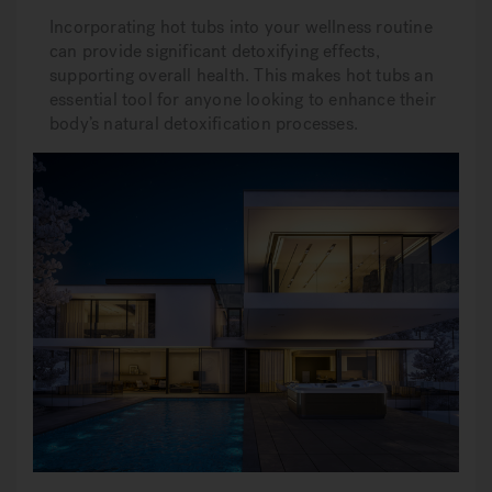
Incorporating hot tubs into your wellness routine
can provide significant detoxifying effects,
supporting overall health. This makes hot tubs an
essential tool for anyone looking to enhance their
body’s natural detoxification processes.