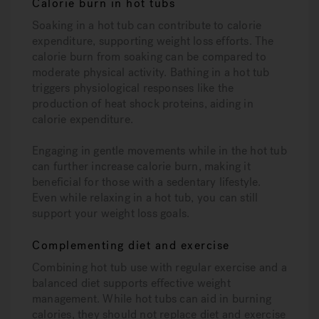
Calorie burn in hot tubs
Soaking in a hot tub can contribute to calorie
expenditure, supporting weight loss efforts. The
calorie burn from soaking can be compared to
moderate physical activity. Bathing in a hot tub
triggers physiological responses like the
production of heat shock proteins, aiding in
calorie expenditure.
Engaging in gentle movements while in the hot tub
can further increase calorie burn, making it
beneficial for those with a sedentary lifestyle.
Even while relaxing in a hot tub, you can still
support your weight loss goals.
Complementing diet and exercise
Combining hot tub use with regular exercise and a
balanced diet supports effective weight
management. While hot tubs can aid in burning
calories, they should not replace diet and exercise