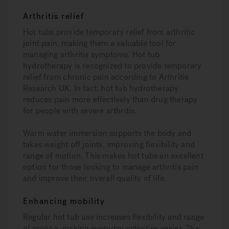
Arthritis relief
Hot tubs provide temporary relief from arthritic
joint pain, making them a valuable tool for
managing arthritis symptoms. Hot tub
hydrotherapy is recognized to provide temporary
relief from chronic pain according to Arthritis
Research UK. In fact, hot tub hydrotherapy
reduces pain more effectively than drug therapy
for people with severe arthritis.
Warm water immersion supports the body and
takes weight off joints, improving flexibility and
range of motion. This makes hot tubs an excellent
option for those looking to manage arthritis pain
and improve their overall quality of life.
Enhancing mobility
Regular hot tub use increases flexibility and range
of motion, making everyday activities easier. The