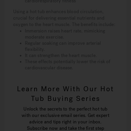
cardiorespiratory fitness
Using a hot tub enhances blood circulation,
crucial for delivering essential nutrients and
oxygen to the heart muscle. The benefits include:
Immersion raises heart rate, mimicking
moderate exercise.
Regular soaking can improve arterial
flexibility.
It can strengthen the heart muscle.
These effects potentially lower the risk of
cardiovascular disease.
Learn More With Our Hot
Tub Buying Series
Unlock the secrets to the perfect hot tub
with our exclusive email series. Get expert
advice and tips right in your inbox.
Subscribe now and take the first step