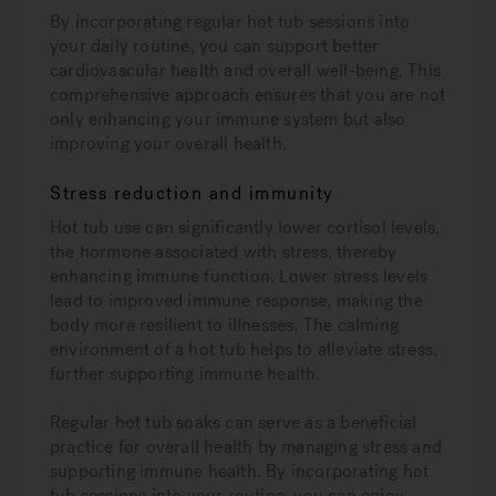
By incorporating regular hot tub sessions into
your daily routine, you can support better
cardiovascular health and overall well-being. This
comprehensive approach ensures that you are not
only enhancing your immune system but also
improving your overall health.
Stress reduction and immunity
Hot tub use can significantly lower cortisol levels,
the hormone associated with stress, thereby
enhancing immune function. Lower stress levels
lead to improved immune response, making the
body more resilient to illnesses. The calming
environment of a hot tub helps to alleviate stress,
further supporting immune health.
Regular hot tub soaks can serve as a beneficial
practice for overall health by managing stress and
supporting immune health. By incorporating hot
tub sessions into your routine, you can enjoy