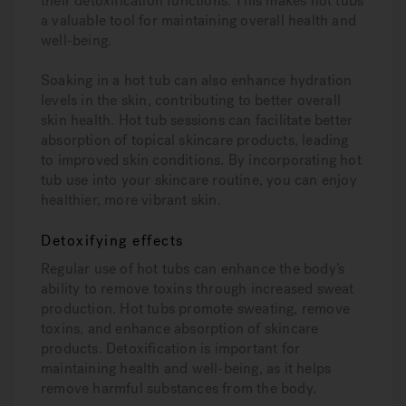
their detoxification functions. This makes hot tubs
a valuable tool for maintaining overall health and
well-being.
Soaking in a hot tub can also enhance hydration
levels in the skin, contributing to better overall
skin health. Hot tub sessions can facilitate better
absorption of topical skincare products, leading
to improved skin conditions. By incorporating hot
tub use into your skincare routine, you can enjoy
healthier, more vibrant skin.
Detoxifying effects
Regular use of hot tubs can enhance the body’s
ability to remove toxins through increased sweat
production. Hot tubs promote sweating, remove
toxins, and enhance absorption of skincare
products. Detoxification is important for
maintaining health and well-being, as it helps
remove harmful substances from the body.