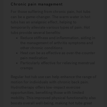
Chronic pain management
For those suffering from chronic pain, hot tubs
can be a game-changer. The warm water in hot
tubs has an analgesic effect, helping to
temporarily alleviate various types of pain. Hot
tubs provide several benefits:
Reduce stiffness and inflammation, aiding in
the management of arthritis symptoms and
other chronic conditions
Heat can be as effective as over-the-counter
pain medication
Particularly effective for relieving menstrual
cramps
Regular hot tub use can help enhance the range of
motion for individuals with chronic back pain.
Hydrotherapy offers low-impact exercise
opportunities, benefiting those with limited
mobility. This improved physical functionality also
boosts overall well-being, making hot tubs great