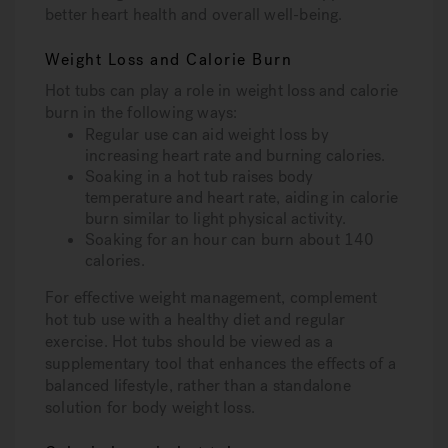
better heart health and overall well-being.
Weight Loss and Calorie Burn
Hot tubs can play a role in weight loss and calorie
burn in the following ways:
Regular use can aid weight loss by
increasing heart rate and burning calories.
Soaking in a hot tub raises body
temperature and heart rate, aiding in calorie
burn similar to light physical activity.
Soaking for an hour can burn about 140
calories.
For effective weight management, complement
hot tub use with a healthy diet and regular
exercise. Hot tubs should be viewed as a
supplementary tool that enhances the effects of a
balanced lifestyle, rather than a standalone
solution for body weight loss.