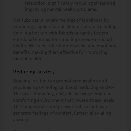
relaxation, significantly reducing stress and
improving mental health problems.
Hot tubs can alleviate feelings of loneliness by
providing a space for social interaction. Spending
time in a hot tub with friends or family fosters
emotional connections and improves emotional
health. Hot tubs offer both physical and emotional
benefits, making them effective for improving
mental health.
Reducing anxiety
Soaking in a hot tub promotes relaxation and
provides a psychological boost, reducing anxiety.
The heat, buoyancy, and jets’ massage create a
comforting environment that lowers stress levels.
The temperature and pressure of the hot water
generate feelings of comfort, further alleviating
anxiety.