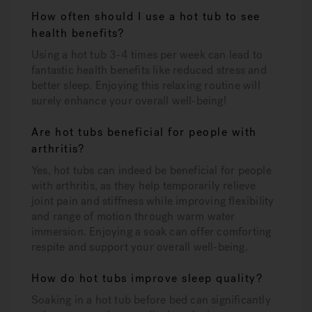
How often should I use a hot tub to see
health benefits?
Using a hot tub 3-4 times per week can lead to
fantastic health benefits like reduced stress and
better sleep. Enjoying this relaxing routine will
surely enhance your overall well-being!
Are hot tubs beneficial for people with
arthritis?
Yes, hot tubs can indeed be beneficial for people
with arthritis, as they help temporarily relieve
joint pain and stiffness while improving flexibility
and range of motion through warm water
immersion. Enjoying a soak can offer comforting
respite and support your overall well-being.
How do hot tubs improve sleep quality?
Soaking in a hot tub before bed can significantly