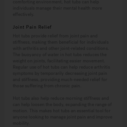
comforting environment, hot tubs can help
individuals manage their mental health more
effectively.
Joint Pain Relief
Hot tubs provide relief from joint pain and
stiffness, making them beneficial for individuals
with arthritis and other joint-related conditions.
The buoyancy of water in hot tubs reduces the
weight on joints, facilitating easier movement.
Regular use of hot tubs can help reduce arthritis
symptoms by temporarily decreasing joint pain
and stiffness, providing much-needed relief for
those suffering from chronic pain.
Hot tubs also help reduce morning stiffness and
can help loosen the body, expanding the range of
motion. This makes hot tubs an essential tool for
anyone looking to manage joint pain and improve
mobility.