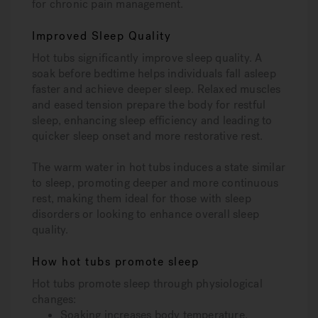
for chronic pain management.
Improved Sleep Quality
Hot tubs significantly improve sleep quality. A
soak before bedtime helps individuals fall asleep
faster and achieve deeper sleep. Relaxed muscles
and eased tension prepare the body for restful
sleep, enhancing sleep efficiency and leading to
quicker sleep onset and more restorative rest.
The warm water in hot tubs induces a state similar
to sleep, promoting deeper and more continuous
rest, making them ideal for those with sleep
disorders or looking to enhance overall sleep
quality.
How hot tubs promote sleep
Hot tubs promote sleep through physiological
changes:
Soaking increases body temperature.