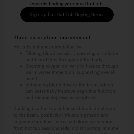
towards finding your ideal hot tub.
Sign Up For Hot Tub Buying Series
Blood circulation improvement
Hot tubs enhance circulation by:
Dilating blood vessels, improving circulation
and blood flow throughout the body.
Boosting oxygen delivery to tissues through
warm water immersion, supporting overall
health.
Enhancing blood flow to the brain, which
can potentially improve cognitive function
and reduce depressive symptoms.
Soaking in a hot tub enhances blood circulation
to the brain, positively influencing mood and
cognitive function. Increased blood circulation
from hot tub sessions aids in distributing immune