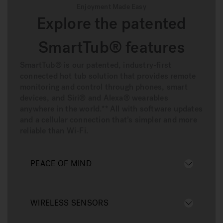
Enjoyment Made Easy
Explore the patented
SmartTub® features
SmartTub® is our patented, industry-first
connected hot tub solution that provides remote
monitoring and control through phones, smart
devices, and Siri® and Alexa® wearables
anywhere in the world.** All with software updates
and a cellular connection that’s simpler and more
reliable than Wi-Fi.
PEACE OF MIND
WIRELESS SENSORS