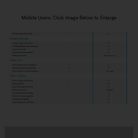
Mobile Users: Click Image Below to Enlarge