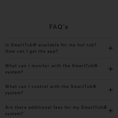
FAQ's
Is SmartTub® available for my hot tub?
How can I get the app?
What can I monitor with the SmartTub®
system?
What can I control with the SmartTub®
system?
Are there additional fees for my SmartTub®
system?