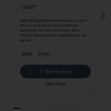
J508™
Eight seating options welcomes your crowd
S
into our most advanced hydrotherapy
a
experience ever. More immersive. More
w
intuitive. More than you imagined a hot tub
h
can be.
$$$$$
8 Seats
See Price Now
Learn More
1
2
3
4
5
6
7
8
9
10