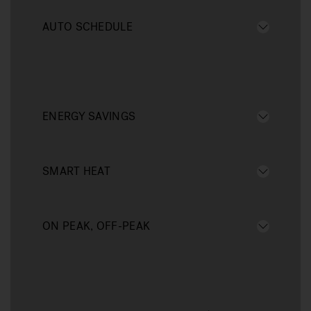
AUTO SCHEDULE
ENERGY SAVINGS
SMART HEAT
ON PEAK, OFF-PEAK