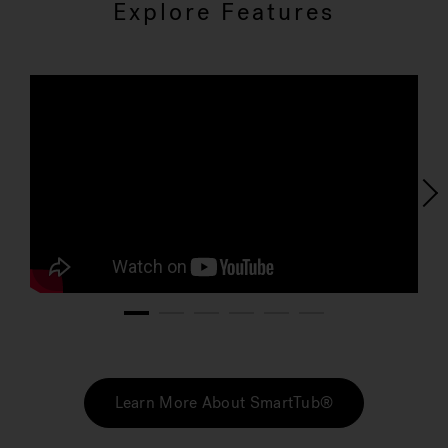
Explore Features
1
2
3
4
5
6
Learn More About SmartTub®