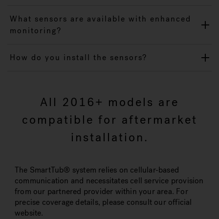
What sensors are available with enhanced
monitoring?
How do you install the sensors?
All 2016+ models are
compatible for aftermarket
installation.
The SmartTub® system relies on cellular-based
communication and necessitates cell service provision
from our partnered provider within your area. For
precise coverage details, please consult our official
website.