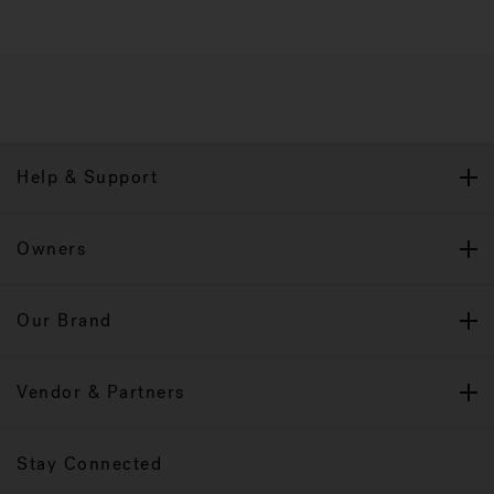
Help & Support
Owners
Our Brand
Vendor & Partners
Stay Connected