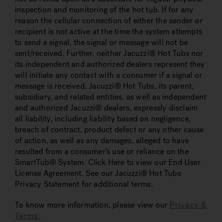
inspection and monitoring of the hot tub. If for any
reason the cellular connection of either the sender or
recipient is not active at the time the system attempts
to send a signal, the signal or message will not be
sent/received. Further, neither Jacuzzi® Hot Tubs nor
its independent and authorized dealers represent they
will initiate any contact with a consumer if a signal or
message is received. Jacuzzi® Hot Tubs, its parent,
subsidiary, and related entities, as well as independent
and authorized Jacuzzi® dealers, expressly disclaim
all liability, including liability based on negligence,
breach of contract, product defect or any other cause
of action, as well as any damages, alleged to have
resulted from a consumer’s use or reliance on the
SmartTub® System. Click Here to view our End User
License Agreement. See our Jacuzzi® Hot Tubs
Privacy Statement for additional terms.
To know more information, please view our
Privacy &
Terms.