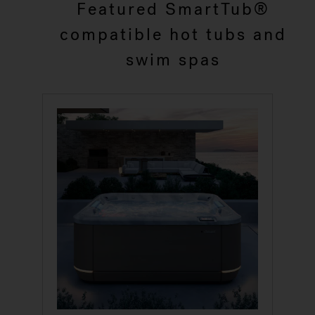
Featured SmartTub®
compatible hot tubs and
swim spas