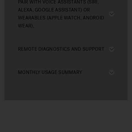
PAIR WITH VOICE ASSISTANTS (SIRI,
ALEXA, GOOGLE ASSISTANT) OR
WEARABLES (APPLE WATCH, ANDROID
WEAR),
REMOTE DIAGNOSTICS AND SUPPORT
MONTHLY USAGE SUMMARY