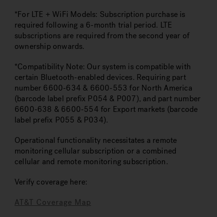
*For LTE + WiFi Models: Subscription purchase is
required following a 6-month trial period. LTE
subscriptions are required from the second year of
ownership onwards.
*Compatibility Note: Our system is compatible with
certain Bluetooth-enabled devices. Requiring part
number 6600-634 & 6600-553 for North America
(barcode label prefix P054 & P007), and part number
6600-638 & 6600-554 for Export markets (barcode
label prefix P055 & P034).
Operational functionality necessitates a remote
monitoring cellular subscription or a combined
cellular and remote monitoring subscription.
Verify coverage here:
AT&T Coverage Map