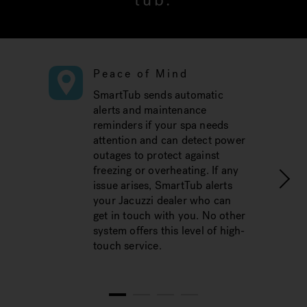
tub.
Peace of Mind
SmartTub sends automatic
alerts and maintenance
reminders if your spa needs
attention and can detect power
outages to protect against
freezing or overheating. If any
issue arises, SmartTub alerts
your Jacuzzi dealer who can
get in touch with you. No other
system offers this level of high-
touch service.
1
2
3
4