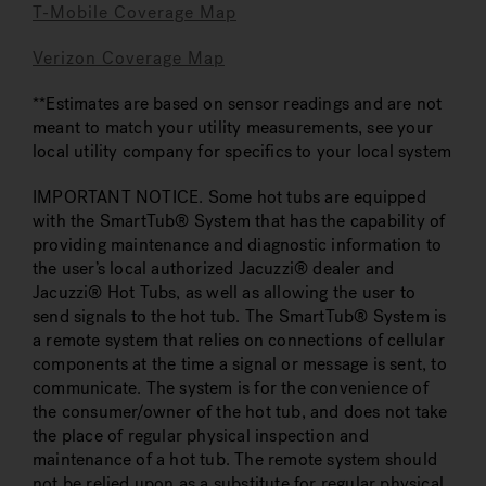
T-Mobile Coverage Map
Verizon Coverage Map
**Estimates are based on sensor readings and are not
meant to match your utility measurements, see your
local utility company for specifics to your local system
IMPORTANT NOTICE. Some hot tubs are equipped
with the SmartTub® System that has the capability of
providing maintenance and diagnostic information to
the user’s local authorized Jacuzzi® dealer and
Jacuzzi® Hot Tubs, as well as allowing the user to
send signals to the hot tub. The SmartTub® System is
a remote system that relies on connections of cellular
components at the time a signal or message is sent, to
communicate. The system is for the convenience of
the consumer/owner of the hot tub, and does not take
the place of regular physical inspection and
maintenance of a hot tub. The remote system should
not be relied upon as a substitute for regular physical