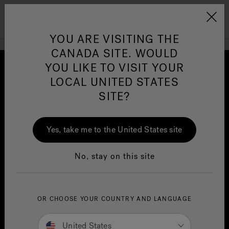
Jacuzzi&reg; Canada
Menu
Clean Water
Su
YOU ARE VISITING THE
CANADA SITE. WOULD
YOU LIKE TO VISIT YOUR
LOCAL UNITED STATES
SITE?
Yes, take me to the United States site
No, stay on this site
Patented
OR CHOOSE YOUR COUNTRY AND LANGUAGE
SmartTub
System
®
United States