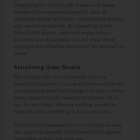
Integrating the SmartTub® system with these
models offers numerous benefits, such as
improved energy efficiency, customizable settings,
and remote monitoring. By upgrading to the
SmartTub® system, users can enjoy a more
convenient and enjoyable hot tub experience,
making it a worthwhile investment for any hot tub
owner.
Retrofitting Older Models
Retrofitting older hot tub models with the
SmartTub® system is a cost-effective solution for
incorporating smart technology into your current
setup. Many hot tubs manufactured after 2016
can be retrofitted, allowing existing owners to
upgrade without needing to buy a new unit.
This flexibility ensures that more hot tub owners
can enjoy the benefits of the SmartTub® system,
regardless of their hot tub’s age.