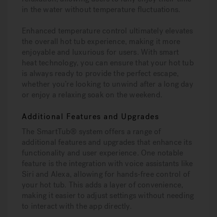
in the water without temperature fluctuations.
Enhanced temperature control ultimately elevates
the overall hot tub experience, making it more
enjoyable and luxurious for users. With smart
heat technology, you can ensure that your hot tub
is always ready to provide the perfect escape,
whether you’re looking to unwind after a long day
or enjoy a relaxing soak on the weekend.
Additional Features and Upgrades
The SmartTub® system offers a range of
additional features and upgrades that enhance its
functionality and user experience. One notable
feature is the integration with voice assistants like
Siri and Alexa, allowing for hands-free control of
your hot tub. This adds a layer of convenience,
making it easier to adjust settings without needing
to interact with the app directly.