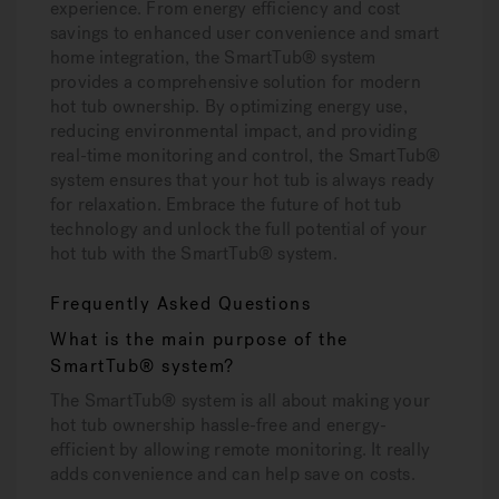
experience. From energy efficiency and cost
savings to enhanced user convenience and smart
home integration, the SmartTub® system
provides a comprehensive solution for modern
hot tub ownership. By optimizing energy use,
reducing environmental impact, and providing
real-time monitoring and control, the SmartTub®
system ensures that your hot tub is always ready
for relaxation. Embrace the future of hot tub
technology and unlock the full potential of your
hot tub with the SmartTub® system.
Frequently Asked Questions
What is the main purpose of the
SmartTub® system?
The SmartTub® system is all about making your
hot tub ownership hassle-free and energy-
efficient by allowing remote monitoring. It really
adds convenience and can help save on costs.