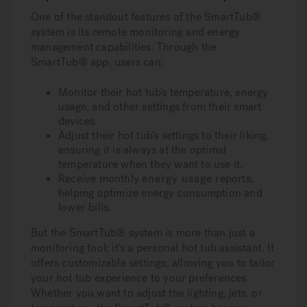
One of the standout features of the SmartTub®
system is its remote monitoring and energy
management capabilities. Through the
SmartTub® app, users can:
Monitor their hot tub’s temperature, energy
usage, and other settings from their smart
devices.
Adjust their hot tub’s settings to their liking,
ensuring it is always at the optimal
temperature when they want to use it.
Receive monthly
energy usage
reports,
helping optimize energy consumption and
lower bills.
But the SmartTub® system is more than just a
monitoring tool; it’s a personal hot tub assistant. It
offers customizable settings, allowing you to tailor
your hot tub experience to your preferences.
Whether you want to adjust the lighting, jets, or