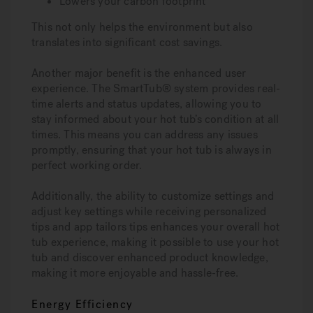
Lowers your carbon footprint
This not only helps the environment but also
translates into significant cost savings.
Another major benefit is the enhanced user
experience. The SmartTub® system provides real-
time alerts and status updates, allowing you to
stay informed about your hot tub’s condition at all
times. This means you can address any issues
promptly, ensuring that your hot tub is always in
perfect working order.
Additionally, the ability to customize settings and
adjust key settings while receiving personalized
tips and app tailors tips enhances your overall hot
tub experience, making it possible to use your hot
tub and discover enhanced product knowledge,
making it more enjoyable and hassle-free.
Energy Efficiency