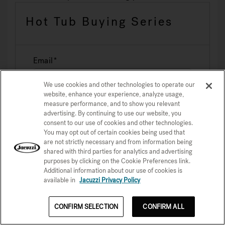
Hot Tub Buying Series
Email
We use cookies and other technologies to operate our
website, enhance your experience, analyze usage,
measure performance, and to show you relevant
advertising. By continuing to use our website, you
consent to our use of cookies and other technologies.
You may opt out of certain cookies being used that
are not strictly necessary and from information being
shared with third parties for analytics and advertising
purposes by clicking on the Cookie Preferences link.
Sign Up Now
Additional information about our use of cookies is
available in
Jacuzzi Privacy Policy
CONFIRM SELECTION
CONFIRM ALL