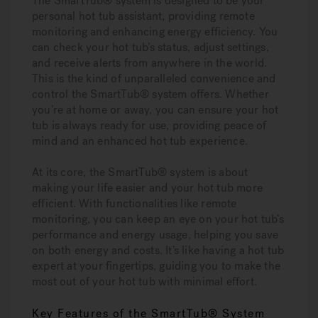
The SmartTub® system is designed to be your
personal hot tub assistant, providing remote
monitoring and enhancing energy efficiency. You
can check your hot tub’s status, adjust settings,
and receive alerts from anywhere in the world.
This is the kind of unparalleled convenience and
control the SmartTub® system offers. Whether
you’re at home or away, you can ensure your hot
tub is always ready for use, providing peace of
mind and an enhanced hot tub experience.
At its core, the SmartTub® system is about
making your life easier and your hot tub more
efficient. With functionalities like remote
monitoring, you can keep an eye on your hot tub’s
performance and energy usage, helping you save
on both energy and costs. It’s like having a hot tub
expert at your fingertips, guiding you to make the
most out of your hot tub with minimal effort.
Key Features of the SmartTub® System