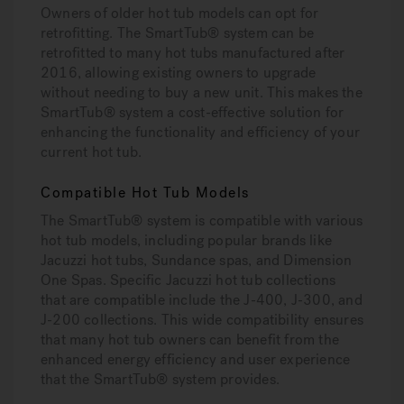
Owners of older hot tub models can opt for
retrofitting. The SmartTub® system can be
retrofitted to many hot tubs manufactured after
2016, allowing existing owners to upgrade
without needing to buy a new unit. This makes the
SmartTub® system a cost-effective solution for
enhancing the functionality and efficiency of your
current hot tub.
Compatible Hot Tub Models
The SmartTub® system is compatible with various
hot tub models, including popular brands like
Jacuzzi hot tubs, Sundance spas, and Dimension
One Spas. Specific Jacuzzi hot tub collections
that are compatible include the J-400, J-300, and
J-200 collections. This wide compatibility ensures
that many hot tub owners can benefit from the
enhanced energy efficiency and user experience
that the SmartTub® system provides.