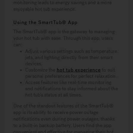
monitoring leads to energy savings and a more
enjoyable hot tub experience.
Using the SmartTub® App
The SmartTub® app is the gateway to managing
your hot tub with ease. Through this app, users
can:
Adjust various settings such as temperature,
jets, and lighting directly from their smart
devices.
Customize the
hot tub experience
to suit
personal preferences for perfect relaxation.
Access features like real-time monitoring
and notifications to stay informed about the
hot tub’s status at all times.
One of the standout features of the SmartTub®
app is its ability to receive power outage
notifications even during power outages, thanks
to a built-in backup battery. Users find the app
convenient and effective for managing their hot