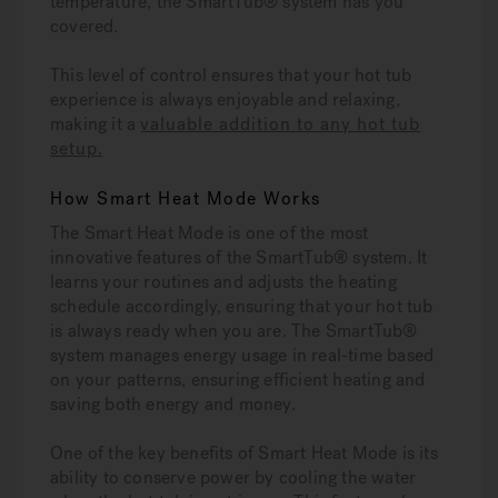
temperature, the SmartTub® system has you
covered.
This level of control ensures that your hot tub
experience is always enjoyable and relaxing,
making it a
valuable addition to any hot tub
setup
.
How Smart Heat Mode Works
The Smart Heat Mode is one of the most
innovative features of the SmartTub® system. It
learns your routines and adjusts the heating
schedule accordingly, ensuring that your hot tub
is always ready when you are. The SmartTub®
system manages energy usage in real-time based
on your patterns, ensuring efficient heating and
saving both energy and money.
One of the key benefits of Smart Heat Mode is its
ability to conserve power by cooling the water