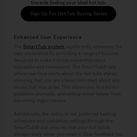
towards finding your ideal hot tub.
Sign Up For Hot Tub Buying Series
Enhanced User Experience
The
SmartTub system
significantly enhances the
user experience by providing a range of features
designed to make hot tub ownership more
enjoyable and convenient. The SmartTub® app
offers real-time alerts about the hot tub’s status,
ensuring that you are always informed about any
issues that may arise. This allows you to address
problems promptly, preventing minor issues from
becoming major repairs.
Additionally, the ability to set preferred heating
schedules and customize settings through the
SmartTub® app ensures that your hot tub is
always ready when you need it. User feedback has