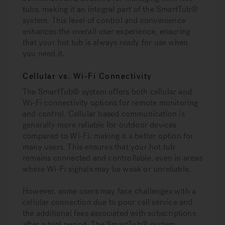
tubs, making it an integral part of the SmartTub®
system. This level of control and convenience
enhances the overall user experience, ensuring
that your hot tub is always ready for use when
you need it.
Cellular vs. Wi-Fi Connectivity
The SmartTub® system offers both cellular and
Wi-Fi connectivity options for remote monitoring
and control. Cellular based communication is
generally more reliable for outdoor devices
compared to Wi-Fi, making it a better option for
many users. This ensures that your hot tub
remains connected and controllable, even in areas
where Wi-Fi signals may be weak or unreliable.
However, some users may face challenges with a
cellular connection due to poor cell service and
the additional fees associated with subscriptions
after a trial period. The SmartTub® system