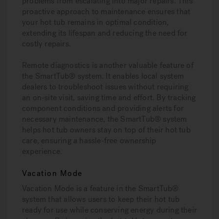
problems from escalating into major repairs. This
proactive approach to maintenance ensures that
your hot tub remains in optimal condition,
extending its lifespan and reducing the need for
costly repairs.
Remote diagnostics is another valuable feature of
the SmartTub® system. It enables local system
dealers to troubleshoot issues without requiring
an on-site visit, saving time and effort. By tracking
component conditions and providing alerts for
necessary maintenance, the SmartTub® system
helps hot tub owners stay on top of their hot tub
care, ensuring a hassle-free ownership
experience.
Vacation Mode
Vacation Mode is a feature in the SmartTub®
system that allows users to keep their hot tub
ready for use while conserving energy during their