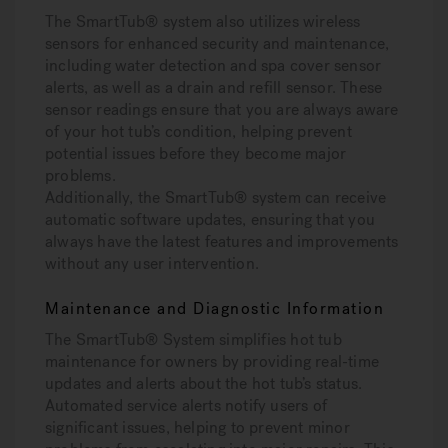
The SmartTub® system also utilizes wireless
sensors for enhanced security and maintenance,
including water detection and spa cover sensor
alerts, as well as a drain and refill sensor. These
sensor readings ensure that you are always aware
of your hot tub’s condition, helping prevent
potential issues before they become major
problems.
Additionally, the SmartTub® system can receive
automatic software updates, ensuring that you
always have the latest features and improvements
without any user intervention.
Maintenance and Diagnostic Information
The SmartTub® System simplifies hot tub
maintenance for owners by providing real-time
updates and alerts about the hot tub’s status.
Automated service alerts notify users of
significant issues, helping to prevent minor