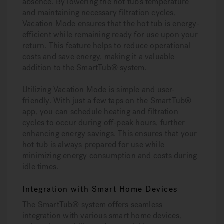
absence. By lowering the hot tub’s temperature
and maintaining necessary filtration cycles,
Vacation Mode ensures that the hot tub is energy-
efficient while remaining ready for use upon your
return. This feature helps to reduce operational
costs and save energy, making it a valuable
addition to the SmartTub® system.
Utilizing Vacation Mode is simple and user-
friendly. With just a few taps on the SmartTub®
app, you can schedule heating and filtration
cycles to occur during off-peak hours, further
enhancing energy savings. This ensures that your
hot tub is always prepared for use while
minimizing energy consumption and costs during
idle times.
Integration with Smart Home Devices
The SmartTub® system offers seamless
integration with various smart home devices,