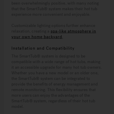
been overwhelmingly positive, with many noting
that the SmartTub® system makes their hot tub
experience more convenient and enjoyable.
Customizable lighting options further enhance
relaxation, creating a
spa-like atmosphere in
your own home backyard
.
Installation and Compatibility
The SmartTub® system is designed to be
compatible with a wide range of hot tubs, making
it an accessible upgrade for many hot tub owners.
Whether you have a new model or an older one,
the SmartTub® system can be integrated to
provide the benefits of energy management and
remote monitoring. This flexibility ensures that
more users can enjoy the advantages of the
SmartTub® system, regardless of their hot tub
model.