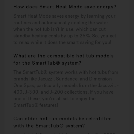
How does Smart Heat Mode save energy?
Smart Heat Mode saves energy by learning your
routines and automatically cooling the water
when the hot tub isn’t in use, which can cut
standby heating costs by up to 25%. So, you get
to relax while it does the smart saving for you!
What are the compatible hot tub models
for the SmartTub® system?
The SmartTub® system works with hot tubs from
brands like Jacuzzi, Sundance, and Dimension
One Spas, particularly models from the Jacuzzi J-
400, J-300, and J-200 collections. If you have
one of these, you're all set to enjoy the
SmartTub® features!
Can older hot tub models be retrofitted
with the SmartTub® system?