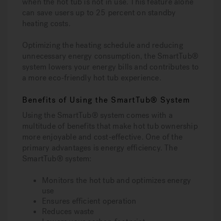
when the hot tub is not in use. This feature alone
can save users up to 25 percent on standby
heating costs.
Optimizing the heating schedule and reducing
unnecessary energy consumption, the SmartTub®
system lowers your energy bills and contributes to
a more eco-friendly hot tub experience.
Benefits of Using the SmartTub® System
Using the SmartTub® system comes with a
multitude of benefits that make hot tub ownership
more enjoyable and cost-effective. One of the
primary advantages is energy efficiency. The
SmartTub® system:
Monitors the hot tub and optimizes energy
use
Ensures efficient operation
Reduces waste