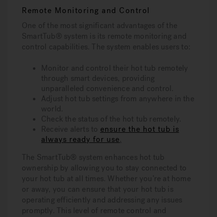
Remote Monitoring and Control
One of the most significant advantages of the
SmartTub® system is its remote monitoring and
control capabilities. The system enables users to:
Monitor and control their hot tub remotely
through smart devices, providing
unparalleled convenience and control.
Adjust hot tub settings from anywhere in the
world.
Check the status of the hot tub remotely.
Receive alerts to
ensure the hot tub is
always ready for use
.
The SmartTub® system enhances hot tub
ownership by allowing you to stay connected to
your hot tub at all times. Whether you’re at home
or away, you can ensure that your hot tub is
operating efficiently and addressing any issues
promptly. This level of remote control and