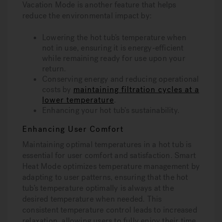
Vacation Mode is another feature that helps
reduce the environmental impact by:
Lowering the hot tub’s temperature when
not in use, ensuring it is energy-efficient
while remaining ready for use upon your
return.
Conserving energy and reducing operational
costs by
maintaining filtration cycles at a
lower temperature
.
Enhancing your hot tub’s sustainability.
Enhancing User Comfort
Maintaining optimal temperatures in a hot tub is
essential for user comfort and satisfaction. Smart
Heat Mode optimizes temperature management by
adapting to user patterns, ensuring that the hot
tub’s temperature optimally is always at the
desired temperature when needed. This
consistent temperature control leads to increased
relaxation, allowing users to fully enjoy their time