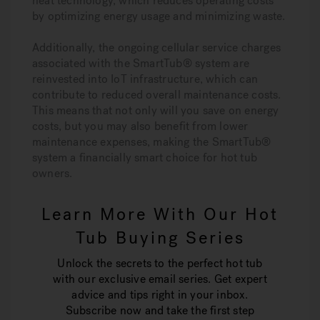
heat technology, which reduces operating costs
by optimizing energy usage and minimizing waste.
Additionally, the ongoing cellular service charges
associated with the SmartTub® system are
reinvested into IoT infrastructure, which can
contribute to reduced overall maintenance costs.
This means that not only will you save on energy
costs, but you may also benefit from lower
maintenance expenses, making the SmartTub®
system a financially smart choice for hot tub
owners.
Learn More With Our Hot
Tub Buying Series
Unlock the secrets to the perfect hot tub
with our exclusive email series. Get expert
advice and tips right in your inbox.
Subscribe now and take the first step