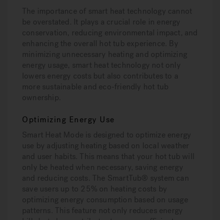
The importance of smart heat technology cannot
be overstated. It plays a crucial role in energy
conservation, reducing environmental impact, and
enhancing the overall hot tub experience. By
minimizing unnecessary heating and optimizing
energy usage, smart heat technology not only
lowers energy costs but also contributes to a
more sustainable and eco-friendly hot tub
ownership.
Optimizing Energy Use
Smart Heat Mode is designed to optimize energy
use by adjusting heating based on local weather
and user habits. This means that your hot tub will
only be heated when necessary, saving energy
and reducing costs. The SmartTub® system can
save users up to 25% on heating costs by
optimizing energy consumption based on usage
patterns. This feature not only reduces energy