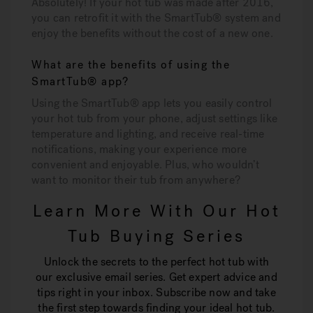
Absolutely! If your hot tub was made after 2016,
you can retrofit it with the SmartTub® system and
enjoy the benefits without the cost of a new one.
What are the benefits of using the
SmartTub® app?
Using the SmartTub® app lets you easily control
your hot tub from your phone, adjust settings like
temperature and lighting, and receive real-time
notifications, making your experience more
convenient and enjoyable. Plus, who wouldn’t
want to monitor their tub from anywhere?
Learn More With Our Hot
Tub Buying Series
Unlock the secrets to the perfect hot tub with
our exclusive email series. Get expert advice and
tips right in your inbox. Subscribe now and take
the first step towards finding your ideal hot tub.