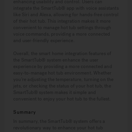
enhancing usability and control. Users can
integrate the SmartTub® app with voice assistants
like Siri and Alexa, allowing for hands-free control
of their hot tub. This integration makes it more
convenient to manage hot tub settings through
voice commands, providing a more connected
and user-friendly experience.
Overall, the smart home integration features of
the SmartTub® system enhance the user
experience by providing a more connected and
easy-to-manage hot tub environment. Whether
you’re adjusting the temperature, turning on the
jets, or checking the status of your hot tub, the
SmartTub® system makes it simple and
convenient to enjoy your hot tub to the fullest.
Summary
In summary, the SmartTub® system offers a
revolutionary way to enhance your hot tub