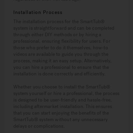
Installation Process
The installation process for the SmartTub®
system is straightforward and can be completed
through either DIY methods or by hiring a
professional, ensuring flexibility for users. For
those who prefer to do it themselves, how-to
videos are available to guide you through the
process, making it an easy setup. Alternatively,
you can hire a professional to ensure that the
installation is done correctly and efficiently.
Whether you choose to install the SmartTub®
system yourself or hire a professional, the process
is designed to be user-friendly and hassle-free,
including aftermarket installation. This ensures
that you can start enjoying the benefits of the
SmartTub® system without any unnecessary
delays or complications.