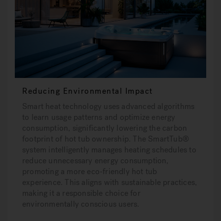
Reducing Environmental Impact
Smart heat technology uses advanced algorithms
to learn usage patterns and optimize energy
consumption, significantly lowering the carbon
footprint of hot tub ownership. The SmartTub®
system intelligently manages heating schedules to
reduce unnecessary energy consumption,
promoting a more eco-friendly hot tub
experience. This aligns with sustainable practices,
making it a responsible choice for
environmentally conscious users.