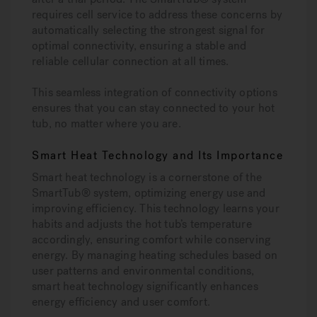
requires cell service to address these concerns by
automatically selecting the strongest signal for
optimal connectivity, ensuring a stable and
reliable cellular connection at all times.
This seamless integration of connectivity options
ensures that you can stay connected to your hot
tub, no matter where you are.
Smart Heat Technology and Its Importance
Smart heat technology is a cornerstone of the
SmartTub® system, optimizing energy use and
improving efficiency. This technology learns your
habits and adjusts the hot tub’s temperature
accordingly, ensuring comfort while conserving
energy. By managing heating schedules based on
user patterns and environmental conditions,
smart heat technology significantly enhances
energy efficiency and user comfort.