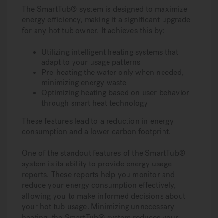
The SmartTub® system is designed to maximize
energy efficiency, making it a significant upgrade
for any hot tub owner. It achieves this by:
Utilizing intelligent heating systems that
adapt to your usage patterns
Pre-heating the water only when needed,
minimizing energy waste
Optimizing heating based on user behavior
through smart heat technology
These features lead to a reduction in energy
consumption and a lower carbon footprint.
One of the standout features of the SmartTub®
system is its ability to provide energy usage
reports. These reports help you monitor and
reduce your energy consumption effectively,
allowing you to make informed decisions about
your hot tub usage. Minimizing unnecessary
heating, the SmartTub® system reduces your