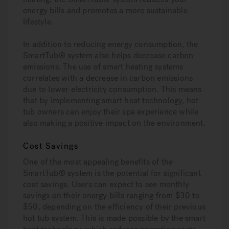
energy bills and promotes a more sustainable
lifestyle.
In addition to reducing energy consumption, the
SmartTub® system also helps decrease carbon
emissions. The use of smart heating systems
correlates with a decrease in carbon emissions
due to lower electricity consumption. This means
that by implementing smart heat technology, hot
tub owners can enjoy their spa experience while
also making a positive impact on the environment.
Cost Savings
One of the most appealing benefits of the
SmartTub® system is the potential for significant
cost savings. Users can expect to see monthly
savings on their energy bills ranging from $30 to
$50, depending on the efficiency of their previous
hot tub system. This is made possible by the smart