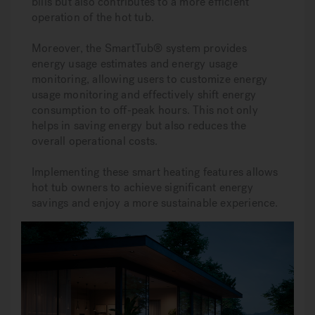
bills but also contributes to a more efficient
operation of the hot tub.
Moreover, the SmartTub® system provides
energy usage estimates and energy usage
monitoring, allowing users to customize energy
usage monitoring and effectively shift energy
consumption to off-peak hours. This not only
helps in saving energy but also reduces the
overall operational costs.
Implementing these smart heating features allows
hot tub owners to achieve significant energy
savings and enjoy a more sustainable experience.