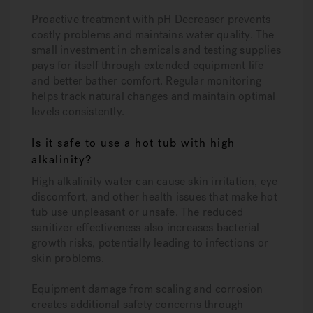
Proactive treatment with pH Decreaser prevents
costly problems and maintains water quality. The
small investment in chemicals and testing supplies
pays for itself through extended equipment life
and better bather comfort. Regular monitoring
helps track natural changes and maintain optimal
levels consistently.
Is it safe to use a hot tub with high
alkalinity?
High alkalinity water can cause skin irritation, eye
discomfort, and other health issues that make hot
tub use unpleasant or unsafe. The reduced
sanitizer effectiveness also increases bacterial
growth risks, potentially leading to infections or
skin problems.
Equipment damage from scaling and corrosion
creates additional safety concerns through