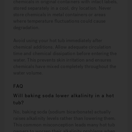
chemicals in original containers with intact labels,
stored separately in a cool, dry location. Never
store chemicals in metal containers or areas
where temperature fluctuations could cause
degradation.
Avoid using your hot tub immediately after
chemical additions. Allow adequate circulation
time and chemical dissipation before entering the
water. This prevents skin irritation and ensures
chemicals have mixed completely throughout the
water volume.
FAQ
Will baking soda lower alkalinity in a hot
tub?
No, baking soda (sodium bicarbonate) actually
raises alkalinity levels rather than lowering them.
This common misconception leads many hot tub
owners to worsen their alkalinity problems when