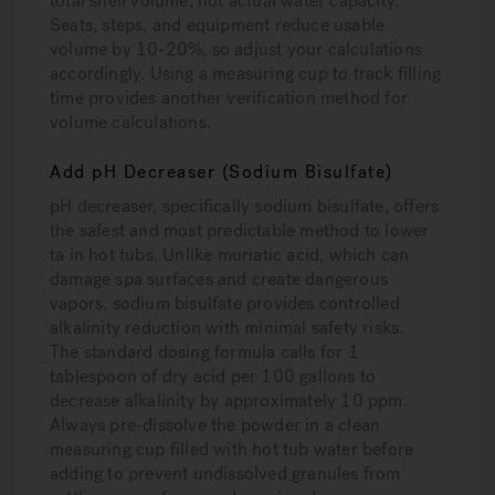
total shell volume, not actual water capacity.
Seats, steps, and equipment reduce usable
volume by 10-20%, so adjust your calculations
accordingly. Using a measuring cup to track filling
time provides another verification method for
volume calculations.
Add pH Decreaser (Sodium Bisulfate)
pH decreaser, specifically sodium bisulfate, offers
the safest and most predictable method to lower
ta in hot tubs. Unlike muriatic acid, which can
damage spa surfaces and create dangerous
vapors, sodium bisulfate provides controlled
alkalinity reduction with minimal safety risks.
The standard dosing formula calls for 1
tablespoon of dry acid per 100 gallons to
decrease alkalinity by approximately 10 ppm.
Always pre-dissolve the powder in a clean
measuring cup filled with hot tub water before
adding to prevent undissolved granules from