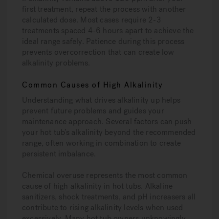
first treatment, repeat the process with another
calculated dose. Most cases require 2-3
treatments spaced 4-6 hours apart to achieve the
ideal range safely. Patience during this process
prevents overcorrection that can create low
alkalinity problems.
Common Causes of High Alkalinity
Understanding what drives alkalinity up helps
prevent future problems and guides your
maintenance approach. Several factors can push
your hot tub’s alkalinity beyond the recommended
range, often working in combination to create
persistent imbalance.
Chemical overuse represents the most common
cause of high alkalinity in hot tubs. Alkaline
sanitizers, shock treatments, and pH increasers all
contribute to rising alkalinity levels when used
excessively. Many hot tub owners unknowingly