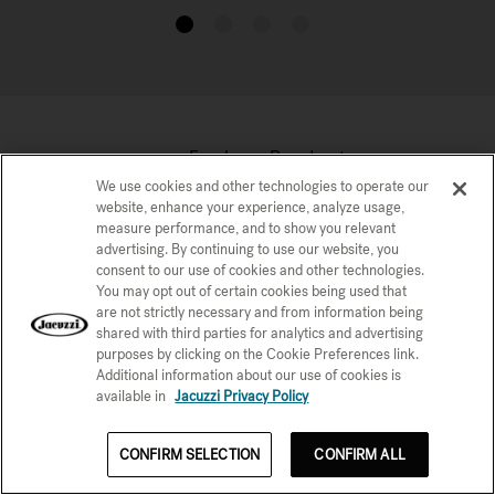
1
2
3
4
Explore Products
We use cookies and other technologies to operate our
website, enhance your experience, analyze usage,
measure performance, and to show you relevant
advertising. By continuing to use our website, you
consent to our use of cookies and other technologies.
You may opt out of certain cookies being used that
are not strictly necessary and from information being
shared with third parties for analytics and advertising
purposes by clicking on the Cookie Preferences link.
Additional information about our use of cookies is
available in
Jacuzzi Privacy Policy
Infrared Therapy Products
CONFIRM SELECTION
CONFIRM ALL