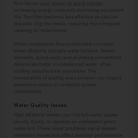
flow forces
your pump to work harder
,
increasing energy costs and shortening equipment
life. The filter becomes less effective as calcium
deposits clog the media, requiring more frequent
cleaning or replacement.
Metal components face accelerated corrosion
when alkalinity disrupts water balance. Heater
elements, pump seals, and plumbing connections
deteriorate faster in unbalanced water, often
voiding manufacturer warranties. The
combination of scaling and corrosion can require
expensive repairs or complete system
replacement.
Water Quality Issues
High alkalinity makes your hot tub water appear
cloudy, foamy, or develop an unpleasant green
water tint. These visual problems signal deeper
chemistry issues that affect sanitizer performance