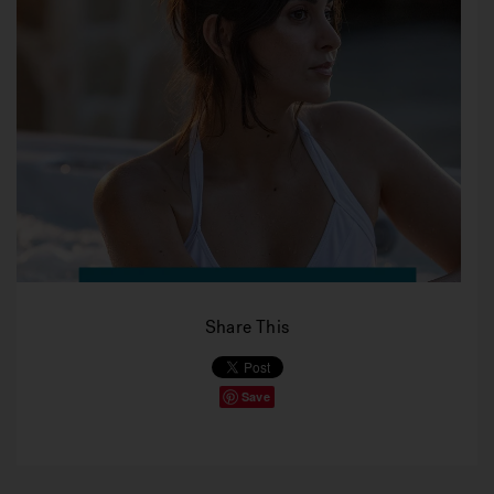
Share This
Save