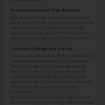
Problems Caused by High Alkalinity
High alkalinity creates immediate and long-term
issues that affect both your hot tub’s performance
and your enjoyment. When alkalinity climbs
above 120 ppm, the problems multiply quickly
and can lead to costly repairs if left unchecked.
Equipment Damage and Scaling
Calcium carbonate scale formation represents the
most expensive consequence of high alkalinity.
This white, chalky build up clogs jets, reduces
heat transfer efficiency, and can permanently
damage heater elements. The scaling process
accelerates when high alkalinity drives pH above
8.0, creating ideal conditions for mineral
precipitation.
Your hot tub’s circulation system suffers as scale
accumulates in pipes and fittings. Restricted water