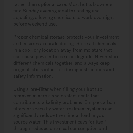
rather than optional care. Most hot tub owners
find Sunday evening ideal for testing and
adjusting, allowing chemicals to work overnight
before weekend use.
Proper chemical storage protects your investment
and ensures accurate dosing. Store all chemicals
in a cool, dry location away from moisture that
can cause powder to cake or degrade. Never store
different chemicals together, and always keep
original labels intact for dosing instructions and
safety information.
Using a pre-filter when filling your hot tub
removes minerals and contaminants that
contribute to alkalinity problems. Simple carbon
filters or specialty water treatment systems can
significantly reduce the mineral load in your
source water. This investment pays for itself
through reduced chemical consumption and