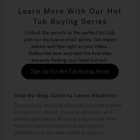
Learn More With Our Hot
Tub Buying Series
Unlock the secrets to the perfect hot tub
with our exclusive email series. Get expert
advice and tips right in your inbox.
Subscribe now and take the first step
towards finding your ideal hot tub.
Sign Up For Hot Tub Buying Series
Step-by-Step Guide to Lower Alkalinity
Successfully reducing alkalinity requires precise
calculations, proper chemical selection, and
patient application. Rushing this process often
leads to overcorrection and new balance
problems that can take weeks to resolve.