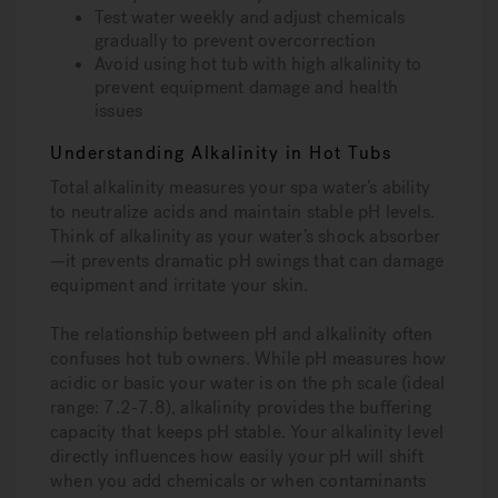
Test water weekly and adjust chemicals
gradually to prevent overcorrection
Avoid using hot tub with high alkalinity to
prevent equipment damage and health
issues
Understanding Alkalinity in Hot Tubs
Total alkalinity measures your spa water’s ability
to neutralize acids and maintain stable pH levels.
Think of alkalinity as your water’s shock absorber
—it prevents dramatic pH swings that can damage
equipment and irritate your skin.
The relationship between pH and alkalinity often
confuses hot tub owners. While pH measures how
acidic or basic your water is on the ph scale (ideal
range: 7.2-7.8), alkalinity provides the buffering
capacity that keeps pH stable. Your alkalinity level
directly influences how easily your pH will shift
when you add chemicals or when contaminants