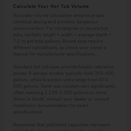
Calculate Your Hot Tub Volume
Accurate volume calculation ensures proper
chemical dosing and prevents dangerous
overcorrection. For rectangular or square hot
tubs, multiply length × width × average depth ×
7.5 to get total gallons. Round spas require
different calculations, so check your owner’s
manual for manufacturer specifications.
Standard hot tub sizes provide helpful reference
points: 6-person models typically hold 350-400
gallons, while 8-person units range from 450-
500 gallons. Swim spa volumes vary significantly,
often reaching 1,200-2,000 gallons or more.
When in doubt, contact your dealer or consult
installation documentation for exact
specifications.
Remember that published capacities represent