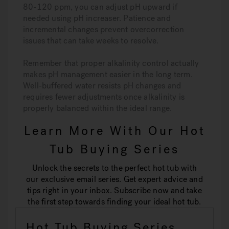
80-120 ppm, you can adjust pH upward if
needed using pH increaser. Patience and
incremental changes prevent overcorrection
issues that can take weeks to resolve.
Remember that proper alkalinity control actually
makes pH management easier in the long term.
Well-buffered water resists pH changes and
requires fewer adjustments once alkalinity is
properly balanced within the ideal range.
Learn More With Our Hot
Tub Buying Series
Unlock the secrets to the perfect hot tub with
our exclusive email series. Get expert advice and
tips right in your inbox. Subscribe now and take
the first step towards finding your ideal hot tub.
Hot Tub Buying Series