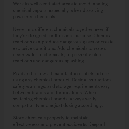
Work in well-ventilated areas to avoid inhaling
chemical vapors, especially when dissolving
powdered chemicals.
Never mix different chemicals together, even if
they’re designed for the same purpose. Chemical
reactions can produce dangerous gases or create
explosive conditions. Add chemicals to water,
never water to chemicals, to prevent violent
reactions and dangerous splashing.
Read and follow all manufacturer labels before
using any chemical product. Dosing instructions,
safety warnings, and storage requirements vary
between brands and formulations. When
switching chemical brands, always verify
compatibility and adjust dosing accordingly.
Store chemicals properly to maintain
effectiveness and prevent accidents. Keep all