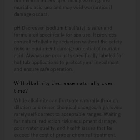
tub manufacturers specifically warn against
muriatic acid use and may void warranties if
damage occurs.
pH Decreaser (sodium bisulfate) is safer and
formulated specifically for spa use. It provides
controlled alkalinity reduction without the safety
risks or equipment damage potential of muriatic
acid. Always use products specifically labeled for
hot tub applications to protect your investment
and ensure safe operation.
Will alkalinity decrease naturally over
time?
While alkalinity can fluctuate naturally through
dilution and minor chemical changes, high levels
rarely self-correct to acceptable ranges. Waiting
for natural reduction risks equipment damage,
poor water quality, and health issues that far
exceed the cost of proper chemical treatment.