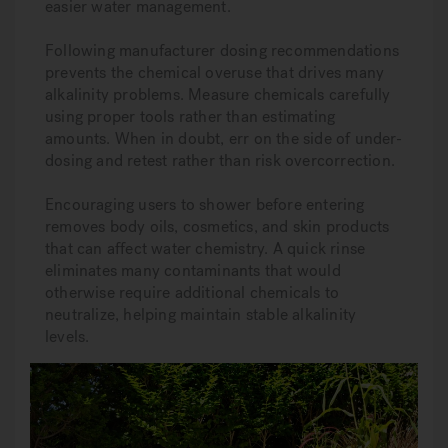
easier water management.
Following manufacturer dosing recommendations
prevents the chemical overuse that drives many
alkalinity problems. Measure chemicals carefully
using proper tools rather than estimating
amounts. When in doubt, err on the side of under-
dosing and retest rather than risk overcorrection.
Encouraging users to shower before entering
removes body oils, cosmetics, and skin products
that can affect water chemistry. A quick rinse
eliminates many contaminants that would
otherwise require additional chemicals to
neutralize, helping maintain stable alkalinity
levels.