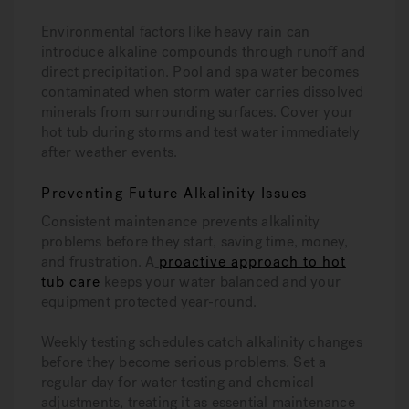
Environmental factors like heavy rain can
introduce alkaline compounds through runoff and
direct precipitation. Pool and spa water becomes
contaminated when storm water carries dissolved
minerals from surrounding surfaces. Cover your
hot tub during storms and test water immediately
after weather events.
Preventing Future Alkalinity Issues
Consistent maintenance prevents alkalinity
problems before they start, saving time, money,
and frustration. A
proactive approach to hot
tub care
keeps your water balanced and your
equipment protected year-round.
Weekly testing schedules catch alkalinity changes
before they become serious problems. Set a
regular day for water testing and chemical
adjustments, treating it as essential maintenance