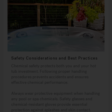
Safety Considerations and Best Practices
Chemical safety protects both you and your hot
tub investment. Following proper handling
procedures prevents accidents and ensures
effective chemical performance.
Always wear protective equipment when handling
any pool or spa chemicals. Safety glasses and
chemical-resistant gloves provide essential
protection against splashes and skin contact.