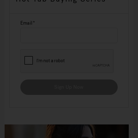
Email
Sign Up Now