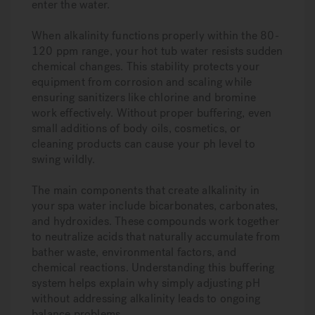
enter the water.
When alkalinity functions properly within the 80-
120 ppm range, your hot tub water resists sudden
chemical changes. This stability protects your
equipment from corrosion and scaling while
ensuring sanitizers like chlorine and bromine
work effectively. Without proper buffering, even
small additions of body oils, cosmetics, or
cleaning products can cause your ph level to
swing wildly.
The main components that create alkalinity in
your spa water include bicarbonates, carbonates,
and hydroxides. These compounds work together
to neutralize acids that naturally accumulate from
bather waste, environmental factors, and
chemical reactions. Understanding this buffering
system helps explain why simply adjusting pH
without addressing alkalinity leads to ongoing
balance problems.