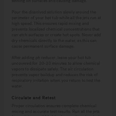
settling on surfaces and causing damage.
Pour the dissolved solution slowly around the
perimeter of your hot tub while all the jets run at
high speed. This ensures rapid mixing and
prevents localized chemical concentrations that
can etch surfaces or create hot spots. Never add
dry chemicals directly to the water, as this can
cause permanent surface damage.
After adding ph reducer, leave your hot tub
uncovered for 20-30 minutes to allow chemical
vapors to dissipate safely. The air circulation
prevents vapor buildup and reduces the risk of
respiratory irritation when you return to test the
water.
Circulate and Retest
Proper circulation ensures complete chemical
mixing and accurate test results. Run all the jets