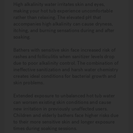
High alkalinity water irritates skin and eyes,
making your hot tub experience uncomfortable
rather than relaxing. The elevated pH that
accompanies high alkalinity can cause dryness,
itching, and burning sensations during and after
soaking.
Bathers with sensitive skin face increased risk of
rashes and folliculitis when sanitizer levels drop
due to poor alkalinity control. The combination of
ineffective sanitization and harsh water chemistry
creates ideal conditions for bacterial growth and
skin problems.
Extended exposure to unbalanced hot tub water
can worsen existing skin conditions and cause
new irritation in previously unaffected users.
Children and elderly bathers face higher risks due
to their more sensitive skin and longer exposure
times during soaking sessions.