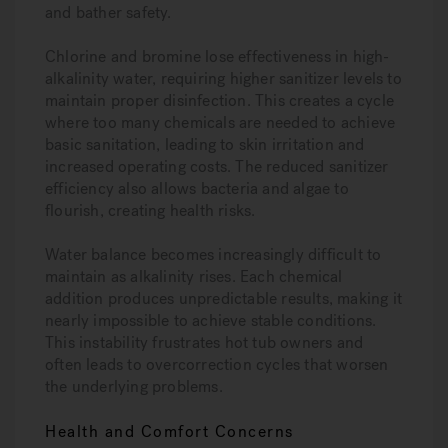
and bather safety.
Chlorine and bromine lose effectiveness in high-
alkalinity water, requiring higher sanitizer levels to
maintain proper disinfection. This creates a cycle
where too many chemicals are needed to achieve
basic sanitation, leading to skin irritation and
increased operating costs. The reduced sanitizer
efficiency also allows bacteria and algae to
flourish, creating health risks.
Water balance becomes increasingly difficult to
maintain as alkalinity rises. Each chemical
addition produces unpredictable results, making it
nearly impossible to achieve stable conditions.
This instability frustrates hot tub owners and
often leads to overcorrection cycles that worsen
the underlying problems.
Health and Comfort Concerns