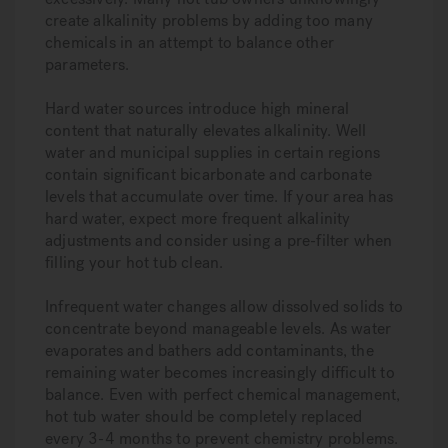
create alkalinity problems by adding too many
chemicals in an attempt to balance other
parameters.
Hard water sources introduce high mineral
content that naturally elevates alkalinity. Well
water and municipal supplies in certain regions
contain significant bicarbonate and carbonate
levels that accumulate over time. If your area has
hard water, expect more frequent alkalinity
adjustments and consider using a pre-filter when
filling your hot tub clean.
Infrequent water changes allow dissolved solids to
concentrate beyond manageable levels. As water
evaporates and bathers add contaminants, the
remaining water becomes increasingly difficult to
balance. Even with perfect chemical management,
hot tub water should be completely replaced
every 3-4 months to prevent chemistry problems.