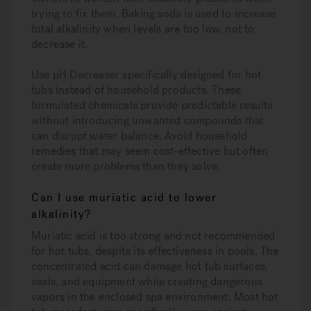
trying to fix them. Baking soda is used to increase
total alkalinity when levels are too low, not to
decrease it.
Use pH Decreaser specifically designed for hot
tubs instead of household products. These
formulated chemicals provide predictable results
without introducing unwanted compounds that
can disrupt water balance. Avoid household
remedies that may seem cost-effective but often
create more problems than they solve.
Can I use muriatic acid to lower
alkalinity?
Muriatic acid is too strong and not recommended
for hot tubs, despite its effectiveness in pools. The
concentrated acid can damage hot tub surfaces,
seals, and equipment while creating dangerous
vapors in the enclosed spa environment. Most hot