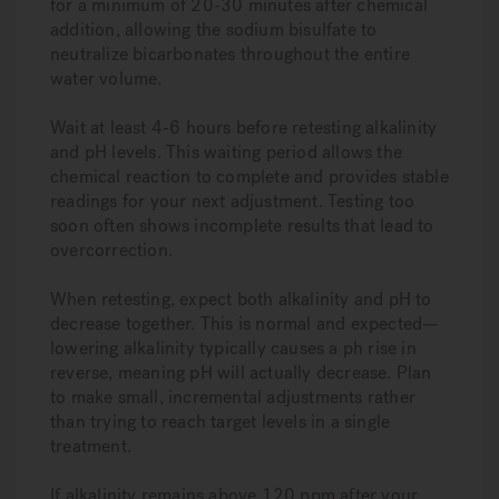
for a minimum of 20-30 minutes after chemical
addition, allowing the sodium bisulfate to
neutralize bicarbonates throughout the entire
water volume.
Wait at least 4-6 hours before retesting alkalinity
and pH levels. This waiting period allows the
chemical reaction to complete and provides stable
readings for your next adjustment. Testing too
soon often shows incomplete results that lead to
overcorrection.
When retesting, expect both alkalinity and pH to
decrease together. This is normal and expected—
lowering alkalinity typically causes a ph rise in
reverse, meaning pH will actually decrease. Plan
to make small, incremental adjustments rather
than trying to reach target levels in a single
treatment.
If alkalinity remains above 120 ppm after your