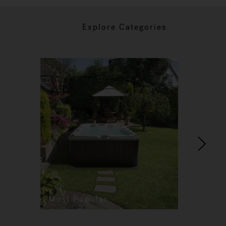
Explore Categories
Most Popular
Re