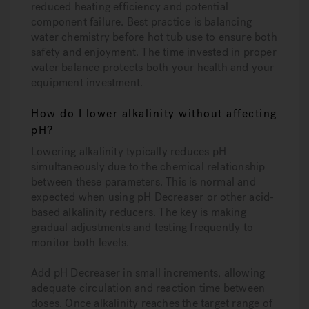
reduced heating efficiency and potential
component failure. Best practice is balancing
water chemistry before hot tub use to ensure both
safety and enjoyment. The time invested in proper
water balance protects both your health and your
equipment investment.
How do I lower alkalinity without affecting
pH?
Lowering alkalinity typically reduces pH
simultaneously due to the chemical relationship
between these parameters. This is normal and
expected when using pH Decreaser or other acid-
based alkalinity reducers. The key is making
gradual adjustments and testing frequently to
monitor both levels.
Add pH Decreaser in small increments, allowing
adequate circulation and reaction time between
doses. Once alkalinity reaches the target range of