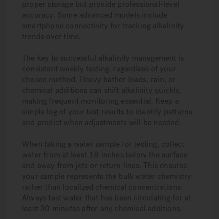
proper storage but provide professional-level
accuracy. Some advanced models include
smartphone connectivity for tracking alkalinity
trends over time.
The key to successful alkalinity management is
consistent weekly testing, regardless of your
chosen method. Heavy bather loads, rain, or
chemical additions can shift alkalinity quickly,
making frequent monitoring essential. Keep a
simple log of your test results to identify patterns
and predict when adjustments will be needed.
When taking a water sample for testing, collect
water from at least 18 inches below the surface
and away from jets or return lines. This ensures
your sample represents the bulk water chemistry
rather than localized chemical concentrations.
Always test water that has been circulating for at
least 30 minutes after any chemical additions.