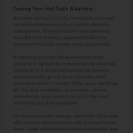
Testing Your Hot Tub’s Alkalinity
Accurate testing forms the foundation of proper
hot tub maintenance and successful alkalinity
management. Without reliable measurements,
even the best chemical adjustments become
guesswork that can worsen existing problems.
A test strip provides the quickest and most
convenient method for measuring total alkalinity.
Quality 6-in-1 strips test multiple parameters
simultaneously, giving you a complete water
analysis in under a minute. When using test strips,
dip the strip completely underwater, remove
immediately, and compare colors to the chart
within the specified timeframe.
For more accurate readings, electronic pH probes
offer precise measurements with minimal human
error. These digital meters require calibration and