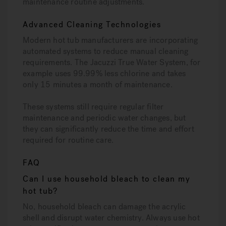
maintenance routine adjustments.
Advanced Cleaning Technologies
Modern hot tub manufacturers are incorporating
automated systems to reduce manual cleaning
requirements. The Jacuzzi True Water System, for
example uses 99.99% less chlorine and takes
only 15 minutes a month of maintenance.
These systems still require regular filter
maintenance and periodic water changes, but
they can significantly reduce the time and effort
required for routine care.
FAQ
Can I use household bleach to clean my
hot tub?
No, household bleach can damage the acrylic
shell and disrupt water chemistry. Always use hot