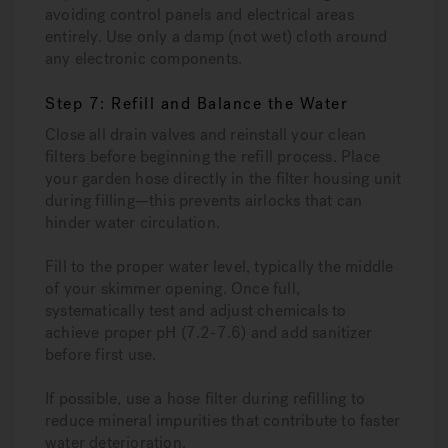
avoiding control panels and electrical areas
entirely. Use only a damp (not wet) cloth around
any electronic components.
Step 7: Refill and Balance the Water
Close all drain valves and reinstall your clean
filters before beginning the refill process. Place
your garden hose directly in the filter housing unit
during filling—this prevents airlocks that can
hinder water circulation.
Fill to the proper water level, typically the middle
of your skimmer opening. Once full,
systematically test and adjust chemicals to
achieve proper pH (7.2-7.6) and add sanitizer
before first use.
If possible, use a hose filter during refilling to
reduce mineral impurities that contribute to faster
water deterioration.