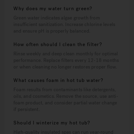
Why does my water turn green?
Green water indicates algae growth from
insufficient sanitization. Increase chlorine levels
and ensure pH is properly balanced.
How often should I clean the filter?
Rinse weekly and deep clean monthly for optimal
performance. Replace filters every 12-18 months
or when cleaning no longer restores proper flow.
What causes foam in hot tub water?
Foam results from contaminants like detergents,
oils, and cosmetics. Remove the source, use anti-
foam product, and consider partial water change
if persistent.
Should I winterize my hot tub?
High-quality insulated spas can run year-round