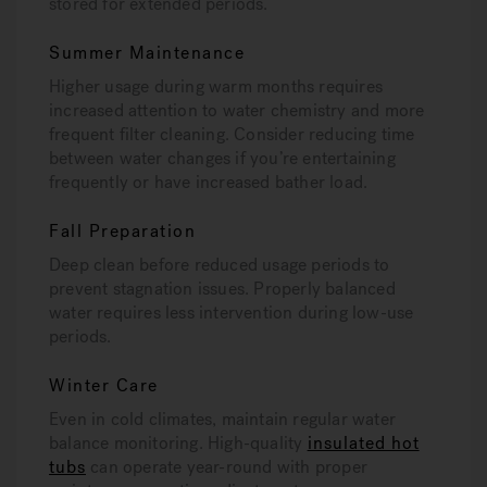
stored for extended periods.
Summer Maintenance
Higher usage during warm months requires
increased attention to water chemistry and more
frequent filter cleaning. Consider reducing time
between water changes if you’re entertaining
frequently or have increased bather load.
Fall Preparation
Deep clean before reduced usage periods to
prevent stagnation issues. Properly balanced
water requires less intervention during low-use
periods.
Winter Care
Even in cold climates, maintain regular water
balance monitoring. High-quality
insulated hot
tubs
can operate year-round with proper