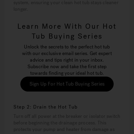
system, ensuring your clean hot tub stays cleaner
longer.
Learn More With Our Hot
Tub Buying Series
Unlock the secrets to the perfect hot tub
with our exclusive email series. Get expert
advice and tips right in your inbox.
Subscribe now and take the first step
towards finding your ideal hot tub.
Sign Up For Hot Tub Buying Series
Step 2: Drain the Hot Tub
Turn off all power at the breaker or isolator switch
before beginning the drainage process. This
protects your pump and heater from damage as