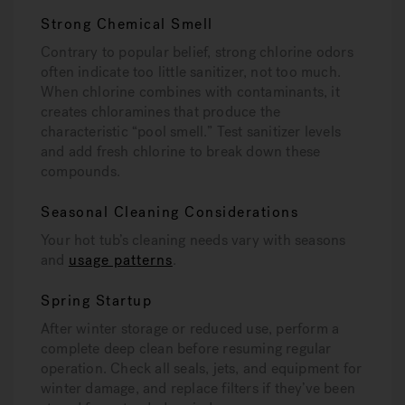
Strong Chemical Smell
Contrary to popular belief, strong chlorine odors
often indicate too little sanitizer, not too much.
When chlorine combines with contaminants, it
creates chloramines that produce the
characteristic “pool smell.” Test sanitizer levels
and add fresh chlorine to break down these
compounds.
Seasonal Cleaning Considerations
Your hot tub’s cleaning needs vary with seasons
and
usage patterns
.
Spring Startup
After winter storage or reduced use, perform a
complete deep clean before resuming regular
operation. Check all seals, jets, and equipment for
winter damage, and replace filters if they’ve been