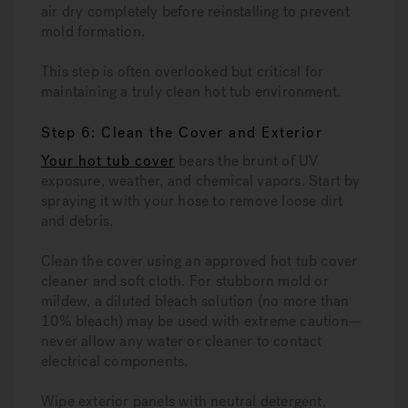
air dry completely before reinstalling to prevent
mold formation.
This step is often overlooked but critical for
maintaining a truly clean hot tub environment.
Step 6: Clean the Cover and Exterior
Your hot tub cover
bears the brunt of UV
exposure, weather, and chemical vapors. Start by
spraying it with your hose to remove loose dirt
and debris.
Clean the cover using an approved hot tub cover
cleaner and soft cloth. For stubborn mold or
mildew, a diluted bleach solution (no more than
10% bleach) may be used with extreme caution—
never allow any water or cleaner to contact
electrical components.
Wipe exterior panels with neutral detergent,