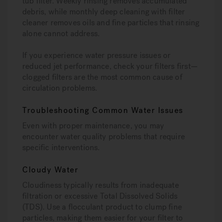
tub filter. Weekly rinsing removes accumulated
debris, while monthly deep cleaning with filter
cleaner removes oils and fine particles that rinsing
alone cannot address.
If you experience water pressure issues or
reduced jet performance, check your filters first—
clogged filters are the most common cause of
circulation problems.
Troubleshooting Common Water Issues
Even with proper maintenance, you may
encounter water quality problems that require
specific interventions.
Cloudy Water
Cloudiness typically results from inadequate
filtration or excessive Total Dissolved Solids
(TDS). Use a flocculant product to clump fine
particles, making them easier for your filter to