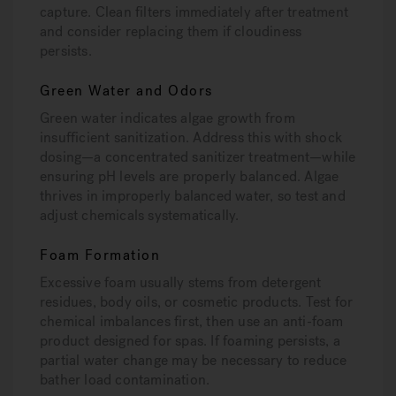
capture. Clean filters immediately after treatment
and consider replacing them if cloudiness
persists.
Green Water and Odors
Green water indicates algae growth from
insufficient sanitization. Address this with shock
dosing—a concentrated sanitizer treatment—while
ensuring pH levels are properly balanced. Algae
thrives in improperly balanced water, so test and
adjust chemicals systematically.
Foam Formation
Excessive foam usually stems from detergent
residues, body oils, or cosmetic products. Test for
chemical imbalances first, then use an anti-foam
product designed for spas. If foaming persists, a
partial water change may be necessary to reduce
bather load contamination.