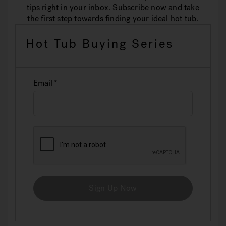
tips right in your inbox. Subscribe now and take
the first step towards finding your ideal hot tub.
Hot Tub Buying Series
Email
Sign Up Now