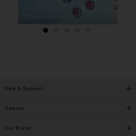
Infrared Therapy Products
1
2
3
4
5
Help & Support
Owners
Our Brand