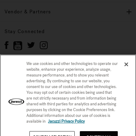
Vendor & Partners
Stay Connected
We use cookies and other technologies to operate our
website, enhance your experience, analyze usage,
Privacy Policy
measure performance, and to show you relevant
CONFIRM SELECTION
advertising. By continuing to use our website, you
CCPA Notice at Collection
Trademarks
Sitemap
consent to our use of cookies and other technologies.
You may opt out of certain cookies being used that
© 2026 Jacuzzi Inc. All rights reserved.
are not strictly necessary and from information being
shared with third parties for analytics and advertising
purposes by clicking on the Cookie Preferences link.
Additional information about our use of cookies is
available in
Jacuzzi Privacy Policy