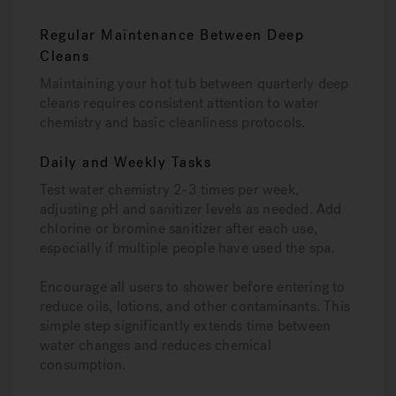
Regular Maintenance Between Deep
Cleans
Maintaining your hot tub between quarterly deep
cleans requires consistent attention to water
chemistry and basic cleanliness protocols.
Daily and Weekly Tasks
Test water chemistry 2-3 times per week,
adjusting pH and sanitizer levels as needed. Add
chlorine or bromine sanitizer after each use,
especially if multiple people have used the spa.
Encourage all users to shower before entering to
reduce oils, lotions, and other contaminants. This
simple step significantly extends time between
water changes and reduces chemical
consumption.