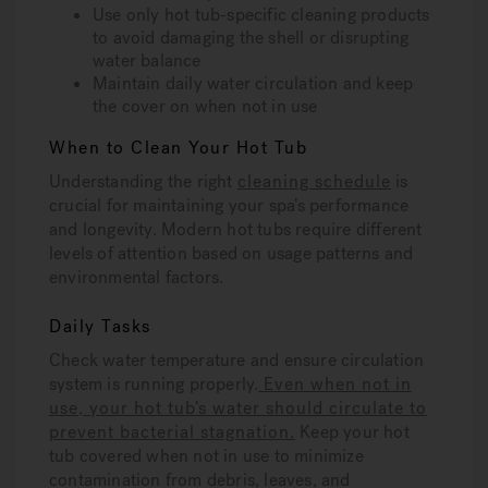
Use only hot tub-specific cleaning products
to avoid damaging the shell or disrupting
water balance
Maintain daily water circulation and keep
the cover on when not in use
When to Clean Your Hot Tub
Understanding the right
cleaning schedule
is
crucial for maintaining your spa’s performance
and longevity. Modern hot tubs require different
levels of attention based on usage patterns and
environmental factors.
Daily Tasks
Check water temperature and ensure circulation
system is running properly.
Even when not in
use, your hot tub’s water should circulate to
prevent bacterial stagnation.
Keep your hot
tub covered when not in use to minimize
contamination from debris, leaves, and