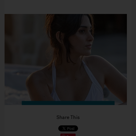
Share This