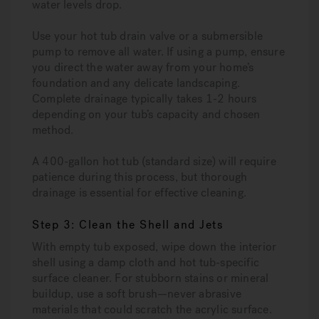
water levels drop.
Use your hot tub drain valve or a submersible
pump to remove all water. If using a pump, ensure
you direct the water away from your home’s
foundation and any delicate landscaping.
Complete drainage typically takes 1-2 hours
depending on your tub’s capacity and chosen
method.
A 400-gallon hot tub (standard size) will require
patience during this process, but thorough
drainage is essential for effective cleaning.
Step 3: Clean the Shell and Jets
With empty tub exposed, wipe down the interior
shell using a damp cloth and hot tub-specific
surface cleaner. For stubborn stains or mineral
buildup, use a soft brush—never abrasive
materials that could scratch the acrylic surface.