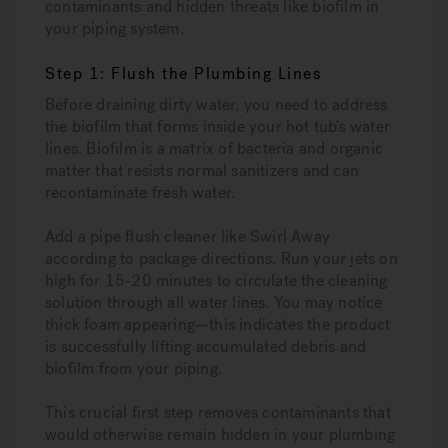
contaminants and hidden threats like biofilm in
your piping system.
Step 1: Flush the Plumbing Lines
Before draining dirty water, you need to address
the biofilm that forms inside your hot tub’s water
lines. Biofilm is a matrix of bacteria and organic
matter that resists normal sanitizers and can
recontaminate fresh water.
Add a pipe flush cleaner like Swirl Away
according to package directions. Run your jets on
high for 15-20 minutes to circulate the cleaning
solution through all water lines. You may notice
thick foam appearing—this indicates the product
is successfully lifting accumulated debris and
biofilm from your piping.
This crucial first step removes contaminants that
would otherwise remain hidden in your plumbing