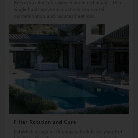
Keep your hot tub covered when not in use—this
single habit prevents most environmental
contamination and reduces heat loss.
Filter Rotation and Care
Establish a regular cleaning schedule for your hot