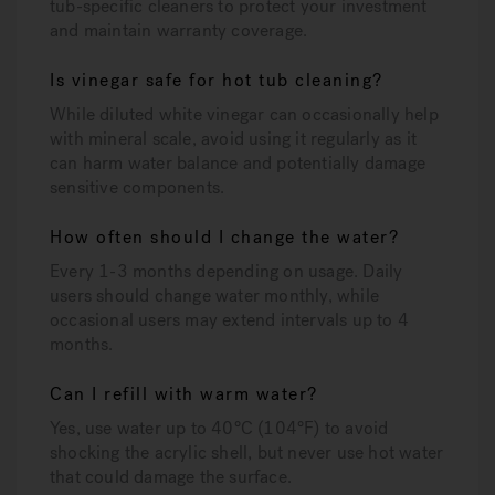
tub-specific cleaners to protect your investment
and maintain warranty coverage.
Is vinegar safe for hot tub cleaning?
While diluted white vinegar can occasionally help
with mineral scale, avoid using it regularly as it
can harm water balance and potentially damage
sensitive components.
How often should I change the water?
Every 1-3 months depending on usage. Daily
users should change water monthly, while
occasional users may extend intervals up to 4
months.
Can I refill with warm water?
Yes, use water up to 40°C (104°F) to avoid
shocking the acrylic shell, but never use hot water
that could damage the surface.