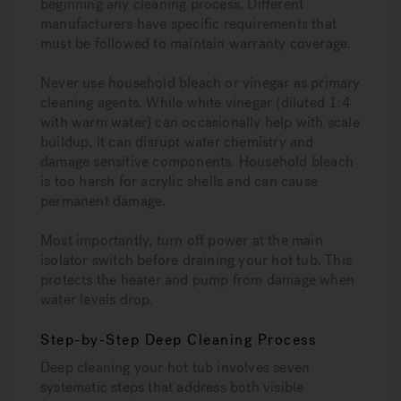
beginning any cleaning process. Different
manufacturers have specific requirements that
must be followed to maintain warranty coverage.
Never use household bleach or vinegar
as primary
cleaning agents. While white vinegar (diluted 1:4
with warm water) can occasionally help with scale
buildup, it can disrupt water chemistry and
damage sensitive components. Household bleach
is too harsh for acrylic shells and can cause
permanent damage.
Most importantly, turn off power at the main
isolator switch before draining your hot tub. This
protects the heater and pump from damage when
water levels drop.
Step-by-Step Deep Cleaning Process
Deep cleaning your hot tub involves seven
systematic steps that address both visible