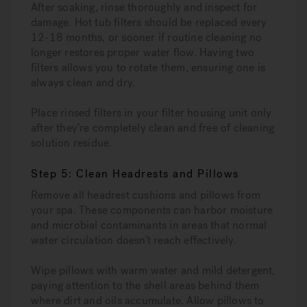
After soaking, rinse thoroughly and inspect for
damage. Hot tub filters should be replaced every
12-18 months, or sooner if routine cleaning no
longer restores proper water flow. Having two
filters allows you to rotate them, ensuring one is
always clean and dry.
Place rinsed filters in your filter housing unit only
after they’re completely clean and free of cleaning
solution residue.
Step 5: Clean Headrests and Pillows
Remove all headrest cushions and pillows from
your spa. These components can harbor moisture
and microbial contaminants in areas that normal
water circulation doesn’t reach effectively.
Wipe pillows with warm water and mild detergent,
paying attention to the shell areas behind them
where dirt and oils accumulate. Allow pillows to