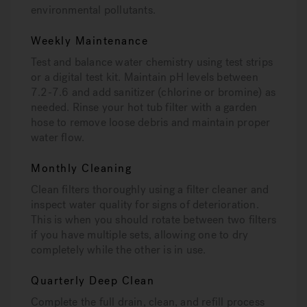
environmental pollutants.
Weekly Maintenance
Test and balance water chemistry using test strips
or a digital test kit. Maintain pH levels between
7.2-7.6 and add sanitizer (chlorine or bromine) as
needed. Rinse your hot tub filter with a garden
hose to remove loose debris and maintain proper
water flow.
Monthly Cleaning
Clean filters thoroughly using a filter cleaner and
inspect water quality for signs of deterioration.
This is when you should rotate between two filters
if you have multiple sets, allowing one to dry
completely while the other is in use.
Quarterly Deep Clean
Complete the full drain, clean, and refill process