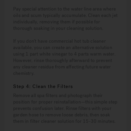
Pay special attention to the water line area where
oils and scum typically accumulate. Clean each jet
individually, removing them if possible for
thorough soaking in your cleaning solution.
If you don’t have commercial hot tub cleaner
available, you can create an alternative solution
using 1 part white vinegar to 4 parts warm water.
However, rinse thoroughly afterward to prevent
any cleaner residue from affecting future water
chemistry.
Step 4: Clean the Filters
Remove all spa filters and photograph their
position for proper reinstallation—this simple step
prevents confusion later. Rinse filters with your
garden hose to remove loose debris, then soak
them in filter cleaner solution for 15-30 minutes.