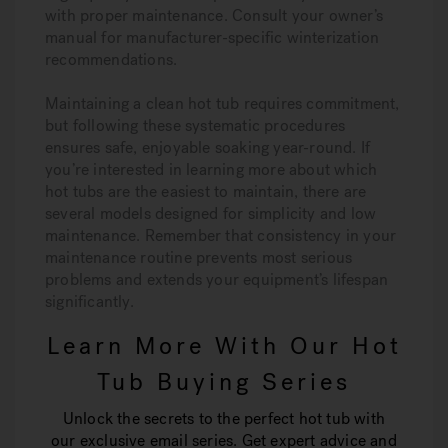
with proper maintenance. Consult your owner’s
manual for manufacturer-specific winterization
recommendations.
Maintaining a clean hot tub requires commitment,
but following these systematic procedures
ensures safe, enjoyable soaking year-round. If
you’re interested in learning more about which
hot tubs are the easiest to maintain, there are
several models designed for simplicity and low
maintenance. Remember that consistency in your
maintenance routine prevents most serious
problems and extends your equipment’s lifespan
significantly.
Learn More With Our Hot
Tub Buying Series
Unlock the secrets to the perfect hot tub with
our exclusive email series. Get expert advice and