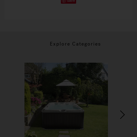
Save
Explore Categories