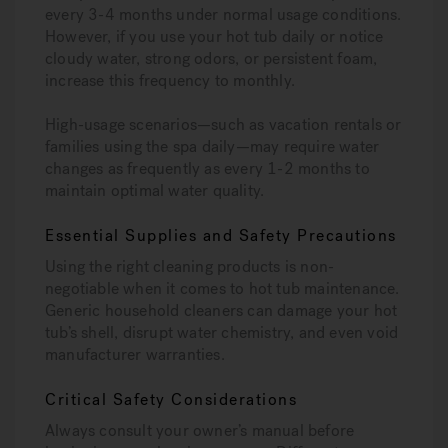
every 3-4 months under normal usage conditions.
However, if you use your hot tub daily or notice
cloudy water, strong odors, or persistent foam,
increase this frequency to monthly.
High-usage scenarios—such as vacation rentals or
families using the spa daily—may require water
changes as frequently as every 1-2 months to
maintain optimal water quality.
Essential Supplies and Safety Precautions
Using the right cleaning products is non-
negotiable when it comes to hot tub maintenance.
Generic household cleaners can damage your hot
tub’s shell, disrupt water chemistry, and even void
manufacturer warranties.
Critical Safety Considerations
Always consult your owner’s manual before