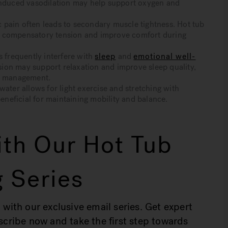
-induced vasodilation may help support oxygen and
pain often leads to secondary muscle tightness. Hot tub
e compensatory tension and improve comfort during
frequently interfere with
sleep
and
emotional well-
ion may support relaxation and improve sleep quality,
om management.
er allows for light exercise and stretching with
eneficial for maintaining mobility and balance.
th Our Hot Tub
 Series
 with our exclusive email series. Get expert
bscribe now and take the first step towards