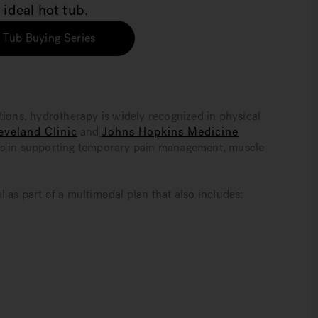
 ideal hot tub.
 Tub Buying Series
tions, hydrotherapy is widely recognized in physical
eveland Clinic
and
Johns Hopkins Medicine
es in supporting temporary pain management, muscle
 as part of a multimodal plan that also includes: