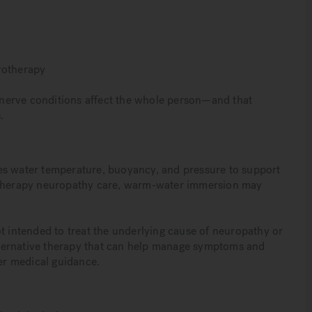
rotherapy
nerve conditions affect the whole person—and that
.
es water temperature, buoyancy, and pressure to support
rotherapy neuropathy care, warm-water immersion may
t intended to treat the underlying cause of neuropathy or
 alternative therapy that can help manage symptoms and
er medical guidance.