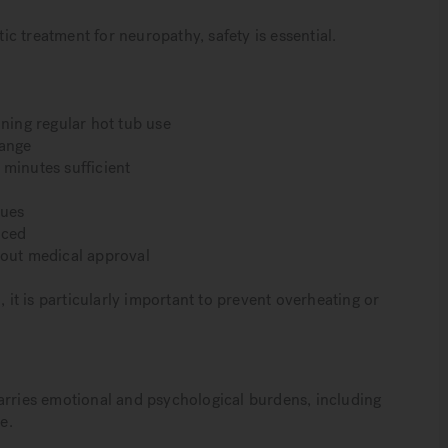
tic treatment for neuropathy, safety is essential.
nning regular hot tub use
range
 minutes sufficient
sues
uced
hout medical approval
t is particularly important to prevent overheating or
arries emotional and psychological burdens, including
e.