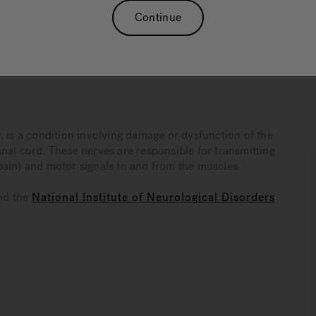
ve more comfortably with neuropathy. While warm-water
Continue
dical care, it can play a significant role in a broader,
neuropathy and how hydrotherapy can serve as an addendum
, is a condition involving damage or dysfunction of the
nal cord. These nerves are responsible for transmitting
pain) and motor signals to and from the muscles.
nd the
National Institute of Neurological Disorders