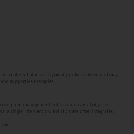
s, treatment plans are typically individualized and may
, and supportive therapies.
on symptom management but also on overall physical,
on a single intervention, holistic care often integrates:
ider