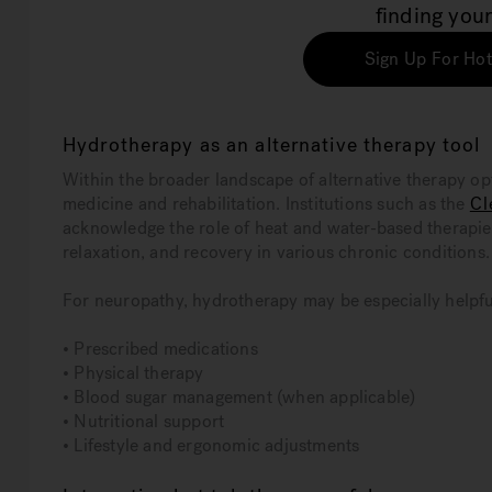
finding your
Sign Up For Hot
Hydrotherapy as an alternative therapy tool
Within the broader landscape of alternative therapy op
medicine and rehabilitation. Institutions such as the
Cl
acknowledge the role of heat and water-based therapi
relaxation, and recovery in various chronic conditions.
For neuropathy, hydrotherapy may be especially helpful
• Prescribed medications
• Physical therapy
• Blood sugar management (when applicable)
• Nutritional support
• Lifestyle and ergonomic adjustments