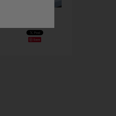
Share This
Save