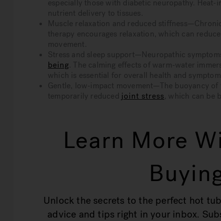
especially those with diabetic neuropathy. Heat
nutrient delivery to tissues.
Muscle relaxation and reduced stiffness—Chronic 
therapy encourages relaxation, which can reduc
movement.
Stress and sleep support—Neuropathic symptoms 
being
. The calming effects of warm-water immers
which is essential for overall health and sympt
Gentle, low-impact movement—The buoyancy of wat
temporarily reduced
joint stress
, which can be b
Learn More Wi
Buying
Unlock the secrets to the perfect hot tub
advice and tips right in your inbox. Su