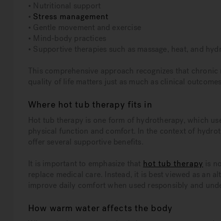
• Nutritional support
•
Stress management
• Gentle movement and exercise
• Mind-body practices
• Supportive therapies such as massage, heat, and hyd
This comprehensive approach recognizes that chronic 
quality of life matters just as much as clinical outcomes
Where hot tub therapy fits in
Hot tub therapy is one form of hydrotherapy, which us
physical function and comfort. In the context of hyd
offer several supportive benefits.
It is important to emphasize that
hot tub therapy
is no
replace medical care. Instead, it is best viewed as an
improve daily comfort when used responsibly and und
How warm water affects the body