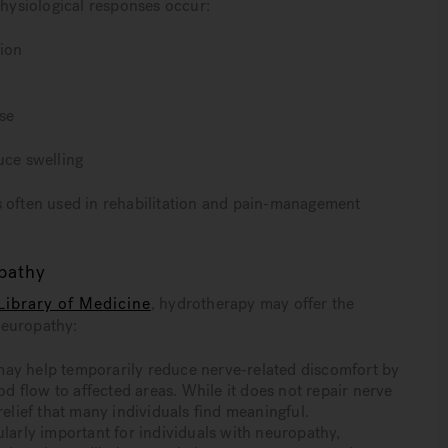
ysiological responses occur:
tion
se
uce swelling
s often used in rehabilitation and pain-management
opathy
Library of Medicine
, hydrotherapy may offer the
neuropathy:
 help temporarily reduce nerve-related discomfort by
 flow to affected areas. While it does not repair nerve
lief that many individuals find meaningful.
ularly important for individuals with neuropathy,