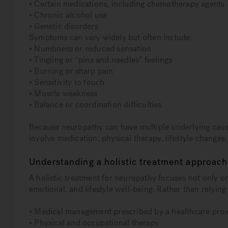
• Certain medications, including chemotherapy agents
• Chronic alcohol use
• Genetic disorders
Symptoms can vary widely but often include:
• Numbness or reduced sensation
• Tingling or “pins and needles” feelings
• Burning or sharp pain
• Sensitivity to touch
• Muscle weakness
• Balance or coordination difficulties
Because neuropathy can have multiple underlying cause
involve medication, physical therapy, lifestyle changes
Understanding a holistic treatment approach
A holistic treatment for neuropathy focuses not only 
emotional, and lifestyle well-being. Rather than relying 
• Medical management prescribed by a healthcare prov
• Physical and occupational therapy