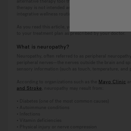
alternative therapy tool that may help individuals li
therapy is not intended as a cure or a replacement for me
integrative wellness routine.
As you read this article, you will learn more about 
to your treatment plan as prescribed by your doctor.
What is neuropathy?
Neuropathy, often referred to as peripheral neuropathy
peripheral nerves—the nerves outside the brain and spi
sensory information (such as touch, temperature, and 
According to organizations such as the
Mayo Clinic
a
and Stroke
, neuropathy may result from:
• Diabetes (one of the most common causes)
• Autoimmune conditions
• Infections
• Vitamin deficiencies
• Physical injury or nerve compression