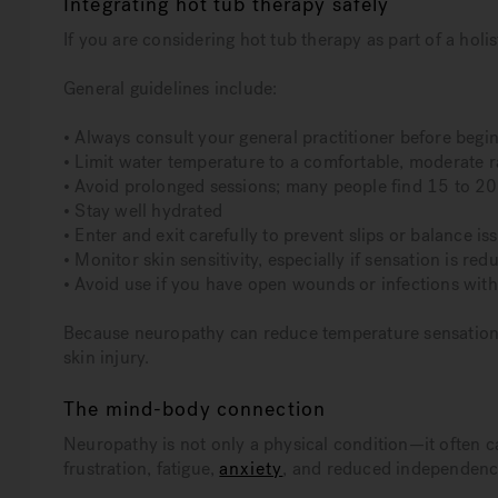
Integrating hot tub therapy safely
If you are considering hot tub therapy as part of a holis
General guidelines include:
• Always consult your general practitioner before begi
• Limit water temperature to a comfortable, moderate 
• Avoid prolonged sessions; many people find 15 to 20
• Stay well hydrated
• Enter and exit carefully to prevent slips or balance is
• Monitor skin sensitivity, especially if sensation is red
• Avoid use if you have open wounds or infections wit
Because neuropathy can reduce temperature sensation, i
skin injury.
The mind-body connection
Neuropathy is not only a physical condition—it often c
frustration, fatigue,
anxiety
, and reduced independenc