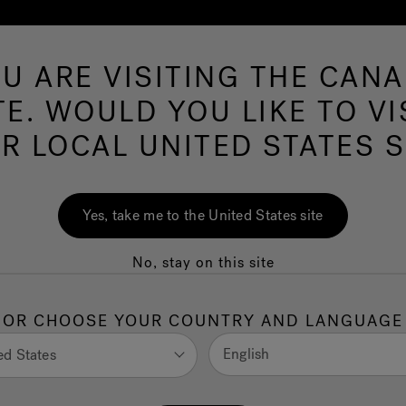
U ARE VISITING THE CAN
Swim Spas
More Products
Infrared
O
TE. WOULD YOU LIKE TO VI
R LOCAL UNITED STATES S
nt for neuropathy:
Yes, take me to the United States site
lp?
No, stay on this site
ionally challenging. Persistent tingling, numbness,
ility, daily activities, and overall
quality of life
. While
OR CHOOSE YOUR COUNTRY AND LANGUAGE
individuals are also seeking a holistic treatment for
, not just the symptoms.
English
ed States
ydrotherapy, is increasingly explored as a complementary,