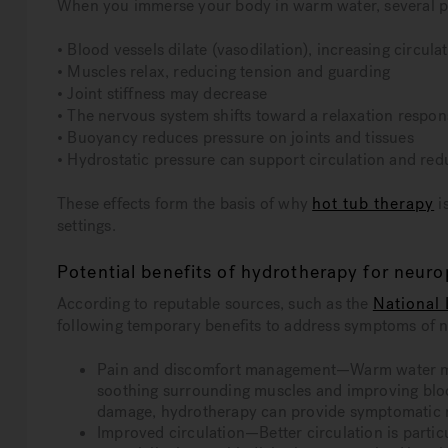
When you immerse your body in warm water, several ph
• Blood vessels dilate (vasodilation), increasing circula
• Muscles relax, reducing tension and guarding
• Joint stiffness may decrease
• The nervous system shifts toward a relaxation respon
• Buoyancy reduces pressure on joints and tissues
• Hydrostatic pressure can support circulation and red
These effects form the basis of why
hot tub therapy
i
settings.
Potential benefits of hydrotherapy for neur
According to reputable sources, such as the
National 
following temporary benefits to address symptoms of 
Pain and discomfort management—Warm water may
soothing surrounding muscles and improving blood
damage, hydrotherapy can provide symptomatic re
Improved circulation—Better circulation is partic