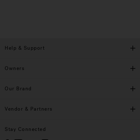
Help & Support
Owners
Our Brand
Vendor & Partners
Stay Connected