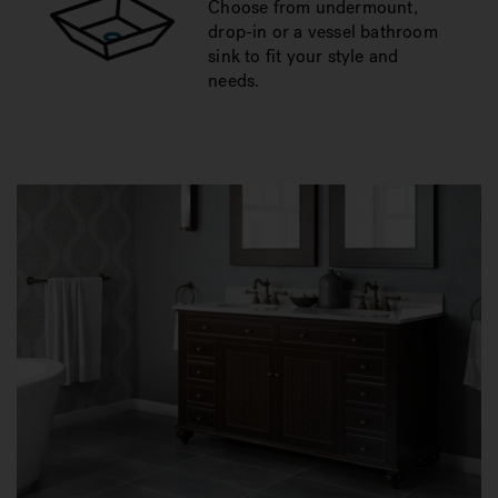
Choose from undermount,
drop-in or a vessel bathroom
sink to fit your style and
needs.