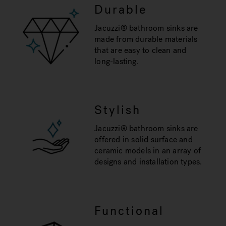
Durable
Jacuzzi® bathroom sinks are
made from durable materials
that are easy to clean and
long-lasting.
Stylish
Jacuzzi® bathroom sinks are
offered in solid surface and
ceramic models in an array of
designs and installation types.
Functional