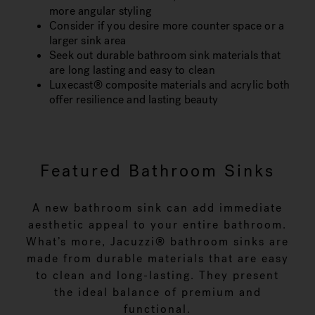
more angular styling
Consider if you desire more counter space or a
larger sink area
Seek out durable bathroom sink materials that
are long lasting and easy to clean
Luxecast® composite materials and acrylic both
offer resilience and lasting beauty
Featured Bathroom Sinks
A new bathroom sink can add immediate
aesthetic appeal to your entire bathroom.
What’s more, Jacuzzi® bathroom sinks are
made from durable materials that are easy
to clean and long-lasting. They present
the ideal balance of premium and
functional.