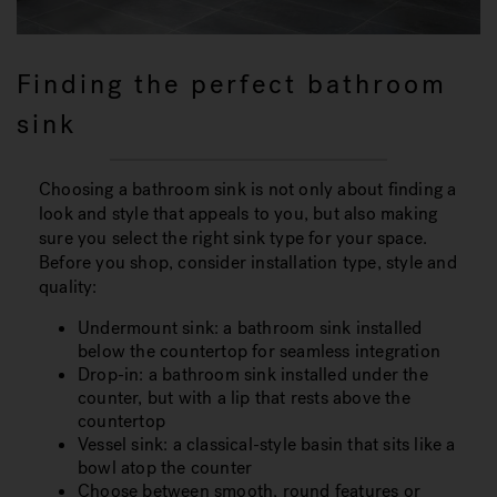
Finding the perfect bathroom
sink
Choosing a bathroom sink is not only about finding a
look and style that appeals to you, but also making
sure you select the right sink type for your space.
Before you shop, consider installation type, style and
quality:
Undermount sink: a bathroom sink installed
below the countertop for seamless integration
Drop-in: a bathroom sink installed under the
counter, but with a lip that rests above the
countertop
Vessel sink: a classical-style basin that sits like a
bowl atop the counter
Choose between smooth, round features or