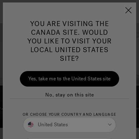
Jacuzzi&reg; Canada
Menu
YOU ARE VISITING THE
Clean Water
Su
CANADA SITE. WOULD
YOU LIKE TO VISIT YOUR
LOCAL UNITED STATES
SITE?
Yes, take me to the United States site
No, stay on this site
OR CHOOSE YOUR COUNTRY AND LANGUAGE
United States