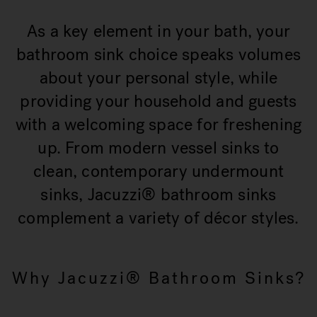
As a key element in your bath, your
bathroom sink choice speaks volumes
about your personal style, while
providing your household and guests
with a welcoming space for freshening
up. From modern vessel sinks to
clean, contemporary undermount
sinks, Jacuzzi® bathroom sinks
complement a variety of décor styles.
Why Jacuzzi® Bathroom Sinks?