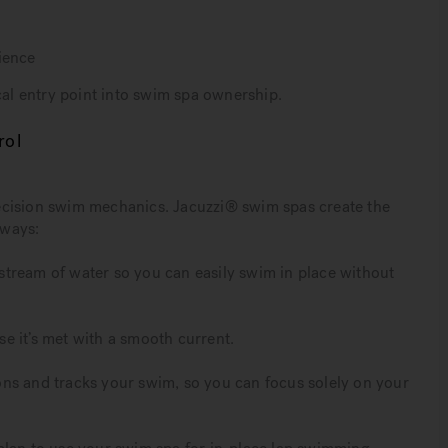
ience
l entry point into swim spa ownership.
rol
ecision swim mechanics. Jacuzzi® swim spas create the
 ways:
tream of water so you can easily swim in place without
e it’s met with a smooth current.
ns and tracks your swim, so you can focus solely on your