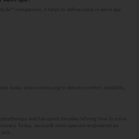
Life™ comparison, it helps to define value in swim spa
ls today while continuing to deliver comfort, reliability,
d hydrotherapy and has spent decades refining how to move
ecovery. Today, Jacuzzi® swim spas are engineered as
 jets.