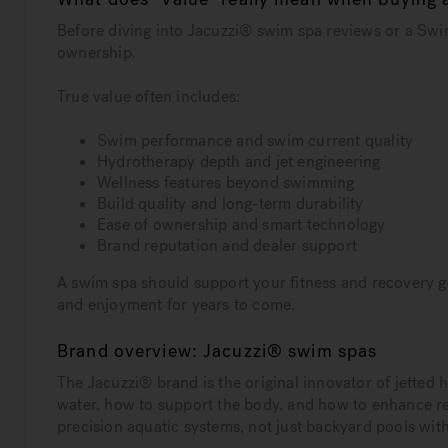
Before diving into Jacuzzi® swim spa reviews or a Swim
ownership.
True value often includes:
Swim performance and swim current quality
Hydrotherapy depth and jet engineering
Wellness features beyond swimming
Build quality and long-term durability
Ease of ownership and smart technology
Brand reputation and dealer support
A swim spa should support your fitness and recovery goa
and enjoyment for years to come.
Brand overview: Jacuzzi® swim spas
The Jacuzzi® brand is the original innovator of jette
water, how to support the body, and how to enhance r
precision aquatic systems, not just backyard pools with