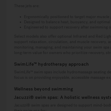
These jets are:
Ergonomically positioned to target major muscle
Designed to balance heat, buoyancy, and optima
Engineered to support recovery after swimming o
Select models also offer optional Infrared and Red Li
support relaxation, circulation, and muscle recovery,
monitoring, managing, and maintaining your swim spa a
long-term value for owners who prioritize recovery, stres
SwimLife™ hydrotherapy approach
SwimLife™ swim spas include hydromassage seating des
focus is on providing enjoyable, accessible massage e
Wellness beyond swimming
Jacuzzi® swim spas: A holistic wellness sys
Jacuzzi® swim spas are designed to support mind-body 
their swim spa for: