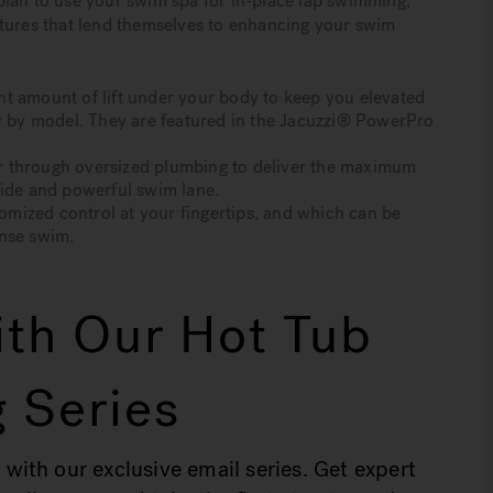
u plan to use your swim spa for in-place lap swimming,
atures that lend themselves to enhancing your swim
t amount of lift under your body to keep you elevated
ry by model. They are featured in the Jacuzzi® PowerPro
r through oversized plumbing to deliver the maximum
wide and powerful swim lane.
tomized control at your fingertips, and which can be
ense swim.
th Our Hot Tub
 Series
 with our exclusive email series. Get expert