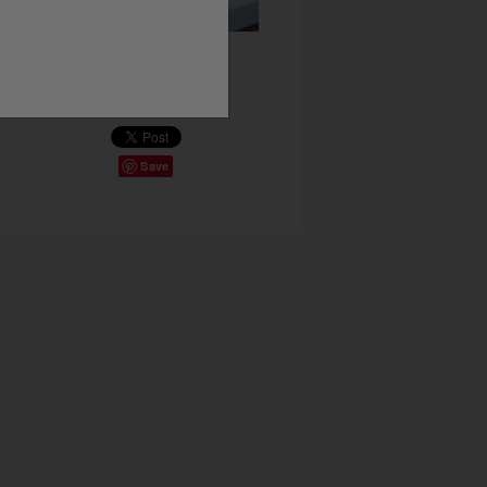
Share This
Save