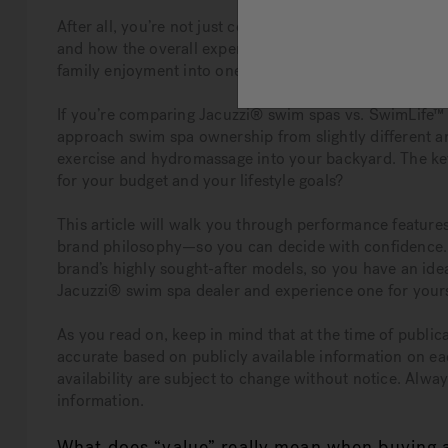
After all, you’re not just comparing prices—you’re weig
and how the overall experience fits into your everyday 
family enjoyment into one versatile system, making “va
If you’re comparing Jacuzzi® swim spas vs. SwimLife™ 
approach swim spa ownership from slightly different an
exercise and hydromassage into your backyard. The ke
for your budget and your lifestyle goals?
This article will walk you through performance feature
brand philosophy—so you can decide with confidence. It
brand’s highly sought-after models, so you have an idea 
Jacuzzi® swim spa dealer and experience one for yourse
As you read on, keep in mind that at the time of publica
accurate based on publicly available information on ea
availability are subject to change without notice. Alwa
information.
What does “value” really mean when buying 