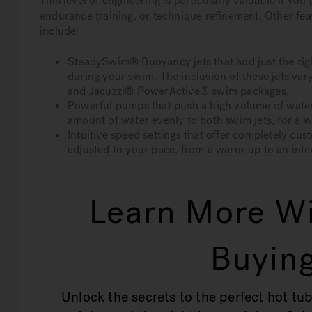
This level of engineering is particularly valuable if yo
endurance training, or technique refinement. Other fe
include:
SteadySwim® Buoyancy jets that add just the righ
during your swim. The inclusion of these jets va
and Jacuzzi® PowerActive® swim packages.
Powerful pumps that push a high volume of wate
amount of water evenly to both swim jets, for a 
Intuitive speed settings that offer completely cus
adjusted to your pace, from a warm-up to an int
Learn More Wi
Buying
Unlock the secrets to the perfect hot tub