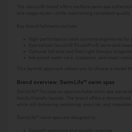
The Jacuzzi® brand offers multiple swim spa collectio
and usage styles—while maintaining consistent quality 
Key brand hallmarks include:
High-performance swim currents engineered for p
Specialized Jacuzzi® PowerPro® swim and massa
Optional Infrared and Red Light therapy integra
Advanced water care, insulation, and smart conne
This layered approach allows you to choose a model tha
Brand overview: SwimLife™ swim spas
SwimLife™ focuses on approachable swim spa ownership,
family-friendly layouts. The brand offers a streamline
while still delivering swimming, exercise, and relaxation
SwimLife™ swim spas are designed to:
Support swimming and aquatic exercise