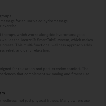
 groups
l massage for an unrivaled hydromassage
r exercise
ght therapy, which works alongside hydromassage to
 as well as the Jacuzzi® SmartTub® system, which makes
 breeze. This multi-functional wellness approach adds
s relief, and daily relaxation.
igned for relaxation and post-exercise comfort. The
xperiences that complement swimming and fitness use.
tem
wellness, not just physical fitness. Many owners use