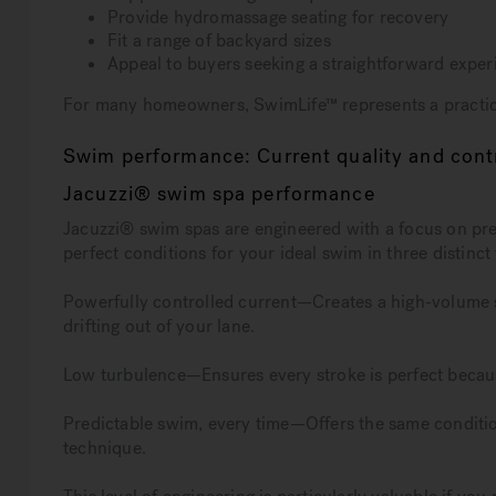
Provide hydromassage seating for recovery
Fit a range of backyard sizes
Appeal to buyers seeking a straightforward exper
For many homeowners, SwimLife™ represents a practica
Swim performance: Current quality and cont
Jacuzzi® swim spa performance
Jacuzzi® swim spas are engineered with a focus on pr
perfect conditions for your ideal swim in three distinct
Powerfully controlled current—Creates a high-volume s
drifting out of your lane.
Low turbulence—Ensures every stroke is perfect becaus
Predictable swim, every time—Offers the same conditio
technique.