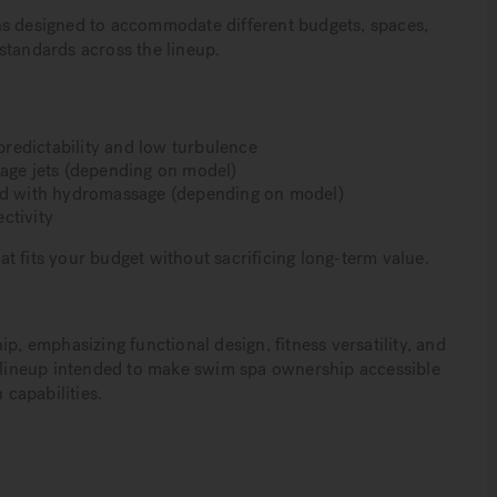
ns designed to accommodate different budgets, spaces,
standards across the lineup.
redictability and low turbulence
ge jets (depending on model)
ted with hydromassage (depending on model)
ctivity
t fits your budget without sacrificing long-term value.
 emphasizing functional design, fitness versatility, and
d lineup intended to make swim spa ownership accessible
 capabilities.