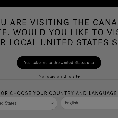
U ARE VISITING THE CAN
Swim Spas
More Products
Infrared
O
TE. WOULD YOU LIKE TO VI
R LOCAL UNITED STATES S
imLife™: Which
Yes, take me to the United States site
better value for
No, stay on this site
OR CHOOSE YOUR COUNTRY AND LANGUAGE
and fitness in one sleek unit, a swim spa can help you
English
ed States
in shopping for a swim spa, you’ll likely encounter a lot