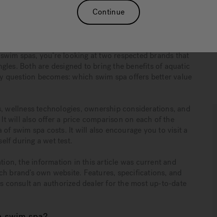
Continue
hing long-term wellness benefits, performance, durability,
life. Swim spas combine fitness, relaxation, recovery, and
lue” far more complex than a single number.
swim spas, you’re looking at two respected brands that
gles. Both are designed to bring the benefits of aquatic
y question becomes: which swim spa offers better value
s, wellness technologies, ownership considerations, and
 will also offer a price comparison on each of the
of swim spa costs. It will also encourage you to visit a
lf during a wet test.
tion, the information in this article was current and
ch brand’s own website. Features, specifications, and
ys consult an authorized dealer for the most up-to-date
a swim spa?