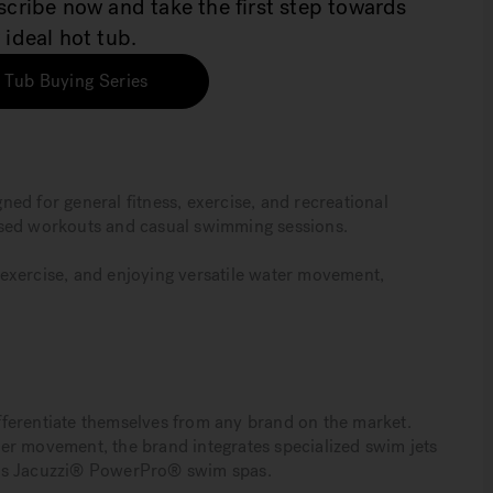
bscribe now and take the first step towards
 ideal hot tub.
 Tub Buying Series
ed for general fitness, exercise, and recreational
ased workouts and casual swimming sessions.
ic exercise, and enjoying versatile water movement,
.
ferentiate themselves from any brand on the market.
er movement, the brand integrates specialized swim jets
its Jacuzzi® PowerPro® swim spas.