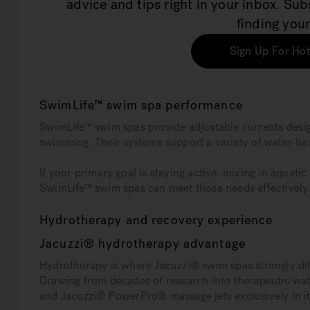
advice and tips right in your inbox. Su
finding your
Sign Up For Hot
SwimLife™ swim spa performance
SwimLife™ swim spas provide adjustable currents design
swimming. Their systems support a variety of water-b
If your primary goal is staying active, mixing in aquat
SwimLife™ swim spas can meet those needs effectively
Hydrotherapy and recovery experience
Jacuzzi® hydrotherapy advantage
Hydrotherapy is where Jacuzzi® swim spas strongly dif
Drawing from decades of research into therapeutic wat
and Jacuzzi® PowerPro® massage jets exclusively in 